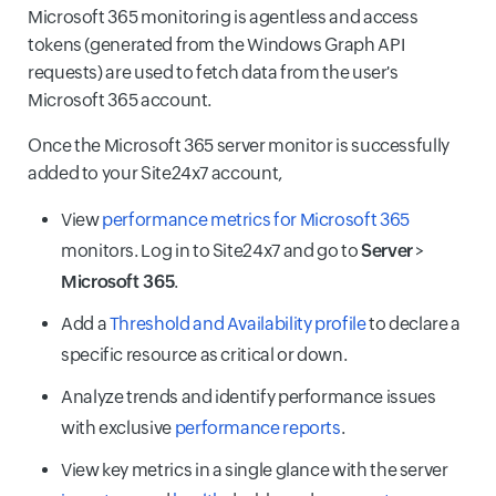
Microsoft 365 monitoring is agentless and access
tokens (generated from the Windows Graph API
requests) are used to fetch data from the user's
Microsoft 365 account.
Once the Microsoft 365 server monitor is successfully
added to your Site24x7 account,
View
performance metrics for Microsoft 365
monitors. Log in to Site24x7 and go to
Server
>
Microsoft 365
.
Add a
Threshold and Availability profile
to declare a
specific resource as critical or down.
Analyze trends and identify performance issues
with exclusive
performance reports
.
View key metrics in a single glance with the server