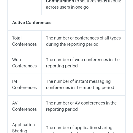
Configuration
to set thresholds in bulk
across users in one go.
Active Conferences:
Total
The number of conferences of all types
Conferences
during the reporting period
Web
The number of web conferences in the
Conferences
reporting period
IM
The number of instant messaging
Conferences
conferences in the reporting period
AV
The number of AV conferences in the
Conferences
reporting period
Application
The number of application sharing
Sharing