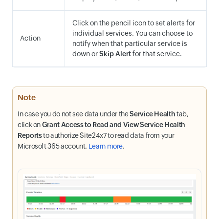
Click on the pencil icon to set alerts for
individual services. You can choose to
Action
notify when that particular service is
down or
Skip Alert
for that service.
Note
In case you do not see data under the
Service Health
tab,
click on
Grant Access to Read and View Service Health
Reports
to authorize Site24x7 to read data from your
Microsoft 365 account.
Learn more
.