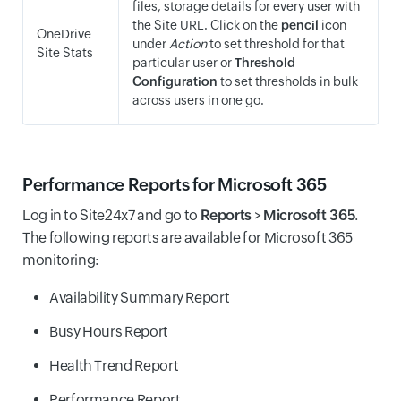
files, storage details for every user with
the Site URL. Click on the
pencil
icon
OneDrive
under
Action
to set threshold for that
Site Stats
particular user or
Threshold
Configuration
to set thresholds in bulk
across users in one go.
Performance Reports for Microsoft 365
Log in to Site24x7 and go to
Reports
>
Microsoft 365
.
The following reports are available for Microsoft 365
monitoring:
Availability Summary Report
Busy Hours Report
Health Trend Report
Performance Report