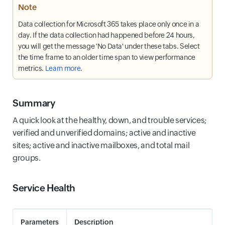
Note
Data collection for Microsoft 365 takes place only once in a
day. If the data collection had happened before 24 hours,
you will get the message 'No Data' under these tabs. Select
the time frame to an older time span to view performance
metrics.
Learn more
.
Summary
A quick look at the healthy, down, and trouble services;
verified and unverified domains; active and inactive
sites; active and inactive mailboxes, and total mail
groups.
Service Health
Parameters
Description