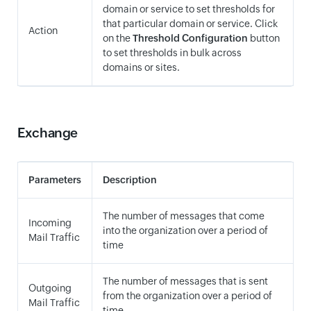
domain or service to set thresholds for
that particular domain or service. Click
Action
on the
Threshold Configuration
button
to set thresholds in bulk across
domains or sites.
Exchange
Parameters
Description
The number of messages that come
Incoming
into the organization over a period of
Mail Traffic
time
The number of messages that is sent
Outgoing
from the organization over a period of
Mail Traffic
time