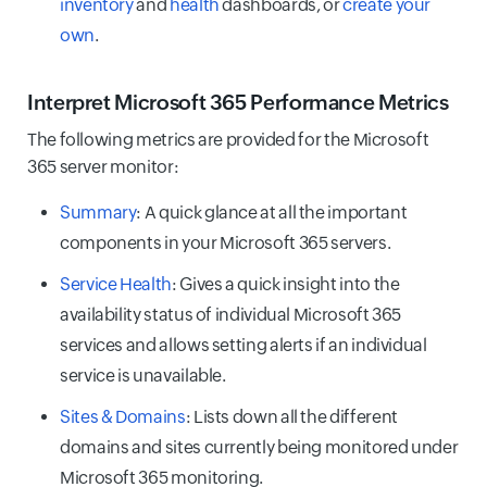
inventory
and
health
dashboards, or
create your
own
.
Interpret Microsoft 365 Performance Metrics
The following metrics are provided for the Microsoft
365 server monitor:
Summary
: A quick glance at all the important
components in your Microsoft 365 servers.
Service Health
: Gives a quick insight into the
availability status of individual Microsoft 365
services and allows setting alerts if an individual
service is unavailable.
Sites & Domains
: Lists down all the different
domains and sites currently being monitored under
Microsoft 365 monitoring.