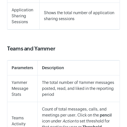
Application
Shows the total number of application
Sharing
sharing sessions
Sessions
Teams and Yammer
Parameters
Description
Yammer
The total number of Yammer messages
Message
posted, read, and liked in the reporting
Stats
period
Count of total messages, calls, and
meetings per user. Click on the
pencil
Teams
icon under
Action
to set threshold for
Activity