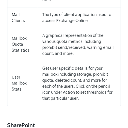
Mail
The type of client application used to
Clients
access Exchange Online
A graphical representation of the
Mailbox
various quota metrics including
Quota
prohibit send/received, warning email
Statistics
count, and more.
Get user specific details for your
mailbox including storage, prohibit
User
quota, deleted count, and more for
Mailbox
each of the users. Click on the pencil
Stats
icon under Action to set thresholds for
that particular user.
SharePoint