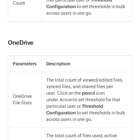
that particular user or
Threshold
Count
Configuration
to set thresholds in bulk
across users in one go.
OneDrive
Parameters
Description
The total count of viewed/edited files,
synced files, and shared files per
user. Click on the
pencil
icon
OneDrive
under
Action
to set threshold for that
File Stats
particular user or
Threshold
Configuration
to set thresholds in bulk
across users in one go.
The total count of files used, active