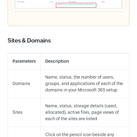
Sites & Domains
Parameters
Description
Name, status, the number of users,
Domains
groups, and applications of each of the
domains in your Microsoft 365 setup
Name, status, storage details (used,
Sites
allocated), active files, page views of
each of the sites are listed
Click on the pencil icon beside any