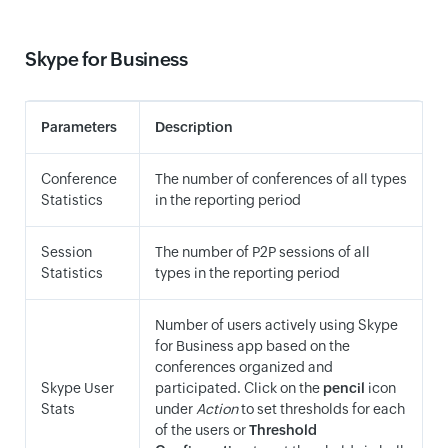
Skype for Business
Parameters
Description
Conference
The number of conferences of all types
Statistics
in the reporting period
Session
The number of P2P sessions of all
Statistics
types in the reporting period
Number of users actively using Skype
for Business app based on the
conferences organized and
Skype User
participated. Click on the
pencil
icon
Stats
under
Action
to set thresholds for each
of the users or
Threshold