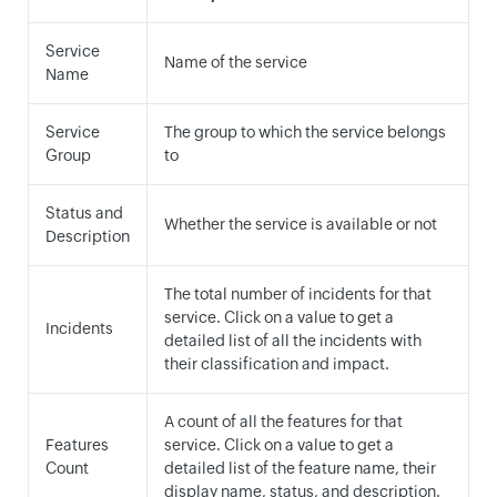
Service
Name of the service
Name
Service
The group to which the service belongs
Group
to
Status and
Whether the service is available or not
Description
The total number of incidents for that
service. Click on a value to get a
Incidents
detailed list of all the incidents with
their classification and impact.
A count of all the features for that
Features
service. Click on a value to get a
Count
detailed list of the feature name, their
display name, status, and description.