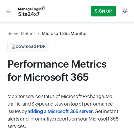
SIGN UP
Server Metrics
Microsoft 365 Monitor
Download PDF
Performance Metrics
for Microsoft 365
Monitor service status of Microsoft Exchange, Mail
traffic, and Skype and stay on top of performance
issues by
adding a Microsoft 365 server
. Get instant
alerts and informative reports on your Microsoft 365
services.