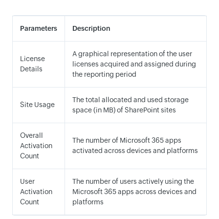
Parameters
Description
A graphical representation of the user
License
licenses acquired and assigned during
Details
the reporting period
The total allocated and used storage
Site Usage
space (in MB) of SharePoint sites
Overall
The number of Microsoft 365 apps
Activation
activated across devices and platforms
Count
User
The number of users actively using the
Activation
Microsoft 365 apps across devices and
Count
platforms