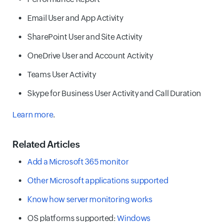
Email User and App Activity
SharePoint User and Site Activity
OneDrive User and Account Activity
Teams User Activity
Skype for Business User Activity and Call Duration
Learn more
.
Related Articles
Add a Microsoft 365 monitor
Other Microsoft applications supported
Know how server monitoring works
OS platforms supported:
Windows