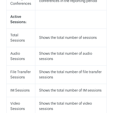
conferences in the reporting period
Conferences
Active
Sessions:
Total
Shows the total number of sessions
Sessions
Audio
Shows the total number of audio
Sessions
sessions
File Transfer
Shows the total number of file transfer
Sessions
sessions
IM Sessions
Shows the total number of IM sessions
Video
Shows the total number of video
Sessions
sessions