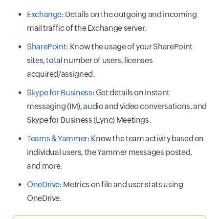
Exchange
: Details on the outgoing and incoming
mail traffic of the Exchange server.
SharePoint
: Know the usage of your SharePoint
sites, total number of users, licenses
acquired/assigned.
Skype for Business
: Get details on instant
messaging (IM), audio and video conversations, and
Skype for Business (Lync) Meetings.
Teams & Yammer
: Know the team activity based on
individual users, the Yammer messages posted,
and more.
OneDrive
: Metrics on file and user stats using
OneDrive.