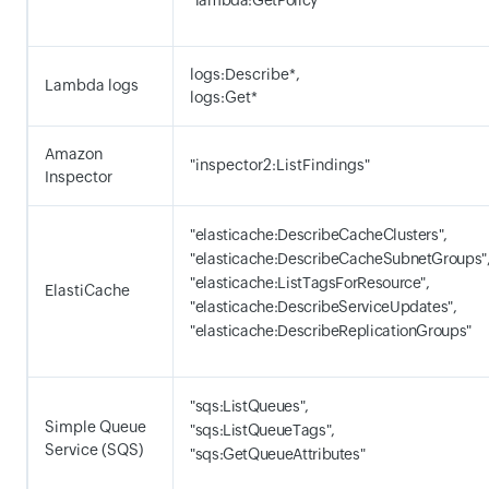
"lambda:GetPolicy"
logs:Describe*,
Lambda logs
logs:Get*
Amazon
"inspector2:ListFindings"
Inspector
"elasticache:DescribeCacheClusters",
"elasticache:DescribeCacheSubnetGroups"
"elasticache:ListTagsForResource",
ElastiCache
"elasticache:DescribeServiceUpdates",
"elasticache:DescribeReplicationGroups"
"sqs:ListQueues",
Simple Queue
"sqs:ListQueueTags",
Service (SQS)
"sqs:GetQueueAttributes"