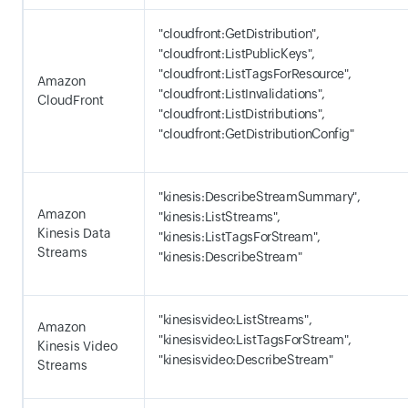
"cloudfront:GetDistribution",
"cloudfront:ListPublicKeys",
"cloudfront:ListTagsForResource",
Amazon
"cloudfront:ListInvalidations",
CloudFront
"cloudfront:ListDistributions",
"cloudfront:GetDistributionConfig"
"kinesis:DescribeStreamSummary",
Amazon
"kinesis:ListStreams",
Kinesis Data
"kinesis:ListTagsForStream",
Streams
"kinesis:DescribeStream"
"kinesisvideo:ListStreams",
Amazon
"kinesisvideo:ListTagsForStream",
Kinesis Video
"kinesisvideo:DescribeStream"
Streams