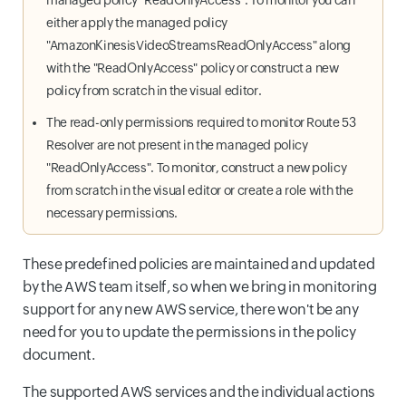
managed policy "ReadOnlyAccess". To monitor you can
either apply the managed policy
"AmazonKinesisVideoStreamsReadOnlyAccess" along
with the "ReadOnlyAccess" policy or construct a new
policy from scratch in the visual editor.
The read-only permissions required to monitor Route 53
Resolver are not present in the managed policy
"ReadOnlyAccess". To monitor, construct a new policy
from scratch in the visual editor or create a role with the
necessary permissions.
These predefined policies are maintained and updated
by the AWS team itself, so when we bring in monitoring
support for any new AWS service, there won't be any
need for you to update the permissions in the policy
document.
The supported AWS services and the individual actions