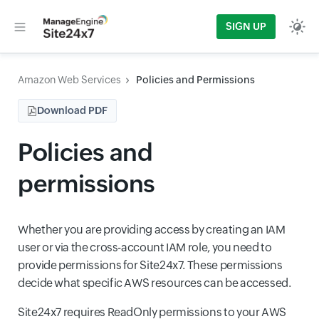
SIGN UP
Amazon Web Services
Policies and Permissions
Download PDF
Policies and
permissions
Whether you are providing access by creating an IAM
user or via the cross-account IAM role, you need to
provide permissions for Site24x7. These permissions
decide what specific AWS resources can be accessed.
Site24x7 requires ReadOnly permissions to your AWS