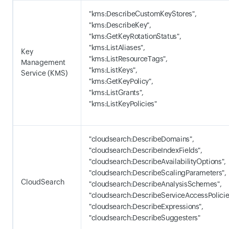
"kms:DescribeCustomKeyStores",
"kms:DescribeKey",
"kms:GetKeyRotationStatus",
"kms:ListAliases",
Key
"kms:ListResourceTags",
Management
"kms:ListKeys",
Service (KMS)
"kms:GetKeyPolicy",
"kms:ListGrants",
"kms:ListKeyPolicies"
"cloudsearch:DescribeDomains",
"cloudsearch:DescribeIndexFields",
"cloudsearch:DescribeAvailabilityOptions",
"cloudsearch:DescribeScalingParameters",
CloudSearch
"cloudsearch:DescribeAnalysisSchemes",
"cloudsearch:DescribeServiceAccessPolicie
"cloudsearch:DescribeExpressions",
"cloudsearch:DescribeSuggesters"