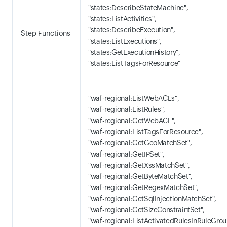
"states:DescribeStateMachine",
"states:ListActivities",
"states:DescribeExecution",
Step Functions
"states:ListExecutions",
"states:GetExecutionHistory",
"states:ListTagsForResource"
"waf-regional:ListWebACLs",
"waf-regional:ListRules",
"waf-regional:GetWebACL",
"waf-regional:ListTagsForResource",
"waf-regional:GetGeoMatchSet",
"waf-regional:GetIPSet",
"waf-regional:GetXssMatchSet",
"waf-regional:GetByteMatchSet",
"waf-regional:GetRegexMatchSet",
"waf-regional:GetSqlInjectionMatchSet",
"waf-regional:GetSizeConstraintSet",
"waf-regional:ListActivatedRulesInRuleGrou