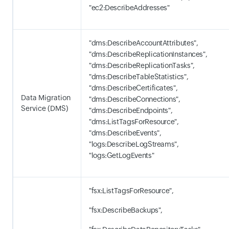
"ec2:DescribeAddresses"
"dms:DescribeAccountAttributes",
"dms:DescribeReplicationInstances",
"dms:DescribeReplicationTasks",
"dms:DescribeTableStatistics",
"dms:DescribeCertificates",
Data Migration
"dms:DescribeConnections",
Service (DMS)
"dms:DescribeEndpoints",
"dms:ListTagsForResource",
"dms:DescribeEvents",
"logs:DescribeLogStreams",
"logs:GetLogEvents"
"fsx:ListTagsForResource",
"fsx:DescribeBackups",