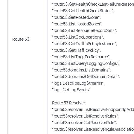
"route53:GetHealthCheckLastFailureReason
"route53:GetHealthCheckStatus",
"route53:GetHostedZone",
"route53:ListHostedZones",
"route53:ListResourceRecordSets",
"route53:ListGeoLocations",
Route 53
"route53:GetTrafficPolicyInstance",
"route53:GetTrafficPolicy",
"route53:ListTagsForResource",
"route53:ListQueryLoggingConfigs",
"route53domains:ListDomains",
"route53domains:GetDomainDetail",
"logs:DescribeLogStreams",
"logs:GetLogEvents"
Route 53 Resolver:
"route53resolver:ListResolverEndpointIpAdd
"route53resolver:ListResolverRules",
"route53resolver:GetResolverRule",
"route53resolver:ListResolverRuleAssociatio