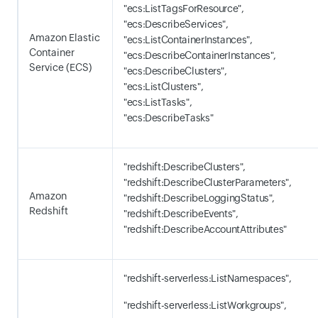
"ecs:ListTagsForResource",
"ecs:DescribeServices",
Amazon Elastic
"ecs:ListContainerInstances",
Container
"ecs:DescribeContainerInstances",
Service (ECS)
"ecs:DescribeClusters",
"ecs:ListClusters",
"ecs:ListTasks",
"ecs:DescribeTasks"
"redshift:DescribeClusters",
"redshift:DescribeClusterParameters",
Amazon
"redshift:DescribeLoggingStatus",
Redshift
"redshift:DescribeEvents",
"redshift:DescribeAccountAttributes"
"redshift-serverless:ListNamespaces",
"redshift-serverless:ListWorkgroups",