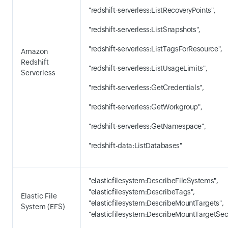
"redshift-serverless:ListRecoveryPoints",
"redshift-serverless:ListSnapshots",
"redshift-serverless:ListTagsForResource",
Amazon
Redshift
"redshift-serverless:ListUsageLimits",
Serverless
"redshift-serverless:GetCredentials",
"redshift-serverless:GetWorkgroup",
"redshift-serverless:GetNamespace",
"redshift-data:ListDatabases"
"elasticfilesystem:DescribeFileSystems",
"elasticfilesystem:DescribeTags",
Elastic File
"elasticfilesystem:DescribeMountTargets",
System (EFS)
"elasticfilesystem:DescribeMountTargetSec