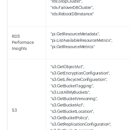
"rds:StopCluster",
"rds:FailoverDBCluster",
"rds:RebootDBInstance"
"pi:GetResourceMetadata",
RDS
"pi:ListAvailableResourceMetrics",
Performace
"pi:GetResourceMetrics"
Insights
"s3:GetObjectAcl",
"s3:GetEncryptionConfiguration",
"s3:GetLifecycleConfiguration",
"s3:GetBucketTagging",
"s3:ListAllMyBuckets",
"s3:GetBucketVersioning",
"s3:GetBucketAcl",
S3
"s3:GetBucketLocation",
"s3:GetBucketPolicy",
"s3:GetReplicationConfiguration",