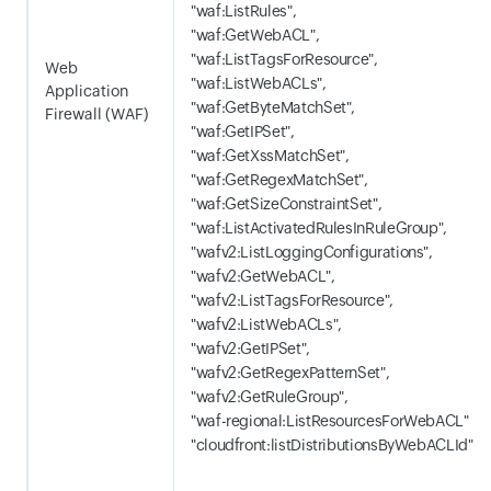
"waf:ListRules",
"waf:GetWebACL",
"waf:ListTagsForResource",
Web
"waf:ListWebACLs",
Application
"waf:GetByteMatchSet",
Firewall (WAF)
"waf:GetIPSet",
"waf:GetXssMatchSet",
"waf:GetRegexMatchSet",
"waf:GetSizeConstraintSet",
"waf:ListActivatedRulesInRuleGroup",
"wafv2:ListLoggingConfigurations",
"wafv2:GetWebACL",
"wafv2:ListTagsForResource",
"wafv2:ListWebACLs",
"wafv2:GetIPSet",
"wafv2:GetRegexPatternSet",
"wafv2:GetRuleGroup",
"waf-regional:ListResourcesForWebACL"
"cloudfront:listDistributionsByWebACLId"