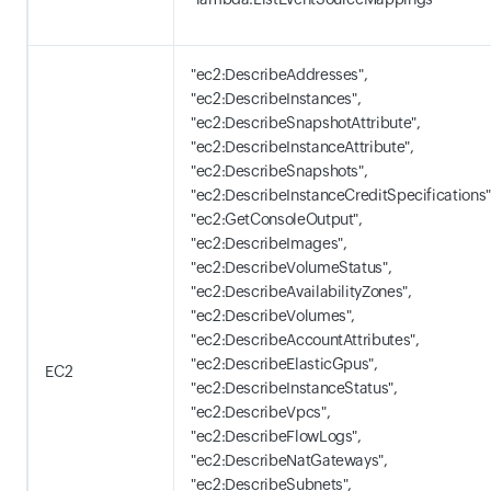
"ec2:DescribeAddresses",
"ec2:DescribeInstances",
"ec2:DescribeSnapshotAttribute",
"ec2:DescribeInstanceAttribute",
"ec2:DescribeSnapshots",
"ec2:DescribeInstanceCreditSpecifications"
"ec2:GetConsoleOutput",
"ec2:DescribeImages",
"ec2:DescribeVolumeStatus",
"ec2:DescribeAvailabilityZones",
"ec2:DescribeVolumes",
"ec2:DescribeAccountAttributes",
"ec2:DescribeElasticGpus",
EC2
"ec2:DescribeInstanceStatus",
"ec2:DescribeVpcs",
"ec2:DescribeFlowLogs",
"ec2:DescribeNatGateways",
"ec2:DescribeSubnets",