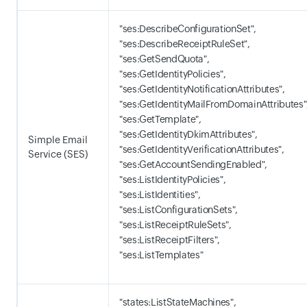
"ses:DescribeConfigurationSet",
"ses:DescribeReceiptRuleSet",
"ses:GetSendQuota",
"ses:GetIdentityPolicies",
"ses:GetIdentityNotificationAttributes",
"ses:GetIdentityMailFromDomainAttributes"
"ses:GetTemplate",
"ses:GetIdentityDkimAttributes",
Simple Email
"ses:GetIdentityVerificationAttributes",
Service (SES)
"ses:GetAccountSendingEnabled",
"ses:ListIdentityPolicies",
"ses:ListIdentities",
"ses:ListConfigurationSets",
"ses:ListReceiptRuleSets",
"ses:ListReceiptFilters",
"ses:ListTemplates"
"states:ListStateMachines",