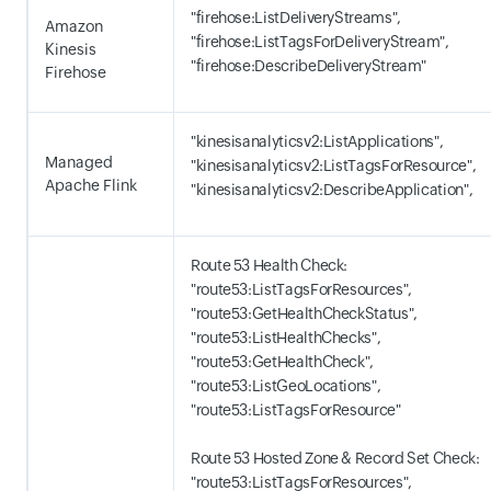
"firehose:ListDeliveryStreams",
Amazon
"firehose:ListTagsForDeliveryStream",
Kinesis
"firehose:DescribeDeliveryStream"
Firehose
"kinesisanalyticsv2:ListApplications",
Managed
"kinesisanalyticsv2:ListTagsForResource",
Apache Flink
"kinesisanalyticsv2:DescribeApplication",
Route 53 Health Check:
"route53:ListTagsForResources",
"route53:GetHealthCheckStatus",
"route53:ListHealthChecks",
"route53:GetHealthCheck",
"route53:ListGeoLocations",
"route53:ListTagsForResource"
Route 53 Hosted Zone & Record Set Check:
"route53:ListTagsForResources",