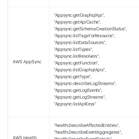
"Appsync:getGraphqlApi",
"Appsync:getApiCache",
"Appsync:getSchemaCreationStatus",
"Appsync:listTagsForResource",
"Appsync:listDataSources",
"Appsync:listTypes",
"Appsync:listResolvers",
AWS AppSync
"Appsync:getFunction",
"Appsync:listGraphqlApis",
"Appsync:getType",
"Appsync:describeLogStreams",
"Appsync:getLogEvents",
"Appsync:getLogStreams",
"Appsync:listApiKeys"
"health:DescribeAffectedEntities",
"health:DescribeEventAggregates",
AWS Health