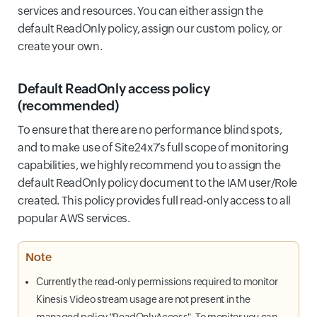
services and resources. You can either assign the
default ReadOnly policy, assign our custom policy, or
create your own.
Default ReadOnly access policy
(recommended)
To ensure that there are no performance blind spots,
and to make use of Site24x7’s full scope of monitoring
capabilities, we highly recommend you to assign the
default ReadOnly policy document to the IAM user/Role
created. This policy provides full read-only access to all
popular AWS services.
Note
Currently the read-only permissions required to monitor
Kinesis Video stream usage are not present in the