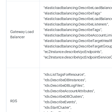
"elasticloadbalancing:DescribeLoadBalance
"elasticloadbalancing:DescribeTags"
"elasticloadbalancing:DescribeLoadBalance
"elasticloadbalancing:DescribeListeners",
"elasticloadbalancing:DescribeTags",
Gateway Load
"elasticloadbalancing:DescribeAccountLimi
Balancer
"elasticloadbalancing:DescribeTargetHealth
"elasticloadbalancing:DescribeTargetGroup
"ec2Instance:describeVpcEndpoints",
"ec2Instance:describeVpcEndpointServiceC
"rds:ListTagsForResource",
"rds:DescribeDBInstances",
"rds:DescribeDBLogFiles",
"rds:DescribeAccountAttributes",
"rds:DescribeDBClusters",
RDS
"rds:DescribeEvents",
"rds:StartCluster",