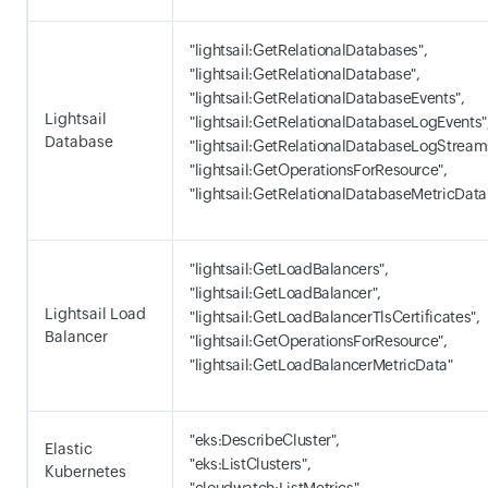
"lightsail:GetRelationalDatabases",
"lightsail:GetRelationalDatabase",
"lightsail:GetRelationalDatabaseEvents",
Lightsail
"lightsail:GetRelationalDatabaseLogEvents"
Database
"lightsail:GetRelationalDatabaseLogStream
"lightsail:GetOperationsForResource",
"lightsail:GetRelationalDatabaseMetricData
"lightsail:GetLoadBalancers",
"lightsail:GetLoadBalancer",
Lightsail Load
"lightsail:GetLoadBalancerTlsCertificates",
Balancer
"lightsail:GetOperationsForResource",
"lightsail:GetLoadBalancerMetricData"
"eks:DescribeCluster",
Elastic
"eks:ListClusters",
Kubernetes