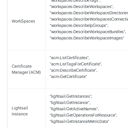
"workspaces:DescribeTags",
"workspaces:DescribeWorkspaces",
"workspaces:DescribeWorkspaceDirectories
"workspaces:DescribeWorkspacesConnectio
WorkSpaces
"workspaces:DescribeIpGroups",
"workspaces:DescribeWorkspaceBundles",
"workspaces:DescribeWorkspaceImages"
"acm:ListCertificates",
"acm:ListTagsForCertificate",
Certificate
"acm:DescribeCertificate",
Manager (ACM)
"acm:GetCertificate"
"lightsail:GetInstances",
"lightsail:GetInstance",
Lightsail
"lightsail:GetActiveNames",
Instance
"lightsail:GetOperationsForResource",
"lightsail:GetInstanceMetricData"