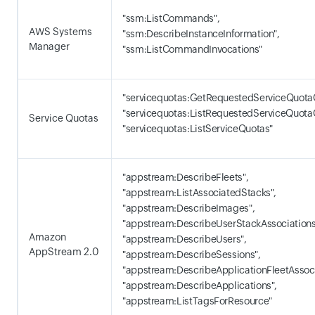
"ssm:ListCommands",
AWS Systems
"ssm:DescribeInstanceInformation",
Manager
"ssm:ListCommandInvocations"
"servicequotas:GetRequestedServiceQuota
"servicequotas:ListRequestedServiceQuota
Service Quotas
"servicequotas:ListServiceQuotas"
"appstream:DescribeFleets",
"appstream:ListAssociatedStacks",
"appstream:DescribeImages",
"appstream:DescribeUserStackAssociations
Amazon
"appstream:DescribeUsers",
AppStream 2.0
"appstream:DescribeSessions",
"appstream:DescribeApplicationFleetAssoci
"appstream:DescribeApplications",
"appstream:ListTagsForResource"