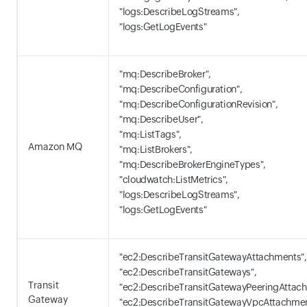
"logs:DescribeLogStreams",
"logs:GetLogEvents"
"mq:DescribeBroker",
"mq:DescribeConfiguration",
"mq:DescribeConfigurationRevision",
"mq:DescribeUser",
"mq:ListTags",
Amazon MQ
"mq:ListBrokers",
"mq:DescribeBrokerEngineTypes",
"cloudwatch:ListMetrics",
"logs:DescribeLogStreams",
"logs:GetLogEvents"
"ec2:DescribeTransitGatewayAttachments",
"ec2:DescribeTransitGateways",
Transit
"ec2:DescribeTransitGatewayPeeringAttach
Gateway
"ec2:DescribeTransitGatewayVpcAttachmen