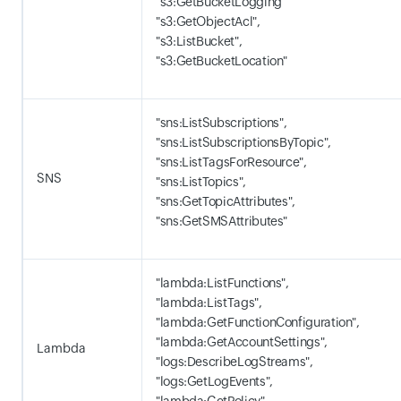
"s3:GetBucketLogging"
"s3:GetObjectAcl",
"s3:ListBucket",
"s3:GetBucketLocation"
"sns:ListSubscriptions",
"sns:ListSubscriptionsByTopic",
"sns:ListTagsForResource",
SNS
"sns:ListTopics",
"sns:GetTopicAttributes",
"sns:GetSMSAttributes"
"lambda:ListFunctions",
"lambda:ListTags",
"lambda:GetFunctionConfiguration",
"lambda:GetAccountSettings",
Lambda
"logs:DescribeLogStreams",
"logs:GetLogEvents",