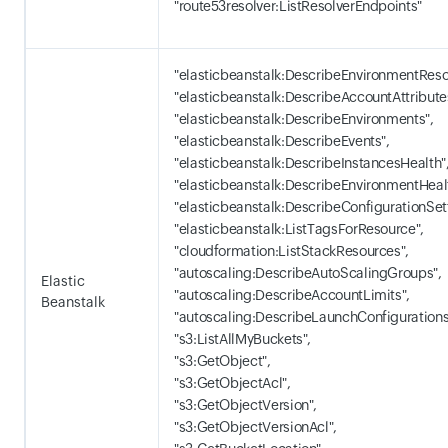
"route53resolver:ListResolverEndpoints"
"elasticbeanstalk:DescribeEnvironmentReso
"elasticbeanstalk:DescribeAccountAttribute
"elasticbeanstalk:DescribeEnvironments",
"elasticbeanstalk:DescribeEvents",
"elasticbeanstalk:DescribeInstancesHealth"
"elasticbeanstalk:DescribeEnvironmentHeal
"elasticbeanstalk:DescribeConfigurationSet
"elasticbeanstalk:ListTagsForResource",
"cloudformation:ListStackResources",
"autoscaling:DescribeAutoScalingGroups",
Elastic
"autoscaling:DescribeAccountLimits",
Beanstalk
"autoscaling:DescribeLaunchConfigurations
"s3:ListAllMyBuckets",
"s3:GetObject",
"s3:GetObjectAcl",
"s3:GetObjectVersion",
"s3:GetObjectVersionAcl",