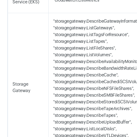
"cloudwatch:ListMetrics"
Service (EKS)
"storagegateway:DescribeGatewayInformati
"storagegateway:ListGateways",
"storagegateway:ListTagsForResource",
"storagegateway:ListTapes",
"storagegateway:ListFileShares",
"storagegateway:ListVolumes",
"storagegateway:DescribeAvailabilityMonito
"storagegateway:DescribeBandwidthRateLi
"storagegateway:DescribeCache",
"storagegateway:DescribeCachediSCSIVol
Storage
"storagegateway:DescribeNFSFileShares",
Gateway
"storagegateway:DescribeSMBFileShares",
"storagegateway:DescribeStorediSCSIVolu
"storagegateway:DescribeTapeArchives",
"storagegateway:DescribeTapes",
"storagegateway:DescribeUploadBuffer",
"storagegateway:ListLocalDisks",
"storagegateway:DescribeVTLDevices",