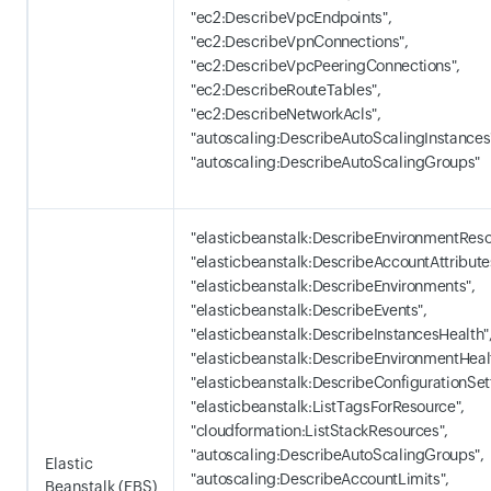
"ec2:DescribeVpcEndpoints",
"ec2:DescribeVpnConnections",
"ec2:DescribeVpcPeeringConnections",
"ec2:DescribeRouteTables",
"ec2:DescribeNetworkAcls",
"autoscaling:DescribeAutoScalingInstances
"autoscaling:DescribeAutoScalingGroups"
"elasticbeanstalk:DescribeEnvironmentReso
"elasticbeanstalk:DescribeAccountAttribute
"elasticbeanstalk:DescribeEnvironments",
"elasticbeanstalk:DescribeEvents",
"elasticbeanstalk:DescribeInstancesHealth"
"elasticbeanstalk:DescribeEnvironmentHeal
"elasticbeanstalk:DescribeConfigurationSet
"elasticbeanstalk:ListTagsForResource",
"cloudformation:ListStackResources",
"autoscaling:DescribeAutoScalingGroups",
Elastic
"autoscaling:DescribeAccountLimits",
Beanstalk (EBS)