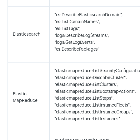
"es:DescribeElasticsearchDomain",
"es:ListDomainNames",
"es:ListTags",
Elasticsearch
"logs:DescribeLogStreams",
"logs:GetLogEvents",
"es:DescribePackages"
"elasticmapreduce:ListSecurityConfiguratio
"elasticmapreduce:DescribeCluster",
"elasticmapreduce:ListClusters",
"elasticmapreduce:ListBootstrapActions",
Elastic
"elasticmapreduce:ListSteps",
MapReduce
"elasticmapreduce:ListInstanceFleets",
"elasticmapreduce:ListInstanceGroups",
"elasticmapreduce:ListInstances"