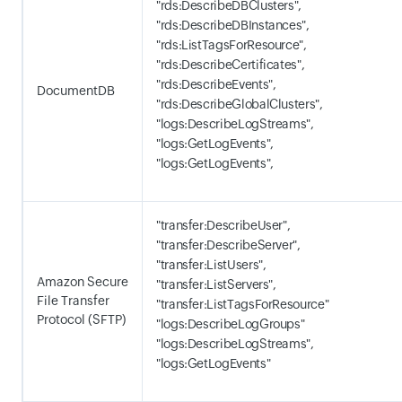
"rds:DescribeDBClusters",
"rds:DescribeDBInstances",
"rds:ListTagsForResource",
"rds:DescribeCertificates",
"rds:DescribeEvents",
DocumentDB
"rds:DescribeGlobalClusters",
"logs:DescribeLogStreams",
"logs:GetLogEvents",
"logs:GetLogEvents",
"transfer:DescribeUser",
"transfer:DescribeServer",
"transfer:ListUsers",
Amazon Secure
"transfer:ListServers",
File Transfer
"transfer:ListTagsForResource"
Protocol (SFTP)
"logs:DescribeLogGroups"
"logs:DescribeLogStreams",
"logs:GetLogEvents"