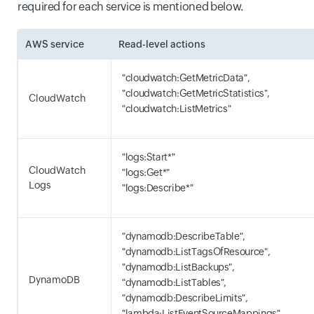
required for each service is mentioned below.
AWS service
Read-level actions
"cloudwatch:GetMetricData",
"cloudwatch:GetMetricStatistics",
CloudWatch
"cloudwatch:ListMetrics"
"logs:Start*"
CloudWatch
"logs:Get*"
Logs
"logs:Describe*"
"dynamodb:DescribeTable",
"dynamodb:ListTagsOfResource",
"dynamodb:ListBackups",
DynamoDB
"dynamodb:ListTables",
"dynamodb:DescribeLimits",
"lambda:ListEventSourceMappings"