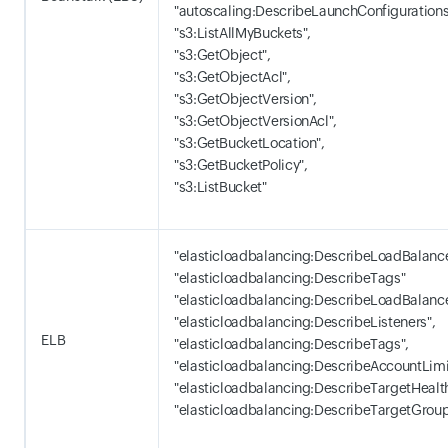
"autoscaling:DescribeLaunchConfigurations
"s3:ListAllMyBuckets",
"s3:GetObject",
"s3:GetObjectAcl",
"s3:GetObjectVersion",
"s3:GetObjectVersionAcl",
"s3:GetBucketLocation",
"s3:GetBucketPolicy",
"s3:ListBucket"
"elasticloadbalancing:DescribeLoadBalance
"elasticloadbalancing:DescribeTags"
"elasticloadbalancing:DescribeLoadBalance
"elasticloadbalancing:DescribeListeners",
ELB
"elasticloadbalancing:DescribeTags",
"elasticloadbalancing:DescribeAccountLimi
"elasticloadbalancing:DescribeTargetHealth
"elasticloadbalancing:DescribeTargetGrou