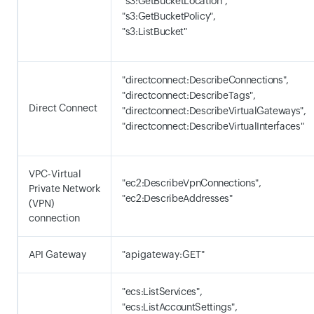
"s3:GetBucketLocation",
"s3:GetBucketPolicy",
"s3:ListBucket"
"directconnect:DescribeConnections",
"directconnect:DescribeTags",
Direct Connect
"directconnect:DescribeVirtualGateways",
"directconnect:DescribeVirtualInterfaces"
VPC-Virtual
"ec2:DescribeVpnConnections",
Private Network
"ec2:DescribeAddresses"
(VPN)
connection
API Gateway
"apigateway:GET"
"ecs:ListServices",
"ecs:ListAccountSettings",