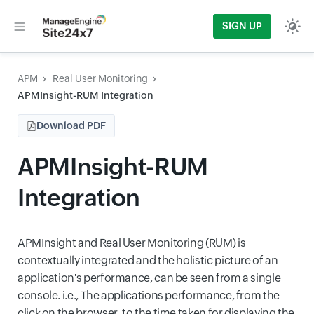
SIGN UP
APM
Real User Monitoring
APMInsight-RUM Integration
Download PDF
APMInsight-RUM
Integration
APMInsight and Real User Monitoring (RUM) is
contextually integrated and the holistic picture of an
application's performance, can be seen from a single
console. i.e., The applications performance, from the
click on the browser, to the time taken for displaying the