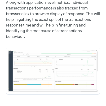
Along with application level metrics, individual
transactions performance is also tracked from
browser click to browser display of response. This will
help in getting the exact split of the transactions
response time and will help in fine tuning and
identifying the root cause of a transactions
behaviour.