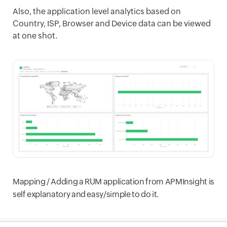
Also, the application level analytics based on
Country, ISP, Browser and Device data can be viewed
at one shot.
Mapping / Adding a RUM application from APMInsight is
self explanatory and easy/simple to do it.