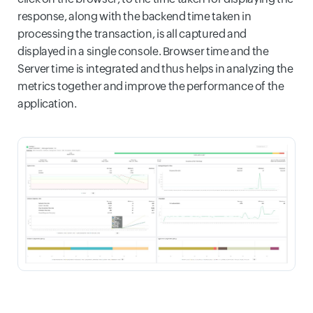
response, along with the backend time taken in
processing the transaction, is all captured and
displayed in a single console. Browser time and the
Server time is integrated and thus helps in analyzing the
metrics together and improve the performance of the
application.