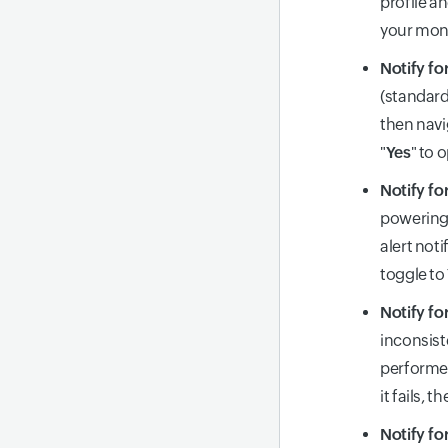
profile an
your moni
Notify fo
(standard
then navi
"
Yes
" to 
Notify fo
powering 
alert not
toggle to
Notify fo
inconsist
performed
it fails, 
Notify fo