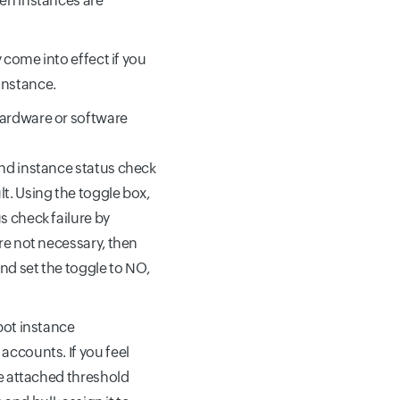
en instances are
y come into effect if you
instance.
hardware or software
and instance status check
lt. Using the toggle box,
s check failure by
are not necessary, then
nd set the toggle to NO,
spot instance
accounts. If you feel
he attached threshold