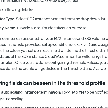
 Threshold
in
Threshold and Availability
screen.
he following details:
tor Type
: Select EC2 Instance Monitor from the drop down list.
lay Name
: Provide a label for identification purpose.
ce metrics supported for your EC2 instance and EBS volume w
es in the field provided, set up conditions (>, <, >=, <=) and assi
. The values you set up in each field will define the threshold. In
e status of the EC2 instance CloudWatch monitor will change fro
t an alert. Once you are done configuring threshold values, you
nce done, the profile will get listed in the Threshold and Availabil
ing fields can be seen in the threshold profile
r auto scaling instance termination:
Toggle to
Yes
to be notifie
y auto scaling.