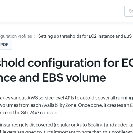
Sea
Inpu
guration Profiles
Setting up thresholds for EC2 instance and EB
 PDF
hold configuration for E
ance and EBS volume
rages various AWS service level APIs to auto-discover all runnin
volumes from each Availability Zone. Once done, it creates a
nce in the Site24x7 console.
nstance gets discovered (regular or Auto Scaling) and added as
ile gets assigned to it. It's important to note that, this profile w