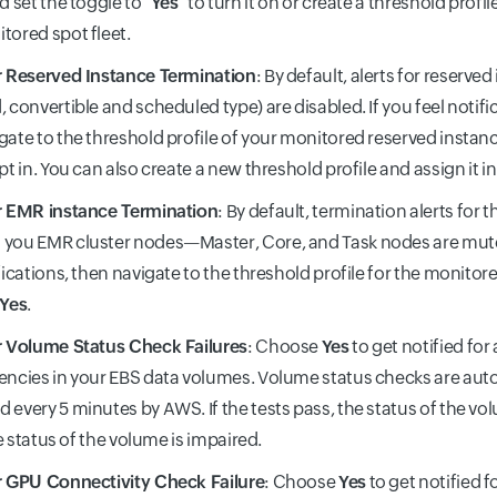
d set the toggle to "
Yes
" to turn it on or create a threshold profil
tored spot fleet.
r Reserved Instance Termination
: By default, alerts for reserve
, convertible and scheduled type) are disabled. If you feel notifi
gate to the threshold profile of your monitored reserved instanc
opt in. You can also create a new threshold profile and assign it in
r EMR instance Termination
: By default, termination alerts for
you EMR cluster nodes—Master, Core, and Task nodes are muted
ifications, then navigate to the threshold profile for the monitor
Yes
.
r Volume Status Check Failures
: Choose
Yes
to get notified for
encies in your EBS data volumes. Volume status checks are auto
 every 5 minutes by AWS. If the tests pass, the status of the vol
the status of the volume is impaired.
r GPU Connectivity Check Failure
: Choose
Yes
to get notified f