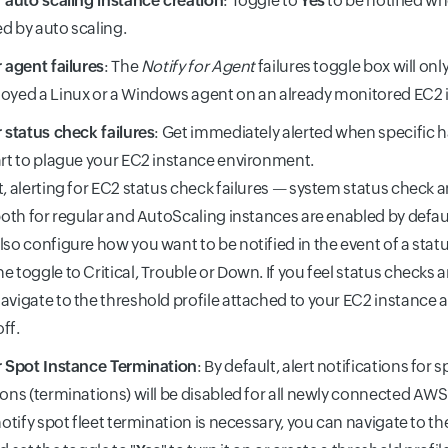
r auto scaling instance creation
: Toggle to
Yes
to be notified wh
d by auto scaling.
r agent failures
: The
Notify for Agent
failures toggle box will onl
oyed a Linux or a Windows agent on an already monitored EC2 
r status check failures
: Get immediately alerted when specific 
art to plague your EC2 instance environment.
t, alerting for EC2 status check failures — system status check 
 both for regular and AutoScaling instances are enabled by defau
lso configure how you want to be notified in the event of a statu
e toggle to Critical, Trouble or Down. If you feel status checks 
avigate to the threshold profile attached to your EC2 instance a
off.
r Spot Instance Termination
: By default, alert notifications for 
ions (terminations) will be disabled for all newly connected AWS 
 notify spot fleet termination is necessary, you can navigate to t