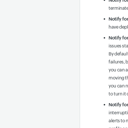
Notify fo
terminate
Notify fo
have depl
Notify fo
issues st
By defaul
failures,
you can a
moving th
you can n
to turn it 
Notify fo
interrupt
alerts to