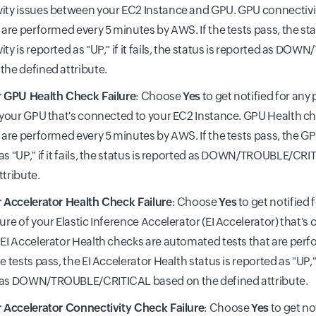
ity issues between your EC2 Instance and GPU. GPU connectiv
t are performed every 5 minutes by AWS. If the tests pass, the st
ity is reported as "UP," if it fails, the status is reported as 
the defined attribute.
r GPU Health Check Failure
: Choose
Yes
to get notified for any
f your GPU that's connected to your EC2 Instance. GPU Health 
t are performed every 5 minutes by AWS. If the tests pass, the GP
as "UP," if it fails, the status is reported as DOWN/TROUBLE/CR
ttribute.
r Accelerator Health Check Failure
: Choose
Yes
to get notified 
lure of your Elastic Inference Accelerator (EI Accelerator) that'
 EI Accelerator Health checks are automated tests that are per
e tests pass, the EI Accelerator Health status is reported as "UP," if
 as DOWN/TROUBLE/CRITICAL based on the defined attribute.
r Accelerator Connectivity Check Failure
: Choose
Yes
to get no