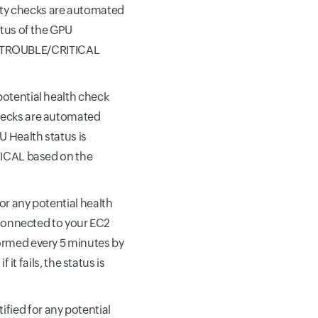
ity checks are automated
atus of the GPU
DOWN/TROUBLE/CRITICAL
 potential health check
checks are automated
U Health status is
ITICAL based on the
for any potential health
s connected to your EC2
formed every 5 minutes by
 it fails, the status is
tified for any potential