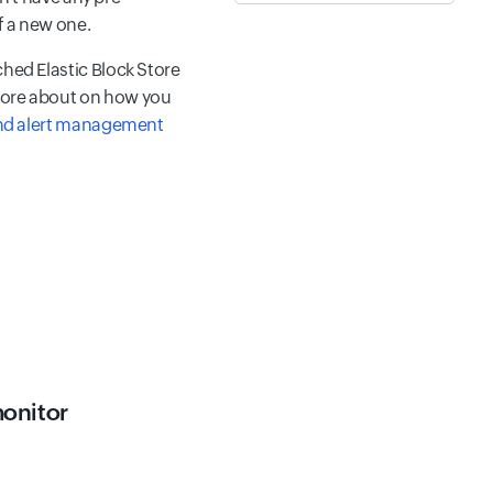
f a new one.
ched Elastic Block Store
 more about on how you
nd alert management
monitor