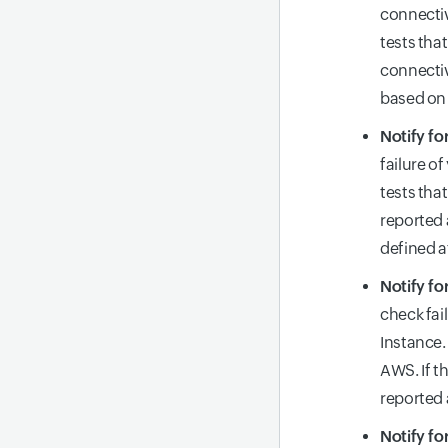
connectiv
tests tha
connectiv
based on 
Notify fo
failure o
tests tha
reported 
defined a
Notify fo
check fai
Instance.
AWS. If th
reported
Notify fo