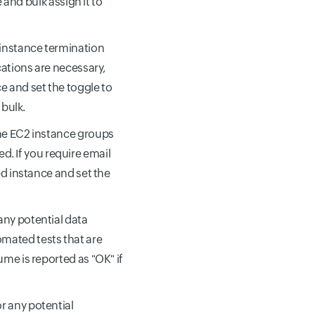
e and bulk assign it to
d instance termination
cations are necessary,
e and set the toggle to
 bulk.
 the EC2 instance groups
. If you require email
ed instance and set the
 any potential data
mated tests that are
ume is reported as "OK" if
or any potential