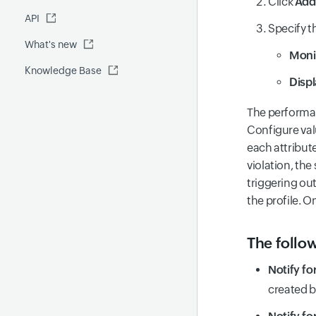
Click
Add
Fluentd
API
Global Benchmark report
Automations
Specify t
What's new
Security report
Moni
Knowledge Base
Site24x7 Advisor
Disp
Forecast report
The performan
RCA
Configure valu
each attribute
violation, th
triggering ou
the profile. O
The follow
Notify fo
created b