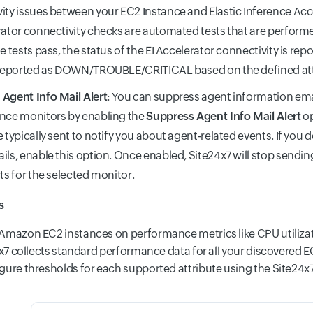
ity issues between your EC2 Instance and Elastic Inference Acce
rator connectivity checks are automated tests that are perform
e tests pass, the status of the EI Accelerator connectivity is reporte
 reported as DOWN/TROUBLE/CRITICAL based on the defined att
Agent Info Mail Alert
: You can suppress agent information emai
nce monitors by enabling the
Suppress Agent Info Mail Alert
op
e typically sent to notify you about agent-related events. If you 
ils, enable this option. Once enabled, Site24x7 will stop sendi
rts for the selected monitor.
s
Amazon EC2 instances on performance metrics like CPU utilizat
24x7 collects standard performance data for all your discovered
gure thresholds for each supported attribute using the Site24x7