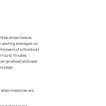
ill be shown below.
gn alerting strategies on
 the event of a threshold
m Up to Trouble,
 can go ahead and save
ity page.
d when instances are