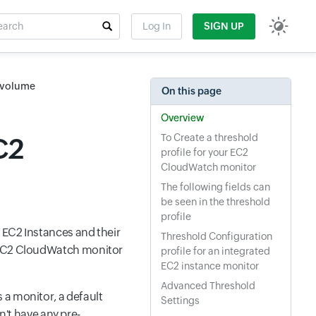
rch
Log In
SIGN UP
t field
S volume
On this page
Overview
To Create a threshold
C2
profile for your EC2
CloudWatch monitor
The following fields can
be seen in the threshold
profile
g EC2 Instances and their
Threshold Configuration
n EC2 CloudWatch monitor
profile for an integrated
EC2 instance monitor
Advanced Threshold
 a monitor, a default
Settings
on't have any pre-