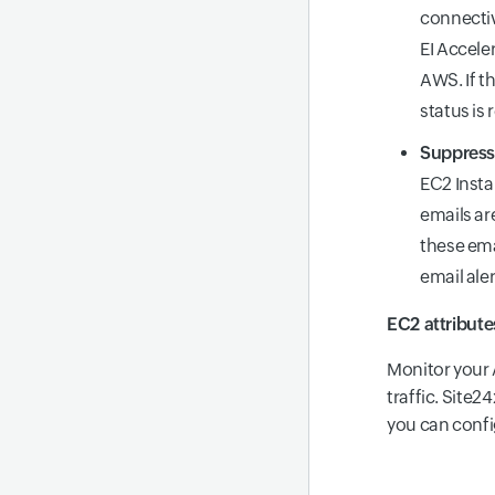
connectiv
EI Accele
AWS. If th
status is
Suppress 
EC2 Insta
emails ar
these ema
email ale
EC2 attribute
Monitor your 
traffic. Site
you can confi