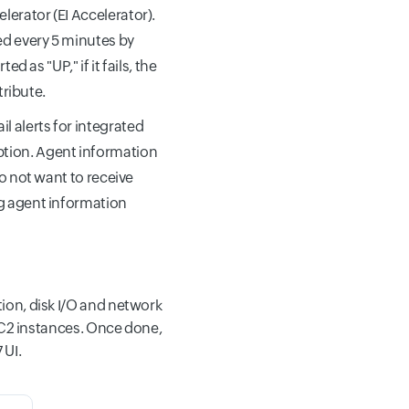
lerator (EI Accelerator).
ed every 5 minutes by
d as "UP," if it fails, the
ribute.
l alerts for integrated
tion. Agent information
do not want to receive
ng agent information
ion, disk I/O and network
 EC2 instances. Once done,
 UI.