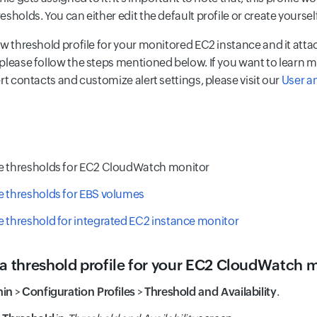
sholds. You can either edit the default profile or create yoursel
ew threshold profile for your monitored EC2 instance and it atta
please follow the steps mentioned below. If you want to learn
rt contacts and customize alert settings, please visit our
User a
e thresholds for EC2 CloudWatch monitor
e thresholds for EBS volumes
 threshold for integrated EC2 instance monitor
 a threshold profile for your EC2 CloudWatch 
in
>
Configuration Profiles
>
Threshold and Availability
.