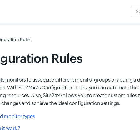
Sea
Inpu
iguration Rules
guration Rules
ple monitors to associate different monitor groups or adding a d
ss. With Site24x7's Configuration Rules, you can automate the 
ng resources. Also, Site24x7 allows you to create custom rules 
 changes and achieve the ideal configuration settings.
d monitor types
it work ?