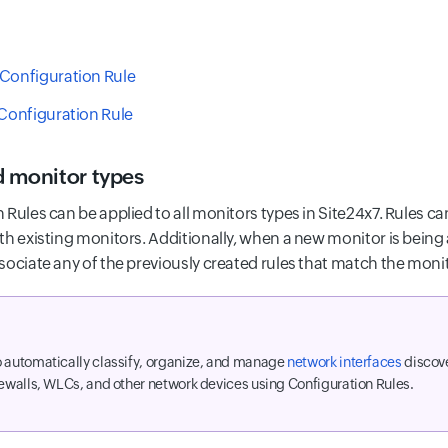
Configuration Rule
 Configuration Rule
 monitor types
 Rules can be applied to all monitors types in Site24x7. Rules c
th existing monitors. Additionally, when a new monitor is being
sociate any of the previously created rules that match the moni
 automatically classify, organize, and manage
network interfaces
discove
rewalls, WLCs, and other network devices using Configuration Rules.