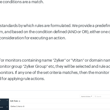
he conditions are a match.
standards by which rules are formulated. We provide a predefined
, and based on the condition defined (AND or OR), either one cri
 consideration for executing an action.
 for monitors containing name "Zylker" or "Vtitan" or domain nam
nitor group "Zylker Group" etc, they will be selected and rule ac
onitors. If any one of the set criteria matches, then the monitor 
 for applying rule actions.