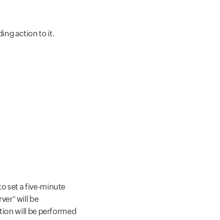
ng action to it.
to set a five-minute
ver" will be
ction will be performed