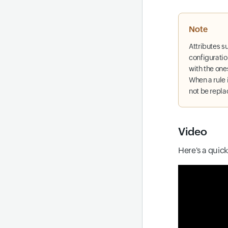
Note
Attributes s
configuratio
with the ones
When a rule 
not be repl
Video
Here's a quic