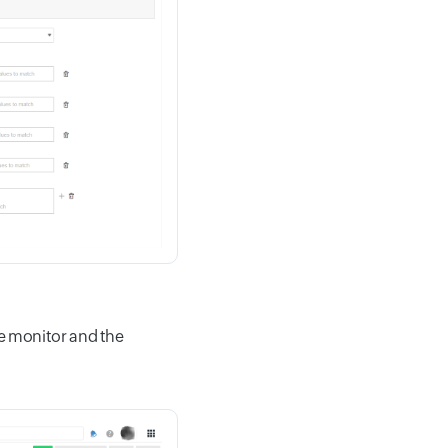
ame monitor and the