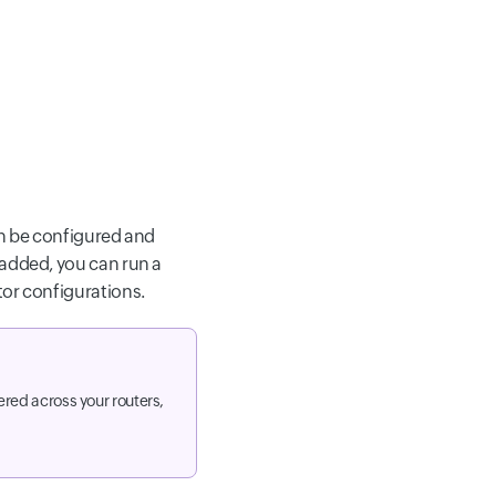
an be configured and
 added, you can run a
tor configurations.
red across your routers,