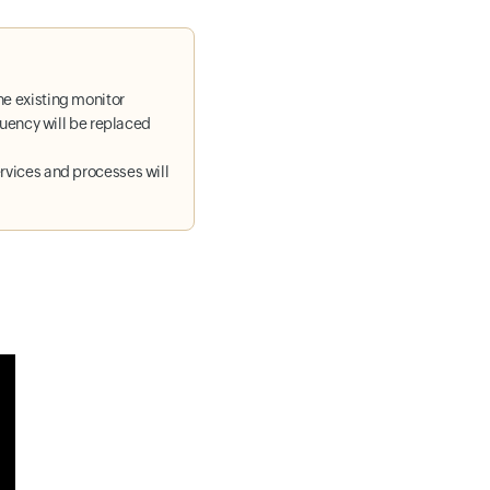
he existing monitor
equency will be replaced
rvices and processes will