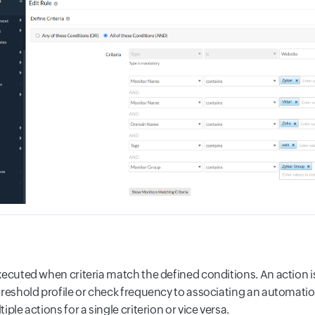
xecuted when criteria match the defined conditions. An action 
hreshold profile or check frequency to associating an automatio
iple actions for a single criterion or vice versa.