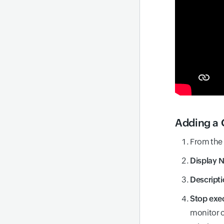
Adding a 
From the
Display 
Descripti
Stop exec
monitor c