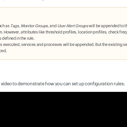
uch as
Tags
,
Monitor Groups,
and
User Alert Groups
will be appended to t
n. However, attributes like threshold profiles, location profiles, check fr
 defined in the rule.
is executed, services and processes will be appended. But the existing se
aced.
k video to demonstrate how you can set up configuration rules: