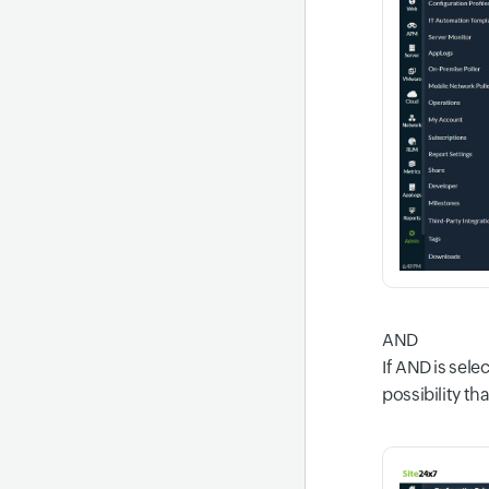
AND
If AND is sele
possibility tha