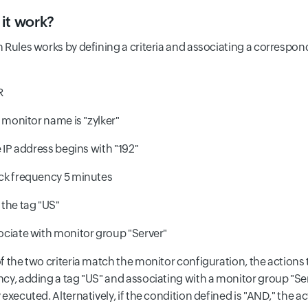
it work?
Rules works by defining a criteria and associating a correspondi
R
monitor name is "zylker"
 IP address begins with "192"
k frequency 5 minutes
the tag "US"
ciate with monitor group "Server"
f the two criteria match the monitor configuration, the actions 
cy, adding a tag "US" and associating with a monitor group "Ser
executed. Alternatively, if the condition defined is "AND," the a