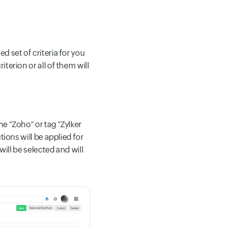
 set of criteria for you
terion or all of them will
e "Zoho" or tag "Zylker
tions will be applied for
will be selected and will