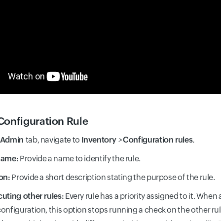
Configuration Rule
Admin
tab, navigate to
Inventory
>
Configuration rules
.
Name:
Provide a name to identify the rule.
on:
Provide a short description stating the purpose of the rule.
uting other rules:
Every rule has a priority assigned to it. When
onfiguration, this option stops running a check on the other rul