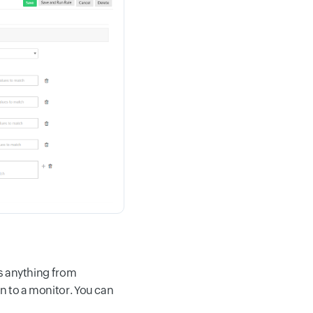
is anything from
n to a monitor. You can