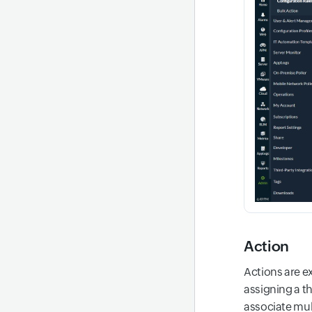
Action
Actions are e
assigning a t
associate mult