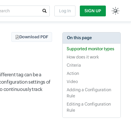
rch
Log In
SIGN UP
t field
Download PDF
On this page
Supported monitor types
How does it work
Criteria
Action
ifferent tag can be a
configuration settings of
Video
to continuously track
Adding a Configuration
Rule
Editing a Configuration
Rule