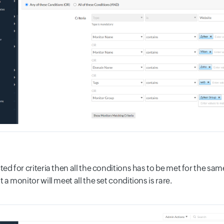
cted for criteria then all the conditions has to be met for the s
t a monitor will meet all the set conditions is rare.