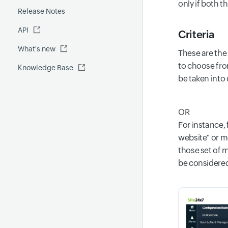
only if both t
Release Notes
FQDN report
MCP Server
API
Global Benchmark report
Automations
Criteria
What's new
Security report
These are the 
to choose from
Knowledge Base
Site24x7 Advisor
be taken into
Forecast report
RCA
OR
For instance,
website" or mo
those set of m
be considered