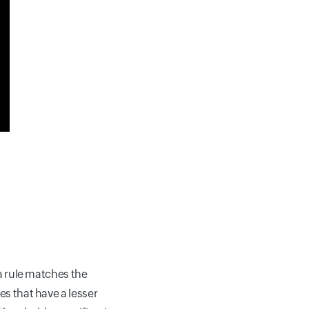
 a rule matches the
es that have a lesser