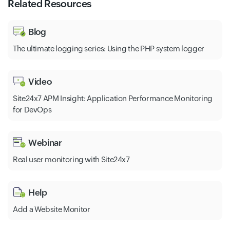
Related Resources
Blog
The ultimate logging series: Using the PHP system logger
Video
Site24x7 APM Insight: Application Performance Monitoring
for DevOps
Webinar
Real user monitoring with Site24x7
Help
Add a Website Monitor