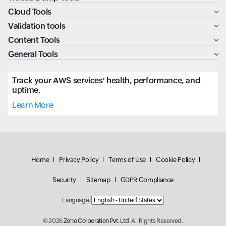
Cloud Tools
Validation tools
Content Tools
General Tools
Track your AWS services' health, performance, and
uptime.
Learn More
Home
Privacy Policy
Terms of Use
Cookie Policy
Security
Sitemap
GDPR Compliance
Language:
© 2026
Zoho Corporation Pvt. Ltd.
All Rights Reserved.