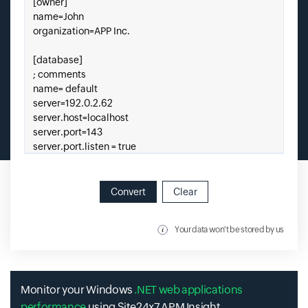
Convert
Clear
Your data won't be stored by us
Monitor your Windows
.NET web applications
performance
using Site24x7 APM Insight.