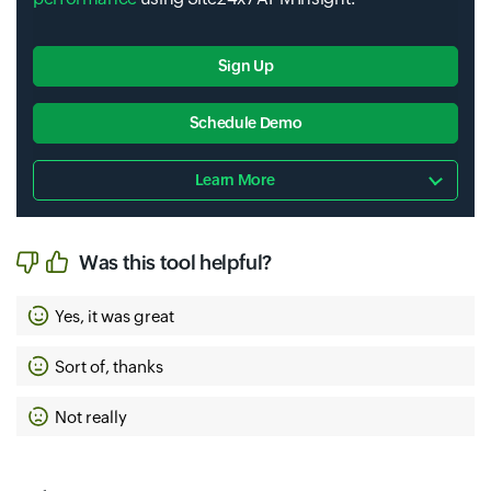
Sign Up
Schedule Demo
Learn More
Was this tool helpful?
Yes, it was great
Sort of, thanks
Not really