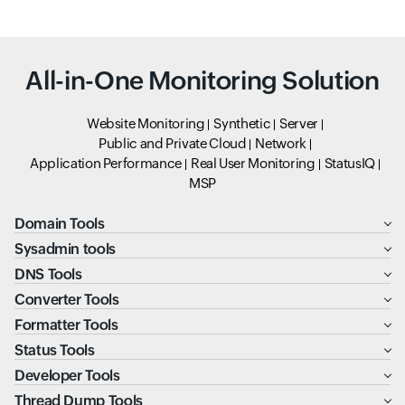
All-in-One Monitoring Solution
Website Monitoring
Synthetic
Server
Public and Private Cloud
Network
Application Performance
Real User Monitoring
StatusIQ
MSP
Domain Tools
Sysadmin tools
DNS Tools
Converter Tools
Formatter Tools
Status Tools
Developer Tools
Thread Dump Tools