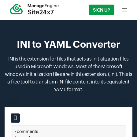
SIGN UP
Input f
INI to YAML Converter
INI is the extension for files that acts as initialization files
used in Microsoft Windows. Most of the Microsoft
windows initialization files are in this extension. (.ini). This is
a free tool to transform INI file content into its equivalent
YAML format.
Input field
Paste your ini here.