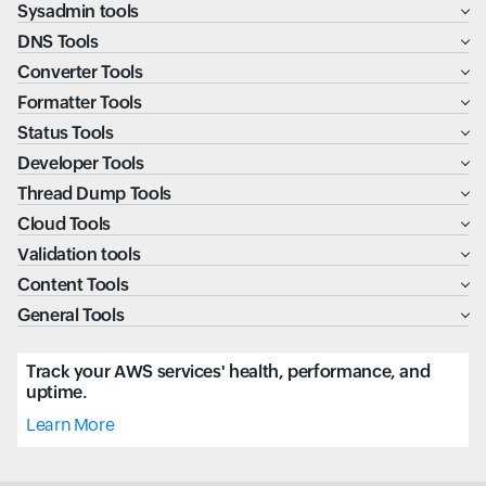
Sysadmin tools
DNS Tools
Converter Tools
Formatter Tools
Status Tools
Developer Tools
Thread Dump Tools
Cloud Tools
Validation tools
Content Tools
General Tools
Track your AWS services' health, performance, and
uptime.
Learn More