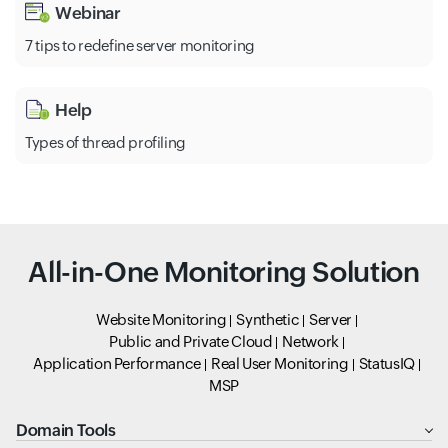
Webinar
7 tips to redefine server monitoring
Help
Types of thread profiling
All-in-One Monitoring Solution
Website Monitoring
Synthetic
Server
Public and Private Cloud
Network
Application Performance
Real User Monitoring
StatusIQ
MSP
Domain Tools