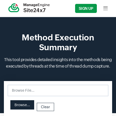
SIGN UP
Input f
Method Execution
Summary
This tool provides detailed insights into the methods being
executed by threads at the time of thread dump capture.
Browse File...
Input field
Input field
Browse...
Clear