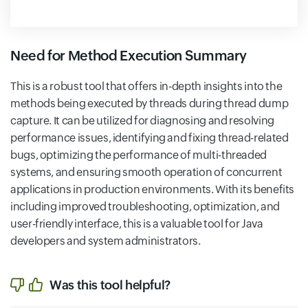
Need for Method Execution Summary
This is a robust tool that offers in-depth insights into the
methods being executed by threads during thread dump
capture. It can be utilized for diagnosing and resolving
performance issues, identifying and fixing thread-related
bugs, optimizing the performance of multi-threaded
systems, and ensuring smooth operation of concurrent
applications in production environments. With its benefits
including improved troubleshooting, optimization, and
user-friendly interface, this is a valuable tool for Java
developers and system administrators.
Was this tool helpful?