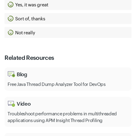
Yes, it was great
Sort of, thanks
Not really
Related Resources
Blog
Free Java Thread Dump Analyzer Tool for DevOps
Video
Troubleshoot performance problems in multithreaded
applications using APM Insight Thread Profiling