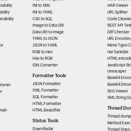
ability
INI to XML
HAR Viewer
bility
INI to YAML
URL Splitter
rability
CSV to SQL
Code Cleane
Image to Data URI
REST API Tes
Data URI to Image
Diff Checker
YAML to JSON
URL Encoder
or
JSON to YAML
Mime Type C
RGB to Hex
Har Sanitizer
Hex to RGB
HTML encode
IDN Converter
JavaScript St
Unescaper
Formatter Tools
Base64 Enco
JSON Formatter
Base64 Deco
rtener
XML Formatter
SVG Viewer
r
SQL Formatter
XML String E
HTML Formatter
Thread Du
main
HTML Beautifier
Thread dump 
Status Tools
Method Exec
DownRadar
Thread Stack