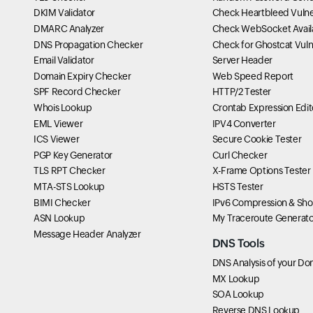
DKIM Validator
Check Heartbleed Vulner
DMARC Analyzer
Check WebSocket Availa
DNS Propagation Checker
Check for Ghostcat Vulne
Email Validator
Server Header
Domain Expiry Checker
Web Speed Report
SPF Record Checker
HTTP/2 Tester
Whois Lookup
Crontab Expression Edit
EML Viewer
IPV4 Converter
ICS Viewer
Secure Cookie Tester
PGP Key Generator
Curl Checker
TLS RPT Checker
X-Frame Options Tester
MTA-STS Lookup
HSTS Tester
BIMI Checker
IPv6 Compression & Sho
ASN Lookup
My Traceroute Generato
Message Header Analyzer
DNS Tools
DNS Analysis of your Do
MX Lookup
SOA Lookup
Reverse DNS Lookup