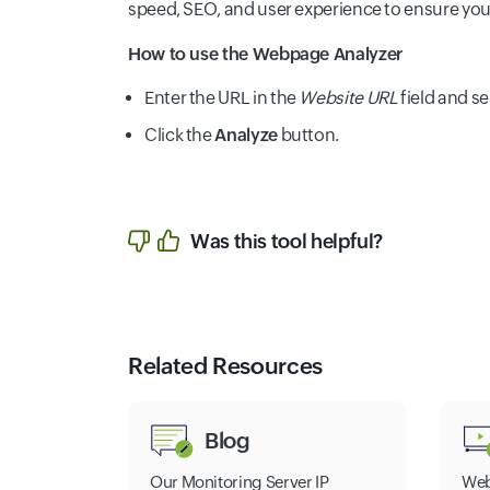
speed, SEO, and user experience to ensure your s
How to use the Webpage Analyzer
Enter the URL in the
Website URL
field and se
Click the
Analyze
button.
Was this tool helpful?
Related Resources
Blog
Our Monitoring Server IP
Web