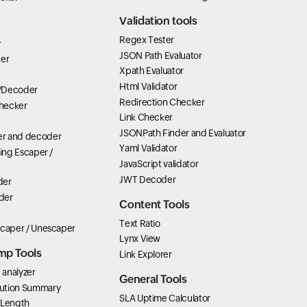
Validation tools
Regex Tester
r
JSON Path Evaluator
ter
Xpath Evaluator
Html Validator
/Decoder
Redirection Checker
hecker
Link Checker
JSONPath Finder and Evaluator
r and decoder
Yaml Validator
ring Escaper /
JavaScript validator
JWT Decoder
der
der
Content Tools
Text Ratio
scaper / Unescaper
Lynx View
mp Tools
Link Explorer
analyzer
General Tools
ution Summary
SLA Uptime Calculator
 Length