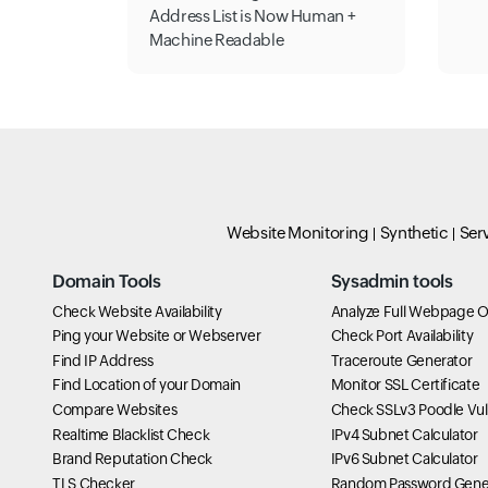
Address List is Now Human +
Machine Readable
Website Monitoring
Synthetic
Ser
Domain Tools
Sysadmin tools
Check Website Availability
Analyze Full Webpage O
Ping your Website or Webserver
Check Port Availability
Find IP Address
Traceroute Generator
Find Location of your Domain
Monitor SSL Certificate
Compare Websites
Check SSLv3 Poodle Vuln
Realtime Blacklist Check
IPv4 Subnet Calculator
Brand Reputation Check
IPv6 Subnet Calculator
TLS Checker
Random Password Gene