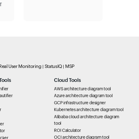
T
Real User Monitoring
StatusIQ
MSP
Tools
Cloud Tools
ifier
AWS architecture diagram tool
utifier
Azure architecture diagram tool
GCP infrastructure designer
r
Kubernetes architecture diagram tool
Alibaba cloud architecture diagram
tool
er
ROI Calculator
tor
OCI architecture diagram tool
icker