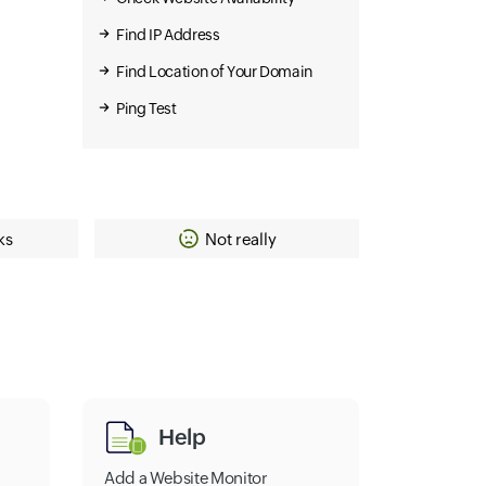
Find IP Address
Find Location of Your Domain
Ping Test
ks
Not really
Help
Add a Website Monitor