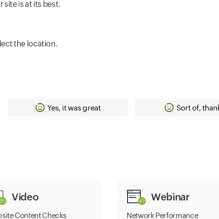
ite is at its best.
lect the location.
Yes, it was great
Sort of, than
Video
Webinar
site Content Checks
Network Performance