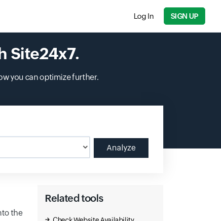
Log In
SIGN UP
h Site24x7.
ow you can optimize further.
Analyze
Related tools
nto the
Check Website Availability