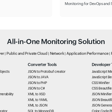
Monitoring for DevOps and I
All-in-One Monitoring Solution
ver
Public and Private Cloud
Network
Application Performance
Converter Tools
Developer 
bjects
JSON to Protobuf creator
JavaScript Min
JSON to JAVA
JavaScript Bea
JSON to PHP
CSS Minifier
JSON to C#
CSS Beautifie
erability
XML to XSD
JSON Minifier
XML to YAML
JSON Beautifi
XML to JSON
JSON Genera
rator
SQL to MongoDB
Color Code P