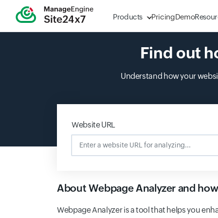
Products
Pricing
Demo
Resour
Find out h
Understand how your website
Website URL
Enter a website URL for analyz
About Webpage Analyzer and how 
Webpage Analyzer is a tool that helps you enha