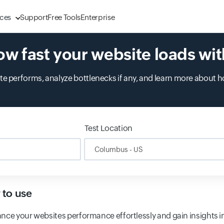
ces
Support
Free Tools
Enterprise
ow fast your website loads wit
 performs, analyze bottlenecks if any, and learn more about h
ing...
Test Location
Input field
to use
nce your websites performance effortlessly and gain insights i