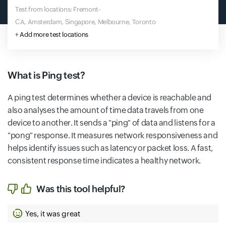
Test from locations: Fremont-
CA, Amsterdam, Singapore, Melbourne, Toronto
+
Add more test locations
What is Ping test?
A ping test determines whether a device is reachable and
also analyses the amount of time data travels from one
device to another. It sends a "ping" of data and listens for a
"pong" response. It measures network responsiveness and
helps identify issues such as latency or packet loss. A fast,
consistent response time indicates a healthy network.
Was this tool helpful?
Yes, it was great