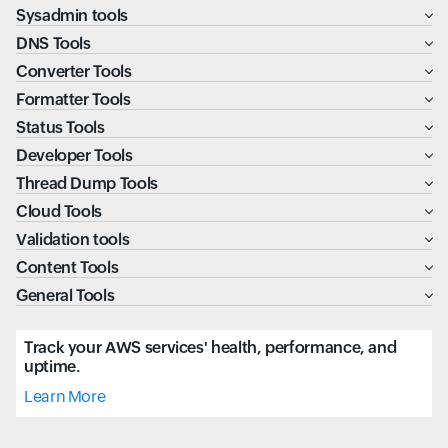
Sysadmin tools
DNS Tools
Converter Tools
Formatter Tools
Status Tools
Developer Tools
Thread Dump Tools
Cloud Tools
Validation tools
Content Tools
General Tools
Track your AWS services' health, performance, and
uptime.
Learn More