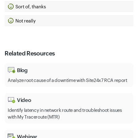
Sort of, thanks
Not really
Related Resources
Blog
Analyze root cause of a downtime with Site24x7 RCA report
Video
Identify latency in network route and troubleshoot issues
with My Traceroute (MTR)
Webinar