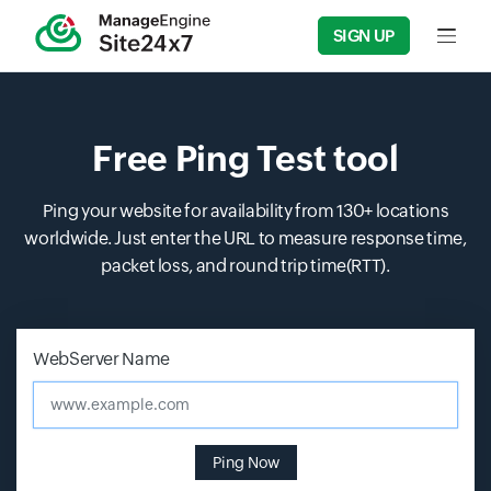
SIGN UP
Input f
Free Ping Test tool
Ping your website for availability from 130+ locations
worldwide. Just enter the URL to measure response time,
packet loss, and round trip time(RTT).
Input field
Input field
WebServer Name
www.example.com
Ping Now