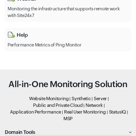
Monitoring the infrastructure that supports remote work
with Site24x7
Help
Performance Metrics of Ping Monitor
All-in-One Monitoring Solution
Website Monitoring
Synthetic
Server
Public and Private Cloud
Network
Application Performance
Real User Monitoring
StatusIQ
MSP
Domain Tools