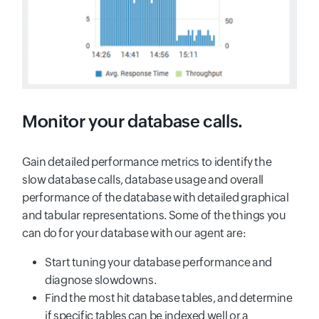
Monitor your database calls.
Gain detailed performance metrics to identify the
slow database calls, database usage and overall
performance of the database with detailed graphical
and tabular representations. Some of the things you
can do for your database with our agent are:
Start tuning your database performance and
diagnose slowdowns.
Find the most hit database tables, and determine
if specific tables can be indexed well or a