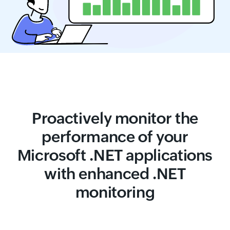
Proactively monitor the
performance of your
Microsoft .NET applications
with enhanced .NET
monitoring