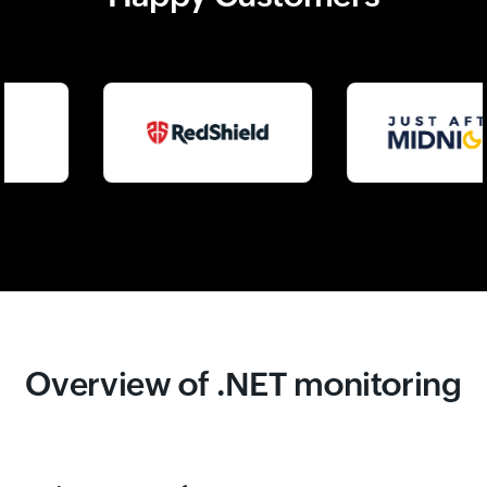
Overview of .NET monitoring