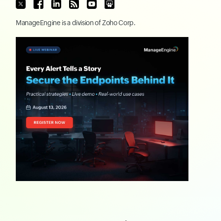
ManageEngine
is a division of
Zoho Corp.