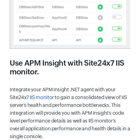
Use
APM Insight
with Site24x7 IIS
monitor.
Integrate your APM Insight .NET agent with your
Site24x7
IIS monitor
to gain a consolidated view of IIS
server's health and performance bottlenecks. This
integration will provide you with APM Insight's code
level performance details as well as IIS monitor's
overall application performance and health details in a
single console.