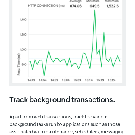
Track background transactions.
Apart from web transactions, track the various
background tasks run by applications such as those
associated with maintenance, schedulers, messaging