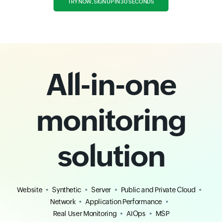
TRY NOW, SIGN UP IN 30 SECONDS
All-in-one
monitoring
solution
Website
Synthetic
Server
Public and Private Cloud
Network
Application Performance
Real User Monitoring
AIOps
MSP