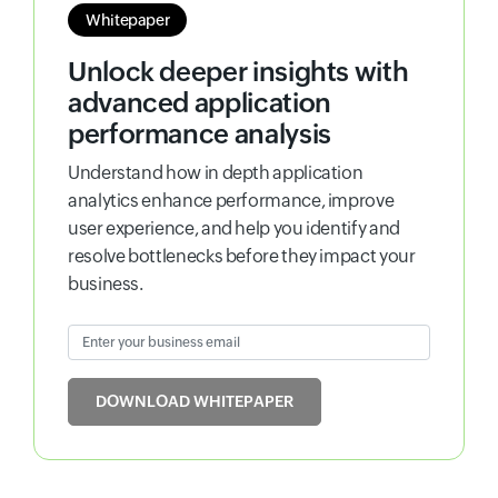
Whitepaper
Unlock deeper insights with
advanced application
performance analysis
Understand how in depth application
analytics enhance performance, improve
user experience, and help you identify and
resolve bottlenecks before they impact your
business.
Enter your business email
Input field
DOWNLOAD WHITEPAPER