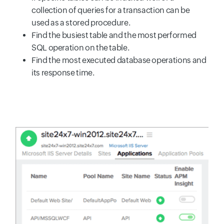
collection of queries for a transaction can be
used as a stored procedure.
Find the busiest table and the most performed
SQL operation on the table.
Find the most executed database operations and
its response time.