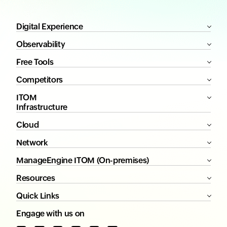
Digital Experience
Observability
Free Tools
Competitors
ITOM
Infrastructure
Cloud
Network
ManageEngine ITOM (On-premises)
Resources
Quick Links
Engage with us on