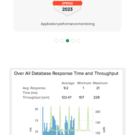
Application performance monitoring