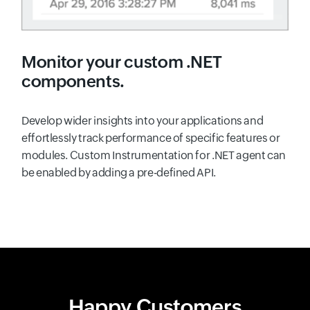
Monitor your custom .NET
components.
Develop wider insights into your applications and
effortlessly track performance of specific features or
modules. Custom Instrumentation for .NET agent can
be enabled by adding a pre-defined API.
Happy Customers