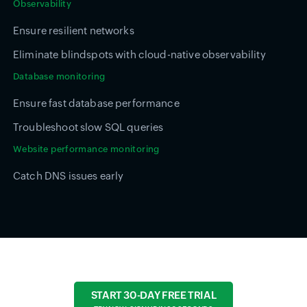
Observability
Ensure resilient networks
Eliminate blindspots with cloud-native observability
Database monitoring
Ensure fast database performance
Troubleshoot slow SQL queries
Website performance monitoring
Catch DNS issues early
START 30-DAY FREE TRIAL