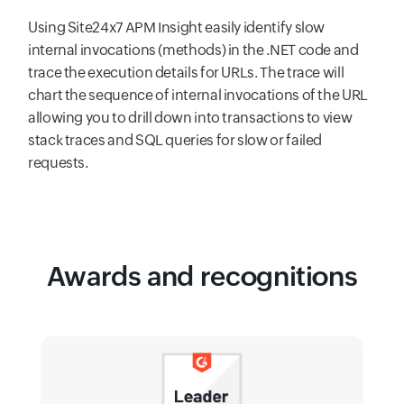
Using Site24x7 APM Insight easily identify slow
internal invocations (methods) in the .NET code and
trace the execution details for URLs. The trace will
chart the sequence of internal invocations of the URL
allowing you to drill down into transactions to view
stack traces and SQL queries for slow or failed
requests.
Awards and recognitions