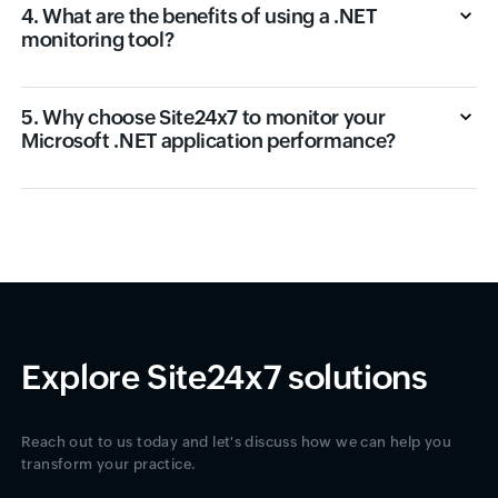
4. What are the benefits of using a .NET
monitoring tool?
5. Why choose Site24x7 to monitor your
Microsoft .NET application performance?
Explore Site24x7 solutions
Reach out to us today and let's discuss how we can help you
transform your practice.