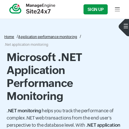
SIGN UP
Input f
Home
Application performance monitoring
.Net application monitoring
Microsoft .NET
Application
Performance
Monitoring
.NET monitoring
helps you track the performance of
complex .NET web transactions from the end user's
perspective to the database level. With
.NET application