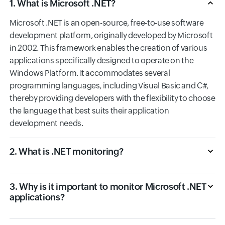
1. What is Microsoft .NET?
Microsoft .NET is an open-source, free-to-use software
development platform, originally developed by Microsoft
in 2002. This framework enables the creation of various
applications specifically designed to operate on the
Windows Platform. It accommodates several
programming languages, including Visual Basic and C#,
thereby providing developers with the flexibility to choose
the language that best suits their application
development needs.
2. What is .NET monitoring?
3. Why is it important to monitor Microsoft .NET
applications?