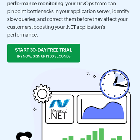
performance monitoring
, your DevOps team can
pinpoint bottlenecks in your application server, identify
slow queries, and correct them before they affect your
customers, boosting your .NET application's
performance.
START 30-DAY FREE TRIAL
TRY NOW, SIGN UP IN 30 SECONDS