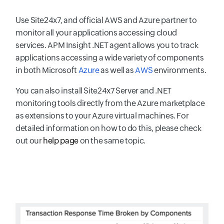
Use Site24x7, and official AWS and Azure partner to
monitor all your applications accessing cloud
services. APM Insight .NET agent allows you to track
applications accessing a wide variety of components
in both Microsoft
Azure
as well as
AWS
environments.
You can also install Site24x7 Server and .NET
monitoring tools directly from the Azure marketplace
as extensions to your Azure virtual machines. For
detailed information on how to do this, please check
out our
help page
on the same topic.