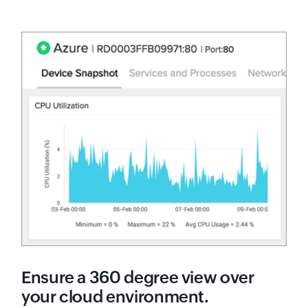
Ensure a 360 degree view over
your cloud environment.