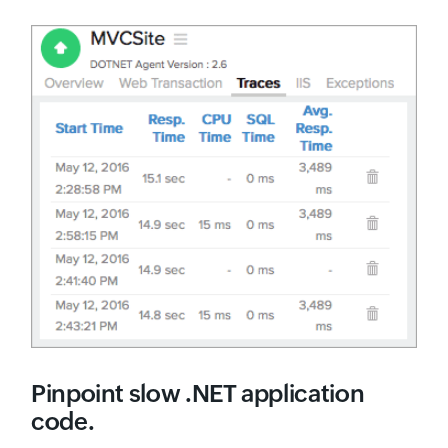
Pinpoint slow .NET application
code.