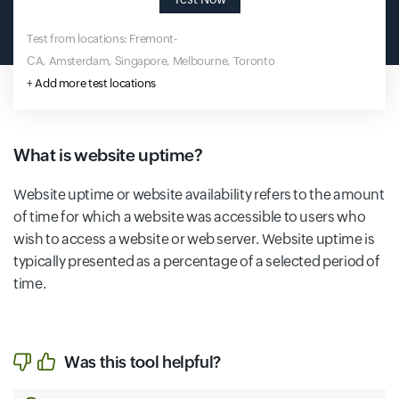
Test from locations: Fremont-
CA, Amsterdam, Singapore, Melbourne, Toronto
+
Add more test locations
What is website uptime?
Website uptime or website availability refers to the amount
of time for which a website was accessible to users who
wish to access a website or web server. Website uptime is
typically presented as a percentage of a selected period of
time.
Was this tool helpful?