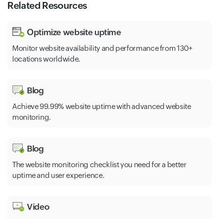
Related Resources
Optimize website uptime
Monitor website availability and performance from 130+
locations worldwide.
Blog
Achieve 99.99% website uptime with advanced website
monitoring.
Blog
The website monitoring checklist you need for a better
uptime and user experience.
Video