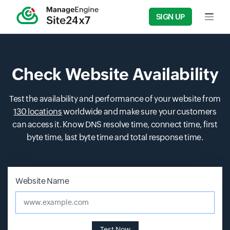
SIGN UP
Input f
Check Website Availability
Test the availability and performance of your website from
130 locations
worldwide and make sure your customers
can access it. Know DNS resolve time, connect time, first
byte time, last byte time and total response time.
Input field
Input field
Website Name
www.example.com
Test Now