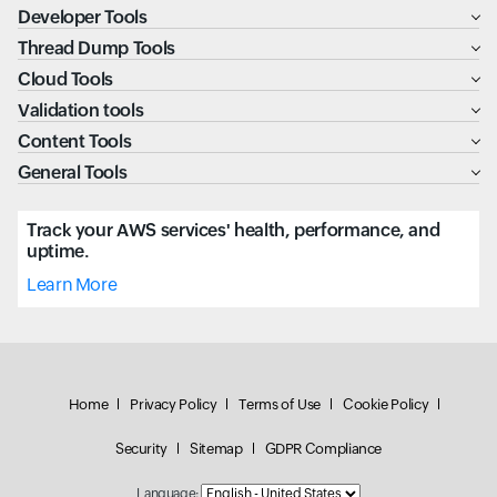
Developer Tools
Thread Dump Tools
Cloud Tools
Validation tools
Content Tools
General Tools
Track your AWS services' health, performance, and
uptime.
Learn More
Home
Privacy Policy
Terms of Use
Cookie Policy
Security
Sitemap
GDPR Compliance
Language: