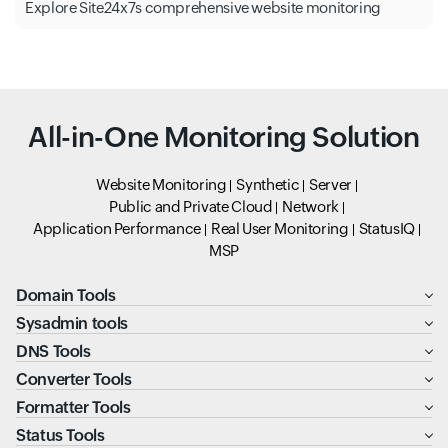
Explore Site24x7s comprehensive website monitoring
All-in-One Monitoring Solution
Website Monitoring
Synthetic
Server
Public and Private Cloud
Network
Application Performance
Real User Monitoring
StatusIQ
MSP
Domain Tools
Sysadmin tools
DNS Tools
Converter Tools
Formatter Tools
Status Tools