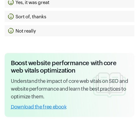
Yes, it was great
Sort of, thanks
Not really
Boost website performance with core
web vitals optimization
Understand the impact of core web vitals on SEO and
website performance and learn the best practices to
optimize them.
Download the free ebook