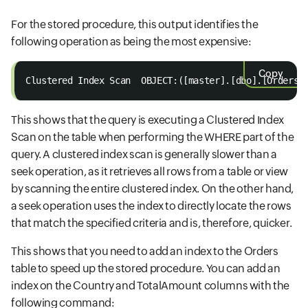
For the stored procedure, this output identifies the
following operation as being the most expensive:
Copy
Clustered Index Scan  OBJECT:([master].[dbo].[Orders]
This shows that the query is executing a Clustered Index
Scan on the table when performing the WHERE part of the
query. A clustered index scan is generally slower than a
seek operation, as it retrieves all rows from a table or view
by scanning the entire clustered index. On the other hand,
a seek operation uses the index to directly locate the rows
that match the specified criteria and is, therefore, quicker.
This shows that you need to add an index to the Orders
table to speed up the stored procedure. You can add an
index on the Country and TotalAmount columns with the
following command: