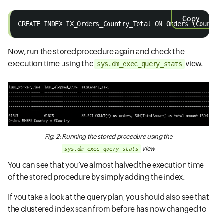
Copy
CREATE INDEX IX_Orders_Country_Total ON Orders (Count
Now, run the stored procedure again and check the
execution time using the
view.
sys.dm_exec_query_stats
Fig. 2: Running the stored procedure using the
view
sys.dm_exec_query_stats
You can see that you’ve almost halved the execution time
of the stored procedure by simply adding the index.
If you take a look at the query plan, you should also see that
the clustered index scan from before has now changed to