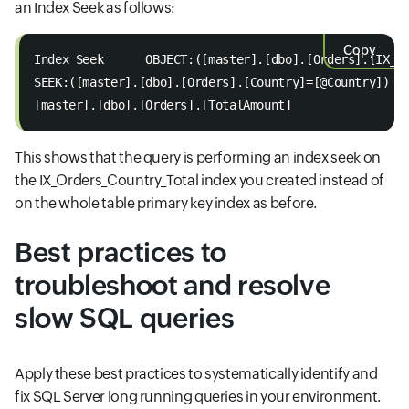
an Index Seek as follows:
Copy
Index Seek      OBJECT:([master].[dbo].[Orders].[IX_O
SEEK:([master].[dbo].[Orders].[Country]=[@Country]) O
[master].[dbo].[Orders].[TotalAmount]
This shows that the query is performing an index seek on
the IX_Orders_Country_Total index you created instead of
on the whole table primary key index as before.
Best practices to
troubleshoot and resolve
slow SQL queries
Apply these best practices to systematically identify and
fix SQL Server long running queries in your environment.