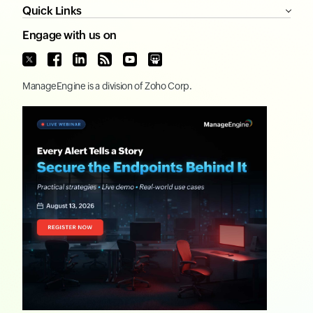
Quick Links
Engage with us on
ManageEngine
is a division of
Zoho Corp.