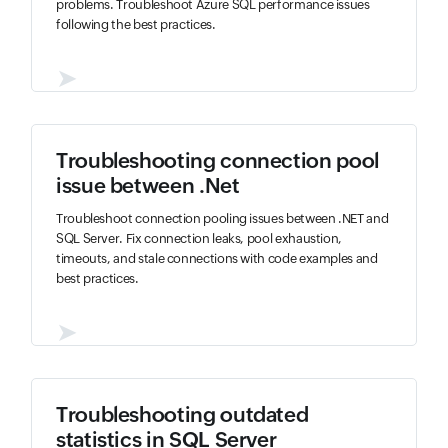
problems. Troubleshoot Azure SQL performance issues
following the best practices.
➤
Troubleshooting connection pool
issue between .Net
Troubleshoot connection pooling issues between .NET and
SQL Server. Fix connection leaks, pool exhaustion,
timeouts, and stale connections with code examples and
best practices.
➤
Troubleshooting outdated
statistics in SQL Server