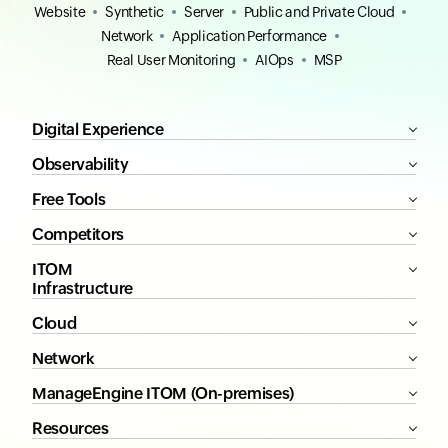
Website
Synthetic
Server
Public and Private Cloud
Network
Application Performance
Real User Monitoring
AIOps
MSP
Digital Experience
Observability
Free Tools
Competitors
ITOM
Infrastructure
Cloud
Network
ManageEngine ITOM (On-premises)
Resources