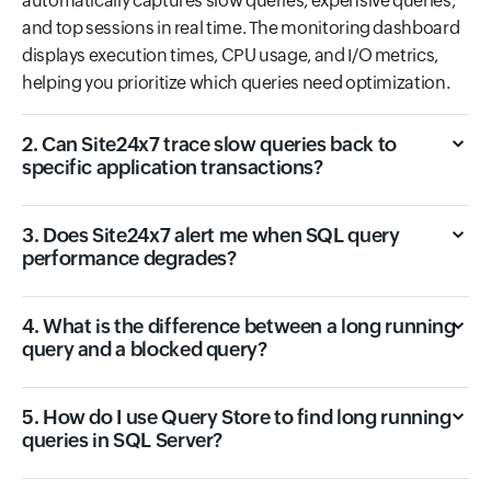
automatically captures slow queries, expensive queries,
and top sessions in real time. The monitoring dashboard
displays execution times, CPU usage, and I/O metrics,
helping you prioritize which queries need optimization.
2. Can Site24x7 trace slow queries back to
specific application transactions?
3. Does Site24x7 alert me when SQL query
performance degrades?
4. What is the difference between a long running
query and a blocked query?
5. How do I use Query Store to find long running
queries in SQL Server?