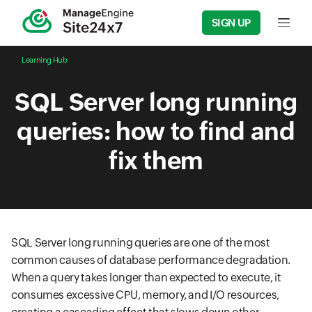
SIGN UP
Input f
Learning Hub
SQL Server long running
queries: how to find and
fix them
SQL Server long running queries are one of the most
common causes of database performance degradation.
When a query takes longer than expected to execute, it
consumes excessive CPU, memory, and I/O resources,