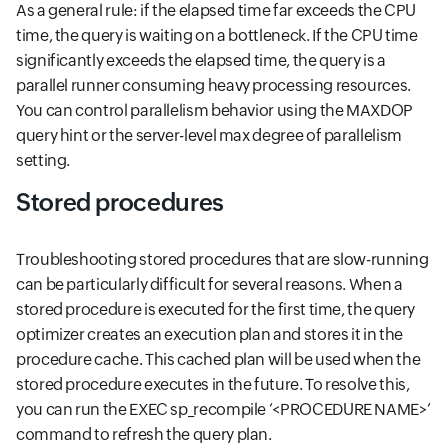
As a general rule: if the elapsed time far exceeds the CPU
time, the query is waiting on a bottleneck. If the CPU time
significantly exceeds the elapsed time, the query is a
parallel runner consuming heavy processing resources.
You can control parallelism behavior using the MAXDOP
query hint or the server-level max degree of parallelism
setting.
Stored procedures
Troubleshooting stored procedures that are slow-running
can be particularly difficult for several reasons. When a
stored procedure is executed for the first time, the query
optimizer creates an execution plan and stores it in the
procedure cache. This cached plan will be used when the
stored procedure executes in the future. To resolve this,
you can run the EXEC sp_recompile ‘<PROCEDURE NAME>’
command to refresh the query plan.