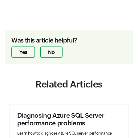
Was this article helpful?
Yes
No
Related Articles
Diagnosing Azure SQL Server
performance problems
Learn how to diagnose Azure SQL server performance