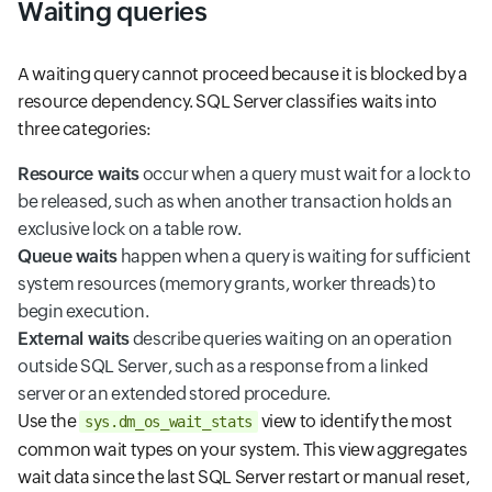
Waiting queries
A waiting query cannot proceed because it is blocked by a
resource dependency. SQL Server classifies waits into
three categories:
Resource waits
occur when a query must wait for a lock to
be released, such as when another transaction holds an
exclusive lock on a table row.
Queue waits
happen when a query is waiting for sufficient
system resources (memory grants, worker threads) to
begin execution.
External waits
describe queries waiting on an operation
outside SQL Server, such as a response from a linked
server or an extended stored procedure.
Use the
view to identify the most
sys.dm_os_wait_stats
common wait types on your system. This view aggregates
wait data since the last SQL Server restart or manual reset,