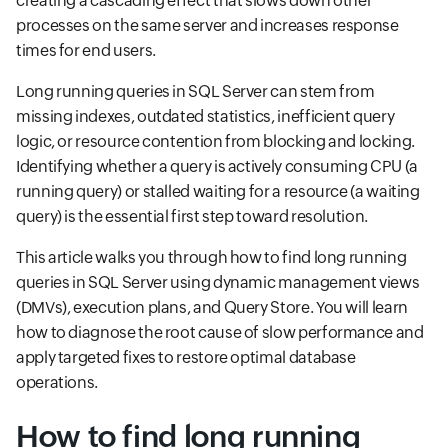
creating a cascading effect that slows down other
processes on the same server and increases response
times for end users.
Long running queries in SQL Server can stem from
missing indexes, outdated statistics, inefficient query
logic, or resource contention from blocking and locking.
Identifying whether a query is actively consuming CPU (a
running query) or stalled waiting for a resource (a waiting
query) is the essential first step toward resolution.
This article walks you through how to find long running
queries in SQL Server using dynamic management views
(DMVs), execution plans, and Query Store. You will learn
how to diagnose the root cause of slow performance and
apply targeted fixes to restore optimal database
operations.
How to find long running