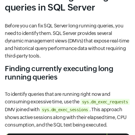
queries in SQL Server
Before you can fix SQL Server long running queries, you
need to identify them. SQL Server provides several
dynamic management views (DMVs) that expose real-time
and historical query performance data without requiring
third-party tools.
Finding currently executing long
running queries
To identify queries that are running right now and
consuming excessive time, use the
sys.dm_exec_requests
DMV joined with
. This approach
sys.dm_exec_sessions
shows active sessions along with their elapsed time, CPU
consumption, and the SQL text being executed.