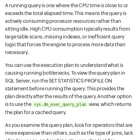
A running query is one where the CPU time is close to or
exceeds the total elapsed time. This means the query is
actively consuming processor resources rather than
sitting idle. High CPU consumption typically results from
large table scans, missing indexes, or inefficient query
logic that forces the engine to process more data than
necessary.
You can use the execution plan to understand what is
causing running bottlenecks. To view the query plan in
SQL Server, run the SET STATISTICS PROFILE ON
statement before running the query. This provides the
plan directly after the results of the query. Another option
is to use the
view, which returns
sys.dm_exec_query_plan
the plan for a cached query.
As you examine the query plan, look for operators that are
more expensive than others, such as the type of joins, lack