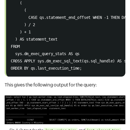
    ( 
      ( 
        CASE qs.statement_end_offset WHEN -1 THEN DAT
      ) / 2 
    ) + 1 
  ) AS statement_text 
FROM 
  sys.dm_exec_query_stats AS qs 
CROSS APPLY sys.dm_exec_sql_text(qs.sql_handle) AS st
ORDER BY qs.last_execution_time;
This gives the following output for the query: