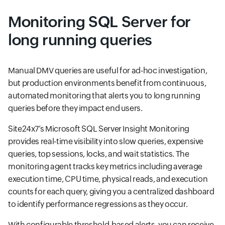
Monitoring SQL Server for
long running queries
Manual DMV queries are useful for ad-hoc investigation,
but production environments benefit from continuous,
automated monitoring that alerts you to long running
queries before they impact end users.
Site24x7’s Microsoft SQL Server Insight Monitoring
provides real-time visibility into slow queries, expensive
queries, top sessions, locks, and wait statistics. The
monitoring agent tracks key metrics including average
execution time, CPU time, physical reads, and execution
counts for each query, giving you a centralized dashboard
to identify performance regressions as they occur.
With configurable threshold-based alerts, you can receive