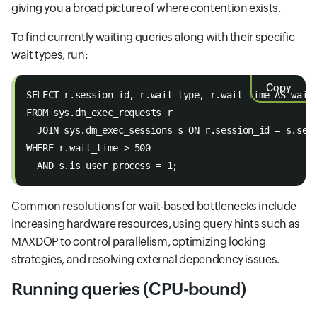
giving you a broad picture of where contention exists.
To find currently waiting queries along with their specific
wait types, run:
Copy
SELECT r.session_id, r.wait_type, r.wait_time AS wait
FROM sys.dm_exec_requests r 
  JOIN sys.dm_exec_sessions s ON r.session_id = s.ses
WHERE r.wait_time > 500 
  AND s.is_user_process = 1;
Common resolutions for wait-based bottlenecks include
increasing hardware resources, using query hints such as
MAXDOP to control parallelism, optimizing locking
strategies, and resolving external dependency issues.
Running queries (CPU-bound)