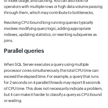
of index usage, and caching. You can also look for
operators with multiple rows or high data volume passing
through them, which may contribute to bottlenecks.
Resolving CPU-bound long running queries typically
involves modifying query logic, adding appropriate
indexes, updating statistics, or rewriting subqueries as
joins.
Parallel queries
When SQL Server executes a query using multiple
processor cores simultaneously, the total CPU time can
exceed the elapsed time. For example, a query that runs
for 2 seconds on 4 parallel threads may report 8 seconds
of CPU time. This does not necessarily indicate a problem,
but it can make it harder to classify a query as CPU-bound
or waiting.