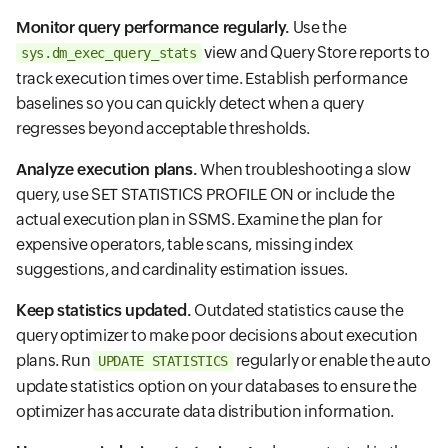
Monitor query performance regularly.
Use the
view and Query Store reports to
sys.dm_exec_query_stats
track execution times over time. Establish performance
baselines so you can quickly detect when a query
regresses beyond acceptable thresholds.
Analyze execution plans.
When troubleshooting a slow
query, use SET STATISTICS PROFILE ON or include the
actual execution plan in SSMS. Examine the plan for
expensive operators, table scans, missing index
suggestions, and cardinality estimation issues.
Keep statistics updated.
Outdated statistics cause the
query optimizer to make poor decisions about execution
plans. Run
regularly or enable the auto
UPDATE STATISTICS
update statistics option on your databases to ensure the
optimizer has accurate data distribution information.