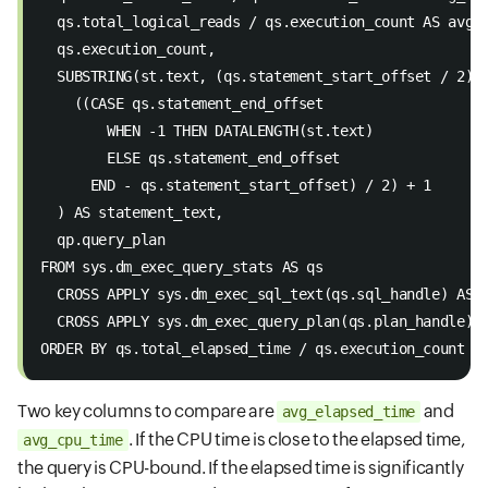
  qs.total_logical_reads / qs.execution_count AS avg_
  qs.execution_count, 
  SUBSTRING(st.text, (qs.statement_start_offset / 2) 
    ((CASE qs.statement_end_offset 
        WHEN -1 THEN DATALENGTH(st.text) 
        ELSE qs.statement_end_offset 
      END - qs.statement_start_offset) / 2) + 1 
  ) AS statement_text, 
  qp.query_plan 
FROM sys.dm_exec_query_stats AS qs 
  CROSS APPLY sys.dm_exec_sql_text(qs.sql_handle) AS 
  CROSS APPLY sys.dm_exec_query_plan(qs.plan_handle) 
ORDER BY qs.total_elapsed_time / qs.execution_count D
Two key columns to compare are
and
avg_elapsed_time
. If the CPU time is close to the elapsed time,
avg_cpu_time
the query is CPU-bound. If the elapsed time is significantly