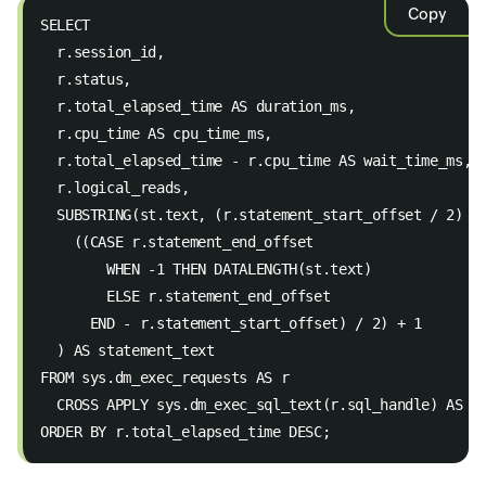
Copy
SELECT 
  r.session_id, 
  r.status, 
  r.total_elapsed_time AS duration_ms, 
  r.cpu_time AS cpu_time_ms, 
  r.total_elapsed_time - r.cpu_time AS wait_time_ms, 
  r.logical_reads, 
  SUBSTRING(st.text, (r.statement_start_offset / 2) +
    ((CASE r.statement_end_offset 
        WHEN -1 THEN DATALENGTH(st.text) 
        ELSE r.statement_end_offset 
      END - r.statement_start_offset) / 2) + 1 
  ) AS statement_text 
FROM sys.dm_exec_requests AS r 
  CROSS APPLY sys.dm_exec_sql_text(r.sql_handle) AS s
ORDER BY r.total_elapsed_time DESC;