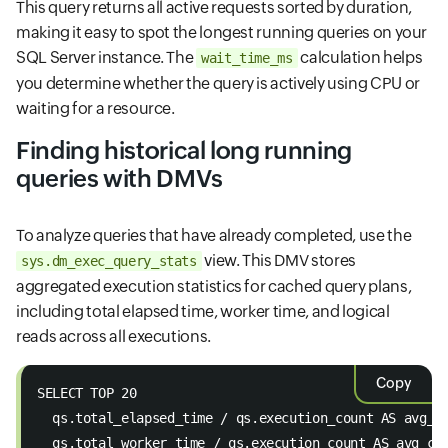
This query returns all active requests sorted by duration,
making it easy to spot the longest running queries on your
SQL Server instance. The
calculation helps
wait_time_ms
you determine whether the query is actively using CPU or
waiting for a resource.
Finding historical long running
queries with DMVs
To analyze queries that have already completed, use the
view. This DMV stores
sys.dm_exec_query_stats
aggregated execution statistics for cached query plans,
including total elapsed time, worker time, and logical
reads across all executions.
Copy
SELECT TOP 20 
  qs.total_elapsed_time / qs.execution_count AS avg_e
  qs.total_worker_time / qs.execution_count AS avg_cp