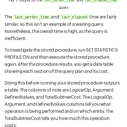
Fig. 1: Output for the
and
last_worker_time
last_elapsed_time
query
The
and
time are fairly
last_worker_time
last_elapsed
similar, so this isn’t an example of a waiting query.
Nonetheless, the overall time is high, as the query is
inefficient.
To investigate the stored procedure, run SET STATISTICS
PROFILE ON and then execute the stored procedure
again. After the procedure results, you get a data table
showing each section of the query plan and its cost.
Doing this before running your stored procedure outputs
a table. The columns of note are LogicalOp, Argument,
DefinedValues, and TotalSubtreeCost. The LogicalOp,
Argument, and DefinedValues columns tell you what
operation is being performed and on which entity. The
TotalSubtreeCost tells you how much this operation
costs.