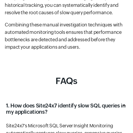
historical tracking, you can systematically identify and
resolve the root causes of slow query performance.
Combining these manual investigation techniques with
automated monitoring tools ensures that performance
bottlenecks are detected and addressed before they
impact your applications and users.
FAQs
1. How does Site24x7 identify slow SQL queries in
my applications?
Site24x7's Microsoft SQL Server Insight Monitoring