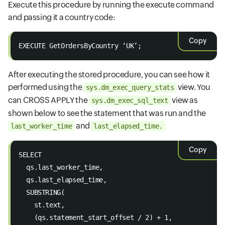
Execute this procedure by running the execute command
and passing it a country code:
Copy
EXECUTE GetOrdersByCountry ‘UK’;
After executing the stored procedure, you can see how it
performed using the
view. You
sys.dm_exec_query_stats
can CROSS APPLY the
view as
sys.dm_exec_sql_text
shown below to see the statement that was run and the
and
last_worker_time
last_elapsed_time.
Copy
SELECT  
  qs.last_worker_time,  
  qs.last_elapsed_time,  
  SUBSTRING( 
    st.text, 
    (qs.statement_start_offset / 2) + 1,  