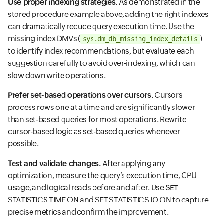
Use proper indexing strategies.
As demonstrated in the
stored procedure example above, adding the right indexes
can dramatically reduce query execution time. Use the
missing index DMVs (
)
sys.dm_db_missing_index_details
to identify index recommendations, but evaluate each
suggestion carefully to avoid over-indexing, which can
slow down write operations.
Prefer set-based operations over cursors.
Cursors
process rows one at a time and are significantly slower
than set-based queries for most operations. Rewrite
cursor-based logic as set-based queries whenever
possible.
Test and validate changes.
After applying any
optimization, measure the query’s execution time, CPU
usage, and logical reads before and after. Use SET
STATISTICS TIME ON and SET STATISTICS IO ON to capture
precise metrics and confirm the improvement.