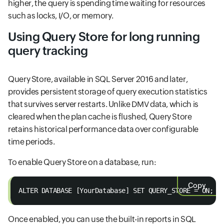
higher, the query is spending time waiting for resources
such as locks, I/O, or memory.
Using Query Store for long running
query tracking
Query Store, available in SQL Server 2016 and later,
provides persistent storage of query execution statistics
that survives server restarts. Unlike DMV data, which is
cleared when the plan cache is flushed, Query Store
retains historical performance data over configurable
time periods.
To enable Query Store on a database, run:
Copy
ALTER DATABASE [YourDatabase] SET QUERY_STORE = ON;
Once enabled, you can use the built-in reports in SQL