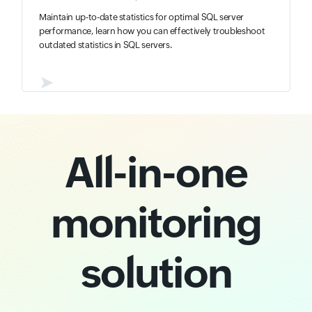
Maintain up-to-date statistics for optimal SQL server
performance, learn how you can effectively troubleshoot
outdated statistics in SQL servers.
➤
All-in-one
monitoring
solution