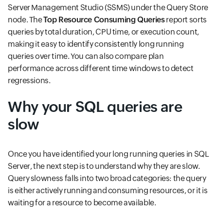
Server Management Studio (SSMS) under the Query Store
node. The
Top Resource Consuming Queries
report sorts
queries by total duration, CPU time, or execution count,
making it easy to identify consistently long running
queries over time. You can also compare plan
performance across different time windows to detect
regressions.
Why your SQL queries are
slow
Once you have identified your long running queries in SQL
Server, the next step is to understand why they are slow.
Query slowness falls into two broad categories: the query
is either actively running and consuming resources, or it is
waiting for a resource to become available.