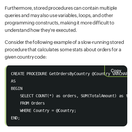
Furthermore, stored procedures can contain multiple
queries and may also use variables, loops, and other
programming constructs, making it more difficult to
understand how they’re executed.
Consider the following example of a slow-running stored
procedure that calculates some stats about orders for a
given country code:
Copy
CREATE PROCEDURE GetOrdersByCountry @Country VARCHAR(
AS 
BEGIN 
    SELECT COUNT(*) as orders, SUM(TotalAmount) as to
    FROM Orders  
    WHERE Country = @Country; 
END;