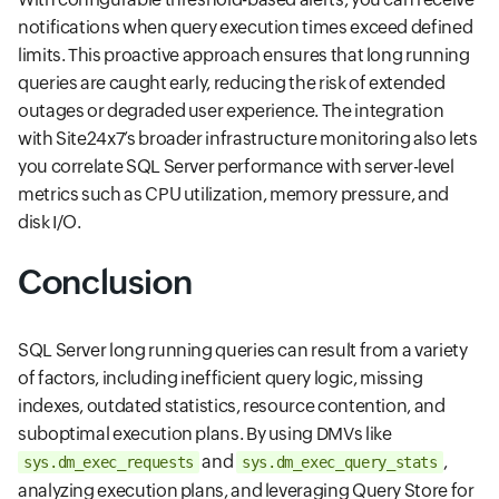
notifications when query execution times exceed defined
limits. This proactive approach ensures that long running
queries are caught early, reducing the risk of extended
outages or degraded user experience. The integration
with Site24x7’s broader infrastructure monitoring also lets
you correlate SQL Server performance with server-level
metrics such as CPU utilization, memory pressure, and
disk I/O.
Conclusion
SQL Server long running queries can result from a variety
of factors, including inefficient query logic, missing
indexes, outdated statistics, resource contention, and
suboptimal execution plans. By using DMVs like
and
,
sys.dm_exec_requests
sys.dm_exec_query_stats
analyzing execution plans, and leveraging Query Store for