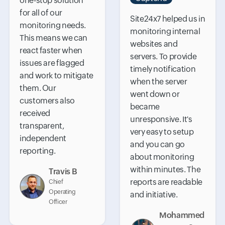
one-stop solution
for all of our
Site24x7 helped us in
monitoring needs.
monitoring internal
This means we can
websites and
react faster when
servers. To provide
issues are flagged
timely notification
and work to mitigate
when the server
them. Our
went down or
customers also
became
received
unresponsive. It's
transparent,
very easy to setup
independent
and you can go
reporting.
about monitoring
within minutes. The
Travis B
reports are readable
Chief
Operating
and initiative.
Officer
Mohammed