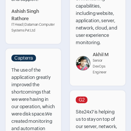
capabilities,
Ashish Singh
including website,
Rathore
application, server,
IT Head | Dataman Computer
network, cloud, and
Systems Pvt Ltd
user experience
monitoring.
Akhil M
Capterra
Senior
DevOps
The use of the
Engineer
application greatly
improved the
shortcomings that
we were having in
G2
our operation, which
Site24x7 is helping
were disk space.We
us to stay on top of
created monitoring
our server, network,
and automation