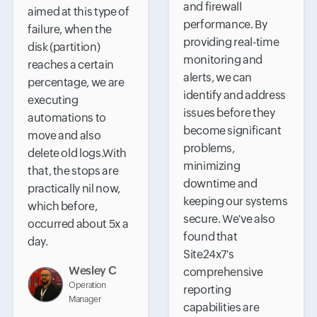
and firewall
aimed at this type of
performance. By
failure, when the
providing real-time
disk (partition)
monitoring and
reaches a certain
alerts, we can
percentage, we are
identify and address
executing
issues before they
automations to
become significant
move and also
problems,
delete old logs.With
minimizing
that, the stops are
downtime and
practically nil now,
keeping our systems
which before,
secure. We've also
occurred about 5x a
found that
day.
Site24x7's
Wesley C
comprehensive
Operation
reporting
Manager
capabilities are