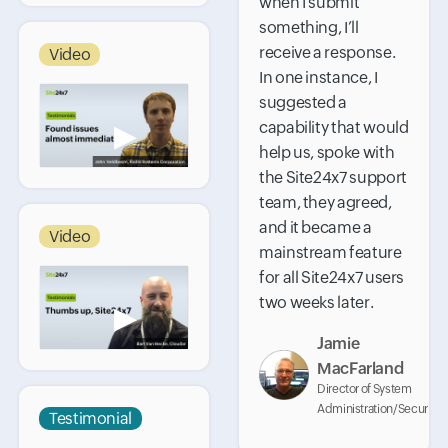
when I submit
something, I’ll
receive a response.
Video
In one instance, I
suggested a
capability that would
▶
help us, spoke with
the Site24x7 support
team, they agreed,
and it became a
Video
mainstream feature
for all Site24x7 users
two weeks later.
▶
Jamie
MacFarland
Director of System
Administration/Security
Testimonial