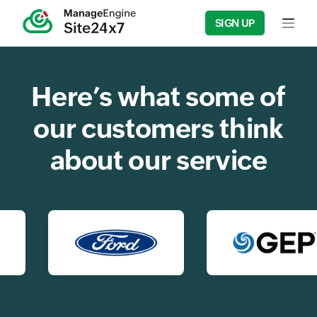
SIGN UP
Input f
Here’s what some of
our customers think
about our service