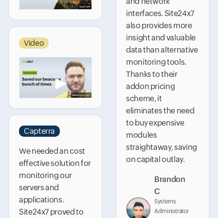
and network
interfaces. Site24x7
also provides more
insight and valuable
Video
data than alternative
monitoring tools.
Thanks to their
▶
addon pricing
scheme, it
eliminates the need
to buy expensive
Capterra
modules
straightaway, saving
We needed an cost
on capital outlay.
effective solution for
monitoring our
Brandon
servers and
C
applications.
Systems
Site24x7 proved to
Administrator