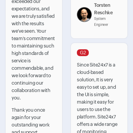
exceeded our
Torsten
expectations, and
Reschke
we are truly satisfied
System
with the results
Engineer
we've seen. Your
team's commitment
to maintaining such
G2
high standards of
service is
Since Site24x7 is a
commendable, and
cloud-based
we look forward to
solution, It is very
continuing our
easy to set up, and
collaboration with
the UI is simple,
you.
making it easy for
users to use the
Thank you once
platform. Site24x7
again for your
offers a wide range
outstanding work
of monitoring
and support.