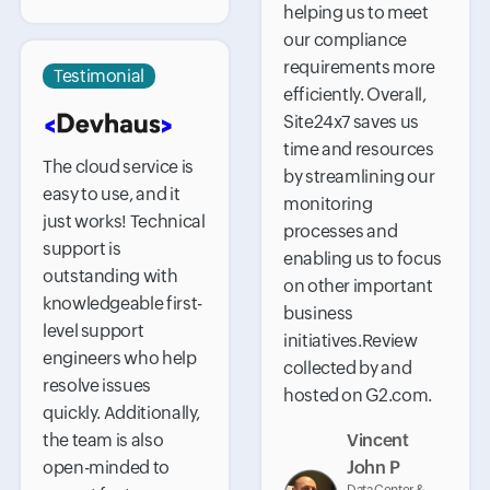
helping us to meet
our compliance
requirements more
Testimonial
efficiently. Overall,
Site24x7 saves us
time and resources
The cloud service is
by streamlining our
easy to use, and it
monitoring
just works! Technical
processes and
support is
enabling us to focus
outstanding with
on other important
knowledgeable first-
business
level support
initiatives.Review
engineers who help
collected by and
resolve issues
hosted on G2.com.
quickly. Additionally,
the team is also
Vincent
open-minded to
John P