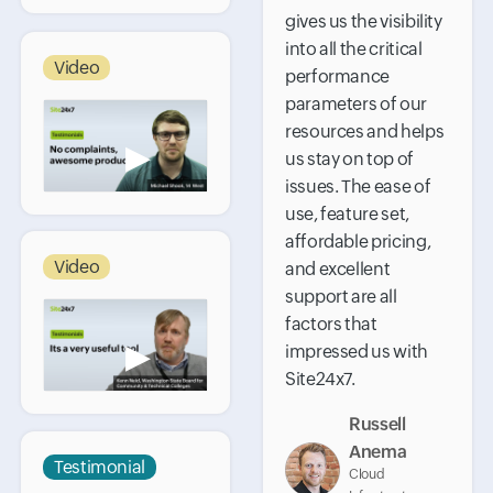
gives us the visibility
into all the critical
Video
performance
parameters of our
resources and helps
▶
us stay on top of
issues. The ease of
use, feature set,
affordable pricing,
Video
and excellent
support are all
factors that
▶
impressed us with
Site24x7.
Russell
Anema
Testimonial
Cloud