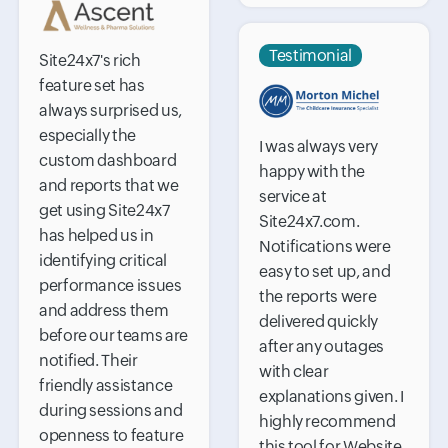
Testimonial
Site24x7's rich
feature set has
always surprised us,
especially the
I was always very
custom dashboard
happy with the
and reports that we
service at
get using Site24x7
Site24x7.com.
has helped us in
Notifications were
identifying critical
easy to set up, and
performance issues
the reports were
and address them
delivered quickly
before our teams are
after any outages
notified. Their
with clear
friendly assistance
explanations given. I
during sessions and
highly recommend
openness to feature
this tool for Website