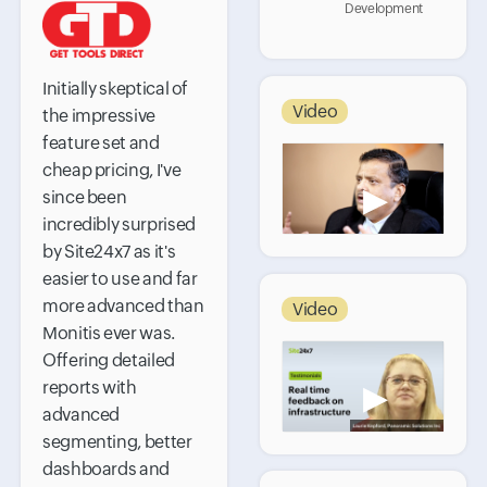
Development
Initially skeptical of
Video
the impressive
feature set and
cheap pricing, I've
▶
since been
incredibly surprised
by Site24x7 as it's
easier to use and far
more advanced than
Video
Monitis ever was.
Offering detailed
reports with
▶
advanced
segmenting, better
dashboards and