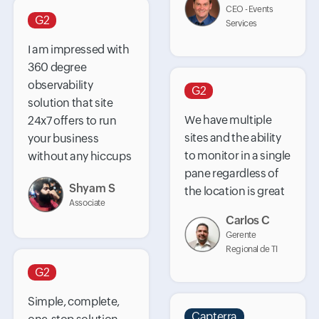
CEO - Events
G2
Services
I am impressed with
360 degree
observability
G2
solution that site
We have multiple
24x7 offers to run
sites and the ability
your business
to monitor in a single
without any hiccups
pane regardless of
Shyam S
the location is great
Associate
Carlos C
Gerente
Regional de TI
G2
Simple, complete,
Capterra