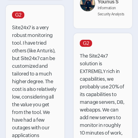
Younus S
Information
G2
Security Analysts
Site24x7 is a very
robust monitoring
tool. I have tried
G2
others (like Anturis),
The Site24x7
but Site24x7 can be
solution is
customized and
EXTREMELY rich in
tailored to a much
capabilities, we
higher degree. The
probably use 20% of
cost is also relatively
its capabilities to
low, considering all
manage servers, DB,
the value you get
webapps. We can
from the tool. We
add new servers to
have had a few
monitor in roughly
outages with our
10 minutes of work,
applications