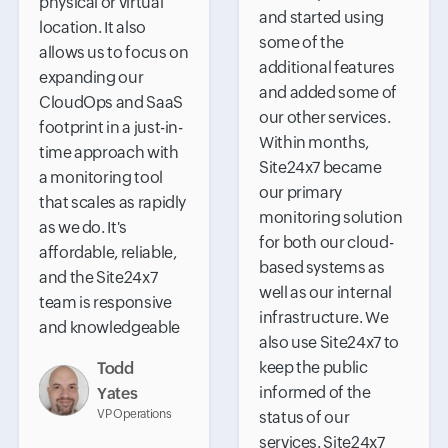
physical or virtual
and started using
location. It also
some of the
allows us to focus on
additional features
expanding our
and added some of
CloudOps and SaaS
our other services.
footprint in a just-in-
Within months,
time approach with
Site24x7 became
a monitoring tool
our primary
that scales as rapidly
monitoring solution
as we do. It's
for both our cloud-
affordable, reliable,
based systems as
and the Site24x7
well as our internal
team is responsive
infrastructure. We
and knowledgeable
also use Site24x7 to
keep the public
Todd
informed of the
Yates
VP Operations
status of our
services. Site24x7