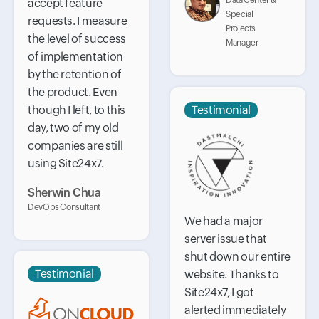
Data Center &
accept feature
Special
requests. I measure
Projects
the level of success
Manager
of implementation
by the retention of
the product. Even
though I left, to this
Testimonial
day, two of my old
companies are still
using Site24x7.
Sherwin Chua
DevOps Consultant
We had a major
server issue that
shut down our entire
Testimonial
website. Thanks to
Site24x7, I got
alerted immediately