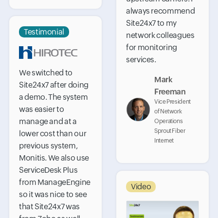
always recommend
Site24x7 to my
Testimonial
network colleagues
for monitoring
services.
We switched to
Mark
Site24x7 after doing
Freeman
a demo. The system
Vice President
was easier to
of Network
manage and at a
Operations
Sprout Fiber
lower cost than our
Internet
previous system,
Monitis. We also use
ServiceDesk Plus
from ManageEngine
Video
so it was nice to see
that Site24x7 was