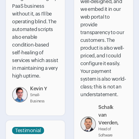
well-designed, and
PaaS business
we embed it in our
without it, as I'll be
web portal to
operating blind. The
provide
automated scripts
transparency to our
also enable
customers. The
condition-based
product is also well-
self-healing of
priced, and I could
services which assist
configure it easily.
in maintaining a very
Your payment
high uptime.
system is also world-
class; this is not an
Kevin Y
understatement.
Small-
Business
Schalk
van
Veerden,
Head of
Testimonial
Software