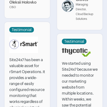
Oleksii Holovko
Managing
CISO
Director,
Cloud Backup
Solutions
Testimonial
Testimonial
Site24x7 has been a
We started using
valuable asset for
Site24x7 because we
rSmart Operations. It
needed to monitor
provides a wide-
our marketing
range of easily
website from
configured resource
multiple locations.
monitoring that
Within weeks, we
works regardless of
saw the potential