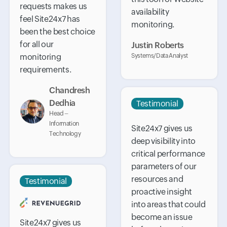
requests makes us
availability
feel Site24x7 has
monitoring.
been the best choice
for all our
Justin Roberts
monitoring
Systems/Data Analyst
requirements.
Chandresh
Dedhia
Testimonial
Head –
Information
Site24x7 gives us
Technology
deep visibility into
critical performance
parameters of our
resources and
Testimonial
proactive insight
into areas that could
become an issue
Site24x7 gives us