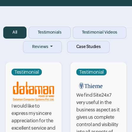
Input field
All
Input field
Testimonials
Input field
Testimonial Videos
Reviews
Case Studies
Testimonial
Testimonial
We find Site24x7
very useful in the
I would like to
business aspect as it
express my sincere
gives us complete
appreciation for the
control and visibility
excellent service and
into all aspects of