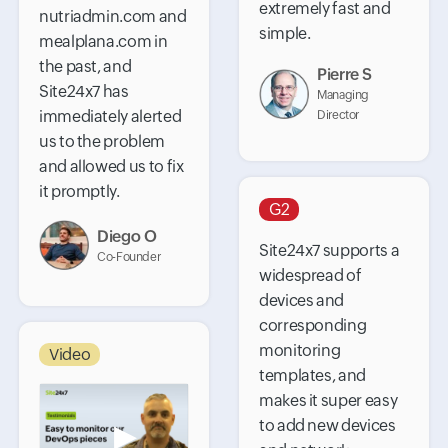
extremely fast and
nutriadmin.com and
simple.
mealplana.com in
the past, and
Pierre S
Site24x7 has
Managing
immediately alerted
Director
us to the problem
and allowed us to fix
it promptly.
G2
Diego O
Site24x7 supports a
Co-Founder
widespread of
devices and
corresponding
monitoring
Video
templates, and
makes it super easy
to add new devices
▶