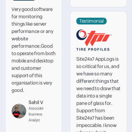
Very good software
for monitoring
Testimonial
things like server
performance or any
website
performance.Good
to operate from both
Site24x7 AppLogs is
mobile and desktop
so critical for us, and
and customer
we have so many
support of this
different things that
organisation is very
we need to draw that
good.
data into a single
Sahil V
pane of glass for.
Associate
Support from
Business
Site24x7 has been
Analyst
impeccable. I know