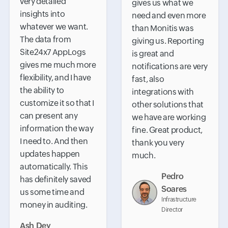
very detailed
gives us what we
insights into
need and even more
whatever we want.
than Monitis was
The data from
giving us. Reporting
Site24x7 AppLogs
is great and
gives me much more
notifications are very
flexibility, and I have
fast, also
the ability to
integrations with
customize it so that I
other solutions that
can present any
we have are working
information the way
fine. Great product,
I need to. And then
thank you very
updates happen
much.
automatically. This
Pedro
has definitely saved
Soares
us some time and
Infrastructure
money in auditing.
Director
Ash Dey