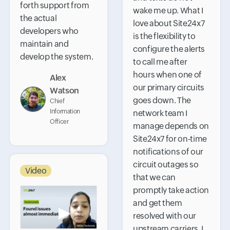
forth support from
wake me up. What I
the actual
love about Site24x7
developers who
is the flexibility to
maintain and
configure the alerts
develop the system.
to call me after
hours when one of
Alex
our primary circuits
Watson
goes down. The
Chief
Information
network team I
Officer
manage depends on
Site24x7 for on-time
notifications of our
circuit outages so
Video
that we can
promptly take action
and get them
▶
resolved with our
upstream carriers. I