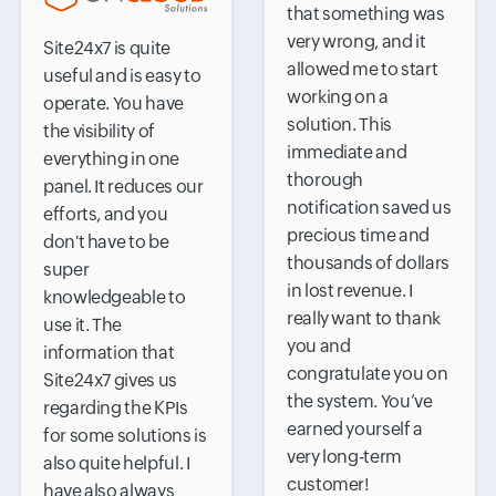
that something was
very wrong, and it
Site24x7 is quite
allowed me to start
useful and is easy to
working on a
operate. You have
solution. This
the visibility of
immediate and
everything in one
thorough
panel. It reduces our
notification saved us
efforts, and you
precious time and
don't have to be
thousands of dollars
super
in lost revenue. I
knowledgeable to
really want to thank
use it. The
you and
information that
congratulate you on
Site24x7 gives us
the system. You’ve
regarding the KPIs
earned yourself a
for some solutions is
very long-term
also quite helpful. I
customer!
have also always