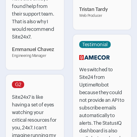
found help from
Tristan Tardy
their support team.
Web Producer
That is also why I
would recommend
Site24x7.
Testimonial
Emmanuel Chavez
Engineering Manager
We switched to
Site24 from
G2
UptimeRobot
because they could
Site24x7 is like
not provide an API to
having a set of eyes
subscribe emails
watching your
automatically to
critical resources for
alerts. The StatusIQ
you, 24x7. I can't
dashboard is also
imagine running my