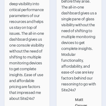
before they arise.
deep visibility into
The all-in-one
critical performance
dashboard gives us a
parameters of our
single pane of glass
resources and helps
visibility without the
us stay on top of
need of shifting to
issues. The all-in-one
multiple monitoring
dashboard gives us
devices to get
one console visibility
complete insights.
without the need of
Modular
shifting to multiple
functionality,
monitoring devices
affordability, and
to get complete
ease-of-use are key
insights. Ease of use
factors behind our
and affordable
reasoning to go with
pricing are factors
Site24x7
that impressed me
about Site24x7
Matt
Groves