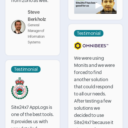
from Zoho as well.
▶
Steve
Berkholz
General
Manager of
Testimonial
Information
Systems
We were using
Monits and we were
Testimonial
forced to find
another solution
that could respond
to all our needs.
After testing a few
Site24x7 AppLogs is
solutions we
one of the best tools.
decided to use
It provides us with
Site24x7 because it