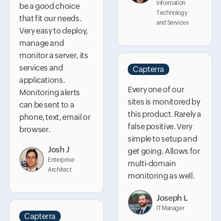
Information
be a good choice
Technology
that fit our needs.
and Services
Very easy to deploy,
manage and
monitor a server, its
services and
Capterra
applications.
Every one of our
Monitoring alerts
sites is monitored by
can be sent to a
this product. Rarely a
phone, text, email or
false positive. Very
browser.
simple to setup and
Josh J
get going. Allows for
Enterprise
multi-domain
Architect
monitoring as well.
Joseph L
IT Manager
Capterra