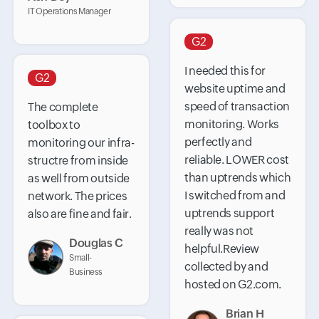
IT Operations Manager
G2
I needed this for
G2
website uptime and
speed of transaction
The complete
monitoring. Works
toolbox to
perfectly and
monitoring our infra-
reliable. LOWER cost
structre from inside
than uptrends which
as well from outside
I switched from and
network. The prices
uptrends support
also are fine and fair.
really was not
Douglas C
helpful.Review
Small-
collected by and
Business
hosted on G2.com.
Brian H