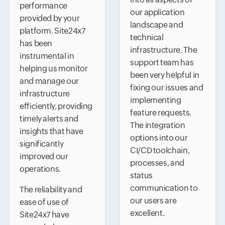
performance
our application
provided by your
landscape and
platform. Site24x7
technical
has been
infrastructure. The
instrumental in
support team has
helping us monitor
been very helpful in
and manage our
fixing our issues and
infrastructure
implementing
efficiently, providing
feature requests.
timely alerts and
The integration
insights that have
options into our
significantly
CI/CD toolchain,
improved our
processes, and
operations.
status
communication to
The reliability and
our users are
ease of use of
excellent.
Site24x7 have