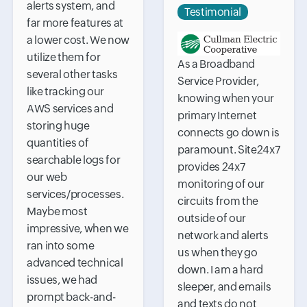
alerts system, and
Testimonial
far more features at
a lower cost. We now
utilize them for
As a Broadband
several other tasks
Service Provider,
like tracking our
knowing when your
AWS services and
primary Internet
storing huge
connects go down is
quantities of
paramount. Site24x7
searchable logs for
provides 24x7
our web
monitoring of our
services/processes.
circuits from the
Maybe most
outside of our
impressive, when we
network and alerts
ran into some
us when they go
advanced technical
down. I am a hard
issues, we had
sleeper, and emails
prompt back-and-
and texts do not