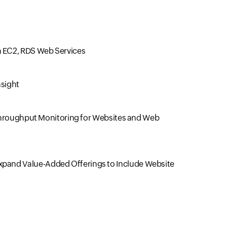
 EC2, RDS Web Services
nsight
, Throughput Monitoring for Websites and Web
xpand Value-Added Offerings to Include Website