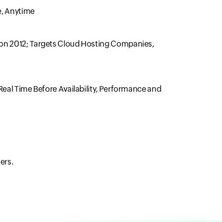
e, Anytime
Con 2012; Targets Cloud Hosting Companies,
Real Time Before Availability, Performance and
ers.