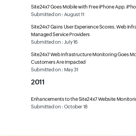
Site24x7 Goes Mobile with Free iPhone App. iPh
Submitted on : August 11
Site24x7 Gains User Experience Scores. Web Inf
Managed Service Providers
Submitted on : July 16
Site24x7 Web Infrastructure Monitoring Goes Mob
Customers Are Impacted
Submitted on : May 31
2011
Enhancements to the Site24x7 Website Monitorin
Submitted on : October 18