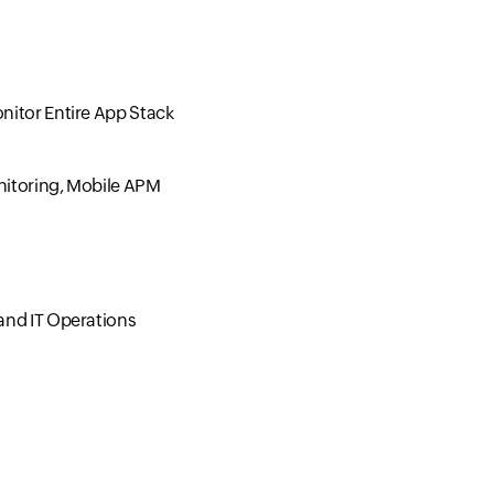
nitor Entire App Stack
nitoring, Mobile APM
and IT Operations