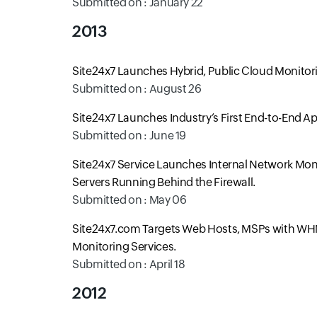
Submitted on : January 22
2013
Site24x7 Launches Hybrid, Public Cloud Monitor
Submitted on : August 26
Site24x7 Launches Industry’s First End-to-End A
Submitted on : June 19
Site24x7 Service Launches Internal Network Moni
Servers Running Behind the Firewall.
Submitted on : May 06
Site24x7.com Targets Web Hosts, MSPs with WHM
Monitoring Services.
Submitted on : April 18
2012