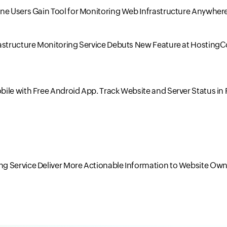
one Users Gain Tool for Monitoring Web Infrastructure Anywher
rastructure Monitoring Service Debuts New Feature at Hosting
ile with Free Android App. Track Website and Server Status in 
g Service Deliver More Actionable Information to Website Own