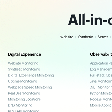
All-in
Website
Synthetic
Server
Digital Experience
Observabili
Website Monitoring
Application P
Synthetic Monitoring
Log Managem
Digital Experience Monitoring
Full-stack Obs
Uptime Monitoring
Java Monitori
Webpage Speed Monitoring
.NET Monitori
Real User Monitoring
Python Monito
Monitoring Locations
Node.js Monit
DNS Monitoring
Mobile Applic
REST API Monitoring