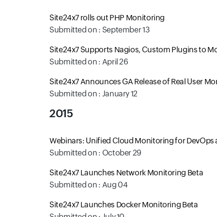
Site24x7 rolls out PHP Monitoring
Submitted on : September 13
Site24x7 Supports Nagios, Custom Plugins to Mo
Submitted on : April 26
Site24x7 Announces GA Release of Real User Mo
Submitted on : January 12
2015
Webinars: Unified Cloud Monitoring for DevOps 
Submitted on : October 29
Site24x7 Launches Network Monitoring Beta
Submitted on : Aug 04
Site24x7 Launches Docker Monitoring Beta
Submitted on : July 10