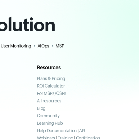
olution
 User Monitoring
AIOps
MSP
Resources
Plans & Pricing
ROI Calculator
For MSPs/CSPs
All resources
Blog
Community
Learning Hub
Help Documentation
|
API
Webinars
|
Training
|
Certification