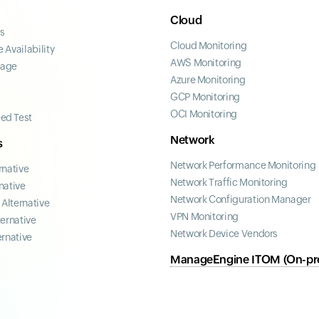
Cloud
ss
Cloud Monitoring
 Availability
AWS Monitoring
page
Azure Monitoring
GCP Monitoring
OCI Monitoring
ed Test
Network
s
Network Performance Monitoring
rnative
Network Traffic Monitoring
native
Network Configuration Manager
Alternative
VPN Monitoring
ternative
Network Device Vendors
ernative
ManageEngine ITOM (On-pr