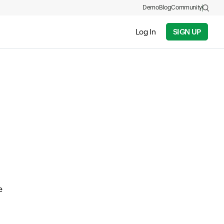
Demo
Blog
Community
Log In
SIGN UP
e