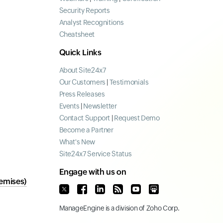
Security Reports
Analyst Recognitions
Cheatsheet
Quick Links
About Site24x7
Our Customers
|
Testimonials
Press Releases
Events
|
Newsletter
Contact Support
|
Request Demo
Become a Partner
What's New
Site24x7 Service Status
Engage with us on
emises)
ManageEngine
is a division of
Zoho Corp.