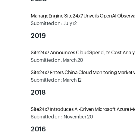
ManageEngine Site24x7 Unveils OpenAI Observab
Submitted on : July 12
2019
Site24x7 Announces CloudSpend, Its Cost Analyti
Submitted on: March 20
Site24x7 Enters China Cloud Monitoring Market wi
Submitted on: March 12
2018
Site24x7 Introduces AI-Driven Microsoft Azure 
Submitted on : November 20
2016