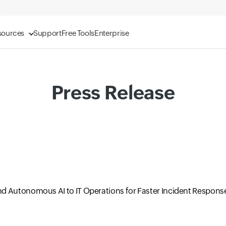
sources
Support
Free Tools
Enterprise
Press Release
d Autonomous AI to IT Operations for Faster Incident Respons