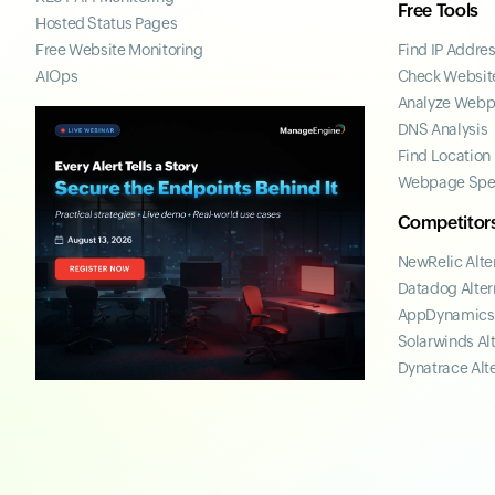
Free Tools
Hosted Status Pages
Free Website Monitoring
Find IP Addre
AIOps
Check Website
Analyze Web
DNS Analysis
Find Location
Webpage Spe
Competitor
NewRelic Alte
Datadog Alter
AppDynamics 
Solarwinds Al
Dynatrace Alt