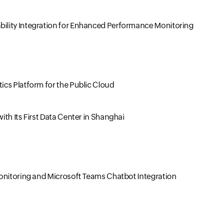
ility Integration for Enhanced Performance Monitoring
cs Platform for the Public Cloud
th Its First Data Center in Shanghai
Monitoring and Microsoft Teams Chatbot Integration