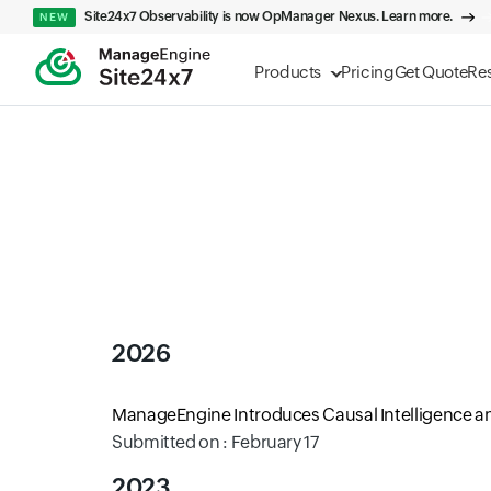
Site24x7 Observability is now OpManager Nexus. Learn more.
NEW
Products
Pricing
Get Quote
Re
2026
ManageEngine Introduces Causal Intelligence an
Submitted on : February 17
2023