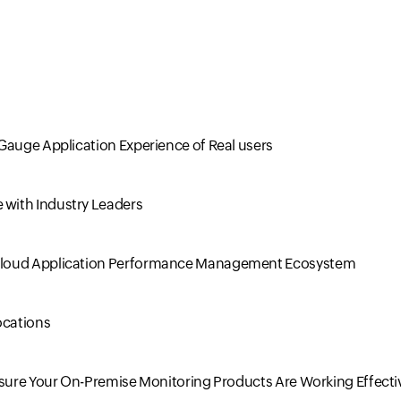
Gauge Application Experience of Real users
with Industry Leaders
 Cloud Application Performance Management Ecosystem
ocations
nsure Your On-Premise Monitoring Products Are Working Effecti