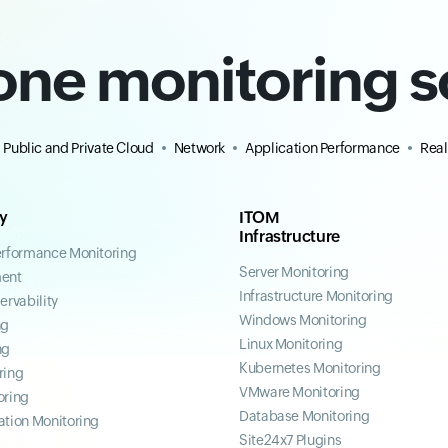
-one monitoring s
Public and Private Cloud
Network
Application Performance
Real
ty
ITOM
Infrastructure
erformance Monitoring
Server Monitoring
ent
Infrastructure Monitoring
ervability
Windows Monitoring
ng
Linux Monitoring
ng
Kubernetes Monitoring
ring
VMware Monitoring
oring
Database Monitoring
ation Monitoring
Site24x7 Plugins