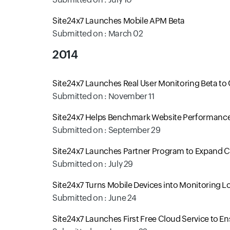
Site24x7 Launches Mobile APM Beta
Submitted on : March 02
2014
Site24x7 Launches Real User Monitoring Beta to 
Submitted on : November 11
Site24x7 Helps Benchmark Website Performance 
Submitted on : September 29
Site24x7 Launches Partner Program to Expand
Submitted on : July 29
Site24x7 Turns Mobile Devices into Monitoring L
Submitted on : June 24
Site24x7 Launches First Free Cloud Service to E