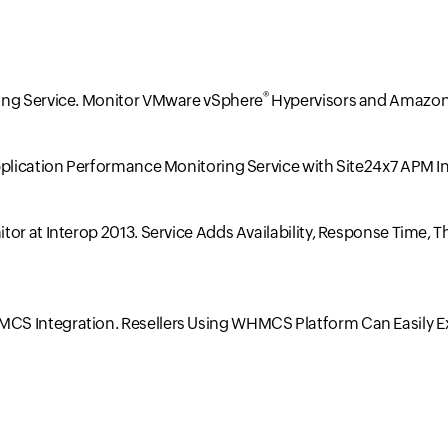
®
ing Service. Monitor VMware vSphere
Hypervisors and Amazon
pplication Performance Monitoring Service with Site24x7 APM I
tor at Interop 2013. Service Adds Availability, Response Time
CS Integration. Resellers Using WHMCS Platform Can Easily E