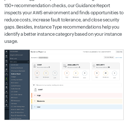
150+ recommendation checks, our Guidance Report
inspects your AWS environment and finds opportunities to
reduce costs, increase fault tolerance, and close security
gaps. Besides, Instance Type recommendations help you
identify a better instance category based on your instance
usage.