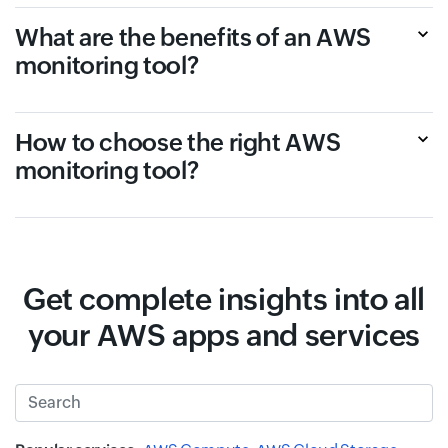
What are the benefits of an AWS
monitoring tool?
How to choose the right AWS
monitoring tool?
Get complete insights into all
your AWS apps and services
Search