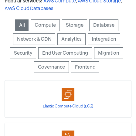
Popular services:
AWS Compute
,
AWS Cloud Storage
,
AWS Cloud Databases
Input field
All
Input field
Compute
Input field
Storage
Input field
Database
Input field
Network & CDN
Input field
Analytics
Input field
Integration
Input field
Security
Input field
End User Computing
Input field
Migration
Input field
Governance
Input field
Frontend
Elastic Compute Cloud (EC2)