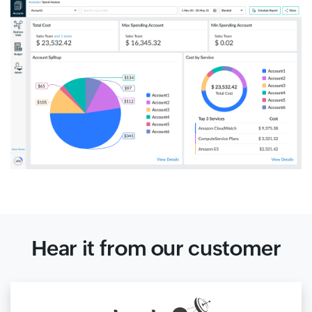
Hear it from our customer