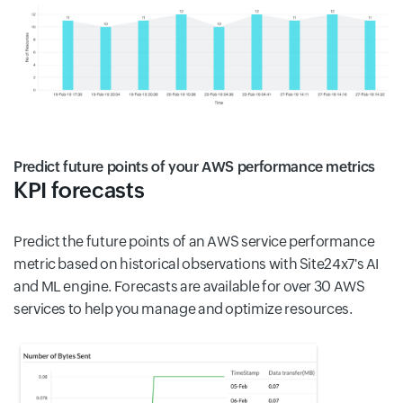
Predict future points of your AWS performance metrics
KPI forecasts
Predict the future points of an AWS service performance
metric based on historical observations with Site24x7's AI
and ML engine. Forecasts are available for over 30 AWS
services to help you manage and optimize resources.