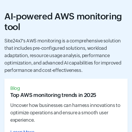
AI-powered AWS monitoring
tool
Site24x7's AWS monitoring is a comprehensive solution
that includes pre-configured solutions, workload
adaptation, resource usage analysis, performance
optimization, and advanced AI capabilities for improved
performance and cost-effectiveness.
Blog
Top AWS monitoring trends in 2025
Uncover how businesses can harness innovations to
optimize operations and ensure a smooth user
experience.