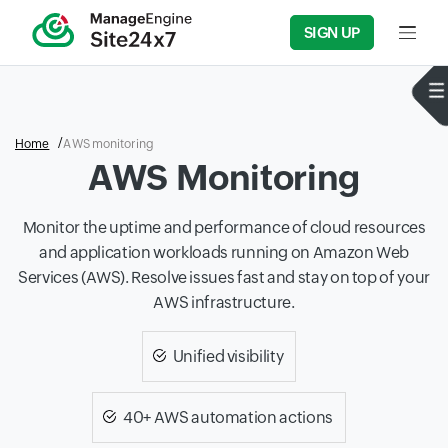
SIGN UP
Input f
Home
AWS monitoring
AWS Monitoring
Monitor the uptime and performance of cloud resources
and application workloads running on Amazon Web
Services (AWS). Resolve issues fast and stay on top of your
AWS infrastructure.
Unified visibility
40+ AWS automation actions