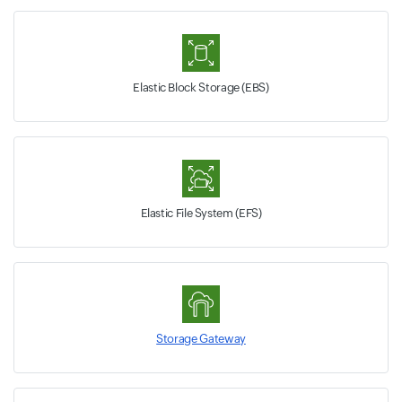
Elastic Block Storage (EBS)
Elastic File System (EFS)
Storage Gateway