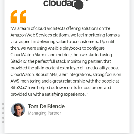
As a team of cloud architects offering solutions on the
Amazon Web Services platform, we feel monitoring forms a
vital aspect in delivering value to our customers. Up until
then, we were using Ansible playbooks to configure
CloudWatch Alarms and metrics; then we started using
Site24x7, the perfect full stack monitoring partner, that
provided the all-important extra layer of functionality above
CloudWatch. Robust APIs, alert integrations, strong focus on
AWS monitoring and a great relationship with the people at
Site24x7 have helped us lower costs for customers and
provided us with a satisfying experience.
Tom De Blende
Managing Partner