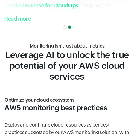
Omdia Universe for CloudOps
, 2024 report.
Read more
Monitoring isn't just about metrics
Leverage AI to unlock the true
potential of your AWS cloud
services
Optimize your cloud ecosystem
AWS monitoring best practices
Deploy and configure cloud resources as per best
practices suggested by our AWS monitoring solution. With