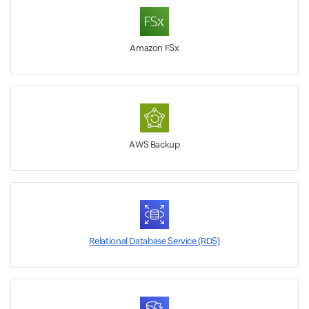
Amazon FSx
AWS Backup
Relational Database Service (RDS)