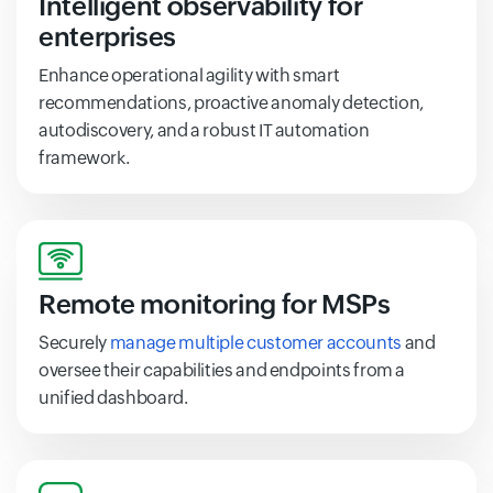
Intelligent observability for
enterprises
Enhance operational agility with smart
recommendations, proactive anomaly detection,
autodiscovery, and a robust IT automation
framework.
Remote monitoring for MSPs
Securely
manage multiple customer accounts
and
oversee their capabilities and endpoints from a
unified dashboard.