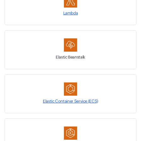
Lambda
Elastic Beanstalk
Elastic Container Service (ECS)