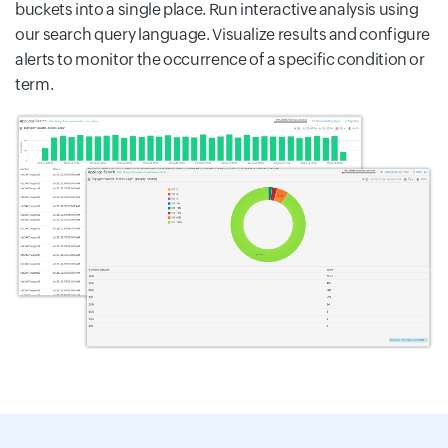
buckets into a single place. Run interactive analysis using
our search query language. Visualize results and configure
alerts to monitor the occurrence of a specific condition or
term.