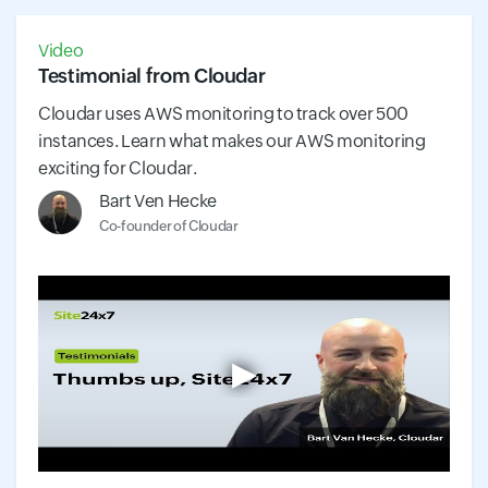
Video
Testimonial from Cloudar
Cloudar uses AWS monitoring to track over 500
instances. Learn what makes our AWS monitoring
exciting for Cloudar.
Bart Ven Hecke
Co-founder of Cloudar