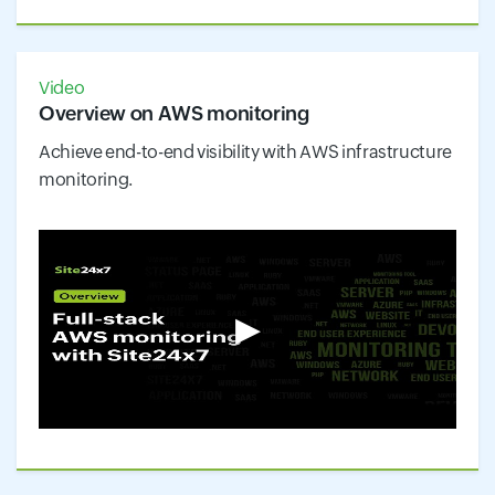
Video
Overview on AWS monitoring
Achieve end-to-end visibility with AWS infrastructure
monitoring.