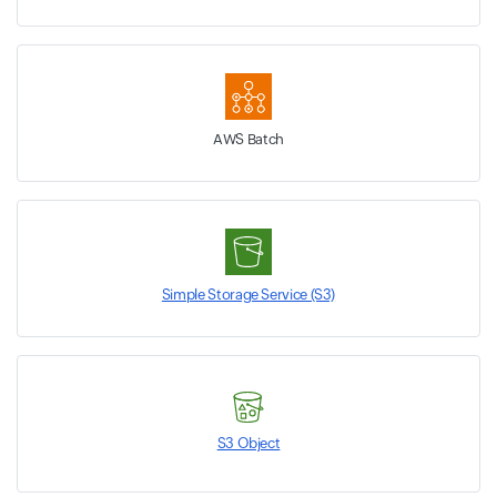
AWS Batch
Simple Storage Service (S3)
S3 Object