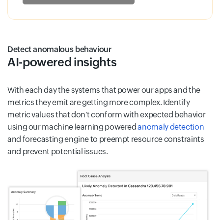
Detect anomalous behaviour
AI-powered insights
With each day the systems that power our apps and the
metrics they emit are getting more complex. Identify
metric values that don't conform with expected behavior
using our machine learning powered
anomaly detection
and forecasting engine to preempt resource constraints
and prevent potential issues.