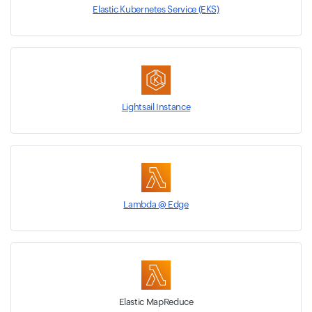
Elastic Kubernetes Service (EKS)
Lightsail Instance
Lambda @ Edge
Elastic MapReduce