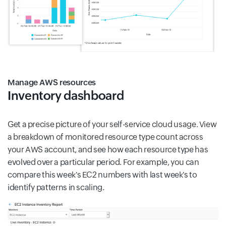
Manage AWS resources
Inventory dashboard
Get a precise picture of your self-service cloud usage. View
a breakdown of monitored resource type count across
your AWS account, and see how each resource type has
evolved over a particular period. For example, you can
compare this week's EC2 numbers with last week's to
identify patterns in scaling.