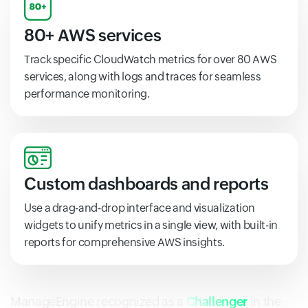
80+ AWS services
Track specific CloudWatch metrics for over 80 AWS
services, along with logs and traces for seamless
performance monitoring.
Custom dashboards and reports
Use a drag-and-drop interface and visualization
widgets to unify metrics in a single view, with built-in
reports for comprehensive AWS insights.
ManageEngine recognized as a
Challenger
in the