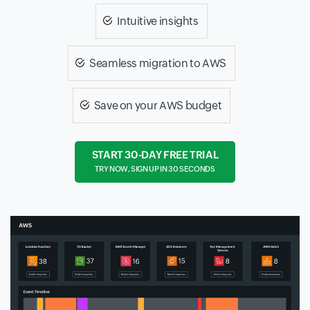
Intuitive insights
Seamless migration to AWS
Save on your AWS budget
START 30-DAY FREE TRIAL
TRY NOW, SIGN UP IN 30 SECONDS