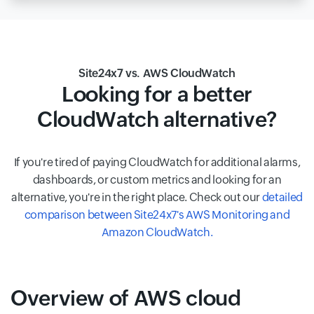
Site24x7 vs. AWS CloudWatch
Looking for a better
CloudWatch alternative?
If you're tired of paying CloudWatch for additional alarms,
dashboards, or custom metrics and looking for an
alternative, you're in the right place. Check out our
detailed
comparison between Site24x7's AWS Monitoring and
Amazon CloudWatch.
Overview of AWS cloud