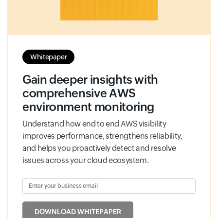
Whitepaper
Gain deeper insights with
comprehensive AWS
environment monitoring
Understand how end to end AWS visibility
improves performance, strengthens reliability,
and helps you proactively detect and resolve
issues across your cloud ecosystem.
Enter your business email
Input field
DOWNLOAD WHITEPAPER