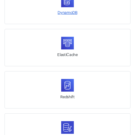
DynamoDB
ElastiCache
Redshift