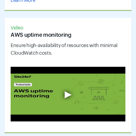
Learn More
Video
AWS uptime monitoring
Ensure high-availability of resources with minimal
CloudWatch costs.