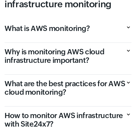
infrastructure monitoring
What is AWS monitoring?
Why is monitoring AWS cloud
infrastructure important?
What are the best practices for AWS
cloud monitoring?
How to monitor AWS infrastructure
with Site24x7?