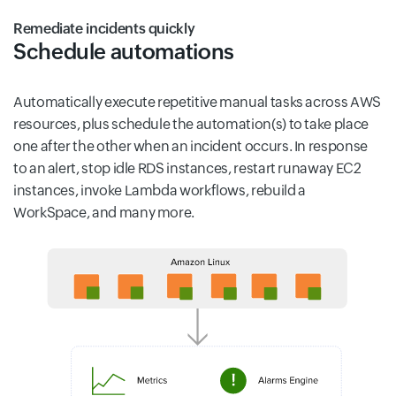
Remediate incidents quickly
Schedule automations
Automatically execute repetitive manual tasks across AWS
resources, plus schedule the automation(s) to take place
one after the other when an incident occurs. In response
to an alert, stop idle RDS instances, restart runaway EC2
instances, invoke Lambda workflows, rebuild a
WorkSpace, and many more.