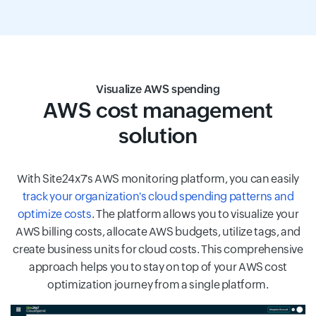
Visualize AWS spending
AWS cost management
solution
With Site24x7's AWS monitoring platform, you can easily
track your organization's cloud spending patterns and
optimize costs
. The platform allows you to visualize your
AWS billing costs, allocate AWS budgets, utilize tags, and
create business units for cloud costs. This comprehensive
approach helps you to stay on top of your AWS cost
optimization journey from a single platform.