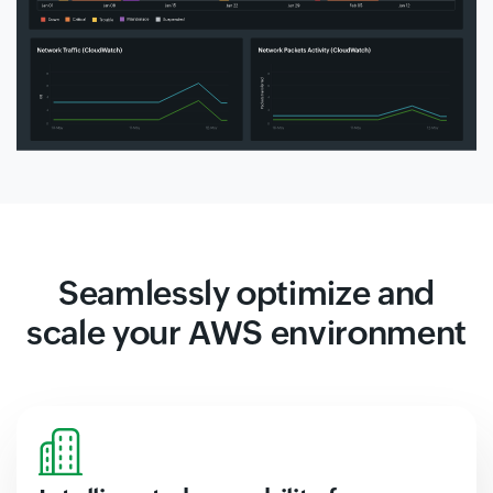
Seamlessly optimize and
scale your AWS environment