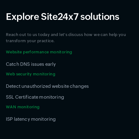
Explore Site24x7 solutions
Reach out to us today and let's discuss how we can help you
transform your practice.
Website performance monitoring
Catch DNS issues early
Web security monitoring
Detect unauthorized website changes
SSL Certificate monitoring
WAN monitoring
ISP latency monitoring