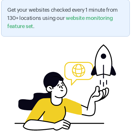
Get your websites checked every 1 minute from
130+ locations using our
website monitoring
feature set
.