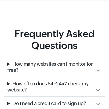
Frequently Asked
Questions
How many websites can I monitor for
free?
How often does Site24x7 check my
website?
Do I need a credit card to sign up?