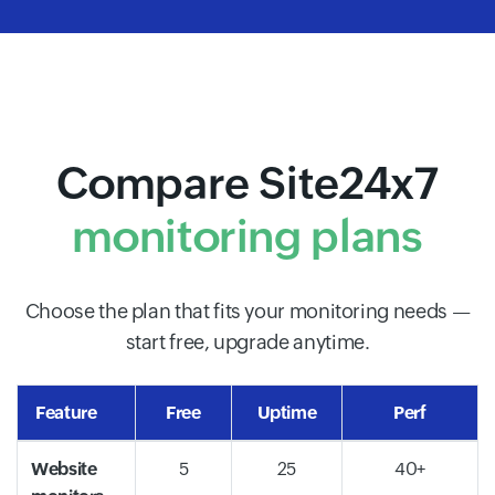
Compare Site24x7
monitoring plans
Choose the plan that fits your monitoring needs —
start free, upgrade anytime.
Feature
Free
Uptime
Perf
Website
5
25
40+