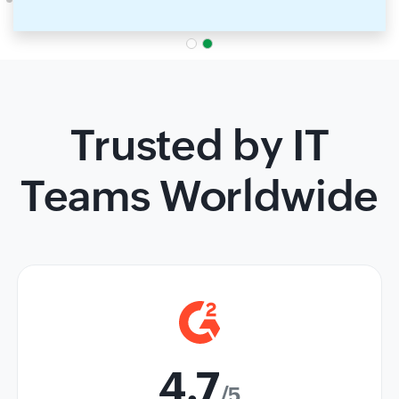
Trusted by IT
Teams Worldwide
4.7
/5