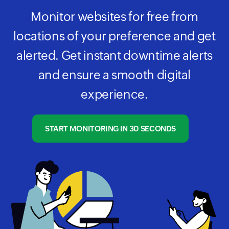
Monitor websites for free from
locations of your preference and get
alerted. Get instant downtime alerts
and ensure a smooth digital
experience.
START MONITORING IN 30 SECONDS