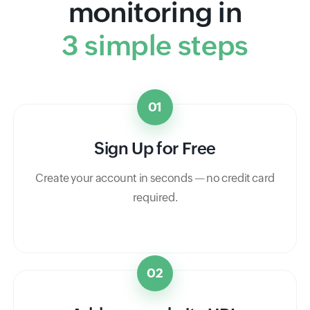
monitoring in
3 simple steps
01
Sign Up for Free
Create your account in seconds — no credit card
required.
02