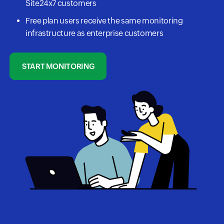
Site24x7 customers
Free plan users receive the same monitoring
infrastructure as enterprise customers
START MONITORING