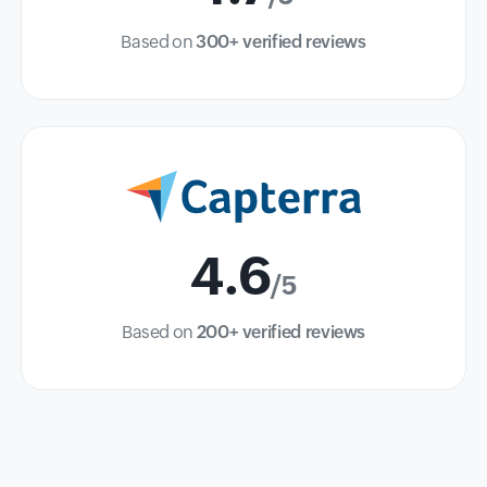
Based on
300+ verified reviews
4.6
/5
Based on
200+ verified reviews