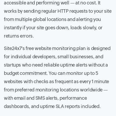
accessible and performing well — at no cost. It
works by sending regular HTTP requests to your site
from multiple global locations and alerting you
instantly if your site goes down, loads slowly, or
returns errors.
Site24x7's free website monitoring plan is designed
for individual developers, small businesses, and
startups who need reliable uptime alerts without a
budget commitment. You can monitor up to 5
websites with checks as frequent as every 1 minute
from preferred monitoring locations worldwide —
with email and SMS alerts, performance
dashboards, and uptime SLA reports included.