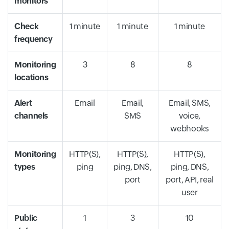
monitors
Check
1 minute
1 minute
1 minute
frequency
Monitoring
3
8
8
locations
Alert
Email
Email,
Email, SMS,
channels
SMS
voice,
webhooks
Monitoring
HTTP(S),
HTTP(S),
HTTP(S),
types
ping
ping, DNS,
ping, DNS,
port
port, API, real
user
Public
1
3
10