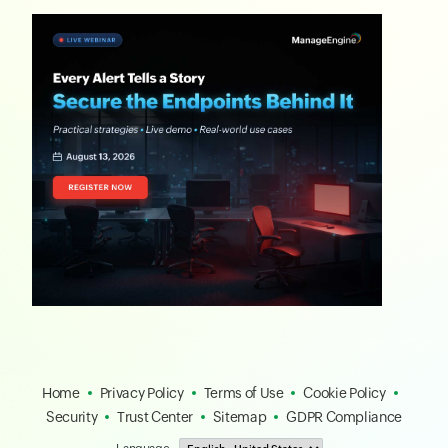
Home
Privacy Policy
Terms of Use
Cookie Policy
Security
Trust Center
Sitemap
GDPR Compliance