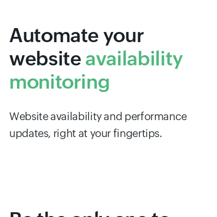
Automate your
website
availability
monitoring
Website availability and performance
updates, right at your fingertips.