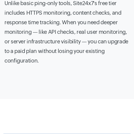
Unlike basic ping-only tools, Site24x7's free tier
includes HTTPS monitoring, content checks, and
response time tracking. When you need deeper
monitoring — like API checks, real user monitoring,
or server infrastructure visibility — you can upgrade
to a paid plan without losing your existing
configuration.