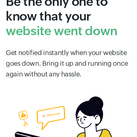
Be the only one to
know that your
website went down
Get notified instantly when your website
goes down. Bring it up and running once
again without any hassle.