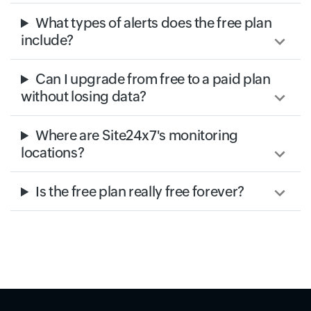
What types of alerts does the free plan
include?
Can I upgrade from free to a paid plan
without losing data?
Where are Site24x7's monitoring
locations?
Is the free plan really free forever?