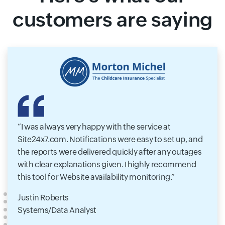
customers are saying
I was always very happy with the service at
Site24x7.com. Notifications were easy to set up, and
the reports were delivered quickly after any outages
with clear explanations given. I highly recommend
this tool for Website availability monitoring.
Justin Roberts
Systems/Data Analyst