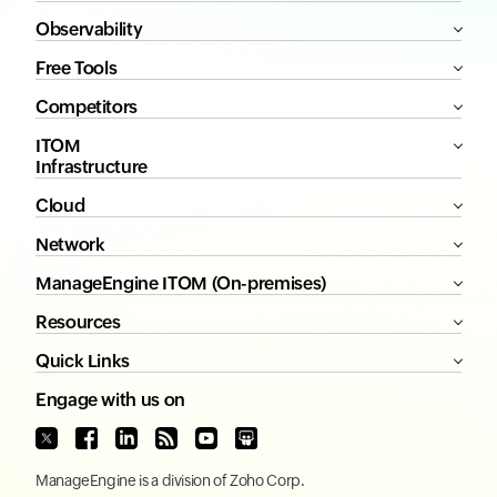
Observability
Free Tools
Competitors
ITOM
Infrastructure
Cloud
Network
ManageEngine ITOM (On-premises)
Resources
Quick Links
Engage with us on
ManageEngine
is a division of
Zoho Corp.