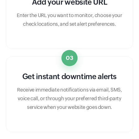
Add your website URL
Enter the URL you want to monitor, choose your
check locations, and set alert preferences.
03
Get instant downtime alerts
Receive immediate notifications via email, SMS,
voice call, or through your preferred third-party
service when your website goes down.