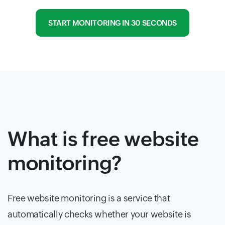
START MONITORING IN 30 SECONDS
What is free website
monitoring?
Free website monitoring is a service that
automatically checks whether your website is