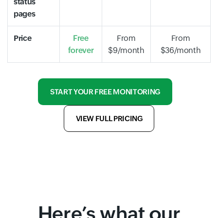
status
pages
Price
Free
From
From
forever
$9/month
$36/month
START YOUR FREE MONITORING
VIEW FULL PRICING
Here’s what our