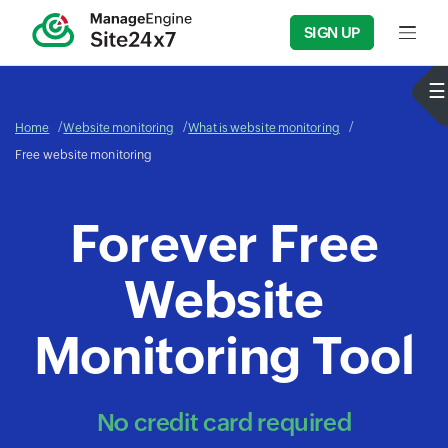
SIGN UP
Input f
Home
Website monitoring
What is website monitoring
Free website monitoring
Forever Free
Website
Monitoring Tool
No credit card required