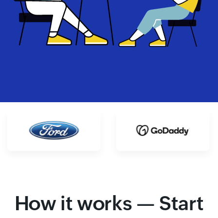
How it works — Start