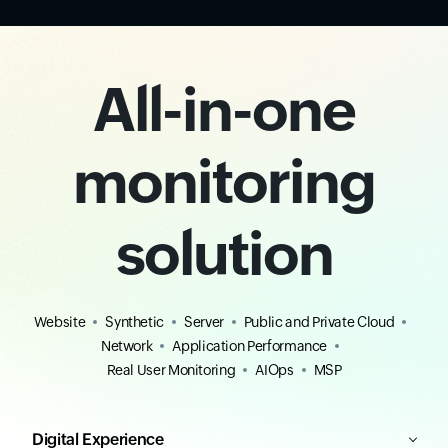
All-in-one
monitoring
solution
Website
Synthetic
Server
Public and Private Cloud
Network
Application Performance
Real User Monitoring
AIOps
MSP
Digital Experience