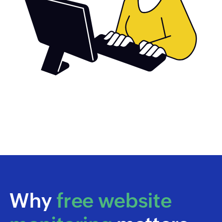
Why
free website