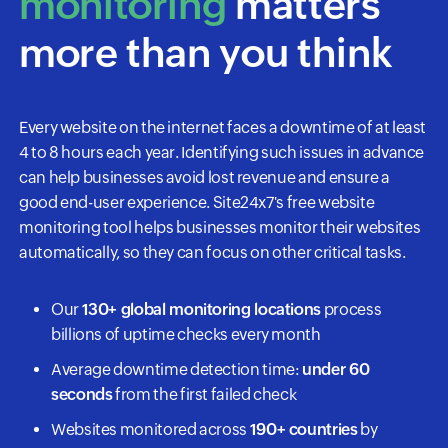
monitoring
matters
more than you think
Every website on the internet faces a downtime of at least
4 to 8 hours each year. Identifying such issues in advance
can help businesses avoid lost revenue and ensure a
good end-user experience. Site24x7's free website
monitoring tool helps businesses monitor their websites
automatically, so they can focus on other critical tasks.
Our
130+ global monitoring locations
process
billions of uptime checks every month
Average downtime detection time:
under 60
seconds
from the first failed check
Websites monitored across
190+ countries
by