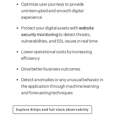
Optimize user journeys to provide
uninterrupted and smooth digital
experience
Protect your digital assets with
website
security monitoring
to detect threats,
vulnerabilities, and SSL issues in real time
Lower operational costs by increasing
efficiency
Drive better business outcomes
Detect anomalies or any unusual behavior in
the application through machine learning
and forecasting techniques
Explore AIOps and full-stack observability