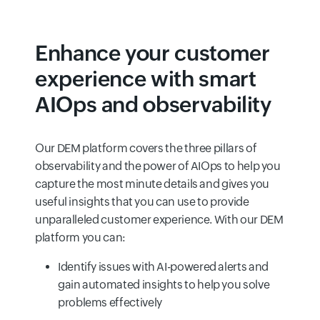
Enhance your customer
experience with smart
AIOps and observability
Our DEM platform covers the three pillars of
observability and the power of AIOps to help you
capture the most minute details and gives you
useful insights that you can use to provide
unparalleled customer experience. With our DEM
platform you can:
Identify issues with AI-powered alerts and
gain automated insights to help you solve
problems effectively