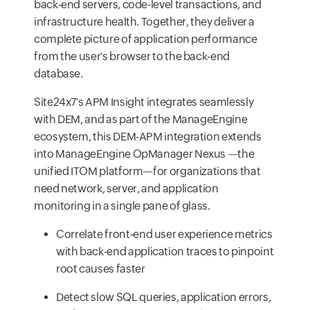
back-end servers, code-level transactions, and
infrastructure health. Together, they deliver a
complete picture of application performance
from the user's browser to the back-end
database.
Site24x7's APM Insight integrates seamlessly
with DEM, and as part of the ManageEngine
ecosystem, this DEM-APM integration extends
into ManageEngine OpManager Nexus —the
unified ITOM platform—for organizations that
need network, server, and application
monitoring in a single pane of glass.
Correlate front-end user experience metrics
with back-end application traces to pinpoint
root causes faster
Detect slow SQL queries, application errors,