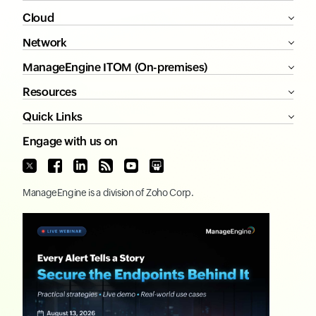
Cloud
Network
ManageEngine ITOM (On-premises)
Resources
Quick Links
Engage with us on
ManageEngine
is a division of
Zoho Corp.