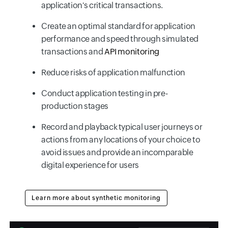
application's critical transactions.
Create an optimal standard for application
performance and speed through simulated
transactions and
API monitoring
Reduce risks of application malfunction
Conduct application testing in pre-
production stages
Record and playback typical user journeys or
actions from any locations of your choice to
avoid issues and provide an incomparable
digital experience for users
Learn more about synthetic monitoring