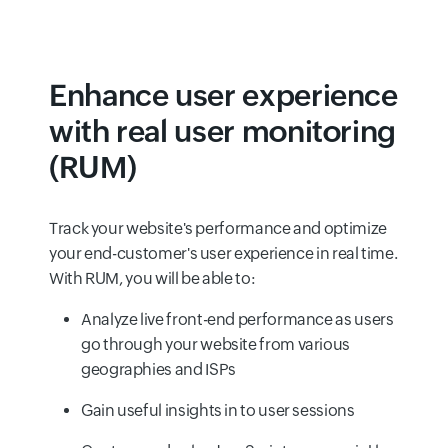
Enhance user experience
with real user monitoring
(RUM)
Track your website's performance and optimize
your end-customer's user experience in real time.
With RUM, you will be able to:
Analyze live front-end performance as users
go through your website from various
geographies and ISPs
Gain useful insights in to user sessions