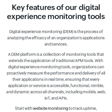
Key features of our digital
experience monitoring tools
Digital experience monitoring (DEM) is the process of
analyzing the efficacy of an organization's applications
and services.
A DEM platform is a collection of monitoring tools that
extends the application of traditional APM tools. With
digital experience monitoring tools, organizations can
proactively measure the performance and delivery of all
their applications in real time, ensuring that every
application or service is accessible, functional, nimble,
and dynamic across all channels, including mobile, web,
IoT, and APIs.
Start with
website monitoring
to track uptime,