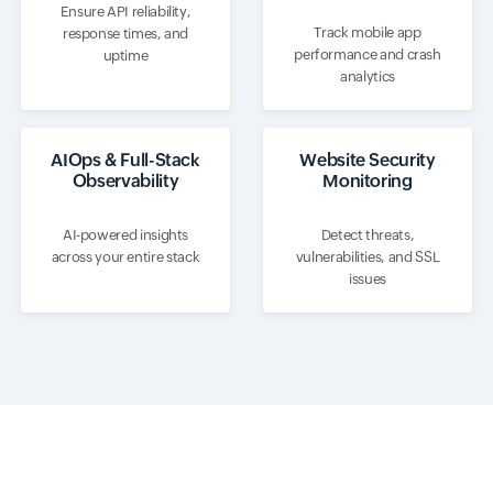
Ensure API reliability,
Track mobile app
response times, and
performance and crash
uptime
analytics
AIOps & Full-Stack
Website Security
Observability
Monitoring
AI-powered insights
Detect threats,
across your entire stack
vulnerabilities, and SSL
issues