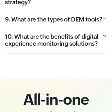
strategy?
9. What are the types of DEM tools?
10. What are the benefits of digital
experience monitoring solutions?
All-in-one