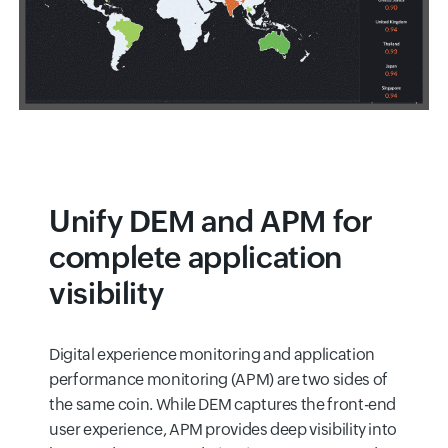
Unify DEM and APM for
complete application
visibility
Digital experience monitoring and application
performance monitoring (APM) are two sides of
the same coin. While DEM captures the front-end
user experience, APM provides deep visibility into