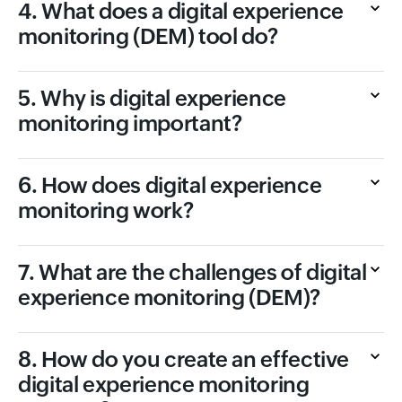
4. What does a digital experience
monitoring (DEM) tool do?
5. Why is digital experience
monitoring important?
6. How does digital experience
monitoring work?
7. What are the challenges of digital
experience monitoring (DEM)?
8. How do you create an effective
digital experience monitoring