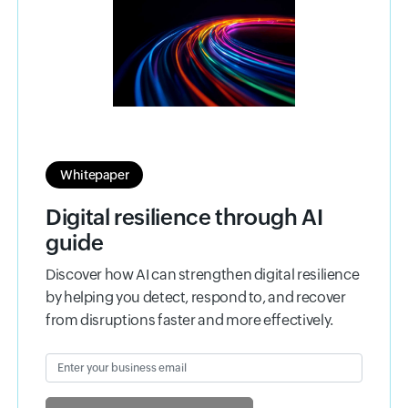
Whitepaper
Digital resilience through AI
guide
Discover how AI can strengthen digital resilience
by helping you detect, respond to, and recover
from disruptions faster and more effectively.
Enter your business email
Input field