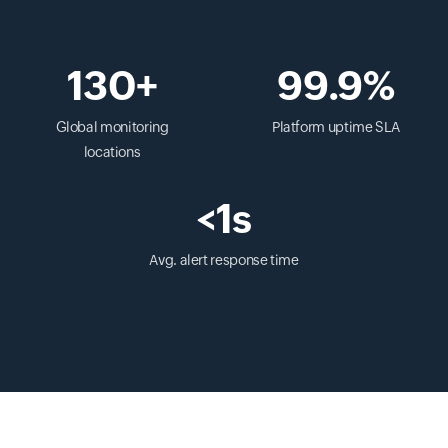
130+
99.9%
Global monitoring
Platform uptime SLA
locations
<1s
Avg. alert response time