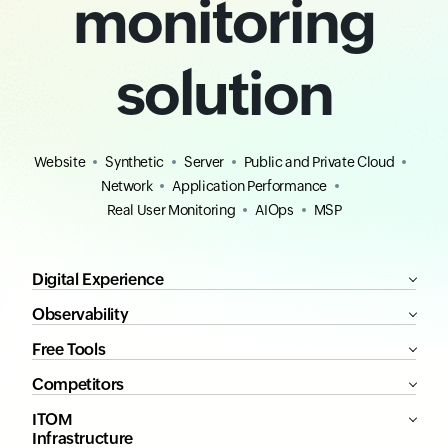
monitoring
solution
Website
Synthetic
Server
Public and Private Cloud
Network
Application Performance
Real User Monitoring
AIOps
MSP
Digital Experience
Observability
Free Tools
Competitors
ITOM
Infrastructure