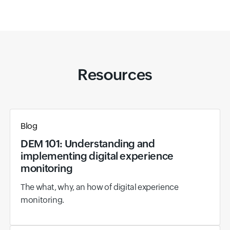
Resources
Blog
DEM 101: Understanding and
implementing digital experience
monitoring
The what, why, an how of digital experience
monitoring.