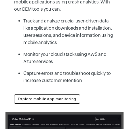
mobile applications using crash analytics. With
our DEM tools you can:
Track and analyze crucial user-driven data
like application downloads and installation,
user sessions, and device information using
mobile analytics
Monitor your cloud stack using AWS and
Azure services
Capture errors and troubleshoot quickly to
increase customer retention
Explore mobile app monitoring