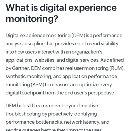
What is digital experience
monitoring?
Digital experience monitoring (DEM) is a performance
analysis discipline that provides end-to-end visibility
into how users interact with an organization's
applications, websites, and digital services. As defined
by Gartner, DEM combines real user monitoring (RUM),
synthetic monitoring, and application performance
monitoring (APM) to measure and optimize every
digital touchpoint from the end user's perspective.
DEM helps IT teams move beyond reactive
troubleshooting by proactively identifying
performance bottlenecks, network latency, and
service outages before they impact the user