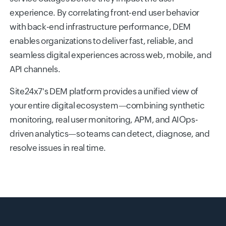
experience. By correlating front-end user behavior
with back-end infrastructure performance, DEM
enables organizations to deliver fast, reliable, and
seamless digital experiences across web, mobile, and
API channels.
Site24x7's DEM platform provides a unified view of
your entire digital ecosystem—combining synthetic
monitoring, real user monitoring, APM, and AIOps-
driven analytics—so teams can detect, diagnose, and
resolve issues in real time.