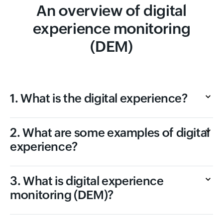
An overview of digital
experience monitoring
(DEM)
1. What is the digital experience?
2. What are some examples of digital
experience?
3. What is digital experience
monitoring (DEM)?