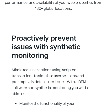
performance, and availability of your web properties from
130+ global locations.
Proactively prevent
issues with synthetic
monitoring
Mimic real-user actions using scripted
transactions to simulate user sessions and
preemptively detect user issues. With a DEM
software and synthetic monitoring you will be
able to:
Monitor the functionality of your