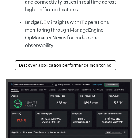
and connectivity issues in real time across
high-traffic applications
Bridge DEM insights with IT operations
monitoring through ManageEngine
OpManager Nexus for end-to-end
observability
Discover application performance monitoring