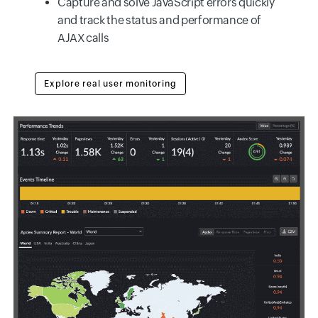
Capture and solve JavaScript errors quickly
and track the status and performance of
AJAX calls
Explore real user monitoring