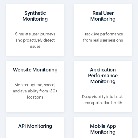
Synthetic
Real User
Monitoring
Monitoring
Simulate user journeys
Track live performance
and proactively detect
from real user sessions
issues
Website Monitoring
Application
Performance
Monitoring
Monitor uptime, speed,
and availability from 130+
Deep visibility into back-
locations
end application health
API Monitoring
Mobile App
Monitoring