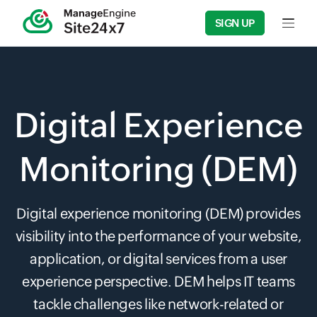
SIGN UP
Input f
Digital Experience
Monitoring (DEM)
Digital experience monitoring (DEM) provides
visibility into the performance of your website,
application, or digital services from a user
experience perspective. DEM helps IT teams
tackle challenges like network-related or