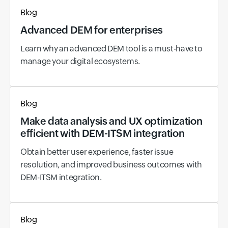
Blog
Advanced DEM for enterprises
Learn why an advanced DEM tool is a must-have to
manage your digital ecosystems.
Blog
Make data analysis and UX optimization
efficient with DEM-ITSM integration
Obtain better user experience, faster issue
resolution, and improved business outcomes with
DEM-ITSM integration.
Blog