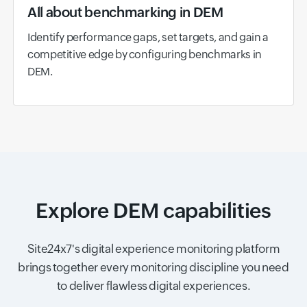
All about benchmarking in DEM
Identify performance gaps, set targets, and gain a
competitive edge by configuring benchmarks in
DEM.
Explore DEM capabilities
Site24x7's digital experience monitoring platform
brings together every monitoring discipline you need
to deliver flawless digital experiences.