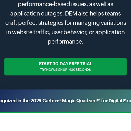
performance-based issues, as well as
application outages. DEM also helps teams
craft perfect strategies for managing variations
in website traffic, user behavior, or application
performance.
START 30-DAY FREE TRIAL
TRY NOW, SIGN UP IN 30 SECONDS
nized in the 2025 Gartner® Magic Quadrant™ for Digital Ex