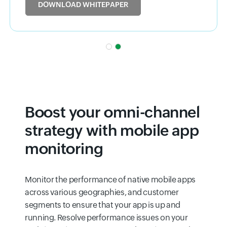
DOWNLOAD WHITEPAPER
Boost your omni-channel
strategy with mobile app
monitoring
Monitor the performance of native mobile apps
across various geographies, and customer
segments to ensure that your app is up and
running. Resolve performance issues on your