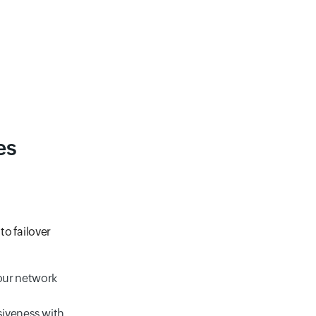
es
to failover
your network
siveness with