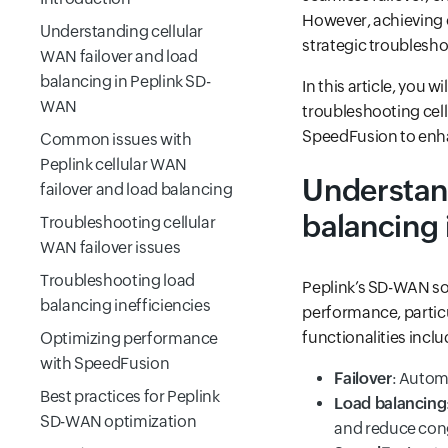
However, achieving 
Understanding cellular
strategic troublesho
WAN failover and load
balancing in Peplink SD-
In this article, you
WAN
troubleshooting cell
SpeedFusion to enh
Common issues with
Peplink cellular WAN
Understand
failover and load balancing
balancing
Troubleshooting cellular
WAN failover issues
Troubleshooting load
Peplink’s SD-WAN sol
balancing inefficiencies
performance, particu
functionalities inclu
Optimizing performance
with SpeedFusion
Failover
: Autom
Best practices for Peplink
Load balancing
SD-WAN optimization
and reduce con