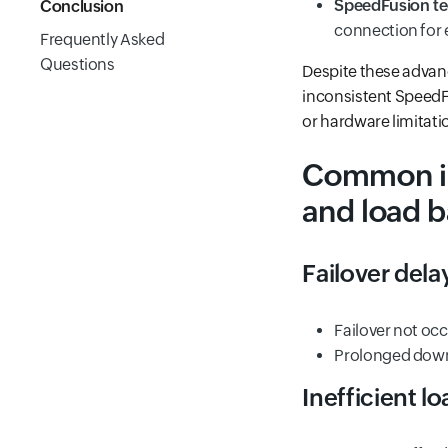
SpeedFusion t
Conclusion
connection for 
Frequently Asked
Questions
Despite these advance
inconsistent SpeedFu
or hardware limitati
Common iss
and load b
Failover delay
Failover not oc
Prolonged downt
Inefficient l