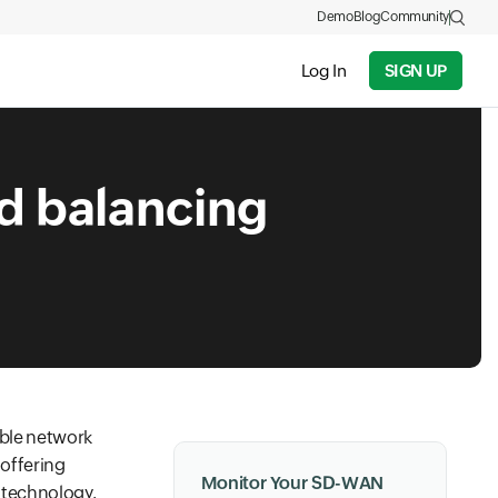
Demo
Blog
Community
Log In
SIGN UP
d balancing
ible network
 offering
Monitor Your SD-WAN
n technology.