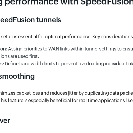
g performance with SpeedFusio
eedFusion tunnels
etup is essential for optimal performance. Key considerations
ion
: Assign priorities to WAN links within tunnel settings to ens
ions are used first.
ts
: Define bandwidth limits to prevent overloading individual link
smoothing
izes packet loss and reduces jitter by duplicating data packe
his feature is especially beneficial for real-time applications lik
over