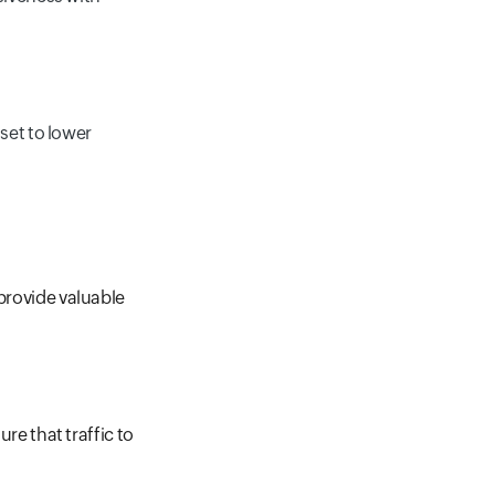
set to lower
 provide valuable
ure that traffic to