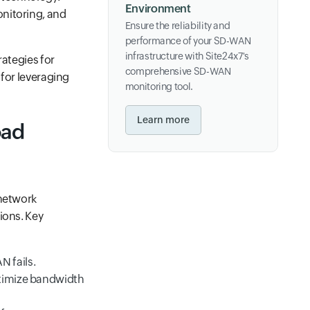
Environment
onitoring, and
Ensure the reliability and
performance of your SD-WAN
infrastructure with Site24x7's
rategies for
comprehensive SD-WAN
 for leveraging
monitoring tool.
Learn more
oad
 network
ions. Key
 fails.
optimize bandwidth