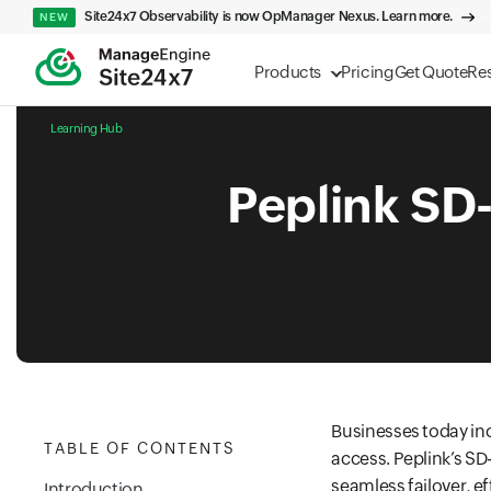
Site24x7 Observability is now OpManager Nexus. Learn more.
NEW
Products
Pricing
Get Quote
Re
Learning Hub
Peplink SD
Businesses today inc
TABLE OF CONTENTS
access. Peplink’s SD
seamless failover, e
Introduction