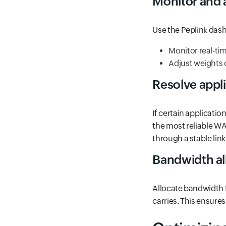
Monitor and a
Use the Peplink das
Monitor real-ti
Adjust weights o
Resolve appli
If certain applicati
the most reliable WA
through a stable link
Bandwidth al
Allocate bandwidth f
carries. This ensures