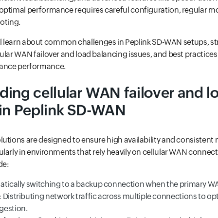
optimal performance requires careful configuration, regular m
oting.
 will learn about common challenges in Peplink SD-WAN setups, st
ular WAN failover and load balancing issues, and best practices
ance performance.
ing cellular WAN failover and l
 in Peplink SD-WAN
utions are designed to ensure high availability and consistent
larly in environments that rely heavily on cellular WAN connect
de:
atically switching to a backup connection when the primary WAN
: Distributing network traffic across multiple connections to 
gestion.