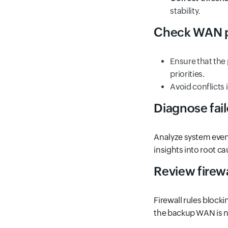
stability.
Check WAN pr
Ensure that the
priorities.
Avoid conflicts 
Diagnose fail
Analyze system event
insights into root cau
Review firewa
Firewall rules blocki
the backup WAN is no