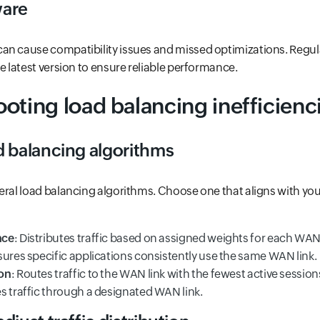
ware
an cause compatibility issues and missed optimizations. Regul
e latest version to ensure reliable performance.
oting load balancing inefficienc
d balancing algorithms
eral load balancing algorithms. Choose one that aligns with yo
nce
: Distributes traffic based on assigned weights for each WAN 
sures specific applications consistently use the same WAN link.
on
: Routes traffic to the WAN link with the fewest active session
es traffic through a designated WAN link.