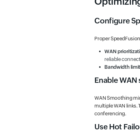
Optimizin
Configure Sp
Proper SpeedFusion s
WAN prioritizat
reliable connect
Bandwidth limi
Enable WAN 
WAN Smoothing minim
multiple WAN links. T
conferencing.
Use Hot Fail