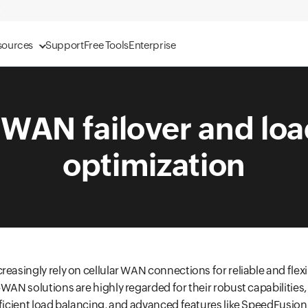
sources
Support
Free Tools
Enterprise
-WAN failover and loa
optimization
reasingly rely on cellular WAN connections for reliable and flex
-WAN solutions are highly regarded for their robust capabilities,
fficient load balancing, and advanced features like SpeedFusio