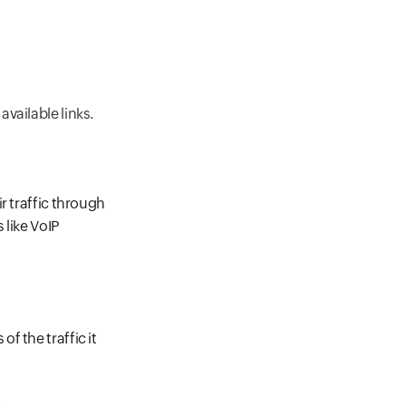
available links.
r traffic through
 like VoIP
f the traffic it