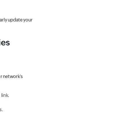
arly update your
ies
ur network’s
link.
s.