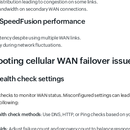
istribution leading to congestion on some links.
bandwidth on secondary WAN connections.
t SpeedFusion performance
atency despite using multiple WAN links.
ty during network fluctuations.
oting cellular WAN failover issu
ealth check settings
checks to monitor WAN status. Misconfigured settings can lead 
following:
alth check methods
: Use DNS, HTTP, or Ping checks based on 
olds
: Adjust failure count and recovery count to balance respon