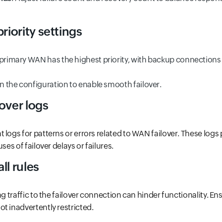
iority settings
 primary WAN has the highest priority, with backup connections 
in the configuration to enable smooth failover.
over logs
 logs for patterns or errors related to WAN failover. These logs
ses of failover delays or failures.
ll rules
ng traffic to the failover connection can hinder functionality. Ens
t inadvertently restricted.