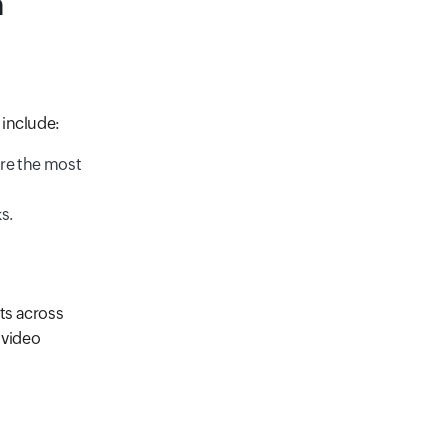
n
 include:
ure the most
s.
ts across
e video