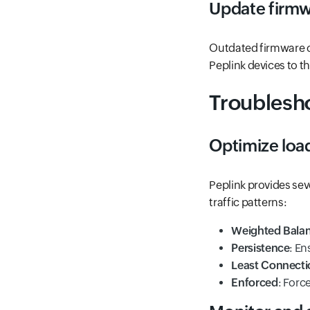
Update firm
Outdated firmware c
Peplink devices to th
Troublesho
Optimize loa
Peplink provides sev
traffic patterns:
Weighted Bala
Persistence
: En
Least Connecti
Enforced
: Forc