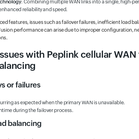
echnology
: Combining multiple WAN links into a single, high-p
enhanced reliability and speed.
d features, issues such as failover failures, inefficient load ba
sion performance can arise due to improper configuration, net
ons.
ues with Peplink cellular WAN 
alancing
s or failures
curring as expected when the primary WAN is unavailable.
ime during the failover process.
oad balancing