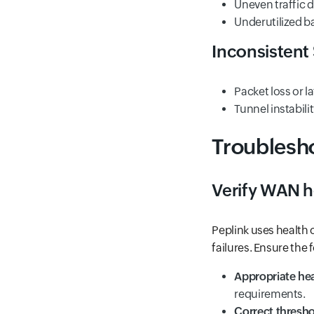
Uneven traffic d
Underutilized 
Inconsisten
Packet loss or l
Tunnel instabili
Troublesho
Verify WAN h
Peplink uses health 
failures. Ensure the 
Appropriate he
requirements.
Correct thresh