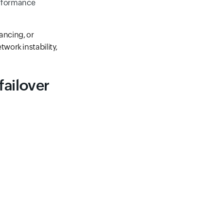
erformance
lancing, or
work instability,
failover