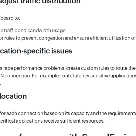
djust traffic distribution
hboard to:
me traffic and bandwidth usage.
r rules to prevent congestion and ensure efficient utilization of 
cation-specific issues
ons face performance problems, create custom rules to route thei
N connection. For example, route latency-sensitive applications
.
location
or each connection based on its capacity and the requirements o
 critical applications receive sufficient resources.