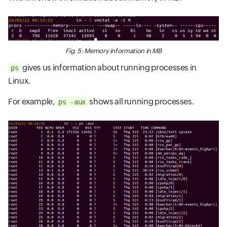
Fig. 5: Memory information in MB
gives us information about running processes in
ps
Linux.
For example,
shows all running processes.
ps -aux