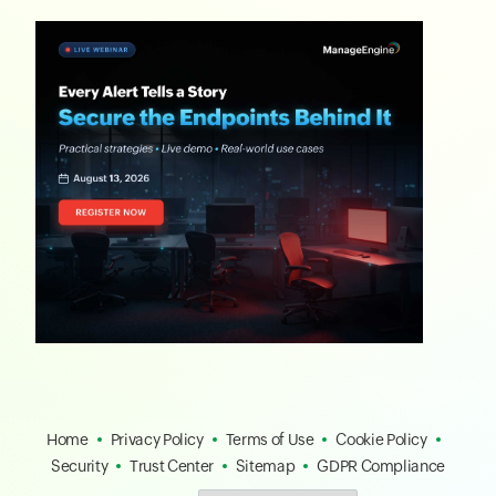
Home
Privacy Policy
Terms of Use
Cookie Policy
Security
Trust Center
Sitemap
GDPR Compliance