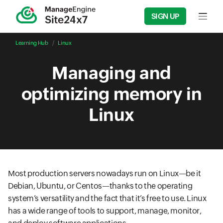
SIGN UP
Input f
Learning Hub
Linux
Managing and
optimizing memory in
Linux
Most production servers nowadays run on Linux—be it
Debian, Ubuntu, or Centos—thanks to the operating
system’s versatility and the fact that it’s free to use. Linux
has a wide range of tools to support, manage, monitor,