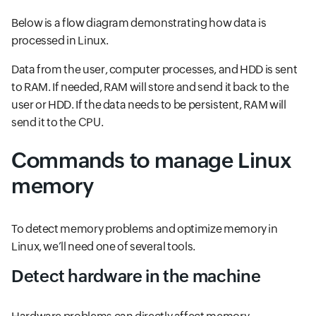
Below is a flow diagram demonstrating how data is
processed in Linux.
Data from the user, computer processes, and HDD is sent
to RAM. If needed, RAM will store and send it back to the
user or HDD. If the data needs to be persistent, RAM will
send it to the CPU.
Commands to manage Linux
memory
To detect memory problems and optimize memory in
Linux, we’ll need one of several tools.
Detect hardware in the machine