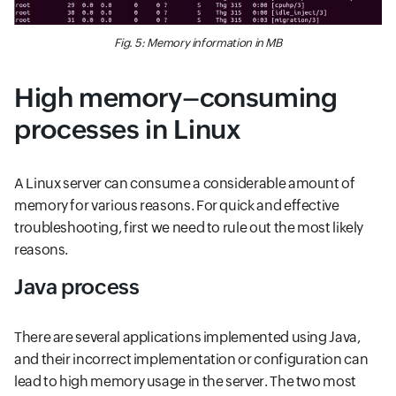
Fig. 5: Memory information in MB
High memory–consuming
processes in Linux
A Linux server can consume a considerable amount of
memory for various reasons. For quick and effective
troubleshooting, first we need to rule out the most likely
reasons.
Java process
There are several applications implemented using Java,
and their incorrect implementation or configuration can
lead to high memory usage in the server. The two most