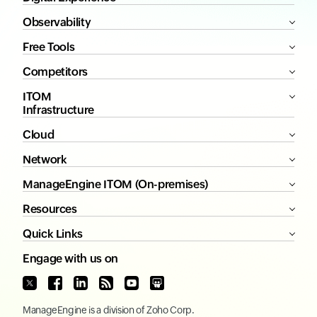
Observability
Free Tools
Competitors
ITOM
Infrastructure
Cloud
Network
ManageEngine ITOM (On-premises)
Resources
Quick Links
Engage with us on
ManageEngine
is a division of
Zoho Corp.