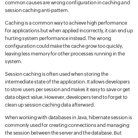
common causes are wrong configuration in caching and
session caching anti-pattern.
Caching is a common way to achieve high performance
for applications but when applied incorrectly, it can end up
hurting system performance instead. The wrong
configuration could make the cache grow too quickly,
leaving less memory for other processes running in the
system.
Session caching is often used when storing the
intermediate state of the application. It allows developers
to store users per session and makes it easy to save or get
data object value. However, developers tend to forget to
clean up session caching data afterward.
When working with databases in Java, hibernate session is
commonly used for creating connections and managing
the session between the server and the database. But