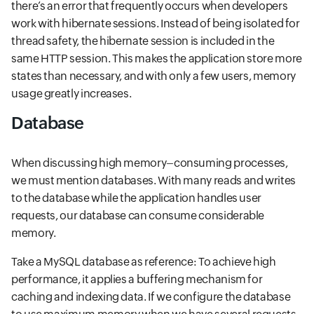
there’s an error that frequently occurs when developers
work with hibernate sessions. Instead of being isolated for
thread safety, the hibernate session is included in the
same HTTP session. This makes the application store more
states than necessary, and with only a few users, memory
usage greatly increases.
Database
When discussing high memory–consuming processes,
we must mention databases. With many reads and writes
to the database while the application handles user
requests, our database can consume considerable
memory.
Take a MySQL database as reference: To achieve high
performance, it applies a buffering mechanism for
caching and indexing data. If we configure the database