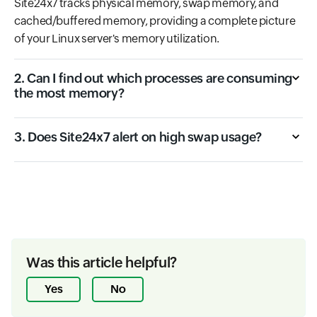
Site24x7 tracks physical memory, swap memory, and
cached/buffered memory, providing a complete picture
of your Linux server's memory utilization.
2. Can I find out which processes are consuming
the most memory?
3. Does Site24x7 alert on high swap usage?
Was this article helpful?
Yes
No