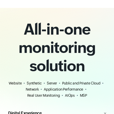
All-in-one
monitoring
solution
Website
Synthetic
Server
Public and Private Cloud
Network
Application Performance
Real User Monitoring
AIOps
MSP
Digital Experience