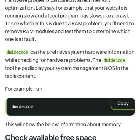
Hardware problems can directly affect memory
optimization. Let’s say, for example, that your website is
running slow and a local program has slowed to a crawl.
To see whether this is due to a RAM problem, you’ll need to
remove RAM modules and test them to determine which
one is at fault.
can help retrieve system hardware information
dmidecode
while checking for hardware problems. The
dmidecode
tool helps display your system management BIOS in the
table content.
For example, run
Copy
dmidecode
This will show the below information about memory.
Check available free space