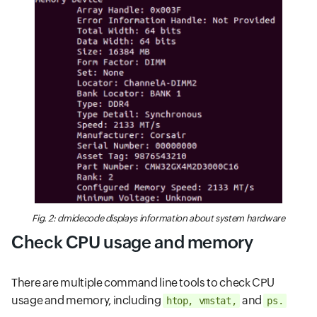
Fig. 2: dmidecode displays information about system hardware
Check CPU usage and memory
There are multiple command line tools to check CPU
usage and memory, including
and
htop, vmstat,
ps.