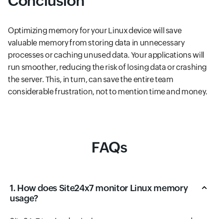
Conclusion
Optimizing memory for your Linux device will save
valuable memory from storing data in unnecessary
processes or caching unused data. Your applications will
run smoother, reducing the risk of losing data or crashing
the server. This, in turn, can save the entire team
considerable frustration, not to mention time and money.
FAQs
1. How does Site24x7 monitor Linux memory
usage?