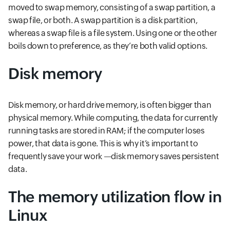
moved to swap memory, consisting of a swap partition, a
swap file, or both. A swap partition is a disk partition,
whereas a swap file is a file system. Using one or the other
boils down to preference, as they’re both valid options.
Disk memory
Disk memory, or hard drive memory, is often bigger than
physical memory. While computing, the data for currently
running tasks are stored in RAM; if the computer loses
power, that data is gone. This is why it’s important to
frequently save your work —disk memory saves persistent
data.
The memory utilization flow in
Linux