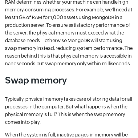
RAM determines whether your machine can handle high
memory-consuming processes. For example, we’ll need at
least 1 GB of RAM for 1,000 assets using MongoDB in a
production server. To ensure satisfactory performance of
the server, the physical memory must exceed what the
database needs—otherwise MongoDB will start using
swap memory instead, reducing system performance. The
reason behind this is that physical memory is accessible in
nanoseconds but swap memory only within milliseconds.
Swap memory
Typically, physical memory takes care of storing data for all
processes in the computer. But what happens when the
physical memory is full? This is when the swap memory
comes into play.
When the system is full, inactive pages in memory will be