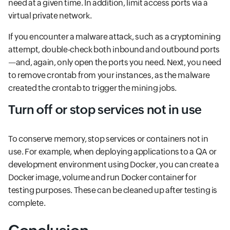
need at a given time. In addition, limit access ports via a
virtual private network.
If you encounter a malware attack, such as a cryptomining
attempt, double-check both inbound and outbound ports
—and, again, only open the ports you need. Next, you need
to remove crontab from your instances, as the malware
created the crontab to trigger the mining jobs.
Turn off or stop services not in use
To conserve memory, stop services or containers not in
use. For example, when deploying applications to a QA or
development environment using Docker, you can create a
Docker image, volume and run Docker container for
testing purposes. These can be cleaned up after testing is
complete.