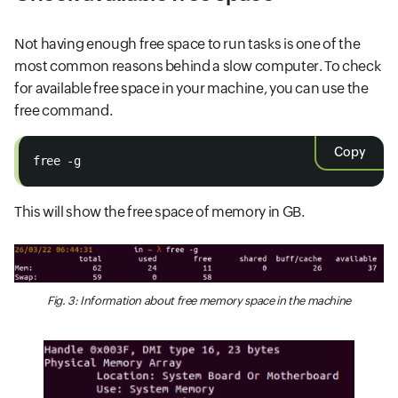
Not having enough free space to run tasks is one of the
most common reasons behind a slow computer. To check
for available free space in your machine, you can use the
free command.
Copy
free -g
This will show the free space of memory in GB.
Fig. 3: Information about free memory space in the machine