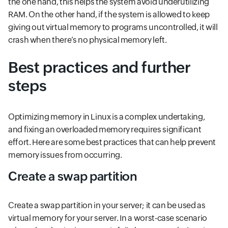
the one hand, this helps the system avoid underutilizing
RAM. On the other hand, if the system is allowed to keep
giving out virtual memory to programs uncontrolled, it will
crash when there’s no physical memory left.
Best practices and further
steps
Optimizing memory in Linux is a complex undertaking,
and fixing an overloaded memory requires significant
effort. Here are some best practices that can help prevent
memory issues from occurring.
Create a swap partition
Create a swap partition in your server; it can be used as
virtual memory for your server. In a worst-case scenario