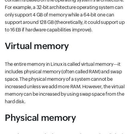
For example, a 32-bit architecture operating system can
only support 4 GB of memory while a 64-bit one can
support around 128 GB (theoretically, it could support up
to 16 EB if hardware capabilities improve).
Virtual memory
The entire memory in Linux is called virtual memory—it
includes physical memory (often called RAM) and swap
space. The physical memory of a system cannot be
increased unless we add more RAM. However, the virtual
memory can be increased by using swap space from the
hard disk.
Physical memory