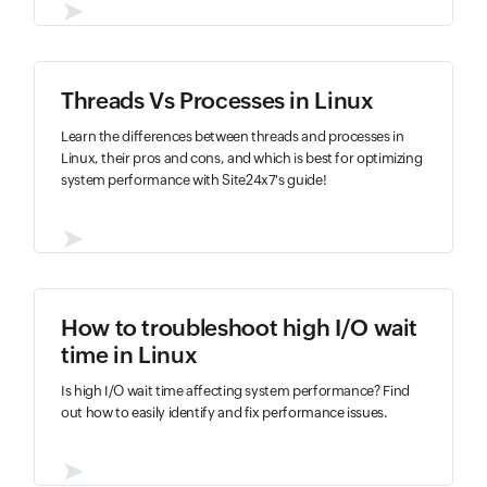
➤
Threads Vs Processes in Linux
Learn the differences between threads and processes in
Linux, their pros and cons, and which is best for optimizing
system performance with Site24x7's guide!
➤
How to troubleshoot high I/O wait
time in Linux
Is high I/O wait time affecting system performance? Find
out how to easily identify and fix performance issues.
➤