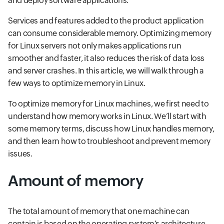
and deploy software applications.
Services and features added to the product application
can consume considerable memory. Optimizing memory
for Linux servers not only makes applications run
smoother and faster, it also reduces the risk of data loss
and server crashes. In this article, we will walk through a
few ways to optimize memory in Linux.
To optimize memory for Linux machines, we first need to
understand how memory works in Linux. We’ll start with
some memory terms, discuss how Linux handles memory,
and then learn how to troubleshoot and prevent memory
issues.
Amount of memory
The total amount of memory that one machine can
contain is based on the operating system’s architecture.