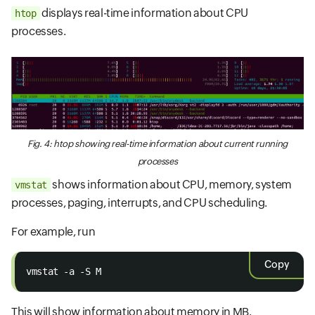
displays real-time information about CPU
htop
processes.
Fig. 4: htop showing real-time information about current running
processes
shows information about CPU, memory, system
vmstat
processes, paging, interrupts, and CPU scheduling.
For example, run
Copy
vmstat -a -S M
This will show information about memory in MB.