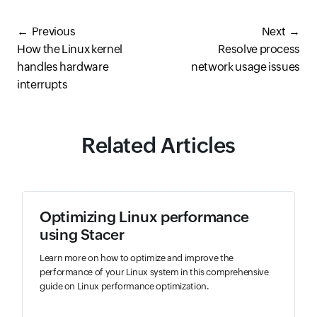
Previous
Next
How the Linux kernel
Resolve process
handles hardware
network usage issues
interrupts
Related Articles
Optimizing Linux performance
using Stacer
Learn more on how to optimize and improve the
performance of your Linux system in this comprehensive
guide on Linux performance optimization.