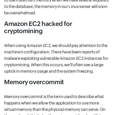
to use maximum memory when we have several requests
to the database, the memory in our Linux server will soon
be overwhelmed.
Amazon EC2 hacked for
cryptomining
When using Amazon EC2, we should pay attention to the
machine’s configuration. There have been reports of
malware exploiting vulnerable Amazon EC2 instances for
cryptomining. When this occurs, we’ll often see a large
uptick in memory usage and the system freezing.
Memory overcommit
Memory overcommit is the term used to describe what
happens when we allow the application to use more
virtual memory than the physical memory can serve. On