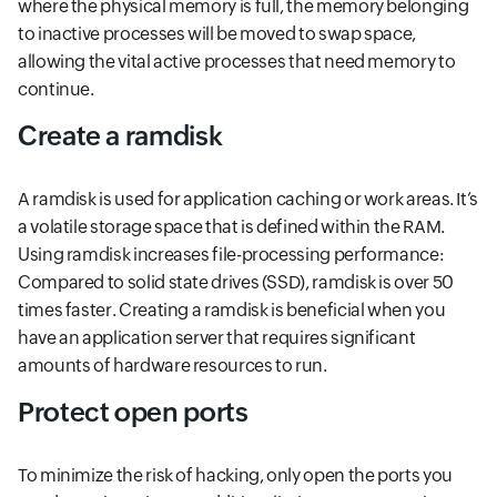
where the physical memory is full, the memory belonging
to inactive processes will be moved to swap space,
allowing the vital active processes that need memory to
continue.
Create a ramdisk
A ramdisk is used for application caching or work areas. It’s
a volatile storage space that is defined within the RAM.
Using ramdisk increases file-processing performance:
Compared to solid state drives (SSD), ramdisk is over 50
times faster. Creating a ramdisk is beneficial when you
have an application server that requires significant
amounts of hardware resources to run.
Protect open ports
To minimize the risk of hacking, only open the ports you