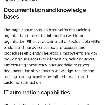
efficient operations.
Documentation and knowledge
bases
Thorough documentation is crucial for maintaining
organized and accessible information within an
organization. Effective documentation tools enable MSPs
to store and manage critical data, processes, and
procedures efficiently. These tools improve efficiency by
providing quick access to information, reducing errors,
and ensuring consistency in service delivery. Proper
documentation also supports knowledge transfer and
training, leading to better overall performance and
customer satisfaction.
IT automation capabilities