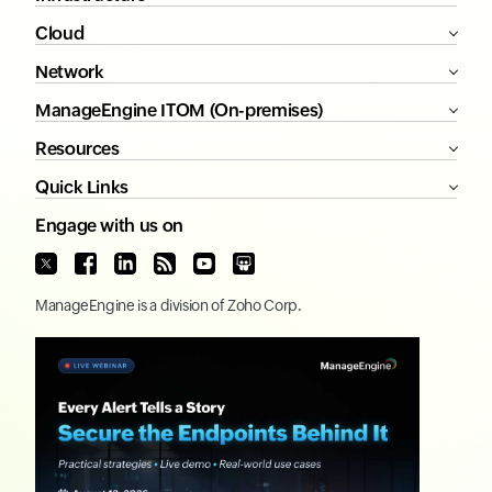
Cloud
Network
ManageEngine ITOM (On-premises)
Resources
Quick Links
Engage with us on
ManageEngine
is a division of
Zoho Corp.