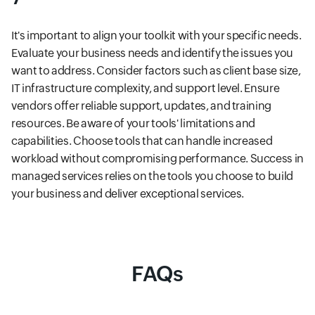
It's important to align your toolkit with your specific needs.
Evaluate your business needs and identify the issues you
want to address. Consider factors such as client base size,
IT infrastructure complexity, and support level. Ensure
vendors offer reliable support, updates, and training
resources. Be aware of your tools' limitations and
capabilities. Choose tools that can handle increased
workload without compromising performance. Success in
managed services relies on the tools you choose to build
your business and deliver exceptional services.
FAQs