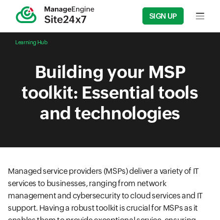
SIGN UP
Input f
Learning Hub
Building your MSP
toolkit: Essential tools
and technologies
Managed service providers (MSPs) deliver a variety of IT
services to businesses, ranging from network
management and cybersecurity to cloud services and IT
support. Having a robust toolkit is crucial for MSPs as it