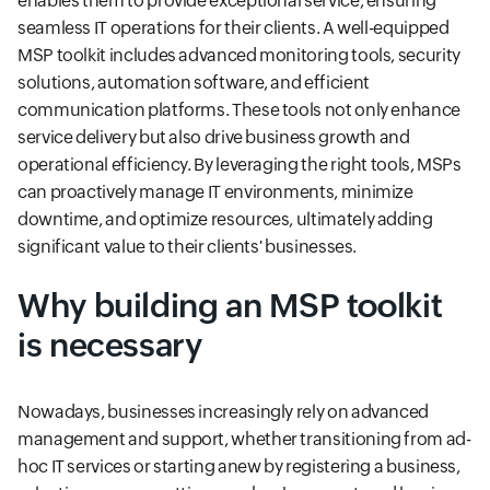
enables them to provide exceptional service, ensuring
seamless IT operations for their clients. A well-equipped
MSP toolkit includes advanced monitoring tools, security
solutions, automation software, and efficient
communication platforms. These tools not only enhance
service delivery but also drive business growth and
operational efficiency. By leveraging the right tools, MSPs
can proactively manage IT environments, minimize
downtime, and optimize resources, ultimately adding
significant value to their clients' businesses.
Why building an MSP toolkit
is necessary
Nowadays, businesses increasingly rely on advanced
management and support, whether transitioning from ad-
hoc IT services or starting anew by registering a business,