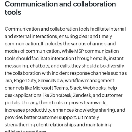
Communication and collaboration
tools
Communication and collaboration tools facilitate internal
and external interactions, ensuring clear and timely
communication. It includes the various channels and
modes of communication. While MSP communication
tools should facilitate interaction through emails, instant
messaging, chatbots, and calls, they should also diversify
the collaboration with incident response channels such as
Jira, PagerDuty, ServiceNow, workflow management
channels like Microsoft Teams, Slack, Webhooks, help
desk applications like ZohoDesk, Zendesk, and customer
portals. Utilizing these tools improves teamwork,
increases productivity, enhances knowledge sharing, and
provides better customer support, ultimately
strengthening client relationships and maintaining