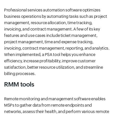
Professional services automation software optimizes
business operations by automating tasks such as project
management, resource allocation, time tracking,
invoicing, and contract management. A few of its key
features and use cases include ticket management,
project management, time and expense tracking,
invoicing, contract management, reporting, and analytics.
When implemented, a PSA tool helps you enhance
efficiency, increase profitability, improve customer
satisfaction, better resource utilization, and streamline
billing processes.
RMM tools
Remote monitoring and management software enables
MSPs to gather data from remote endpoints and
networks, assess their health, and perform various remote