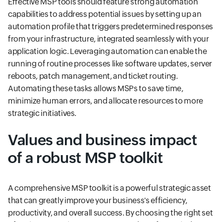
Effective MSP tools should feature strong automation
capabilities to address potential issues by setting up an
automation profile that triggers predetermined responses
from your infrastructure, integrated seamlessly with your
application logic. Leveraging automation can enable the
running of routine processes like software updates, server
reboots, patch management, and ticket routing.
Automating these tasks allows MSPs to save time,
minimize human errors, and allocate resources to more
strategic initiatives.
Values and business impact
of a robust MSP toolkit
A comprehensive MSP toolkit is a powerful strategic asset
that can greatly improve your business's efficiency,
productivity, and overall success. By choosing the right set