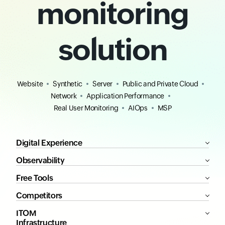
monitoring
solution
Website
Synthetic
Server
Public and Private Cloud
Network
Application Performance
Real User Monitoring
AIOps
MSP
Digital Experience
Observability
Free Tools
Competitors
ITOM
Infrastructure