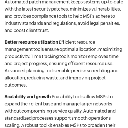
Automated patch management keeps systems up-to-date
with the latest security patches, minimizes vulnerabilities,
and provides compliance tools to help MSPs adhere to
industry standards and regulations, avoid legal penalties,
and boost client trust.
Better resource utilization
Efficient resource
management tools ensure optimal allocation, maximizing
productivity. Time tracking tools monitor employee time
and project progress, ensuring efficient resource use.
Advanced planning tools enable precise scheduling and
allocation, reducing waste, and improving project
outcomes.
Scalability and growth
Scalability tools allow MSPs to
expand their client base and manage larger networks
without compromising service quality. Automated and
standardized processes support smooth operations
scaling. A robust toolkit enables MSPs to broaden their