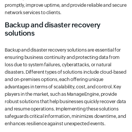
promptly, improve uptime, and provide reliable and secure
network services to clients.
Backup and disaster recovery
solutions
Backup and disaster recovery solutions are essential for
ensuring business continuity and protecting data from
loss due to system failures, cyberattacks, or natural
disasters. Different types of solutions include cloud-based
and on-premises options, each offering unique
advantages in terms of scalability, cost, and control. Key
players in the market, such as ManageEngine, provide
robust solutions that help businesses quickly recover data
and resume operations. Implementing these solutions
safeguards critical information, minimizes downtime, and
enhances resilience against unexpected events.