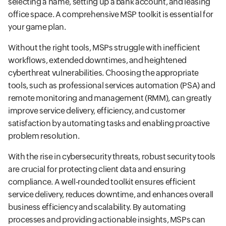
selecting a name, setting up a bank account, and leasing
office space. A comprehensive MSP toolkit is essential for
your game plan.
Without the right tools, MSPs struggle with inefficient
workflows, extended downtimes, and heightened
cyberthreat vulnerabilities. Choosing the appropriate
tools, such as professional services automation (PSA) and
remote monitoring and management (RMM), can greatly
improve service delivery, efficiency, and customer
satisfaction by automating tasks and enabling proactive
problem resolution.
With the rise in cybersecurity threats, robust security tools
are crucial for protecting client data and ensuring
compliance. A well-rounded toolkit ensures efficient
service delivery, reduces downtime, and enhances overall
business efficiency and scalability. By automating
processes and providing actionable insights, MSPs can