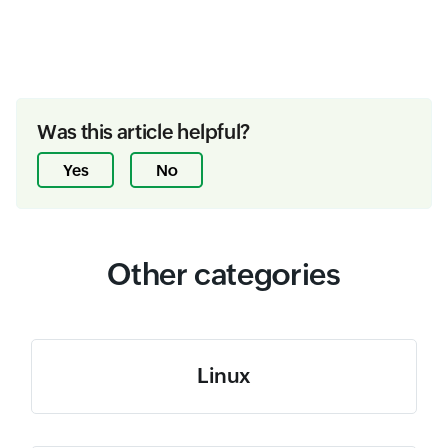
Was this article helpful?
Yes
No
Other categories
Linux