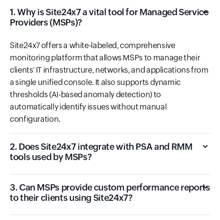
1. Why is Site24x7 a vital tool for Managed Service
Providers (MSPs)?
Site24x7 offers a white-labeled, comprehensive
monitoring platform that allows MSPs to manage their
clients' IT infrastructure, networks, and applications from
a single unified console. It also supports dynamic
thresholds (AI-based anomaly detection) to
automatically identify issues without manual
configuration.
2. Does Site24x7 integrate with PSA and RMM
tools used by MSPs?
3. Can MSPs provide custom performance reports
to their clients using Site24x7?