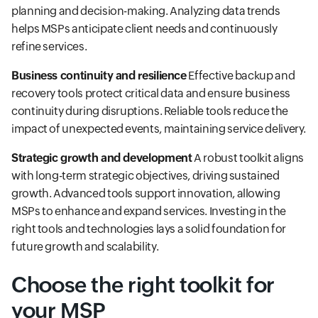
planning and decision-making. Analyzing data trends
helps MSPs anticipate client needs and continuously
refine services.
Business continuity and resilience
Effective backup and
recovery tools protect critical data and ensure business
continuity during disruptions. Reliable tools reduce the
impact of unexpected events, maintaining service delivery.
Strategic growth and development
A robust toolkit aligns
with long-term strategic objectives, driving sustained
growth. Advanced tools support innovation, allowing
MSPs to enhance and expand services. Investing in the
right tools and technologies lays a solid foundation for
future growth and scalability.
Choose the right toolkit for
your MSP