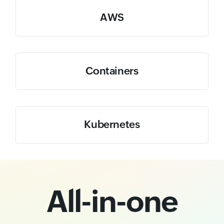
AWS
Containers
Kubernetes
All-in-one