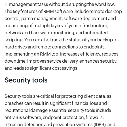
IT management tasks without disrupting the workflow.
The key features of RMM software include remote desktop
control, patch management, software deployment and
monitoring of multiple layers of your infrastructure,
network and hardware monitoring, and automated
scripting. You can also track the status of your backup to
hard drives and remote connections to endpoints.
Implementing an RMM tool increases efficiency, reduces
downtime, improves service delivery, enhances security,
and leads to significant cost savings.
Security tools
Security tools are critical for protecting client data, as
breaches can result in significant financial loss and
reputational damage. Essential security tools include
antivirus software, endpoint protection, firewalls,
intrusion detection and prevention systems (IDPS), and