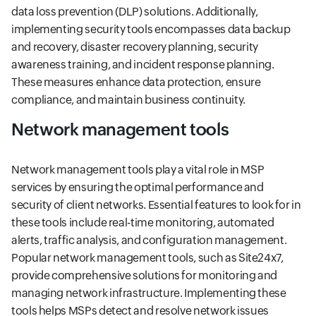
data loss prevention (DLP) solutions. Additionally,
implementing security tools encompasses data backup
and recovery, disaster recovery planning, security
awareness training, and incident response planning.
These measures enhance data protection, ensure
compliance, and maintain business continuity.
Network management tools
Network management tools play a vital role in MSP
services by ensuring the optimal performance and
security of client networks. Essential features to look for in
these tools include real-time monitoring, automated
alerts, traffic analysis, and configuration management.
Popular network management tools, such as Site24x7,
provide comprehensive solutions for monitoring and
managing network infrastructure. Implementing these
tools helps MSPs detect and resolve network issues