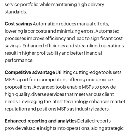
service portfolio while maintaining high delivery
standards.
Cost savings
Automation reduces manual efforts,
lowering labor costs and minimizing errors. Automated
processes improve efficiency and lead to significant cost
savings. Enhanced efficiency and streamlined operations
result in higher profitability and better financial
performance.
Competitive advantage
Utilizing cutting-edge tools sets
MSPs apart from competitors, offering unique value
propositions. Advanced tools enable MSPs to provide
high-quality, diverse services that meet various client
needs. Leveraging the latest technology enhances market
reputation and positions MSPs as industry leaders.
Enhanced reporting and analytics
Detailed reports
provide valuable insights into operations, aiding strategic