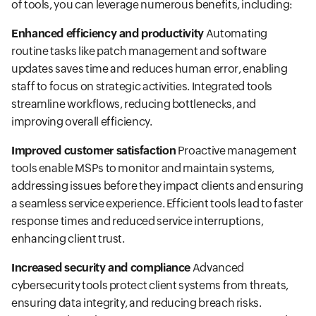
of tools, you can leverage numerous benefits, including:
Enhanced efficiency and productivity
Automating
routine tasks like patch management and software
updates saves time and reduces human error, enabling
staff to focus on strategic activities. Integrated tools
streamline workflows, reducing bottlenecks, and
improving overall efficiency.
Improved customer satisfaction
Proactive management
tools enable MSPs to monitor and maintain systems,
addressing issues before they impact clients and ensuring
a seamless service experience. Efficient tools lead to faster
response times and reduced service interruptions,
enhancing client trust.
Increased security and compliance
Advanced
cybersecurity tools protect client systems from threats,
ensuring data integrity, and reducing breach risks.