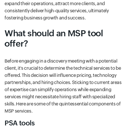
expand their operations, attract more clients, and
consistently deliver high-quality services, ultimately
fostering business growth and success.
What should an MSP tool
offer?
Before engaging in a discovery meeting with a potential
client, it's crucial to determine the technical services to be
offered. This decision will influence pricing, technology
partnerships, and hiring choices. Sticking to current areas
of expertise can simplify operations while expanding
services might necessitate hiring staff with specialized
skills. Here are some of the quintessential components of
MSP services.
PSA tools