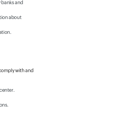
y banks and
ation about
ation.
 comply with and
 center.
ions.