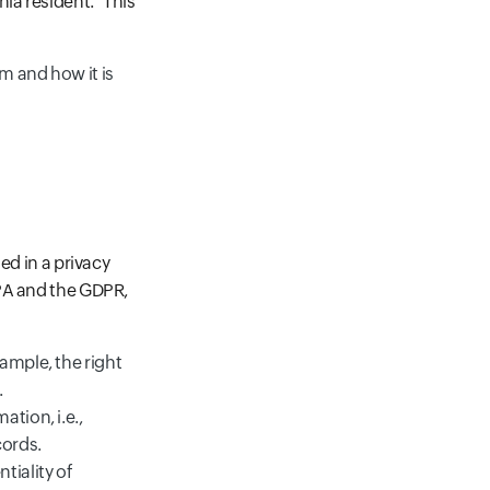
ia resident." This
m and how it is
ed in a privacy
CPA and the GDPR,
ample, the right
.
tion, i.e.,
cords.
tiality of