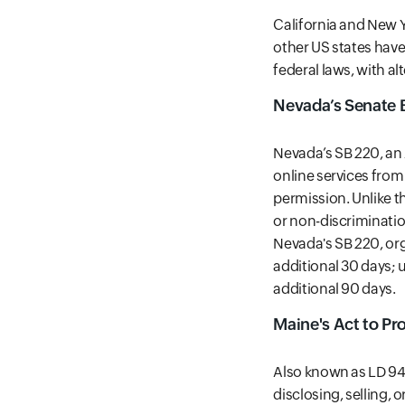
California and New Yo
other US states have 
federal laws, with a
Nevada’s Senate B
Nevada’s SB 220, an 
online services fro
permission. Unlike t
or non-discrimination
Nevada's SB 220, org
additional 30 days; 
additional 90 days.
Maine's Act to Pr
Also known as LD 946
disclosing, selling,