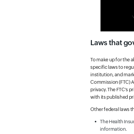
Laws that gov
To make up for the 
specific laws to reg
institution, and mar
Commission (FTC) Ac
privacy. The FTC's p
with its published pr
Other federal laws th
The Health Insu
information.