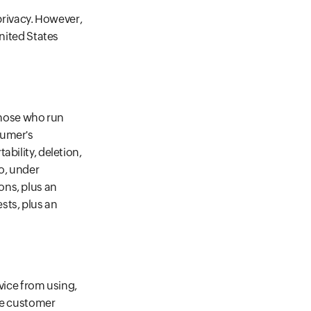
 privacy. However,
United States
 those who run
sumer's
bility, deletion,
so, under
ons, plus an
sts, plus an
vice from using,
the customer