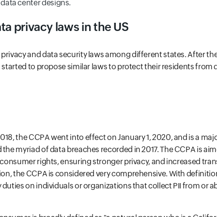
 data center designs.
ta privacy laws in the US
privacy and data security laws among different states. After t
s started to propose similar laws to protect their residents from
018, the CCPA went into effect on January 1, 2020, and is a ma
 the myriad of data breaches recorded in 2017. The CCPA is aim
' consumer rights, ensuring stronger privacy, and increased tra
tion, the CCPA is considered very comprehensive. With definition
duties on individuals or organizations that collect PII from or a