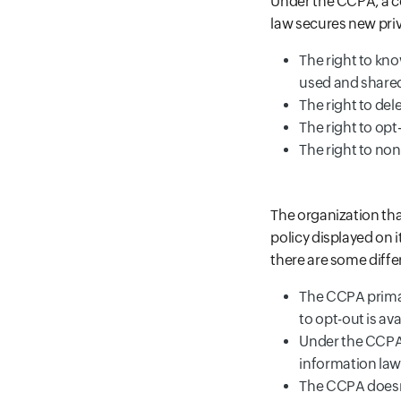
Under the CCPA, a co
law secures new priv
The right to kn
used and share
The right to de
The right to opt
The right to non
The organization tha
policy displayed on 
there are some diffe
The CCPA primari
to opt-out is av
Under the CCPA, 
information lawf
The CCPA doesn't