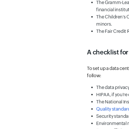
The Gramm-Leach
financial institu
The Children's 
minors.
The Fair Credit 
A checklist for
To set up a data cen
follow:
The data privacy
HIPAA, if you're
The National Ins
Quality standard
Security standar
Environmental 