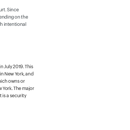
urt. Since
pending on the
ch intentional
n July 2019. This
 in New York, and
which owns or
w York. The major
 is a security