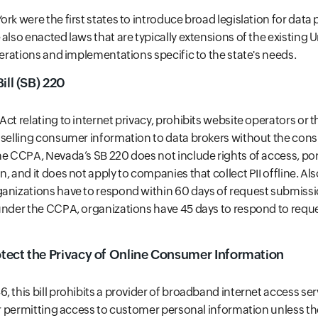
rk were the first states to introduce broad legislation for data
also enacted laws that are typically extensions of the existing 
lterations and implementations specific to the state's needs.
ill (SB) 220
Act relating to internet privacy, prohibits website operators or
m selling consumer information to data brokers without the con
he CCPA, Nevada’s SB 220 does not include rights of access, porta
, and it does not apply to companies that collect PII offline. Al
anizations have to respond within 60 days of request submissi
under the CCPA, organizations have 45 days to respond to reque
otect the Privacy of Online Consumer Information
, this bill prohibits a provider of broadband internet access ser
 or permitting access to customer personal information unless 