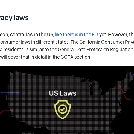
vacy laws
on, central law in the US,
like there is in the EU
, yet. However, th
consumer laws in different states. The California Consumer Pri
ia residents, is similar to the General Data Protection Regulatio
ill cover that in detail in the CCPA section.