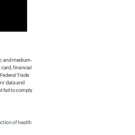
fic and medium-
card, financial
 Federal Trade
s' data and
t fail to comply
ction of health