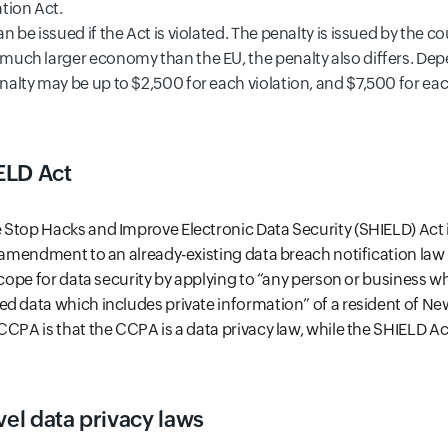
tion Act.
an be issued if the Act is violated. The penalty is issued by the co
a much larger economy than the EU, the penalty also differs. De
enalty may be up to $2,500 for each violation, and $7,500 for ea
ELD Act
Stop Hacks and Improve Electronic Data Security (SHIELD) Act i
n amendment to an already-existing data breach notification law
 scope for data security by applying to “any person or business 
d data which includes private information” of a resident of Ne
CPA is that the CCPA is a data privacy law, while the SHIELD Act
vel data privacy laws