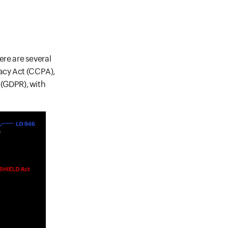
ere are several
vacy Act (CCPA),
n (GDPR), with