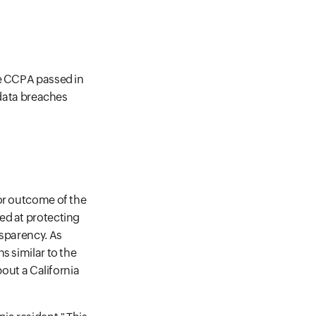
he CCPA passed in
 data breaches
jor outcome of the
ed at protecting
nsparency. As
s similar to the
bout a California