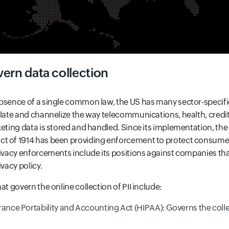
ern data collection
absence of a single common law, the US has many sector-speci
ulate and channelize the way telecommunications, health, credit 
keting data is stored and handled. Since its implementation, the
t of 1914 has been providing enforcement to protect consumer
rivacy enforcements include its positions against companies tha
ivacy policy.
at govern the online collection of PII include:
rance Portability and Accounting Act (HIPAA): Governs the colle