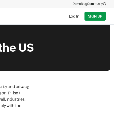
Demo
Blog
Community
Log In
SIGN UP
 the US
rity and privacy,
on. PII isn't
l. Industries,
ply with the