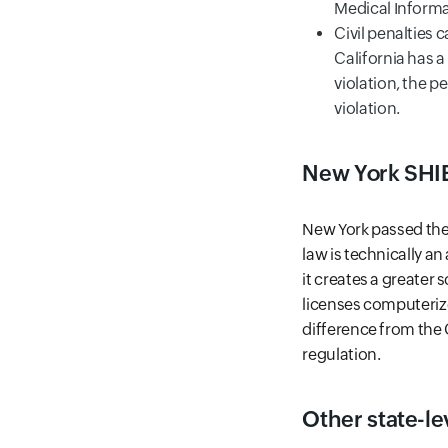
Medical Informa
Civil penalties c
California has 
violation, the p
violation.
New York SHI
New York passed the 
law is technically a
it creates a greater
licenses computerize
difference from the C
regulation.
Other state-le