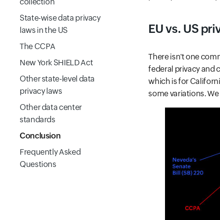
collection
State-wise data privacy
EU vs. US pri
laws in the US
The CCPA
There isn't one comm
New York SHIELD Act
federal privacy and 
Other state-level data
which is for Californ
privacy laws
some variations. We w
Other data center
standards
Conclusion
Frequently Asked
Questions