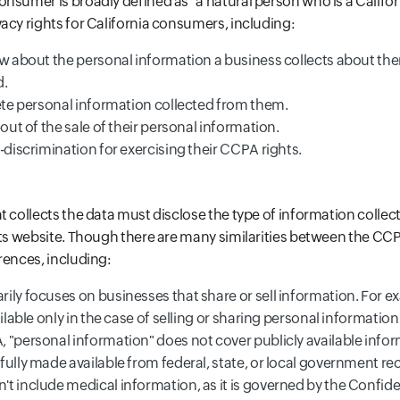
nsumer is broadly defined as "a natural person who is a Californ
acy rights for California consumers, including:
ow about the personal information a business collects about the
d.
lete personal information collected from them.
-out of the sale of their personal information.
-discrimination for exercising their CCPA rights.
t collects the data must disclose the type of information collect
its website. Though there are many similarities between the C
rences, including:
ly focuses on businesses that share or sell information. For ex
ailable only in the case of selling or sharing personal information
"personal information" does not cover publicly available informa
ully made available from federal, state, or local government re
 include medical information, as it is governed by the Confiden