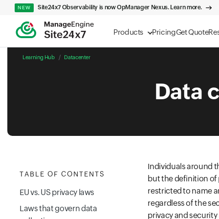
Site24x7 Observability is now OpManager Nexus. Learn more.
NEW
Products
Pricing
Get Quote
Re
Learning Hub
Datacenter
Data c
Individuals around t
TABLE OF CONTENTS
but the definition of 
restricted to name a
EU vs. US privacy laws
regardless of the se
Laws that govern data
privacy and security 