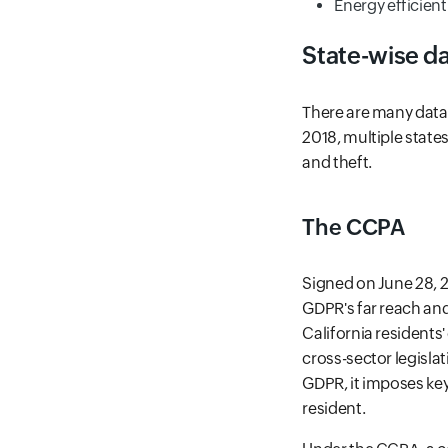
Energy efficient
State-wise da
There are many data 
2018, multiple state
and theft.
The CCPA
Signed on June 28, 2
GDPR's far reach and
California residents
cross-sector legisla
GDPR, it imposes key 
resident.