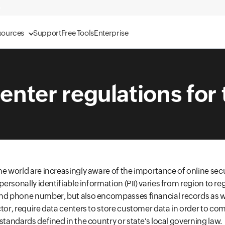
sources
Support
Free Tools
Enterprise
enter regulations for
he world are increasingly aware of the importance of online secu
personally identifiable information (PII) varies from region to regi
nd phone number, but also encompasses financial records as wel
ctor, require data centers to store customer data in order to com
standards defined in the country or state's local governing law.