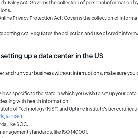
-Bliley Act: Governs the collection of personal information b
tions.
Online Privacy Protection Act: Governs the collection of inform
Reporting Act: Regulates the collection and use of credit inform
 setting up a data center in the US
ter and run your business without interruptions, make sure you
 laws specific to the state in which you wish to set up your data
 dealing with health information.
titute of Technology (NIST) and Uptime Institute's tier certificat
s, like ISO
.
ds, like SOC.
management standards, like ISO 140001.