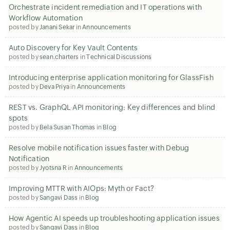
Orchestrate incident remediation and IT operations with
Workflow Automation
posted by
Janani Sekar
in
Announcements
Auto Discovery for Key Vault Contents
posted by
sean.charters
in
Technical Discussions
Introducing enterprise application monitoring for GlassFish
posted by
Deva Priya
in
Announcements
REST vs. GraphQL API monitoring: Key differences and blind
spots
posted by
Bela Susan Thomas
in
Blog
Resolve mobile notification issues faster with Debug
Notification
posted by
Jyotsna R
in
Announcements
Improving MTTR with AIOps: Myth or Fact?
posted by
Sangavi Dass
in
Blog
How Agentic AI speeds up troubleshooting application issues
posted by
Sangavi Dass
in
Blog