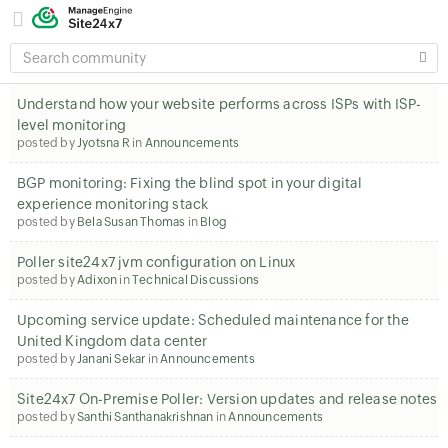
SEARCH
COMMUNITY
Understand how your website performs across ISPs with ISP-
level monitoring
posted by
Jyotsna R
in
Announcements
BGP monitoring: Fixing the blind spot in your digital
experience monitoring stack
posted by
Bela Susan Thomas
in
Blog
Poller site24x7 jvm configuration on Linux
posted by
Adixon
in
Technical Discussions
Upcoming service update: Scheduled maintenance for the
United Kingdom data center
posted by
Janani Sekar
in
Announcements
Site24x7 On-Premise Poller: Version updates and release notes
posted by
Santhi Santhanakrishnan
in
Announcements