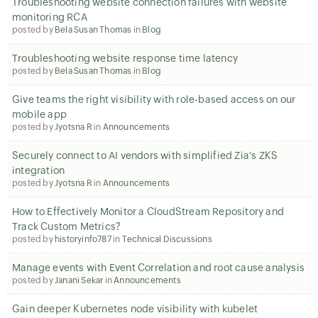
Troubleshooting website connection failures with website
monitoring RCA
posted by
Bela Susan Thomas
in
Blog
Troubleshooting website response time latency
posted by
Bela Susan Thomas
in
Blog
Give teams the right visibility with role-based access on our
mobile app
posted by
Jyotsna R
in
Announcements
Securely connect to AI vendors with simplified Zia's ZKS
integration
posted by
Jyotsna R
in
Announcements
How to Effectively Monitor a CloudStream Repository and
Track Custom Metrics?
posted by
historyinfo787
in
Technical Discussions
Manage events with Event Correlation and root cause analysis
posted by
Janani Sekar
in
Announcements
Gain deeper Kubernetes node visibility with kubelet