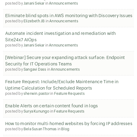
posted by
Janani Sekar
in
Announcements
Eliminate blind spots in AWS monitoring with Discovery Issues
posted by
Elizebeth JB
in
Announcements
Automate incident investigation and remediation with
Site24x7 AIOps
posted by
Janani Sekar
in
Announcements
[Webinar] Secure your expanding attack surface: Endpoint
Security for IT Operations Teams
posted by
Sangavi Dass
in
Announcements
Feature Request: Include/Exclude Maintenance Time in
Uptime Calculation for Scheduled Reports
posted by
sherwin.pastor
in
Feature Requests
Enable Alerts on certain content found in logs
posted by
Surya Kunungo
in
Feature Requests
How to monitor multi-homed websites by forcing IP addresses
posted by
Bela Susan Thomas
in
Blog