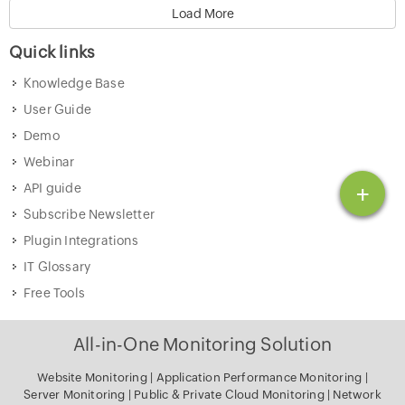
Load More
Quick links
Knowledge Base
User Guide
Demo
Webinar
+
API guide
Subscribe Newsletter
Plugin Integrations
IT Glossary
Free Tools
All-in-One Monitoring Solution
Website Monitoring
|
Application Performance Monitoring
|
Server Monitoring
|
Public & Private Cloud Monitoring
|
Network