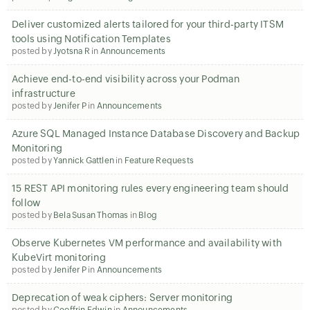
Deliver customized alerts tailored for your third-party ITSM
tools using Notification Templates
posted by
Jyotsna R
in
Announcements
Achieve end-to-end visibility across your Podman
infrastructure
posted by
Jenifer P
in
Announcements
Azure SQL Managed Instance Database Discovery and Backup
Monitoring
posted by
Yannick Gattlen
in
Feature Requests
15 REST API monitoring rules every engineering team should
follow
posted by
Bela Susan Thomas
in
Blog
Observe Kubernetes VM performance and availability with
KubeVirt monitoring
posted by
Jenifer P
in
Announcements
Deprecation of weak ciphers: Server monitoring