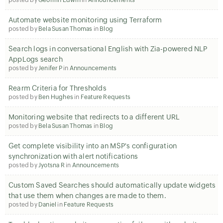
posted by
Geoffrin Edwin
in
Announcements
Automate website monitoring using Terraform
posted by
Bela Susan Thomas
in
Blog
Search logs in conversational English with Zia-powered NLP
AppLogs search
posted by
Jenifer P
in
Announcements
Rearm Criteria for Thresholds
posted by
Ben Hughes
in
Feature Requests
Monitoring website that redirects to a different URL
posted by
Bela Susan Thomas
in
Blog
Get complete visibility into an MSP's configuration
synchronization with alert notifications
posted by
Jyotsna R
in
Announcements
Custom Saved Searches should automatically update widgets
that use them when changes are made to them.
posted by
Daniel
in
Feature Requests