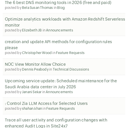
The 6 best DNS monitoring tools in 2026 (free and paid)
posted by
Bela Susan Thomas
in
Blog
Optimize analytics workloads with Amazon Redshift Serverless
monitor
posted by
Elizebeth JB
in
Announcements
creation and update API methods for configuration rules
please
posted by
Christopher Wood
in
Feature Requests
NOC View Monitor Allow Choice
posted by
Dennis Peabody
in
Technical Discussions
Upcoming service update: Scheduled maintenance for the
Saudi Arabia data center in July 2026
posted by
Janani Sekar
in
Announcements
: Control Zia LLM Access for Selected Users
posted by
shahan.khan
in
Feature Requests
Trace all user activity and configuration changes with
enhanced Audit Logs in Site24x7