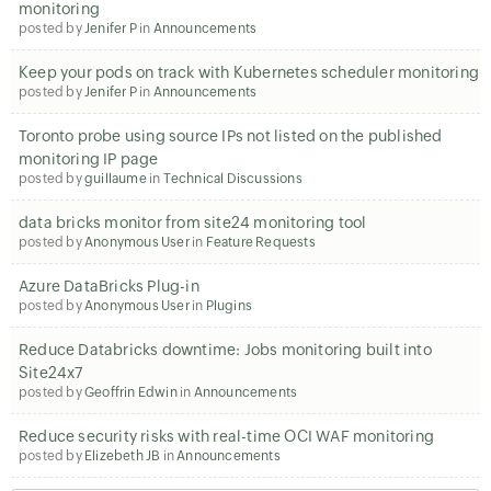
monitoring
posted by
Jenifer P
in
Announcements
Keep your pods on track with Kubernetes scheduler monitoring
posted by
Jenifer P
in
Announcements
Toronto probe using source IPs not listed on the published
monitoring IP page
posted by
guillaume
in
Technical Discussions
data bricks monitor from site24 monitoring tool
posted by
Anonymous User
in
Feature Requests
Azure DataBricks Plug-in
posted by
Anonymous User
in
Plugins
Reduce Databricks downtime: Jobs monitoring built into
Site24x7
posted by
Geoffrin Edwin
in
Announcements
Reduce security risks with real-time OCI WAF monitoring
posted by
Elizebeth JB
in
Announcements