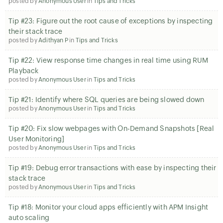
posted by
Anonymous User
in
Tips and Tricks
Tip #23: Figure out the root cause of exceptions by inspecting
their stack trace
posted by
Adithyan P
in
Tips and Tricks
Tip #22: View response time changes in real time using RUM
Playback
posted by
Anonymous User
in
Tips and Tricks
Tip #21: Identify where SQL queries are being slowed down
posted by
Anonymous User
in
Tips and Tricks
Tip #20: Fix slow webpages with On-Demand Snapshots [Real
User Monitoring]
posted by
Anonymous User
in
Tips and Tricks
Tip #19: Debug error transactions with ease by inspecting their
stack trace
posted by
Anonymous User
in
Tips and Tricks
Tip #18: Monitor your cloud apps efficiently with APM Insight
auto scaling