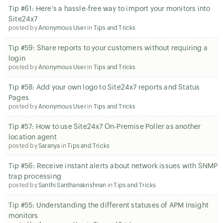
Tip #61: Here's a hassle-free way to import your monitors into
Site24x7
posted by
Anonymous User
in
Tips and Tricks
Tip #59: Share reports to your customers without requiring a
login
posted by
Anonymous User
in
Tips and Tricks
Tip #58: Add your own logo to Site24x7 reports and Status
Pages
posted by
Anonymous User
in
Tips and Tricks
Tip #57: How to use Site24x7 On-Premise Poller as another
location agent
posted by
Saranya
in
Tips and Tricks
Tip #56: Receive instant alerts about network issues with SNMP
trap processing
posted by
Santhi Santhanakrishnan
in
Tips and Tricks
Tip #55: Understanding the different statuses of APM Insight
monitors