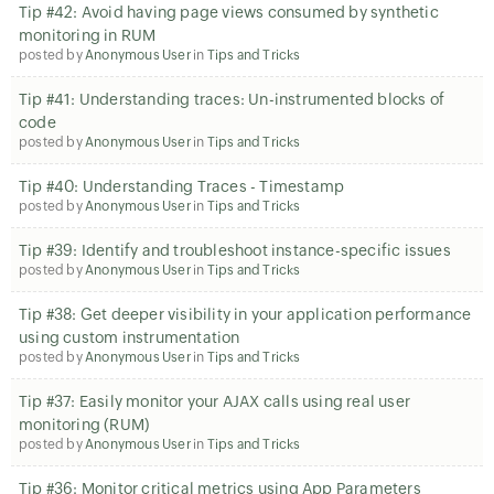
Tip #42: Avoid having page views consumed by synthetic
monitoring in RUM
posted by
Anonymous User
in
Tips and Tricks
Tip #41: Understanding traces: Un-instrumented blocks of
code
posted by
Anonymous User
in
Tips and Tricks
Tip #40: Understanding Traces - Timestamp
posted by
Anonymous User
in
Tips and Tricks
Tip #39: Identify and troubleshoot instance-specific issues
posted by
Anonymous User
in
Tips and Tricks
Tip #38: Get deeper visibility in your application performance
using custom instrumentation
posted by
Anonymous User
in
Tips and Tricks
Tip #37: Easily monitor your AJAX calls using real user
monitoring (RUM)
posted by
Anonymous User
in
Tips and Tricks
Tip #36: Monitor critical metrics using App Parameters