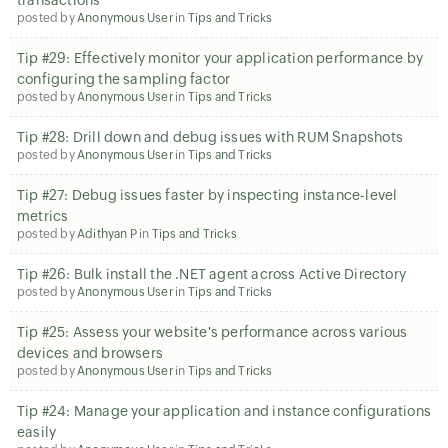
transactions
posted by
Anonymous User
in
Tips and Tricks
Tip #29: Effectively monitor your application performance by
configuring the sampling factor
posted by
Anonymous User
in
Tips and Tricks
Tip #28: Drill down and debug issues with RUM Snapshots
posted by
Anonymous User
in
Tips and Tricks
Tip #27: Debug issues faster by inspecting instance-level
metrics
posted by
Adithyan P
in
Tips and Tricks
Tip #26: Bulk install the .NET agent across Active Directory
posted by
Anonymous User
in
Tips and Tricks
Tip #25: Assess your website's performance across various
devices and browsers
posted by
Anonymous User
in
Tips and Tricks
Tip #24: Manage your application and instance configurations
easily