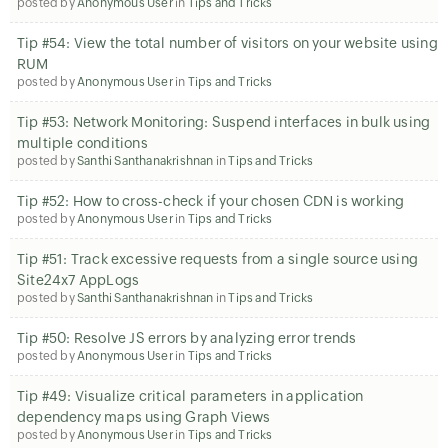
posted by
Anonymous User
in
Tips and Tricks
Tip #54: View the total number of visitors on your website using
RUM
posted by
Anonymous User
in
Tips and Tricks
Tip #53: Network Monitoring: Suspend interfaces in bulk using
multiple conditions
posted by
Santhi Santhanakrishnan
in
Tips and Tricks
Tip #52: How to cross-check if your chosen CDN is working
posted by
Anonymous User
in
Tips and Tricks
Tip #51: Track excessive requests from a single source using
Site24x7 AppLogs
posted by
Santhi Santhanakrishnan
in
Tips and Tricks
Tip #50: Resolve JS errors by analyzing error trends
posted by
Anonymous User
in
Tips and Tricks
Tip #49: Visualize critical parameters in application
dependency maps using Graph Views
posted by
Anonymous User
in
Tips and Tricks