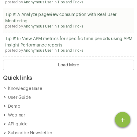
posted by
Anonymous User
in
Tips and Tricks
Tip #17: Analyze pageview consumption with Real User
Monitoring
posted by
Anonymous User
in
Tips and Tricks
Tip #16: View APM metrics for specific time periods using APM
Insight Performance reports
posted by
Anonymous User
in
Tips and Tricks
Load More
Quick links
Knowledge Base
User Guide
Demo
Webinar
+
API guide
Subscribe Newsletter