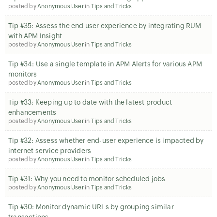
posted by
Anonymous User
in
Tips and Tricks
Tip #35: Assess the end user experience by integrating RUM
with APM Insight
posted by
Anonymous User
in
Tips and Tricks
Tip #34: Use a single template in APM Alerts for various APM
monitors
posted by
Anonymous User
in
Tips and Tricks
Tip #33: Keeping up to date with the latest product
enhancements
posted by
Anonymous User
in
Tips and Tricks
Tip #32: Assess whether end-user experience is impacted by
internet service providers
posted by
Anonymous User
in
Tips and Tricks
Tip #31: Why you need to monitor scheduled jobs
posted by
Anonymous User
in
Tips and Tricks
Tip #30: Monitor dynamic URLs by grouping similar