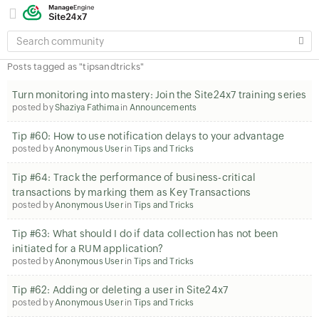
SEARCH
COMMUNITY
Posts tagged as "tipsandtricks"
Turn monitoring into mastery: Join the Site24x7 training series
posted by
Shaziya Fathima
in
Announcements
Tip #60: How to use notification delays to your advantage
posted by
Anonymous User
in
Tips and Tricks
Tip #64: Track the performance of business-critical
transactions by marking them as Key Transactions
posted by
Anonymous User
in
Tips and Tricks
Tip #63: What should I do if data collection has not been
initiated for a RUM application?
posted by
Anonymous User
in
Tips and Tricks
Tip #62: Adding or deleting a user in Site24x7
posted by
Anonymous User
in
Tips and Tricks