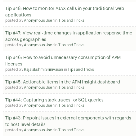
Tip #48: How to monitor AJAX calls in your traditional web
applications
posted by
Anonymous User
in
Tips and Tricks
Tip #47: View real-time changes in application response time
across geographies
posted by
Anonymous User
in
Tips and Tricks
Tip #46: How to avoid unnecessary consumption of APM
licenses
posted by
Rajalakshmi Srinivasan
in
Tips and Tricks
Tip #45: Actionable items in the APM Insight dashboard
posted by
Anonymous User
in
Tips and Tricks
Tip #44: Capturing stack traces for SQL queries
posted by
Anonymous User
in
Tips and Tricks
Tip #43: Pinpoint issues in external components with regards
to host level details
posted by
Anonymous User
in
Tips and Tricks