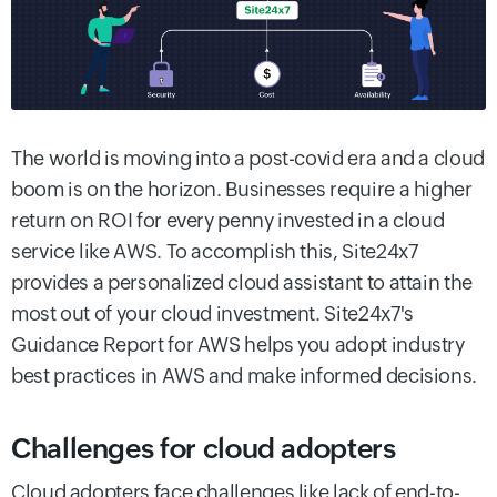
The world is moving into a post-covid era and a cloud
boom is on the horizon. Businesses require a higher
return on ROI for every penny invested in a cloud
service like AWS. To accomplish this, Site24x7
provides a personalized cloud assistant to attain the
most out of your cloud investment. Site24x7's
Guidance Report for AWS helps you adopt industry
best practices in AWS and make informed decisions.
Challenges for cloud adopters
Cloud adopters face challenges like lack of end-to-