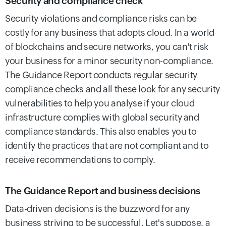
Security and compliance check
Security violations and compliance risks can be
costly for any business that adopts cloud. In a world
of blockchains and secure networks, you can't risk
your business for a minor security non-compliance.
The Guidance Report conducts regular security
compliance checks and all these look for any security
vulnerabilities to help you analyse if your cloud
infrastructure complies with global security and
compliance standards. This also enables you to
identify the practices that are not compliant and to
receive recommendations to comply.
The Guidance Report and business decisions
Data-driven decisions is the buzzword for any
business striving to be successful. Let's suppose, a