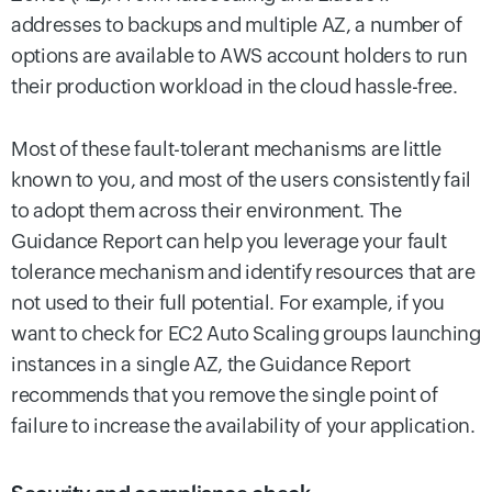
addresses to backups and multiple AZ, a number of
options are available to AWS account holders to run
their production workload in the cloud hassle-free.
Most of these fault-tolerant mechanisms are little
known to you, and most of the users consistently fail
to adopt them across their environment. The
Guidance Report can help you leverage your fault
tolerance mechanism and identify resources that are
not used to their full potential. For example, if you
want to check for EC2 Auto Scaling groups launching
instances in a single AZ, the Guidance Report
recommends that you remove the single point of
failure to increase the availability of your application.