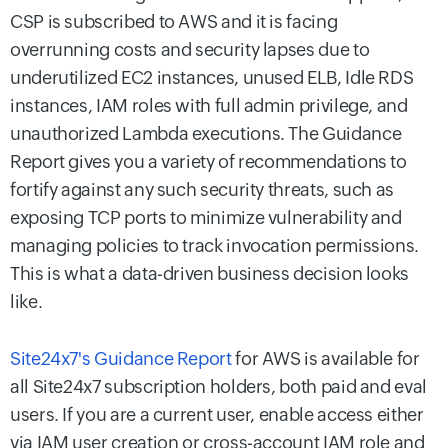
CSP is subscribed to AWS and it is facing
overrunning costs and security lapses due to
underutilized EC2 instances, unused ELB, Idle RDS
instances, IAM roles with full admin privilege, and
unauthorized Lambda executions. The Guidance
Report gives you a variety of recommendations to
fortify against any such security threats, such as
exposing TCP ports to minimize vulnerability and
managing policies to track invocation permissions.
This is what a data-driven business decision looks
like.
Site24x7's Guidance Report
for AWS is available for
all Site24x7 subscription holders, both paid and eval
users. If you are a current user, enable access either
via IAM user creation or cross-account IAM role and