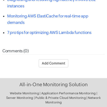
instances
Monitoring AWS ElastiCache for real-time app
demands
7 pro tips for optimizing AWS Lambda functions
Comments (0)
Add Comment
All-in-One Monitoring Solution
Website Monitoring
|
Application Performance Monitoring
|
Server Monitoring
|
Public & Private Cloud Monitoring
|
Network
Monitoring