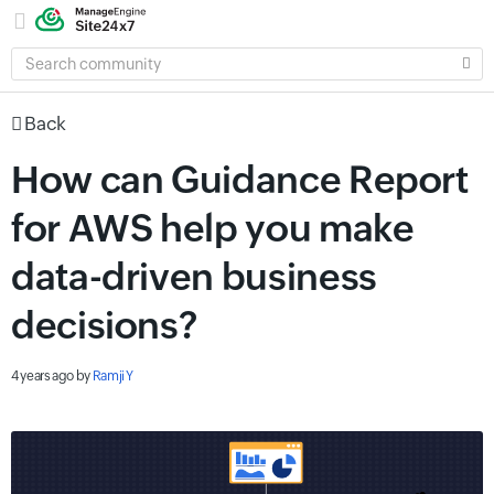
SEARCH
COMMUNITY
Back
How can Guidance Report
for AWS help you make
data-driven business
decisions?
4 years ago
by
Ramji Y