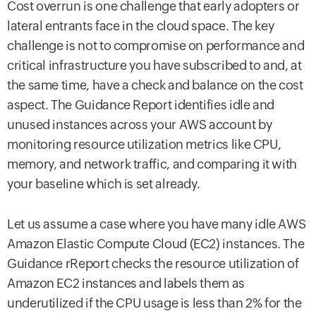
Cost overrun is one challenge that early adopters or
lateral entrants face in the cloud space. The key
challenge is not to compromise on performance and
critical infrastructure you have subscribed to and, at
the same time, have a check and balance on the cost
aspect. The Guidance Report identifies idle and
unused instances across your AWS account by
monitoring resource utilization metrics like CPU,
memory, and network traffic, and comparing it with
your baseline which is set already.
Let us assume a case where you have many idle AWS
Amazon Elastic Compute Cloud (EC2) instances. The
Guidance rReport checks the resource utilization of
Amazon EC2 instances and labels them as
underutilized if the CPU usage is less than 2% for the