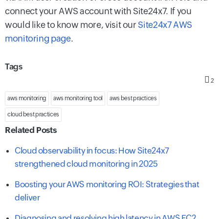
connect your AWS account with Site24x7. If you
would like to know more, visit our
Site24x7 AWS
monitoring page
.
Tags
2
aws monitoring
aws monitoring tool
aws best practices
cloud best practices
Related Posts
Cloud observability in focus: How Site24x7
strengthened cloud monitoring in 2025
Boosting your AWS monitoring ROI: Strategies that
deliver
Diagnosing and resolving high latency in AWS EC2