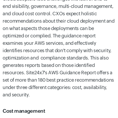
end visibility, governance, multi-cloud management,
and cloud cost control. CXOs expect holistic
recommendations about their cloud deployment and
on what aspects those deployments can be
optimized or complied. The guidance report
examines your AWS services, and effectively
identifies resources that don't comply with security,
optimization and compliance standards. This also
generates reports based on those identified
resources. Site24x7's AWS Guidance Report offers a
set of more than 180 best practice recommendations
under three different categories: cost, availability,
and security.
Cost management