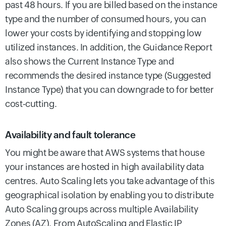
past 48 hours. If you are billed based on the instance
type and the number of consumed hours, you can
lower your costs by identifying and stopping low
utilized instances. In addition, the Guidance Report
also shows the Current Instance Type and
recommends the desired instance type (Suggested
Instance Type) that you can downgrade to for better
cost-cutting.
Availability and fault tolerance
You might be aware that AWS systems that house
your instances are hosted in high availability data
centres. Auto Scaling lets you take advantage of this
geographical isolation by enabling you to distribute
Auto Scaling groups across multiple Availability
Zones (AZ). From AutoScaling and Elastic IP