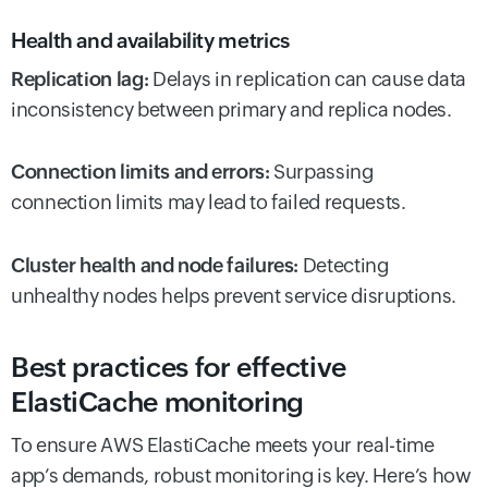
Health and availability metrics
Replication lag:
Delays in replication can cause data
inconsistency between primary and replica nodes.
Connection limits and errors:
Surpassing
connection limits may lead to failed requests.
Cluster health and node failures:
Detecting
unhealthy nodes helps prevent service disruptions.
Best practices for effective
ElastiCache monitoring
To ensure AWS ElastiCache meets your real-time
app’s demands, robust monitoring is key. Here’s how