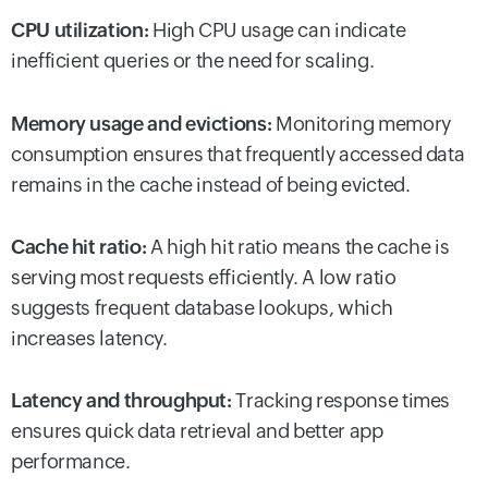
CPU utilization:
High CPU usage can indicate
inefficient queries or the need for scaling.
Memory usage and evictions:
Monitoring memory
consumption ensures that frequently accessed data
remains in the cache instead of being evicted.
Cache hit ratio:
A high hit ratio means the cache is
serving most requests efficiently. A low ratio
suggests frequent database lookups, which
increases latency.
Latency and throughput:
Tracking response times
ensures quick data retrieval and better app
performance.