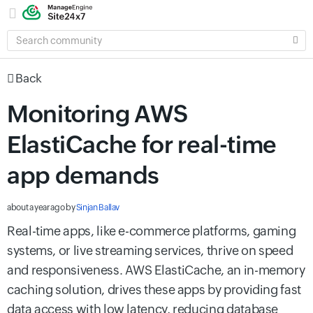
SEARCH
COMMUNITY
Back
Monitoring AWS
ElastiCache for real-time
app demands
about a year ago
by
Sinjan Ballav
Real-time apps, like e-commerce platforms, gaming
systems, or live streaming services, thrive on speed
and responsiveness. AWS ElastiCache, an in-memory
caching solution, drives these apps by providing fast
data access with low latency, reducing database