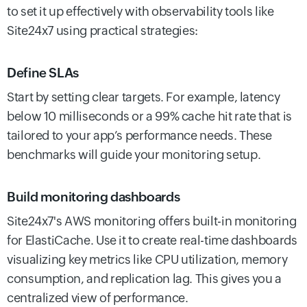
to set it up effectively with observability tools like
Site24x7 using practical strategies:
Define SLAs
Start by setting clear targets. For example, latency
below 10 milliseconds or a 99% cache hit rate that is
tailored to your app’s performance needs. These
benchmarks will guide your monitoring setup.
Build monitoring dashboards
Site24x7's AWS monitoring offers built-in monitoring
for ElastiCache. Use it to create real-time dashboards
visualizing key metrics like CPU utilization, memory
consumption, and replication lag. This gives you a
centralized view of performance.