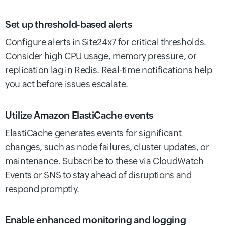
Set up threshold-based alerts
Configure alerts in Site24x7 for critical thresholds.
Consider high CPU usage, memory pressure, or
replication lag in Redis. Real-time notifications help
you act before issues escalate.
Utilize Amazon ElastiCache events
ElastiCache generates events for significant
changes, such as node failures, cluster updates, or
maintenance. Subscribe to these via CloudWatch
Events or SNS to stay ahead of disruptions and
respond promptly.
Enable enhanced monitoring and logging