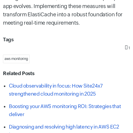
app evolves. Implementing these measures will
transform ElastiCache into a robust foundation for
meeting real-time requirements.
Tags
1
aws monitoring
Related Posts
Cloud observability in focus: How Site24x7
strengthened cloud monitoring in 2025
Boosting your AWS monitoring ROI: Strategies that
deliver
Diagnosing and resolving high latency in AWS EC2