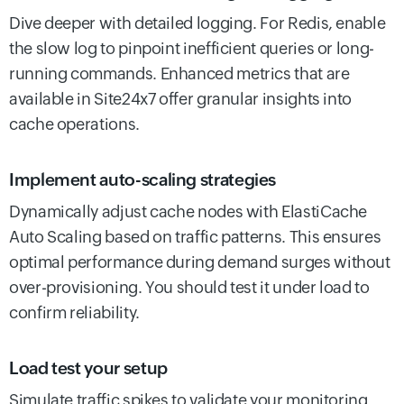
Dive deeper with detailed logging. For Redis, enable
the slow log to pinpoint inefficient queries or long-
running commands. Enhanced metrics that are
available in Site24x7 offer granular insights into
cache operations.
Implement auto-scaling strategies
Dynamically adjust cache nodes with ElastiCache
Auto Scaling based on traffic patterns. This ensures
optimal performance during demand surges without
over-provisioning. You should test it under load to
confirm reliability.
Load test your setup
Simulate traffic spikes to validate your monitoring