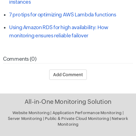
instances
7 pro tips for optimizing AWS Lambda functions
Using Amazon RDS for high availability: How
monitoring ensures reliable failover
Comments (0)
Add Comment
All-in-One Monitoring Solution
Website Monitoring
|
Application Performance Monitoring
|
Server
Monitoring
|
Public & Private Cloud Monitoring
|
Network
Monitoring