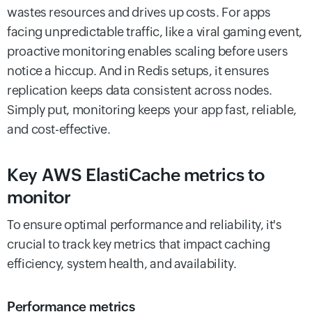
wastes resources and drives up costs. For apps
facing unpredictable traffic, like a viral gaming event,
proactive monitoring enables scaling before users
notice a hiccup. And in Redis setups, it ensures
replication keeps data consistent across nodes.
Simply put, monitoring keeps your app fast, reliable,
and cost-effective.
Key AWS ElastiCache metrics to
monitor
To ensure optimal performance and reliability, it's
crucial to track key metrics that impact caching
efficiency, system health, and availability.
Performance metrics