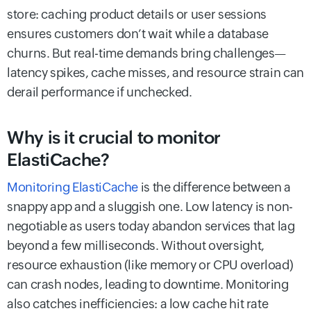
store: caching product details or user sessions
ensures customers don’t wait while a database
churns. But real-time demands bring challenges—
latency spikes, cache misses, and resource strain can
derail performance if unchecked.
Why is it crucial to monitor
ElastiCache?
Monitoring ElastiCache
is the difference between a
snappy app and a sluggish one. Low latency is non-
negotiable as users today abandon services that lag
beyond a few milliseconds. Without oversight,
resource exhaustion (like memory or CPU overload)
can crash nodes, leading to downtime. Monitoring
also catches inefficiencies: a low cache hit rate