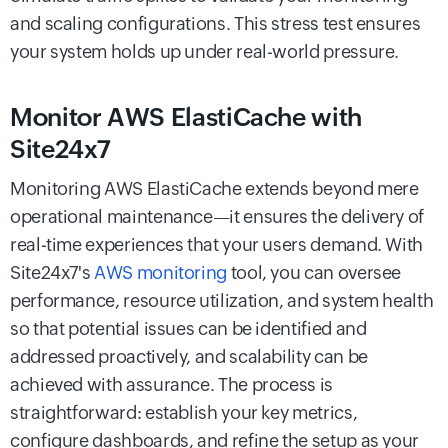
and scaling configurations. This stress test ensures
your system holds up under real-world pressure.
Monitor AWS ElastiCache with
Site24x7
Monitoring AWS ElastiCache extends beyond mere
operational maintenance—it ensures the delivery of
real-time experiences that your users demand. With
Site24x7's
AWS monitoring
tool, you can oversee
performance, resource utilization, and system health
so that potential issues can be identified and
addressed proactively, and scalability can be
achieved with assurance. The process is
straightforward: establish your key metrics,
configure dashboards, and refine the setup as your