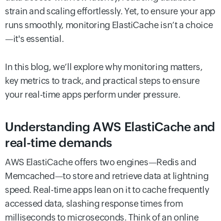
strain and scaling effortlessly. Yet, to ensure your app
runs smoothly, monitoring ElastiCache isn’t a choice
—it's essential.
In this blog, we’ll explore why monitoring matters,
key metrics to track, and practical steps to ensure
your real-time apps perform under pressure.
Understanding AWS ElastiCache and
real-time demands
AWS ElastiCache offers two engines—Redis and
Memcached—to store and retrieve data at lightning
speed. Real-time apps lean on it to cache frequently
accessed data, slashing response times from
milliseconds to microseconds. Think of an online