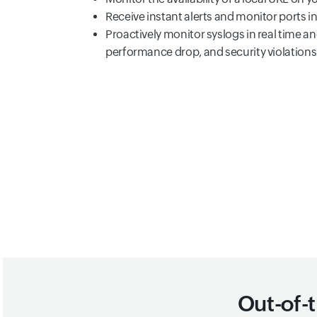
Receive instant alerts and monitor ports i
Proactively monitor syslogs in real time a
performance drop, and security violations
Out-of-