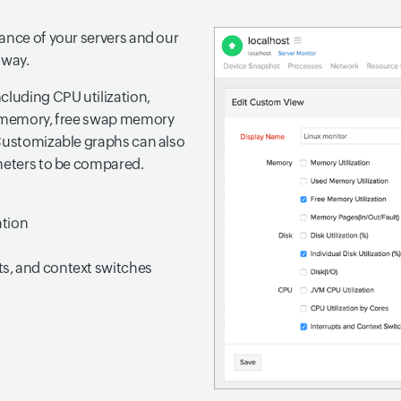
ance of your servers and our
 way.
cluding CPU utilization,
al memory, free swap memory
 Customizable graphs can also
ameters to be compared.
ation
pts, and context switches