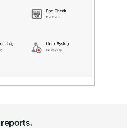
reports.