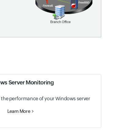
ws Server Monitoring
nto the performance of your Windows server
Learn More