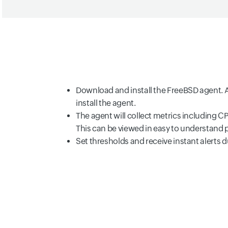
Download and install the FreeBSD agent. A
install the agent.
The agent will collect metrics including 
This can be viewed in easy to understand
Set thresholds and receive instant alerts 