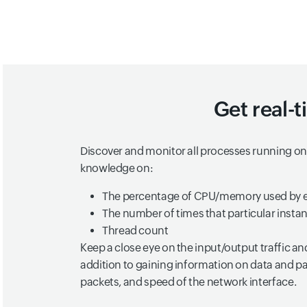
Get real-t
Discover and monitor all processes running on 
knowledge on:
The percentage of CPU/memory used by e
The number of times that particular insta
Thread count
Keep a close eye on the input/output traffic an
addition to gaining information on data and pa
packets, and speed of the network interface.