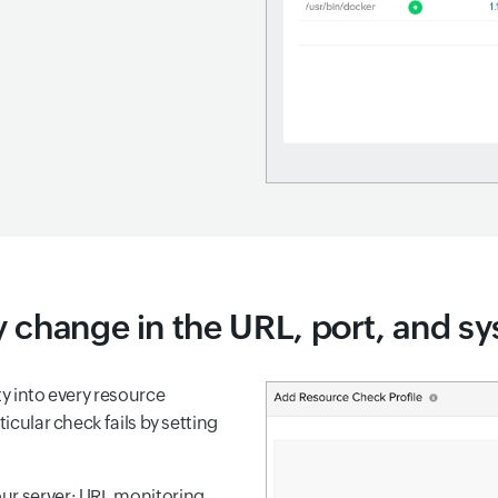
 change in the URL, port, and sy
ty into every resource
ticular check fails by setting
your server: URL monitoring