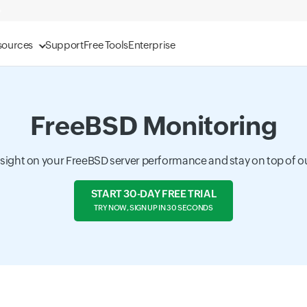
sources
Support
Free Tools
Enterprise
FreeBSD Monitoring
nsight on your FreeBSD server performance and stay on top of o
START 30-DAY FREE TRIAL
TRY NOW, SIGN UP IN 30 SECONDS