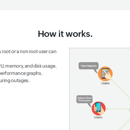
How it works.
 root or a non root user can
CPU, memory, and disk usage.
 performance graphs.
during outages.