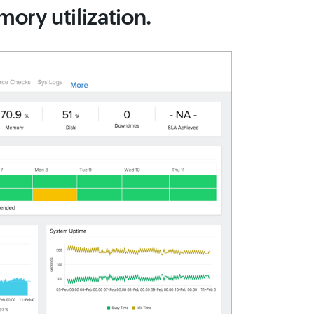
ory utilization.