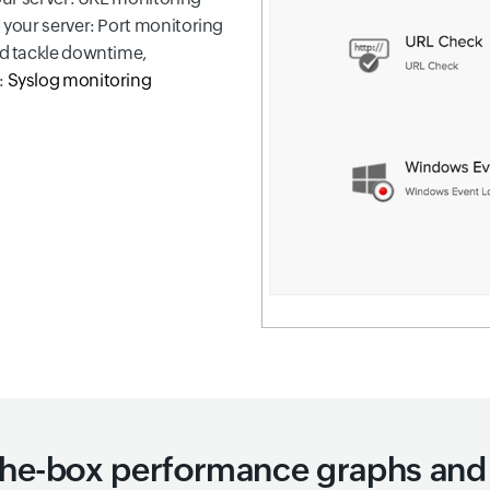
n your server: Port monitoring
nd tackle downtime,
:
Syslog monitoring
the-box performance graphs and 