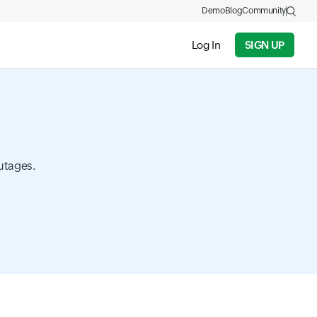
Demo
Blog
Community
Log In
SIGN UP
utages.