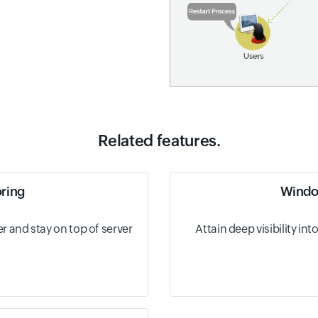
Related features.
oring
Windo
 and stay on top of server
Attain deep visibility i