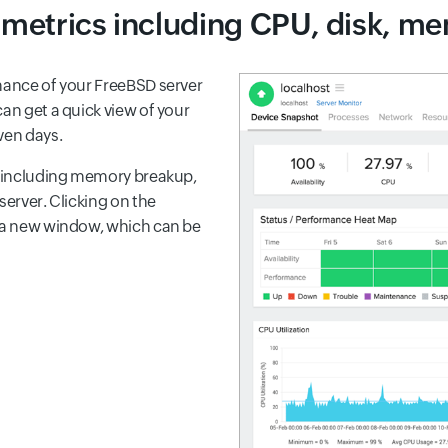
l metrics including CPU, disk, mem
rmance of your FreeBSD server
an get a quick view of your
ven days.
er including memory breakup,
server. Clicking on the
n a new window, which can be