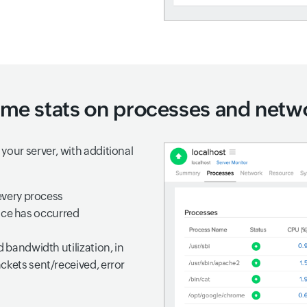
ime stats on processes and netwo
your server, with additional
very process
nce has occurred
d bandwidth utilization, in
ckets sent/received, error