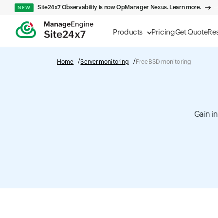
Site24x7 Observability is now OpManager Nexus. Learn more.
NEW
Products
Pricing
Get Quote
Re
Home
Server monitoring
FreeBSD monitoring
Gain i