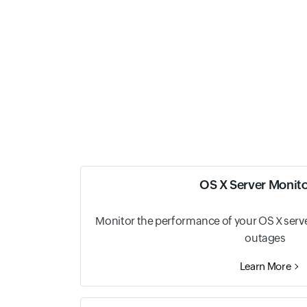
OS X Server Monit
Monitor the performance of your OS X server
outages
Learn More