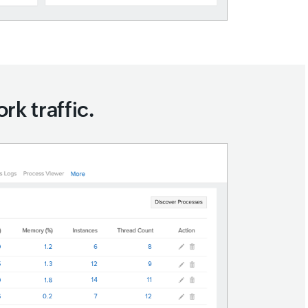
rk traffic.