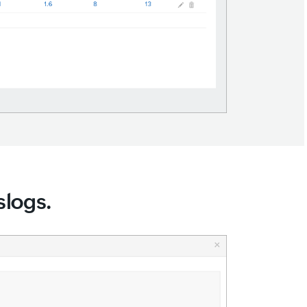
slogs.