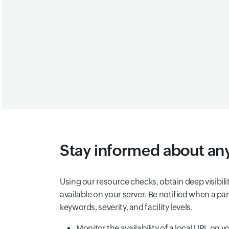
Stay informed about any
Using our resource checks, obtain deep visibili
available on your server. Be notified when a par
keywords, severity, and facility levels.
Monitor the availability of a local URL on 