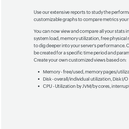
Use our extensive reports to study the perform
customizable graphs to compare metrics your
You can now view and compare all your stats in
system load, memory utilization, free physic
to dig deeper into your server's performance.
be created for a specific time period and par
Create your own customized views based on:
Memory - free/used, memory pages/utiliz
Disk - overall/individual utilization, Disk I/O
CPU - Utilization by JVM/by cores, interru