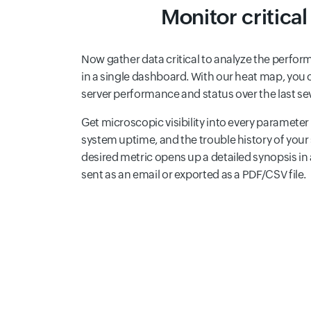
Monitor critica
Now gather data critical to analyze the perfo
in a single dashboard. With our heat map, you c
server performance and status over the last se
Get microscopic visibility into every paramet
system uptime, and the trouble history of your 
desired metric opens up a detailed synopsis i
sent as an email or exported as a PDF/CSV file.