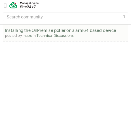
SEARCH
COMMUNITY
Installing the OnPremise poller on a arm64 based device
posted by
mapo
in
Technical Discussions