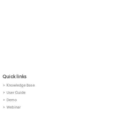
Quick links
Knowledge Base
User Guide
Demo
Webinar