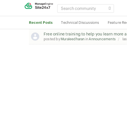
SEARCH
COMMUNITY
Recent Posts
Technical Discussions
Feature Re
Free online training to help you learn more 
posted by
Muraleedharan
in
Announcements
las