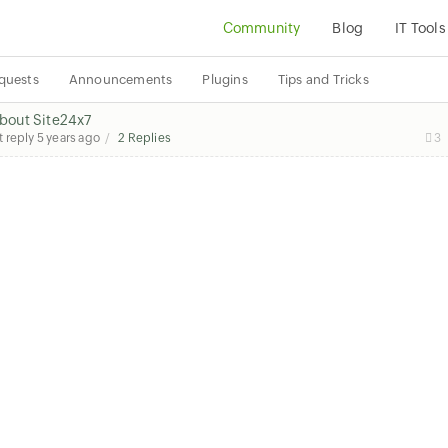
Community
Blog
IT Tools
quests
Announcements
Plugins
Tips and Tricks
about Site24x7
t reply
5 years ago
2 Replies
3