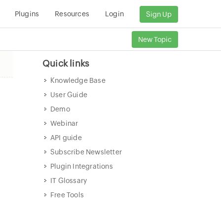
Plugins
Resources
Login
Sign Up
New Topic
Quick links
Knowledge Base
User Guide
Demo
Webinar
API guide
Subscribe Newsletter
Plugin Integrations
IT Glossary
Free Tools