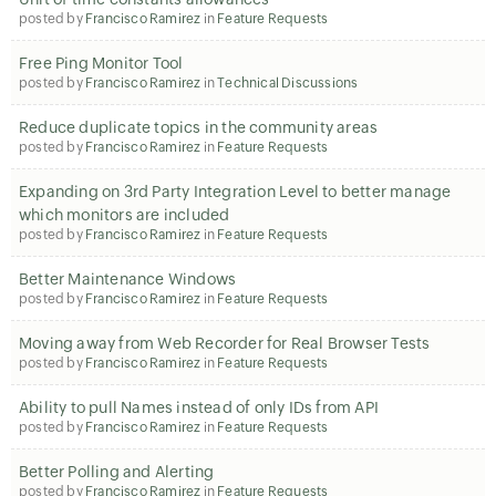
posted by
Francisco Ramirez
in
Feature Requests
Free Ping Monitor Tool
posted by
Francisco Ramirez
in
Technical Discussions
Reduce duplicate topics in the community areas
posted by
Francisco Ramirez
in
Feature Requests
Expanding on 3rd Party Integration Level to better manage
which monitors are included
posted by
Francisco Ramirez
in
Feature Requests
Better Maintenance Windows
posted by
Francisco Ramirez
in
Feature Requests
Moving away from Web Recorder for Real Browser Tests
posted by
Francisco Ramirez
in
Feature Requests
Ability to pull Names instead of only IDs from API
posted by
Francisco Ramirez
in
Feature Requests
Better Polling and Alerting
posted by
Francisco Ramirez
in
Feature Requests