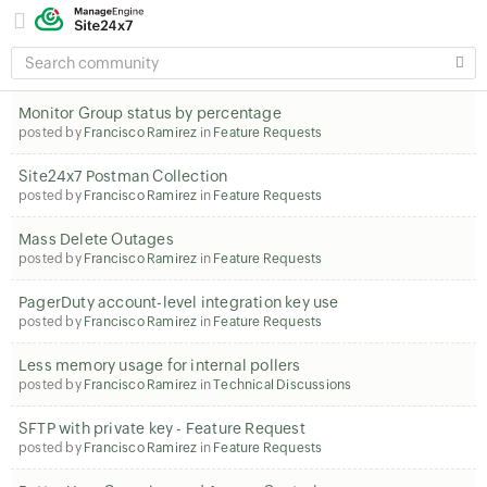
SEARCH
COMMUNITY
Monitor Group status by percentage
posted by
Francisco Ramirez
in
Feature Requests
Site24x7 Postman Collection
posted by
Francisco Ramirez
in
Feature Requests
Mass Delete Outages
posted by
Francisco Ramirez
in
Feature Requests
PagerDuty account-level integration key use
posted by
Francisco Ramirez
in
Feature Requests
Less memory usage for internal pollers
posted by
Francisco Ramirez
in
Technical Discussions
SFTP with private key - Feature Request
posted by
Francisco Ramirez
in
Feature Requests