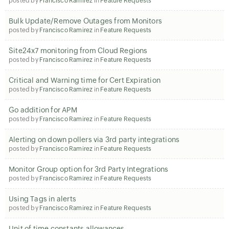
posted by
Francisco Ramirez
in
Feature Requests
Bulk Update/Remove Outages from Monitors
posted by
Francisco Ramirez
in
Feature Requests
Site24x7 monitoring from Cloud Regions
posted by
Francisco Ramirez
in
Feature Requests
Critical and Warning time for Cert Expiration
posted by
Francisco Ramirez
in
Feature Requests
Go addition for APM
posted by
Francisco Ramirez
in
Feature Requests
Alerting on down pollers via 3rd party integrations
posted by
Francisco Ramirez
in
Feature Requests
Monitor Group option for 3rd Party Integrations
posted by
Francisco Ramirez
in
Feature Requests
Using Tags in alerts
posted by
Francisco Ramirez
in
Feature Requests
Unit of time constants allowances