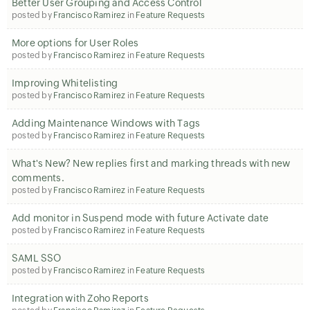
Better User Grouping and Access Control
posted by
Francisco Ramirez
in
Feature Requests
More options for User Roles
posted by
Francisco Ramirez
in
Feature Requests
Improving Whitelisting
posted by
Francisco Ramirez
in
Feature Requests
Adding Maintenance Windows with Tags
posted by
Francisco Ramirez
in
Feature Requests
What's New? New replies first and marking threads with new
comments.
posted by
Francisco Ramirez
in
Feature Requests
Add monitor in Suspend mode with future Activate date
posted by
Francisco Ramirez
in
Feature Requests
SAML SSO
posted by
Francisco Ramirez
in
Feature Requests
Integration with Zoho Reports