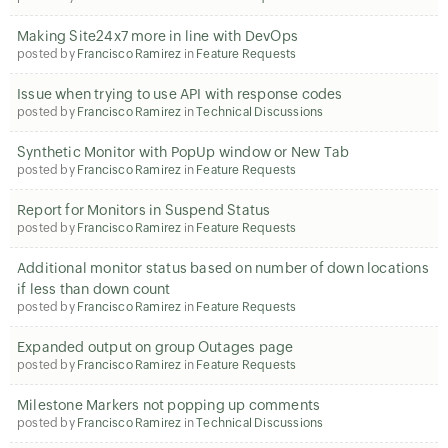
Making Site24x7 more in line with DevOps
posted by
Francisco Ramirez
in
Feature Requests
Issue when trying to use API with response codes
posted by
Francisco Ramirez
in
Technical Discussions
Synthetic Monitor with PopUp window or New Tab
posted by
Francisco Ramirez
in
Feature Requests
Report for Monitors in Suspend Status
posted by
Francisco Ramirez
in
Feature Requests
Additional monitor status based on number of down locations
if less than down count
posted by
Francisco Ramirez
in
Feature Requests
Expanded output on group Outages page
posted by
Francisco Ramirez
in
Feature Requests
Milestone Markers not popping up comments
posted by
Francisco Ramirez
in
Technical Discussions