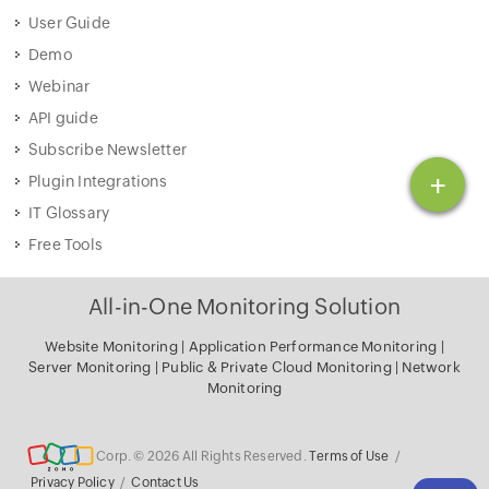
User Guide
Demo
Webinar
API guide
Subscribe Newsletter
+
Plugin Integrations
IT Glossary
Free Tools
All-in-One Monitoring Solution
Website Monitoring
|
Application Performance Monitoring
|
Server Monitoring
|
Public & Private Cloud Monitoring
|
Network
Monitoring
Corp. © 2026 All Rights Reserved.
Terms of Use
/
Privacy Policy
/
Contact Us