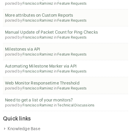
posted by
Francisco Ramirez
in
Feature Requests
More attributes on Custom Reports
posted by
Francisco Ramirez
in
Feature Requests
Manual Update of Packet Count for Ping Checks
posted by
Francisco Ramirez
in
Feature Requests
Milestones via API
posted by
Francisco Ramirez
in
Feature Requests
Automating Milestone Marker via API
posted by
Francisco Ramirez
in
Feature Requests
Web Monitor Responsetime Threshold
posted by
Francisco Ramirez
in
Feature Requests
Need to get a list of your monitors?
posted by
Francisco Ramirez
in
Technical Discussions
Quick links
Knowledge Base