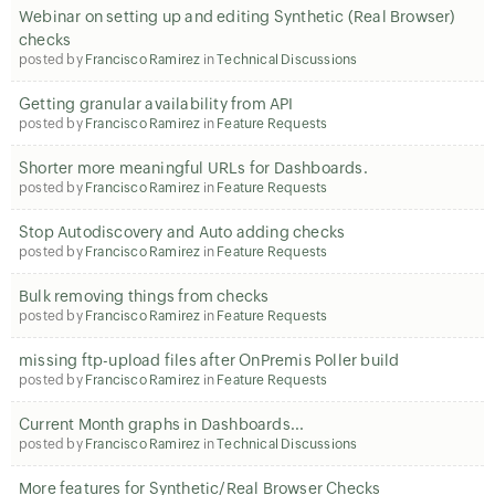
Webinar on setting up and editing Synthetic (Real Browser)
checks
posted by
Francisco Ramirez
in
Technical Discussions
Getting granular availability from API
posted by
Francisco Ramirez
in
Feature Requests
Shorter more meaningful URLs for Dashboards.
posted by
Francisco Ramirez
in
Feature Requests
Stop Autodiscovery and Auto adding checks
posted by
Francisco Ramirez
in
Feature Requests
Bulk removing things from checks
posted by
Francisco Ramirez
in
Feature Requests
missing ftp-upload files after OnPremis Poller build
posted by
Francisco Ramirez
in
Feature Requests
Current Month graphs in Dashboards...
posted by
Francisco Ramirez
in
Technical Discussions
More features for Synthetic/Real Browser Checks