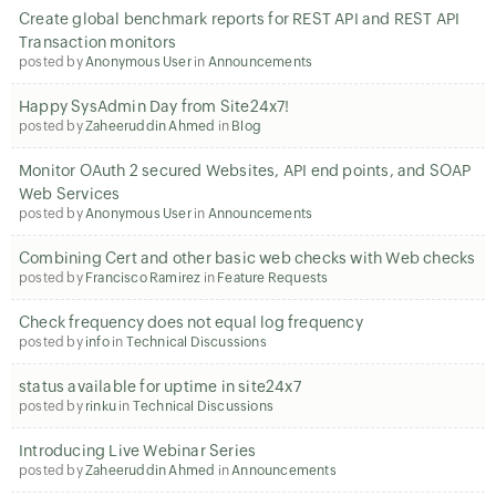
Create global benchmark reports for REST API and REST API
Transaction monitors
posted by
Anonymous User
in
Announcements
Happy SysAdmin Day from Site24x7!
posted by
Zaheeruddin Ahmed
in
Blog
Monitor OAuth 2 secured Websites, API end points, and SOAP
Web Services
posted by
Anonymous User
in
Announcements
Combining Cert and other basic web checks with Web checks
posted by
Francisco Ramirez
in
Feature Requests
Check frequency does not equal log frequency
posted by
info
in
Technical Discussions
status available for uptime in site24x7
posted by
rinku
in
Technical Discussions
Introducing Live Webinar Series
posted by
Zaheeruddin Ahmed
in
Announcements