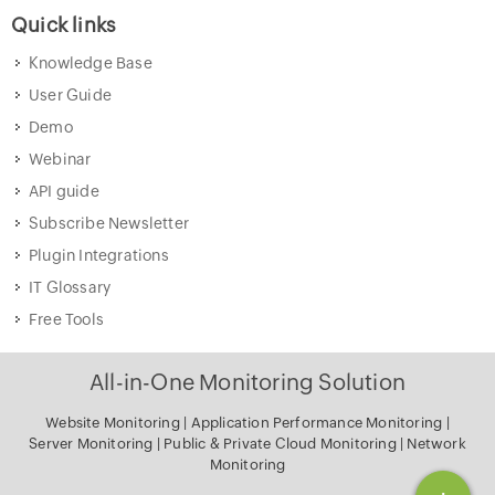
Quick links
Knowledge Base
User Guide
Demo
Webinar
API guide
Subscribe Newsletter
Plugin Integrations
IT Glossary
Free Tools
All-in-One Monitoring Solution
Website Monitoring
|
Application Performance Monitoring
|
Server Monitoring
|
Public & Private Cloud Monitoring
|
Network
Monitoring