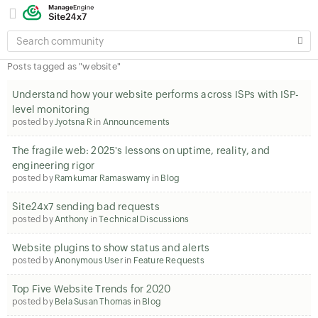
SEARCH
COMMUNITY
Posts tagged as "website"
Understand how your website performs across ISPs with ISP-
level monitoring
posted by
Jyotsna R
in
Announcements
The fragile web: 2025's lessons on uptime, reality, and
engineering rigor
posted by
Ramkumar Ramaswamy
in
Blog
Site24x7 sending bad requests
posted by
Anthony
in
Technical Discussions
Website plugins to show status and alerts
posted by
Anonymous User
in
Feature Requests
Top Five Website Trends for 2020
posted by
Bela Susan Thomas
in
Blog