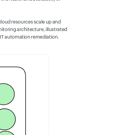
loud resources scale up and
toring architecture, illustrated
o IT automation remediation.