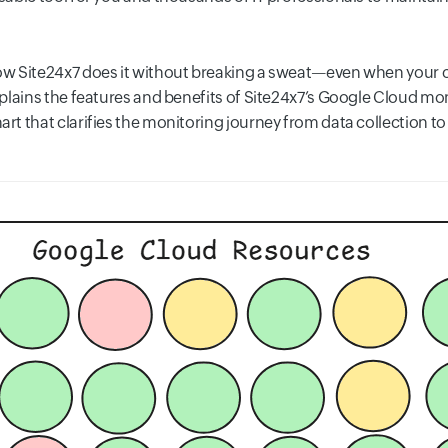
w Site24x7 does it without breaking a sweat—even when your c
lains the features and benefits of Site24x7’s Google Cloud moni
t that clarifies the monitoring journey from data collection t