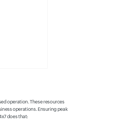
sed operation. These resources
usiness operations. Ensuring peak
4x7 does that: