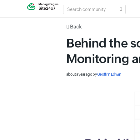
SEARCH
COMMUNITY
Back
Behind the s
Monitoring a
about a year ago
by
Geoffrin Edwin