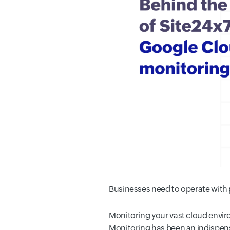
Businesses need to operate with p
Monitoring your vast cloud envi
Monitoring has been an indispensa