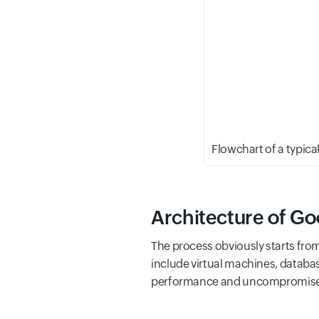
Flowchart of a typic
Architecture of Go
The process obviously starts fro
include virtual machines, databas
performance and uncompromised av