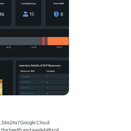
. Site24x7 Google Cloud
he health and availability of