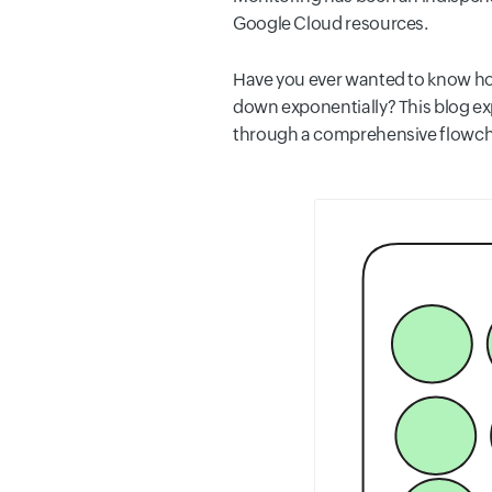
Google Cloud resources.
Have you ever wanted to know ho
down exponentially? This blog exp
through a comprehensive flowchar