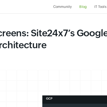
Community
Blog
IT Tools
creens: Site24x7’s Googl
rchitecture