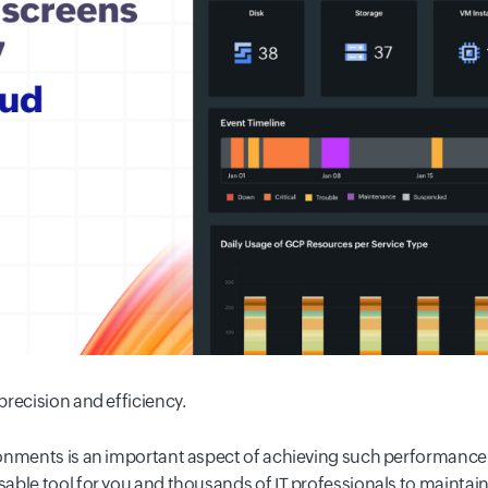
recision and efficiency.
ronments is an important aspect of achieving such performance
ble tool for you and thousands of IT professionals to maintain t