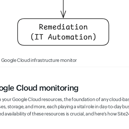
al Google Cloud infrastructure monitor
ogle Cloud monitoring
m your Google Cloud resources, the foundation of any cloud-ba
es, storage, and more, each playing a vital role in day-to-day b
ailability of these resources is crucial, and here’s how Site2