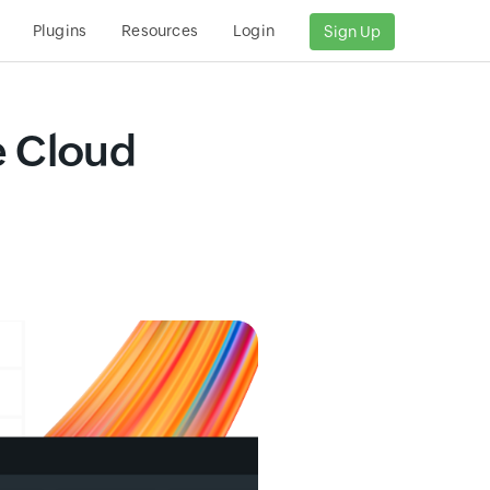
Plugins
Resources
Login
Sign Up
e Cloud