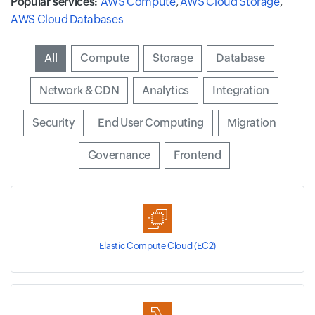
Popular services:
AWS Compute
,
AWS Cloud Storage
,
AWS Cloud Databases
Input field
All
Input field
Compute
Input field
Storage
Input field
Database
Input field
Network & CDN
Input field
Analytics
Input field
Integration
Input field
Security
Input field
End User Computing
Input field
Migration
Input field
Governance
Input field
Frontend
Elastic Compute Cloud (EC2)