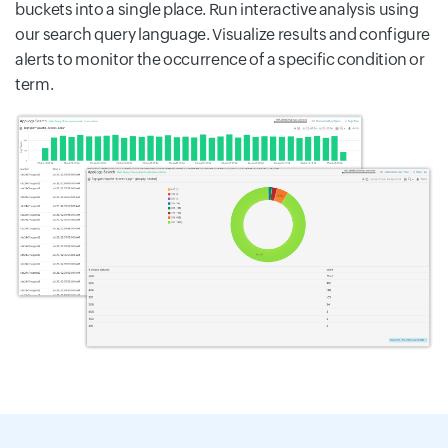
buckets into a single place. Run interactive analysis using
our search query language. Visualize results and configure
alerts to monitor the occurrence of a specific condition or
term.