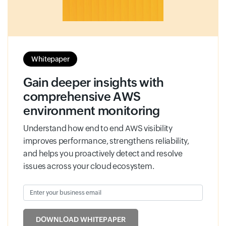
Whitepaper
Gain deeper insights with
comprehensive AWS
environment monitoring
Understand how end to end AWS visibility
improves performance, strengthens reliability,
and helps you proactively detect and resolve
issues across your cloud ecosystem.
Enter your business email
Input field
DOWNLOAD WHITEPAPER