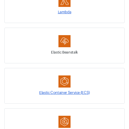
Lambda
Elastic Beanstalk
Elastic Container Service (ECS)