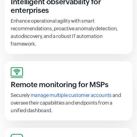
Intelligent observability for
enterprises
Enhance operational agility with smart
recommendations, proactive anomaly detection,
autodiscovery, and a robust IT automation
framework.
Remote monitoring for MSPs
Securely
manage multiple customer accounts
and
oversee their capabilities and endpoints from a
unified dashboard.