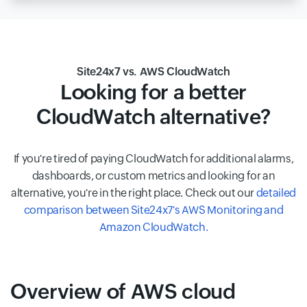
Site24x7 vs. AWS CloudWatch
Looking for a better
CloudWatch alternative?
If you're tired of paying CloudWatch for additional alarms,
dashboards, or custom metrics and looking for an
alternative, you're in the right place. Check out our
detailed
comparison between Site24x7's AWS Monitoring and
Amazon CloudWatch.
Overview of AWS cloud