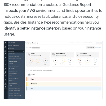
150+ recommendation checks, our Guidance Report
inspects your AWS environment and finds opportunities to
reduce costs, increase fault tolerance, and close security
gaps. Besides, Instance Type recommendations help you
identify a better instance category based on your instance
usage.