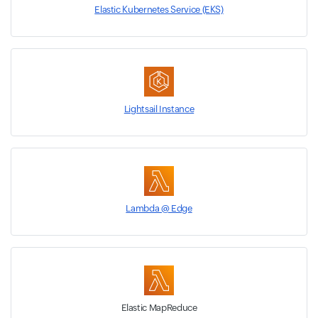
Elastic Kubernetes Service (EKS)
Lightsail Instance
Lambda @ Edge
Elastic MapReduce