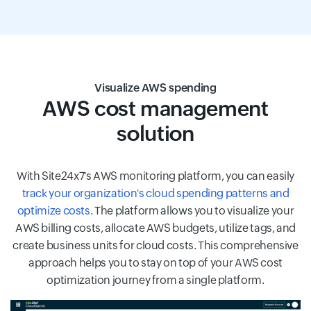
Visualize AWS spending
AWS cost management
solution
With Site24x7's AWS monitoring platform, you can easily
track your organization's cloud spending patterns and
optimize costs
. The platform allows you to visualize your
AWS billing costs, allocate AWS budgets, utilize tags, and
create business units for cloud costs. This comprehensive
approach helps you to stay on top of your AWS cost
optimization journey from a single platform.