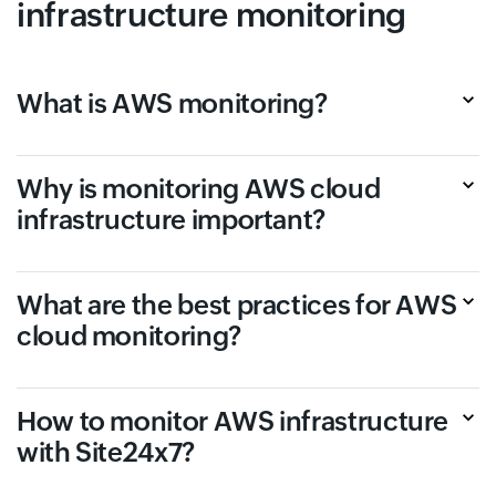
infrastructure monitoring
What is AWS monitoring?
Why is monitoring AWS cloud
infrastructure important?
What are the best practices for AWS
cloud monitoring?
How to monitor AWS infrastructure
with Site24x7?