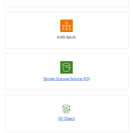
AWS Batch
Simple Storage Service (S3)
S3 Object