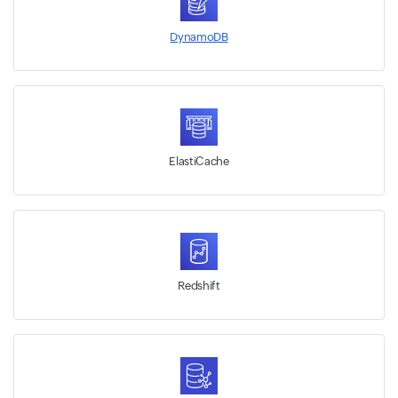
DynamoDB
ElastiCache
Redshift