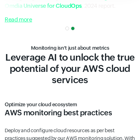
Omdia Universe for CloudOps
, 2024 report.
Read more
Monitoring isn't just about metrics
Leverage AI to unlock the true
potential of your AWS cloud
services
Optimize your cloud ecosystem
AWS monitoring best practices
Deploy and configure cloud resources as per best
practices suggested by our AWS monitoring solution. With