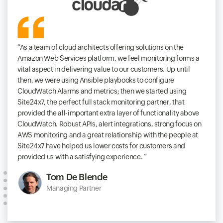
As a team of cloud architects offering solutions on the
Amazon Web Services platform, we feel monitoring forms a
vital aspect in delivering value to our customers. Up until
then, we were using Ansible playbooks to configure
CloudWatch Alarms and metrics; then we started using
Site24x7, the perfect full stack monitoring partner, that
provided the all-important extra layer of functionality above
CloudWatch. Robust APIs, alert integrations, strong focus on
AWS monitoring and a great relationship with the people at
Site24x7 have helped us lower costs for customers and
provided us with a satisfying experience.
Tom De Blende
Managing Partner