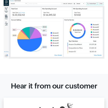
Hear it from our customer