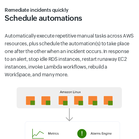
Remediate incidents quickly
Schedule automations
Automatically execute repetitive manual tasks across AWS
resources, plus schedule the automation(s) to take place
one after the other when an incident occurs. In response
to an alert, stop idle RDS instances, restart runaway EC2
instances, invoke Lambda workflows, rebuild a
WorkSpace, and many more.