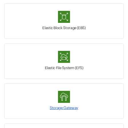
Elastic Block Storage (EBS)
Elastic File System (EFS)
Storage Gateway