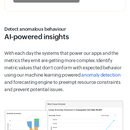
Detect anomalous behaviour
AI-powered insights
With each day the systems that power our apps and the
metrics they emit are getting more complex. Identify
metric values that don't conform with expected behavior
using our machine learning powered
anomaly detection
and forecasting engine to preempt resource constraints
and prevent potential issues.