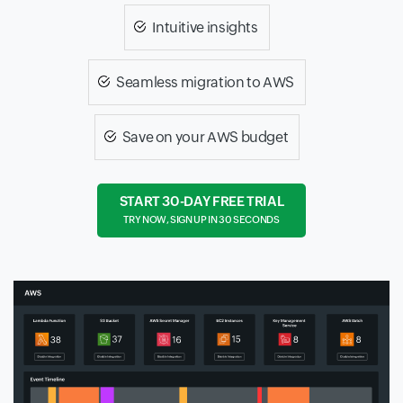
Intuitive insights
Seamless migration to AWS
Save on your AWS budget
START 30-DAY FREE TRIAL
TRY NOW, SIGN UP IN 30 SECONDS