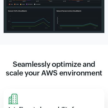
Seamlessly optimize and
scale your AWS environment