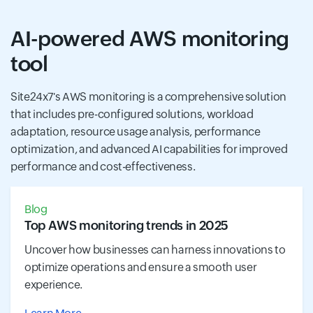
AI-powered AWS monitoring
tool
Site24x7's AWS monitoring is a comprehensive solution
that includes pre-configured solutions, workload
adaptation, resource usage analysis, performance
optimization, and advanced AI capabilities for improved
performance and cost-effectiveness.
Blog
Top AWS monitoring trends in 2025
Uncover how businesses can harness innovations to
optimize operations and ensure a smooth user
experience.