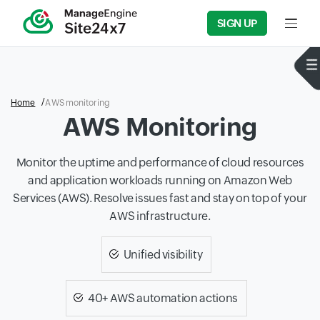
SIGN UP
Input f
Home
AWS monitoring
AWS Monitoring
Monitor the uptime and performance of cloud resources
and application workloads running on Amazon Web
Services (AWS). Resolve issues fast and stay on top of your
AWS infrastructure.
Unified visibility
40+ AWS automation actions