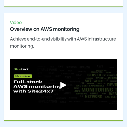
Video
Overview on AWS monitoring
Achieve end-to-end visibility with AWS infrastructure
monitoring.