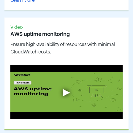
Learn More
Video
AWS uptime monitoring
Ensure high-availability of resources with minimal
CloudWatch costs.