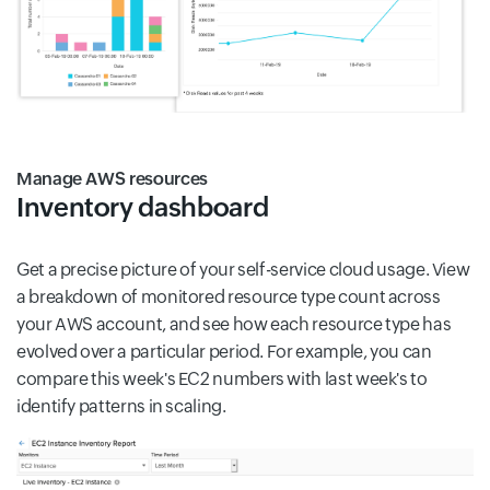
Manage AWS resources
Inventory dashboard
Get a precise picture of your self-service cloud usage. View
a breakdown of monitored resource type count across
your AWS account, and see how each resource type has
evolved over a particular period. For example, you can
compare this week's EC2 numbers with last week's to
identify patterns in scaling.