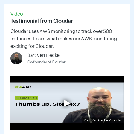
Video
Testimonial from Cloudar
Cloudar uses AWS monitoring to track over 500
instances. Learn what makes our AWS monitoring
exciting for Cloudar.
Bart Ven Hecke
Co-founder of Cloudar