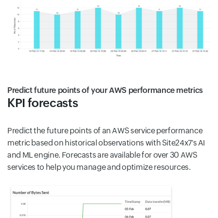
Predict future points of your AWS performance metrics
KPI forecasts
Predict the future points of an AWS service performance
metric based on historical observations with Site24x7's AI
and ML engine. Forecasts are available for over 30 AWS
services to help you manage and optimize resources.