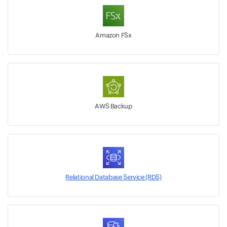
Amazon FSx
AWS Backup
Relational Database Service (RDS)