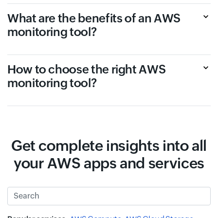
What are the benefits of an AWS
monitoring tool?
How to choose the right AWS
monitoring tool?
Get complete insights into all
your AWS apps and services
Search