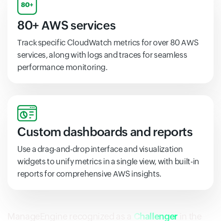
80+ AWS services
Track specific CloudWatch metrics for over 80 AWS
services, along with logs and traces for seamless
performance monitoring.
Custom dashboards and reports
Use a drag-and-drop interface and visualization
widgets to unify metrics in a single view, with built-in
reports for comprehensive AWS insights.
ManageEngine recognized as a
Challenger
in the