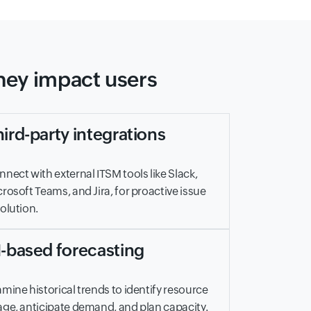
they impact users
ird-party integrations
nect with external ITSM tools like Slack,
rosoft Teams, and Jira, for proactive issue
olution.
I-based forecasting
mine historical trends to identify resource
ge, anticipate demand, and plan capacity.