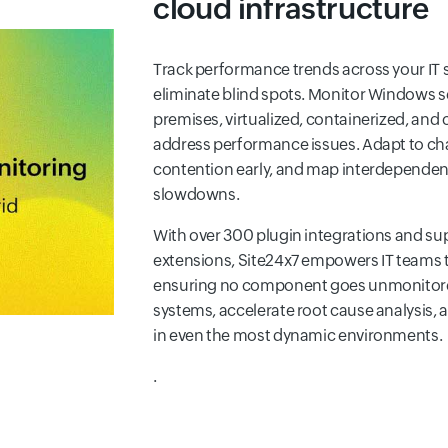
cloud infrastructure
Track performance trends across your IT 
eliminate blind spots. Monitor Windows 
premises, virtualized, containerized, and
address performance issues. Adapt to cha
contention early, and map interdependen
slowdowns.
With over 300 plugin integrations and su
extensions, Site24x7 empowers IT teams t
ensuring no component goes unmonitored.
systems, accelerate root cause analysis,
in even the most dynamic environments.
.