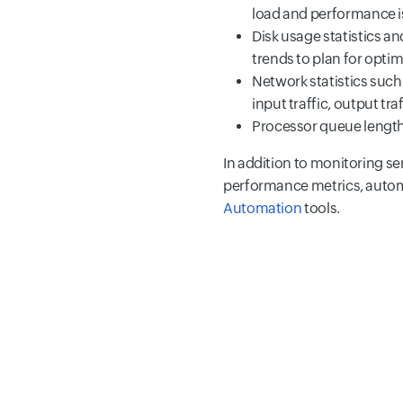
load and performance i
Disk usage statistics a
trends to plan for optim
Network statistics such
input traffic, output tra
Processor queue lengt
In addition to monitoring se
performance metrics, autom
Automation
tools.