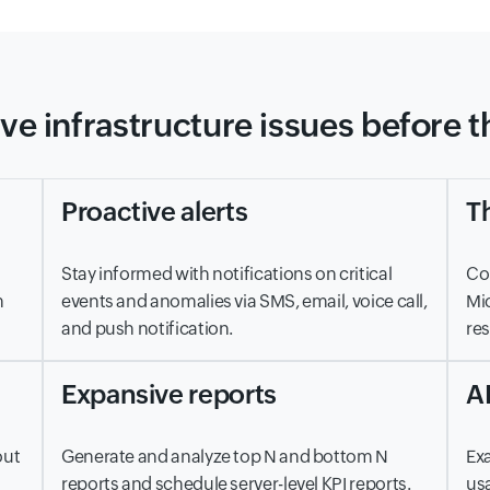
ve infrastructure issues before 
Proactive alerts
Th
Stay informed with notifications on critical
Con
m
events and anomalies via SMS, email, voice call,
Mic
and push notification.
res
Expansive reports
A
out
Generate and analyze top N and bottom N
Exa
reports and schedule server-level KPI reports.
usa