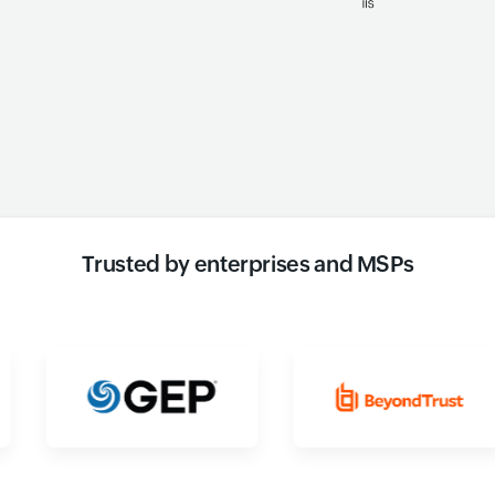
Trusted by enterprises and MSPs