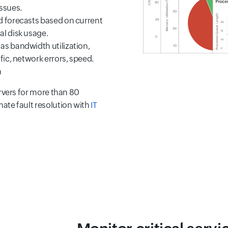
ssues.
nd forecasts based on current
al disk usage.
 as bandwidth utilization,
ffic, network errors, speed.
h
rvers for more than 80
ate fault resolution with
IT