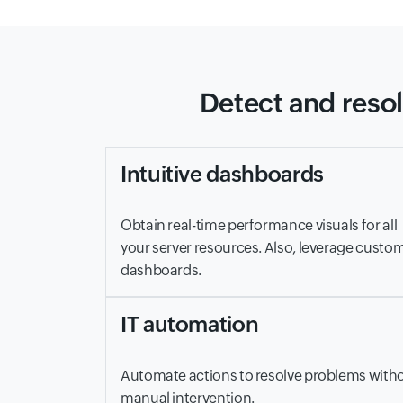
Detect and resol
Intuitive dashboards
Obtain real-time performance visuals for all
your server resources. Also, leverage custo
dashboards.
IT automation
Automate actions to resolve problems with
manual intervention.