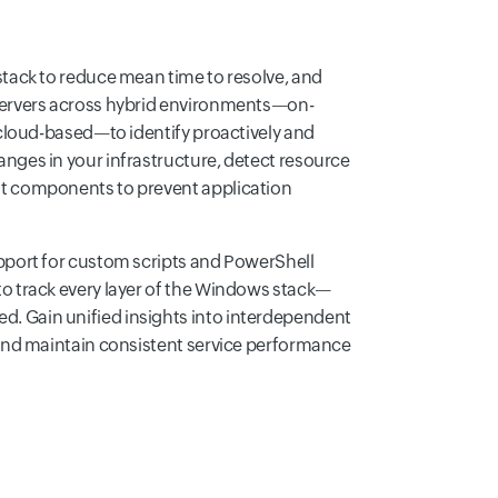
stack to reduce mean time to resolve, and
servers across hybrid environments—on-
 cloud-based—to identify proactively and
nges in your infrastructure, detect resource
t components to prevent application
pport for custom scripts and PowerShell
o track every layer of the Windows stack—
 Gain unified insights into interdependent
 and maintain consistent service performance