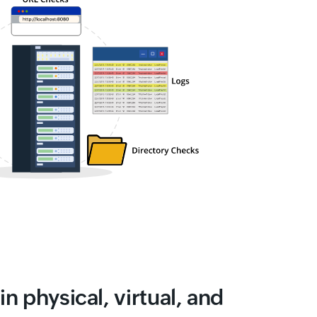
in physical, virtual, and