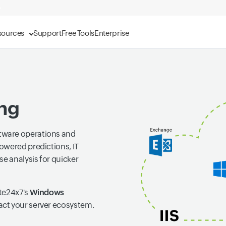
sources
Support
Free Tools
Enterprise
ng
tware operations and
owered predictions, IT
se analysis for quicker
te24x7's
Windows
act your server ecosystem.