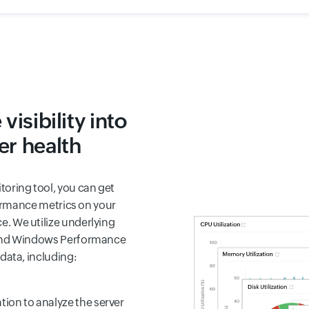
isibility into
r health
oring tool, you can get
rformance metrics on your
. We utilize underlying
 and Windows Performance
data, including:
ion to analyze the server