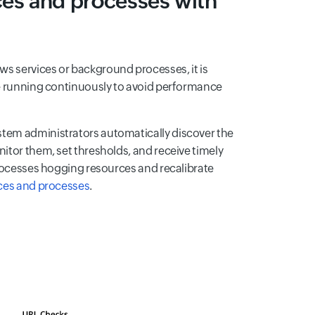
ices and processes with
s services or background processes, it is
re running continuously to avoid performance
tem administrators automatically discover the
itor them, set thresholds, and receive timely
processes hogging resources and recalibrate
ces and processes
.