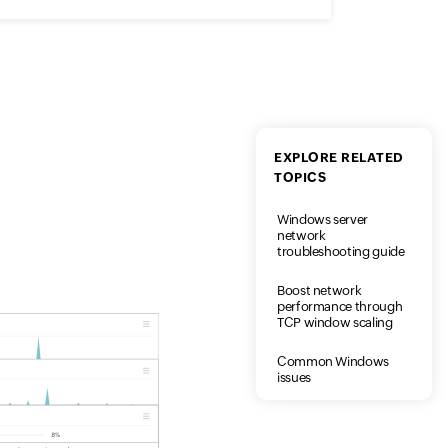
EXPLORE RELATED
TOPICS
Windows server
network
troubleshooting guide
Boost network
performance through
TCP window scaling
Common Windows
issues