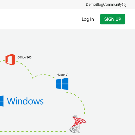
Demo
Blog
Community
Log In
SIGN UP