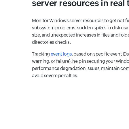
server resources in real
Monitor Windows server resources to get notifi
subsystem problems, sudden spikes in disk usa
size, and unexpected increases in files and fol
directories checks.
Tracking
event logs
, based on specific event IDs
warning, or failure), help in securing your Wind
performance degradation issues, maintain com
avoid severe penalties.