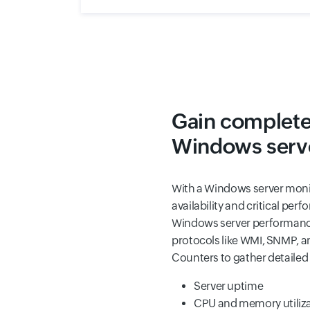
Gain complete v
Windows serve
With a Windows server monit
availability and critical pe
Windows server performance
protocols like WMI, SNMP,
Counters to gather detailed 
Server uptime
CPU and memory utilizat