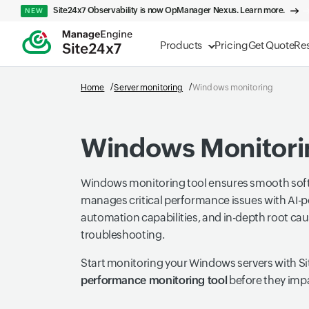
Site24x7 Observability is now OpManager Nexus. Learn more.
NEW
Products
Pricing
Get Quote
Re
Home
Server monitoring
Windows monitoring
Windows Monitori
Windows monitoring tool ensures smooth sof
manages critical performance issues with AI-p
automation capabilities, and in-depth root cau
troubleshooting.
Start monitoring your Windows servers with Si
performance monitoring tool
before they imp