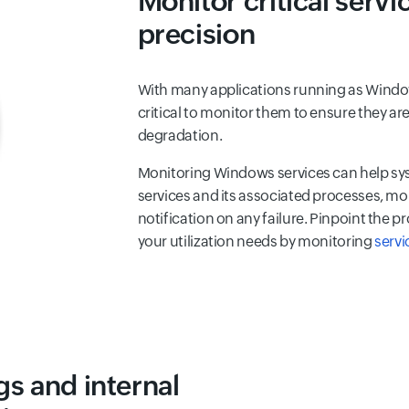
Monitor critical serv
precision
With many applications running as Window
critical to monitor them to ensure they a
degradation.
Monitoring Windows services can help sys
services and its associated processes, mon
notification on any failure. Pinpoint the 
your utilization needs by monitoring
servi
s and internal