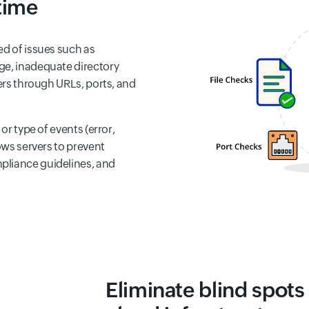
 time
ed of issues such as
ge, inadequate directory
ders through URLs, ports, and
 or type of events (error,
ows servers to prevent
pliance guidelines, and
Eliminate blind spots 