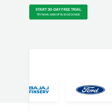
START 30-DAY FREE TRIAL
TRY NOW, SIGN UP IN 30 SECONDS