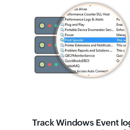
Track Windows Event log