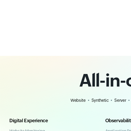
All-in
Website
Synthetic
Server
Digital Experience
Observabili