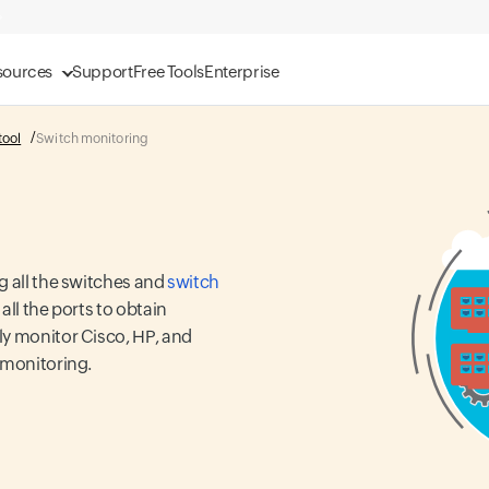
sources
Support
Free Tools
Enterprise
tool
Switch monitoring
g all the switches and
switch
ll the ports to obtain
ly monitor Cisco, HP, and
 monitoring.