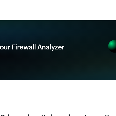
 our Firewall Analyzer