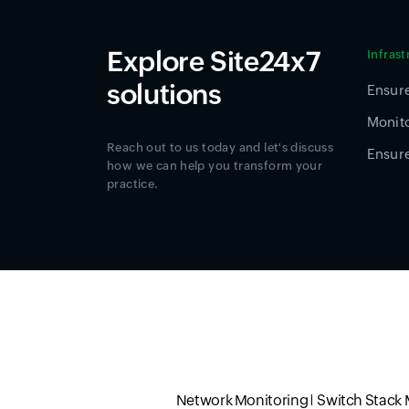
Explore Site24x7
Infras
solutions
Ensure
Monito
Reach out to us today and let's discuss
Ensure
how we can help you transform your
practice.
Network Monitoring
Switch Stack 