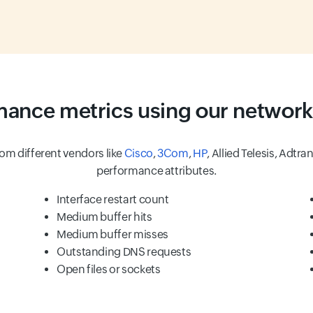
rmance metrics using our network
om different vendors like
Cisco
,
3Com
,
HP
, Allied Telesis, Adtra
performance attributes.
Interface restart count
Medium buffer hits
Medium buffer misses
Outstanding DNS requests
Open files or sockets