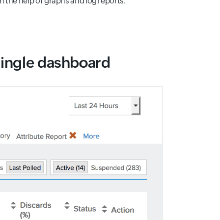
 the help of graphs and log reports.
single dashboard