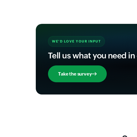
WE'D LOVE YOUR INPUT
Tell us what you need in
Take the survey