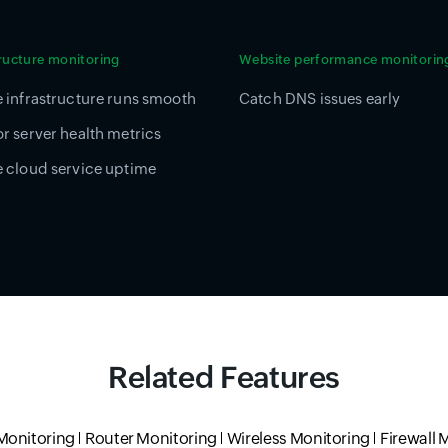
tructure monitoring
Website performance monitorin
 infrastructure runs smooth
Catch DNS issues early
r server health metrics
 cloud service uptime
Related Features
Monitoring
Router Monitoring
Wireless Monitoring
Firewall 