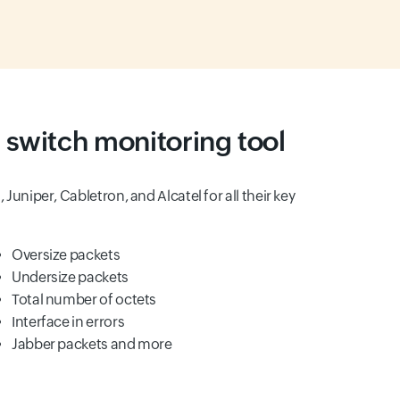
 switch monitoring tool
n, Juniper, Cabletron, and Alcatel for all their key
Oversize packets
Undersize packets
Total number of octets
Interface in errors
Jabber packets and more