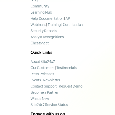
Blog
Community
Learning Hub
Help Documentation
|
API
Webinars
|
Training
|
Certification
Security Reports
Analyst Recognitions
Cheatsheet
Quick Links
About Site24x7
Our Customers
|
Testimonials
Press Releases
Events
|
Newsletter
Contact Support
|
Request Demo
Become a Partner
What's New
Site24x7 Service Status
Engage with us on