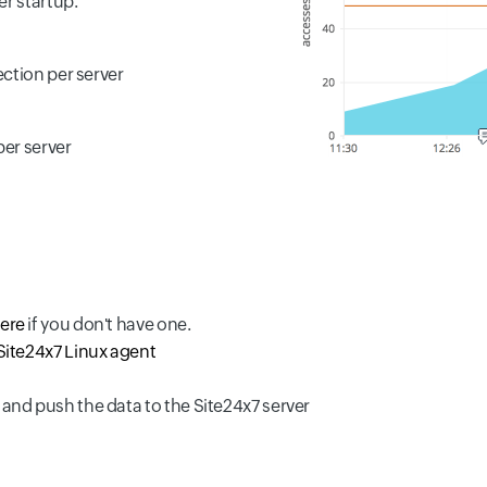
er startup.
ction per server
per server
here
if you don't have one.
Site24x7 Linux agent
 and push the data to the Site24x7 server