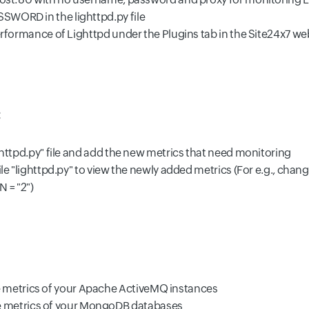
SWORD in the lighttpd.py file
rformance of Lighttpd under the Plugins tab in the Site24x7 web cl
:
ighttpd.py" file and add the new metrics that need monitoring
ile "lighttpd.py" to view the newly added metrics (For e.g., chan
 = "2")
 metrics of your Apache ActiveMQ instances
e metrics of your MongoDB databases