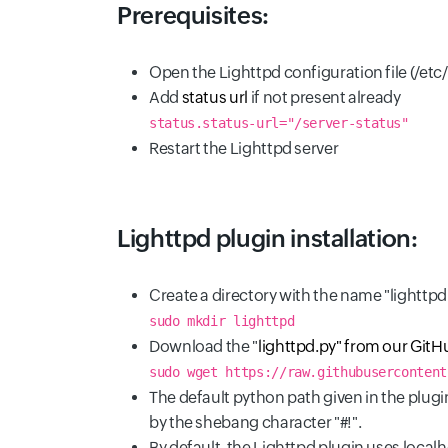
Prerequisites:
Open the Lighttpd configuration file (/etc
Add
status url
if not present already
status.status-url="/server-status"
Restart the Lighttpd server
Lighttpd plugin installation:
Create a directory with the name "lighttp
sudo mkdir lighttpd
Download the "
lighttpd.py" from our GitH
sudo wget https://raw.githubusercontent
The default python path given in the plugin
by the shebang character "#!".
By default, the Lighttpd plugin uses loca