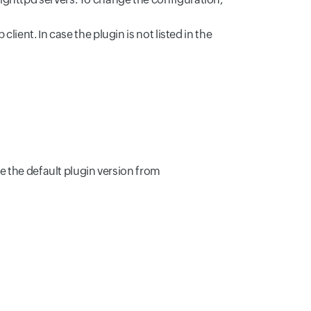
ient. In case the plugin is not listed in the
ge the default plugin version from