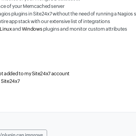
nce of your Memcached server
gios plugins in Site24x7 without the need of running a Nagios 
tire app stack with our extensive list of integrations
Linux
and
Windows
plugins and monitor custom attributes
not added to my Site24x7 account
n Site24x7
/plugin can improve