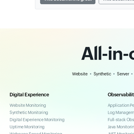
All-in
Website
Synthetic
Server
Digital Experience
Observabili
Website Monitoring
Application P
Synthetic Monitoring
Log Managem
Digital Experience Monitoring
Full-stack Obs
Uptime Monitoring
Java Monitori