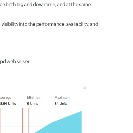
reduce both lag and downtime, and at the same
sibility into the performance, availability, and
tpd web server.