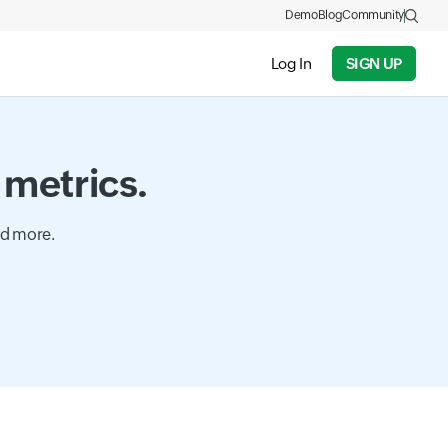
Demo
Blog
Community
Log In
SIGN UP
 metrics.
nd more.