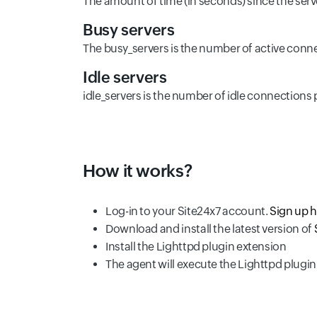
The amount of time (in seconds) since the serv
Busy servers
The busy_servers is the number of active conne
Idle servers
idle_servers is the number of idle connections 
How it works?
Log-in to your Site24x7 account.
Sign up 
Download and install the latest version of
Install the Lighttpd plugin extension
The agent will execute the Lighttpd plugin