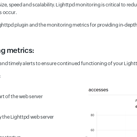
 size, speed and scalability. Lighttpd monitoring is critical to 
s occur.
ttpd plugin and the monitoring metrics for providing in-depth vi
g metrics:
s and timely alerts to ensure continued functioning of your Light
:
rt of the web server
 by the Lighttpd web server