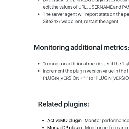
edit the values of URL, USERNAME and PAS
The server agent will report stats on the pe
Site24x7 web client, restart the agent
Monitoring additional metrics
To monitor additional metrics, edit the "l
Increment the plugin version value in the f
PLUGIN_VERSION = "1" to "PLUGIN_VERSION
Related plugins:
ActiveMQ plugin
- Monitor performance
MongoDB plugin
- Monitor performanc