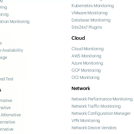
ng
Kubernetes Monitoring
ring
VMware Monitoring
oring
Database Monitoring
ation Monitoring
Site24x7 Plugins
Cloud
ss
Cloud Monitoring
 Availability
AWS Monitoring
page
Azure Monitoring
GCP Monitoring
OCI Monitoring
ed Test
Network
s
Network Performance Monitoring
rnative
Network Traffic Monitoring
native
Network Configuration Manager
Alternative
VPN Monitoring
ternative
Network Device Vendors
ernative