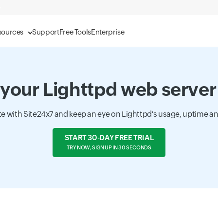
sources
Support
Free Tools
Enterprise
your Lighttpd web server
te with Site24x7 and keep an eye on Lighttpd's usage, uptime a
START 30-DAY FREE TRIAL
TRY NOW, SIGN UP IN 30 SECONDS