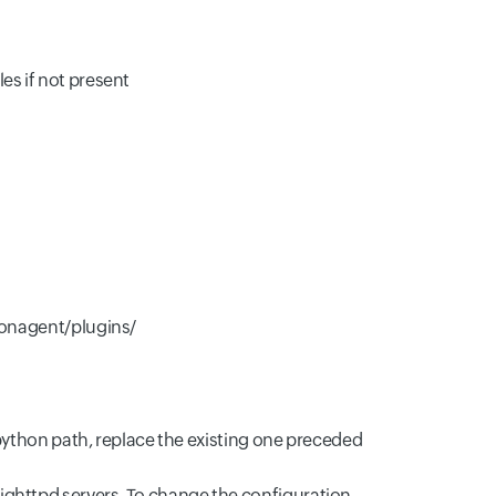
es if not present
/monagent/plugins/
e python path, replace the existing one preceded
ighttpd servers. To change the configuration,