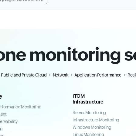
-one monitoring s
Public and Private Cloud
Network
Application Performance
Real
ty
ITOM
Infrastructure
erformance Monitoring
Server Monitoring
ent
Infrastructure Monitoring
ervability
Windows Monitoring
ng
Linux Monitoring