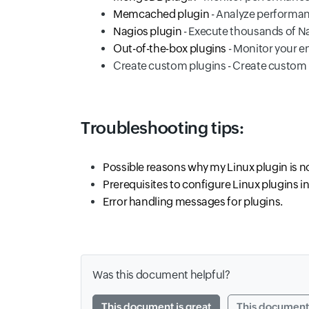
Memcached plugin
- Analyze performa
Nagios plugin
- Execute thousands of Na
Out-of-the-box plugins
- Monitor your en
Create custom plugins - Create custom
Troubleshooting tips:
Possible reasons why my Linux plugin is 
Prerequisites to configure Linux plugins i
Error handling messages for plugins.
Was this document helpful?
This document is great
This document