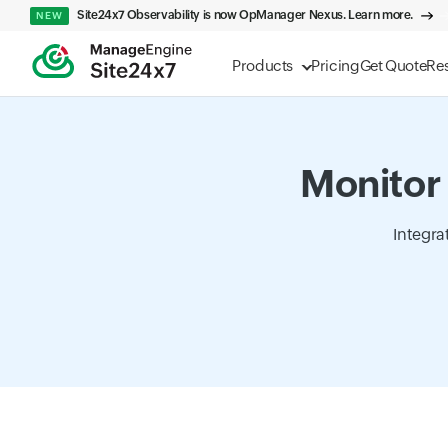
Site24x7 Observability is now OpManager Nexus. Learn more.
NEW
Products
Pricing
Get Quote
Re
Monitor 
Integra