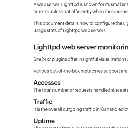
A web server, Lighttpd is known for its smaller
time troubleshoot efficiently when these issue
This document details how to configure the Ligh
usage stats of Lighttpd web servers.
Lighttpd web server monitorin
Site24x7 plugins offer insightful visualization
Various out-of-the-box metrics we support are
Accesses
The total number of requests handled since sta
Traffic
It is the overall outgoing traffic in KB handled
Uptime