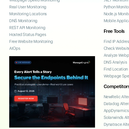
Webpage Speed Monitoring
.NET Monitori
Real User Monitoring
Python Monito
Monitoring Locations
Node.js Monit
DNS Monitoring
Mobile Applic
REST API Monitoring
Free Tools
Hosted Status Pages
Free Website Monitoring
Find IP Addre
AIOps
Check Website
Analyze Web
DNS Analysis
Find Location
Webpage Spe
Competitor
NewRelic Alte
Datadog Alter
AppDynamics 
Solarwinds Al
Dynatrace Alt