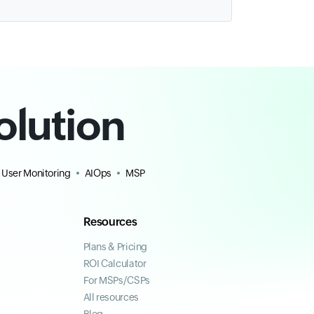
olution
 User Monitoring
AIOps
MSP
Resources
Plans & Pricing
ROI Calculator
For MSPs/CSPs
All resources