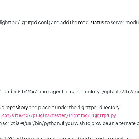
/lighttpd/lighttpd.conf) and add the
mod_status
to server.modul
d", under Site24x7 Linux agent plugin directory - /opt/site24x7
ub repository
and place it under the "lighttpd" directory
.com/site24x7/plugins/master/lighttpd/lighttpd.py
 script is #!/usr/bin/python. If you wish to provide an alternat
lhost:80 with no username, password and proxy for monitoring L