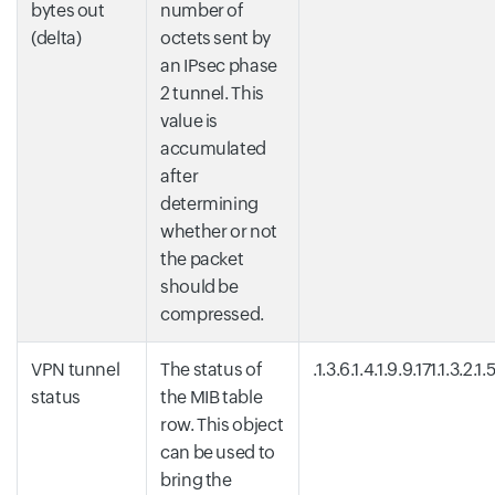
bytes out
number of
(delta)
octets sent by
an IPsec phase
2 tunnel. This
value is
accumulated
after
determining
whether or not
the packet
should be
compressed.
VPN tunnel
The status of
.1.3.6.1.4.1.9.9.171.1.3.2.1.5
status
the MIB table
row. This object
can be used to
bring the