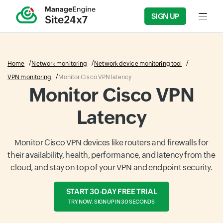
SIGN UP
Input f
Home
Network monitoring
Network device monitoring tool
VPN monitoring
Monitor Cisco VPN latency
Monitor Cisco VPN
Latency
Monitor Cisco VPN devices like routers and firewalls for
their availability, health, performance, and latency from the
cloud, and stay on top of your VPN and endpoint security.
START 30-DAY FREE TRIAL
TRY NOW, SIGN UP IN 30 SECONDS