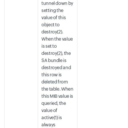
tunnel down by
setting the
value of this
object to
destroy(2).
When the value
is set to
destroy(2), the
SA bundle is
destroyed and
this row is
deleted from
the table. When
this MIB value is
queried, the
value of
active(1) is
always