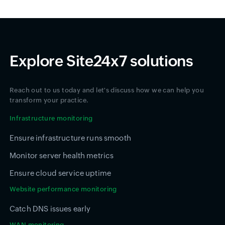
Explore Site24x7 solutions
Reach out to us today and let's discuss how we can help you
transform your practice.
Infrastructure monitoring
Ensure infrastructure runs smooth
Monitor server health metrics
Ensure cloud service uptime
Website performance monitoring
Catch DNS issues early
WAN monitoring