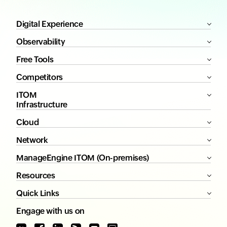
Digital Experience
Observability
Free Tools
Competitors
ITOM
Infrastructure
Cloud
Network
ManageEngine ITOM (On-premises)
Resources
Quick Links
Engage with us on