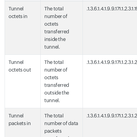
Tunnel
The total
.1.3.6.1.4.1.9.9.171.1.2.3.1.
octets in
number of
octets
transferred
inside the
tunnel.
Tunnel
The total
.1.3.6.1.4.1.9.9.171.1.2.3.1.
octets out
number of
octets
transferred
outside the
tunnel.
Tunnel
The total
.1.3.6.1.4.1.9.9.171.1.2.3.1.
packets in
number of data
packets