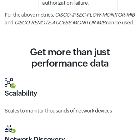
authorization failure.
For the above metrics,
CISCO-IPSEC-FLOW-MONITOR-MIB
and
CISCO-REMOTE-ACCESS-MONITOR-MIB
can be used.
Get more than just
performance data
Scalability
Scales to monitor thousands of network devices
Network Discovery