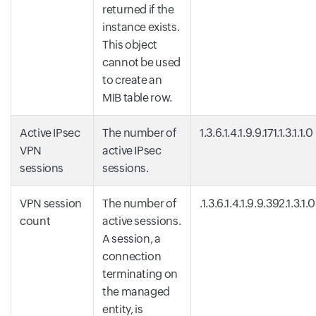
returned if the
instance exists.
This object
cannot be used
to create an
MIB table row.
Active IPsec
The number of
1.3.6.1.4.1.9.9.171.1.3.1.1.0
VPN
active IPsec
sessions
sessions.
VPN session
The number of
.1.3.6.1.4.1.9.9.392.1.3.1.0
count
active sessions.
A session, a
connection
terminating on
the managed
entity, is