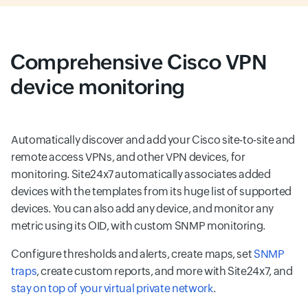
Comprehensive Cisco VPN
device monitoring
Automatically discover and add your Cisco site-to-site and
remote access VPNs, and other VPN devices, for
monitoring. Site24x7 automatically associates added
devices with the templates from its huge list of supported
devices. You can also add any device, and monitor any
metric using its OID, with custom SNMP monitoring.
Configure thresholds and alerts, create maps, set
SNMP
traps
, create custom reports, and more with Site24x7, and
stay on top of your virtual private network
.