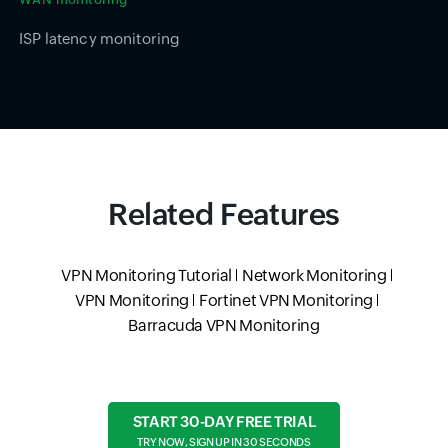
ISP latency monitoring
Related Features
VPN Monitoring Tutorial
Network Monitoring
VPN Monitoring
Fortinet VPN Monitoring
Barracuda VPN Monitoring
START 30-DAY FREE TRIAL
TRY NOW, SIGN UP IN 30 SECONDS