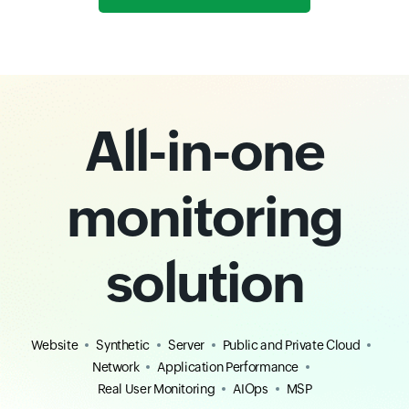
All-in-one
monitoring
solution
Website
Synthetic
Server
Public and Private Cloud
Network
Application Performance
Real User Monitoring
AIOps
MSP