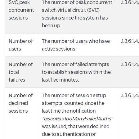
SVC peak
The number of peak concurrent
.1.3.6.1.
concurrent
switch virtual circuit (SVC)
sessions
sessions since the system has
been up.
Number of
The number of users who have
.1.3.6.1.
users
active sessions.
Number of
The number of failed attempts
.1.3.6.1.4
total
to establish sessions within the
failures
last five minutes.
Number of
The number of session setup
.1.3.6.1.
declined
attempts, counted since the
sessions
last time the notification
“ciscoRasTooManyFailedAuths”
was issued, that were declined
due to authentication or