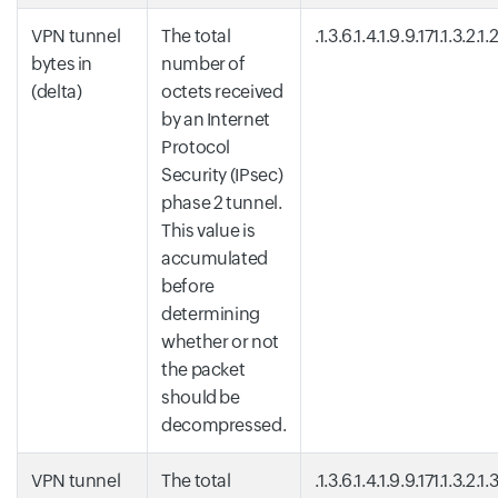
VPN tunnel
The total
.1.3.6.1.4.1.9.9.171.1.3.2.1.
bytes in
number of
(delta)
octets received
by an Internet
Protocol
Security (IPsec)
phase 2 tunnel.
This value is
accumulated
before
determining
whether or not
the packet
should be
decompressed.
VPN tunnel
The total
.1.3.6.1.4.1.9.9.171.1.3.2.1.