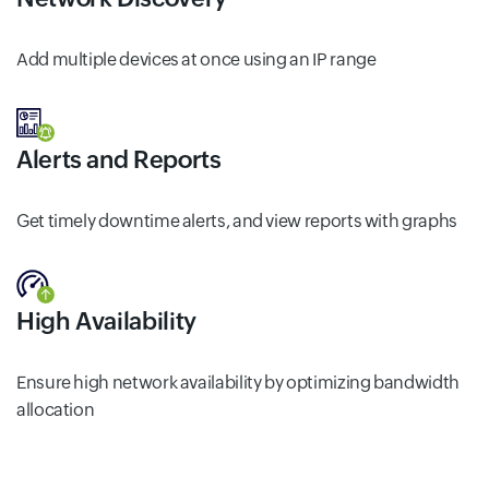
Add multiple devices at once using an IP range
Alerts and Reports
Get timely downtime alerts, and view reports with graphs
High Availability
Ensure high network availability by optimizing bandwidth
allocation