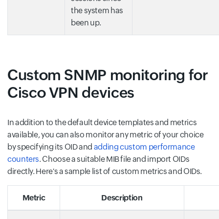
the system has
been up.
Custom SNMP monitoring for
Cisco VPN devices
In addition to the default device templates and metrics
available, you can also monitor any metric of your choice
by specifying its OID and
adding custom performance
counters
. Choose a suitable MIB file and import OIDs
directly. Here's a sample list of custom metrics and OIDs.
Metric
Description