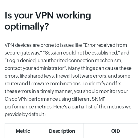
Is your VPN working
optimally?
VPN devices are prone to issues like “Error received from
secure gateway,” “Session could not be established,” and
“Login denied, unauthorized connection mechanism,
contact your administrator”. Many things can cause these
errors, like shared keys, firewall software errors, and some
router and firmware combinations. To identify and fix
these errors in a timely manner, you should monitor your
Cisco VPN performance using different SNMP
performance metrics. Here's a partial list of the metrics we
provide by default:
Metric
Description
OID