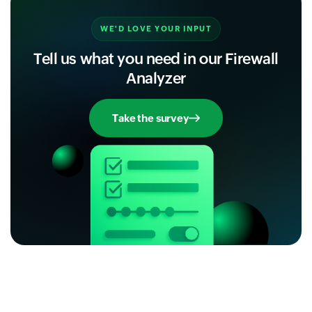
WE'D LOVE YOUR INPUT
Tell us what you need in our Firewall
Analyzer
Take the survey