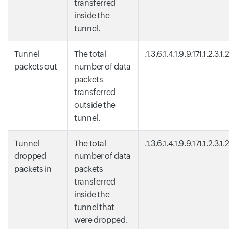
transferred
inside the
tunnel.
Tunnel
The total
.1.3.6.1.4.1.9.9.171.1.2.3.1.
packets out
number of data
packets
transferred
outside the
tunnel.
Tunnel
The total
.1.3.6.1.4.1.9.9.171.1.2.3.1.
dropped
number of data
packets in
packets
transferred
inside the
tunnel that
were dropped.