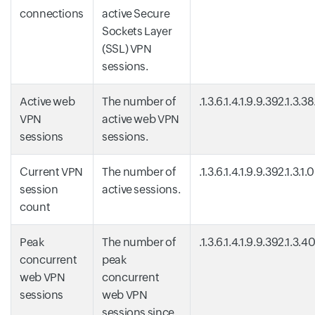
connections
active Secure
Sockets Layer
(SSL) VPN
sessions.
Active web
The number of
.1.3.6.1.4.1.9.9.392.1.3.3
VPN
active web VPN
sessions
sessions.
Current VPN
The number of
.1.3.6.1.4.1.9.9.392.1.3.1.0
session
active sessions.
count
Peak
The number of
.1.3.6.1.4.1.9.9.392.1.3.4
concurrent
peak
web VPN
concurrent
sessions
web VPN
sessions since