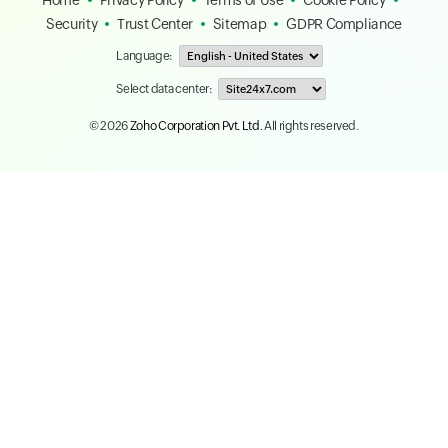
Home
Privacy Policy
Terms of Use
Cookie Policy
Security
Trust Center
Sitemap
GDPR Compliance
Language:
Select data center:
© 2026
Zoho Corporation Pvt. Ltd.
All rights reserved.