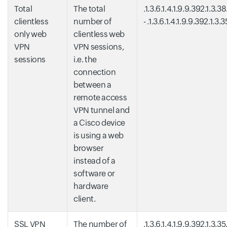
Total
The total
.1.3.6.1.4.1.9.9.392.1.3.3
clientless
number of
- .1.3.6.1.4.1.9.9.392.1.3.
only web
clientless web
VPN
VPN sessions,
sessions
i.e. the
connection
between a
remote access
VPN tunnel and
a Cisco device
is using a web
browser
instead of a
software or
hardware
client.
SSL VPN
The number of
.1.3.6.1.4.1.9.9.392.1.3.35