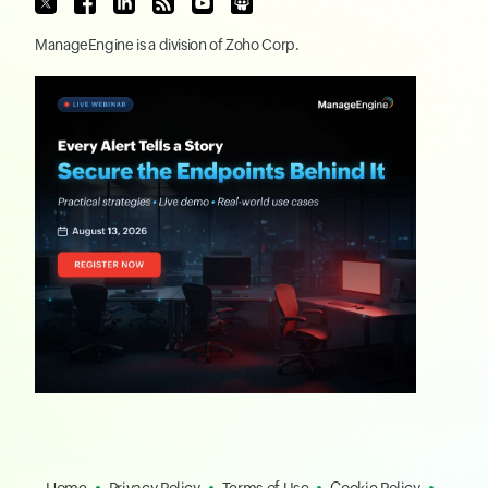
ManageEngine
is a division of
Zoho Corp.