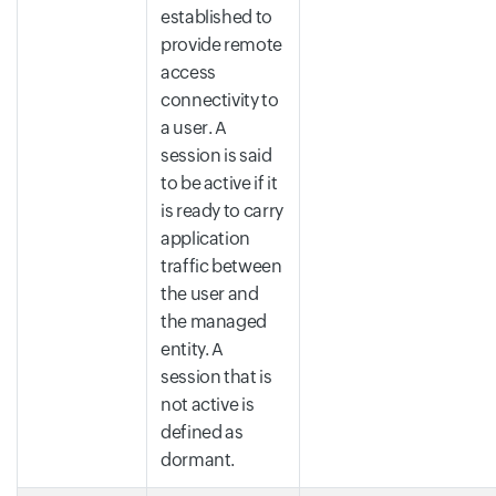
established to
provide remote
access
connectivity to
a user. A
session is said
to be active if it
is ready to carry
application
traffic between
the user and
the managed
entity. A
session that is
not active is
defined as
dormant.