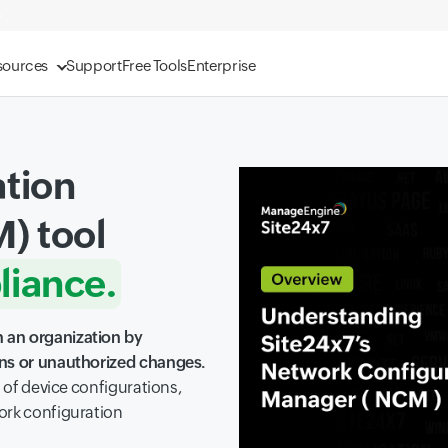
sources
Support
Free Tools
Enterprise
tion
) tool
iance.
ity.
 an organization by
ons or unauthorized changes.
ility.
s of device configurations,
ork configuration