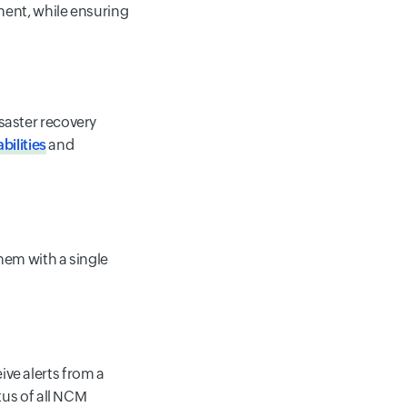
ent, while ensuring
saster recovery
bilities
and
hem with a single
ve alerts from a
tus of all NCM