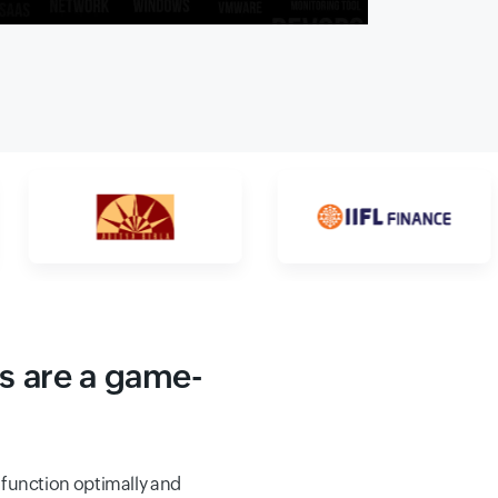
s are a game-
function optimally and