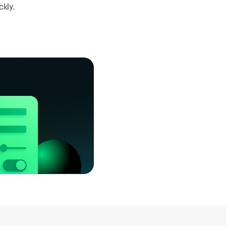
ckly.