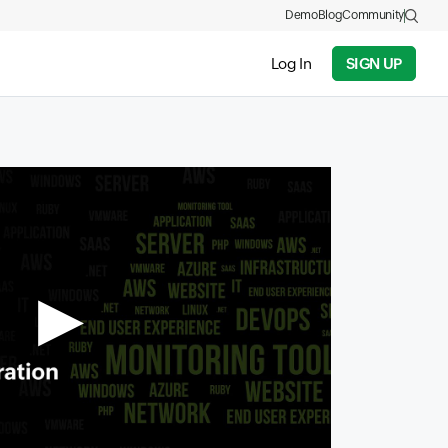
Demo
Blog
Community
Log In
SIGN UP