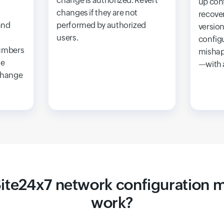
change is authorized. Revert
up con
changes if they are not
recover
and
performed by authorized
version
users.
config
umbers
mishap
he
—with a
change
ite24x7 network configuration
work?