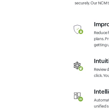
securely. Our NCM 
Impro
Reduce h
plans. P
getting 
Intui
Review d
click. Y
Intel
Automate
unified 