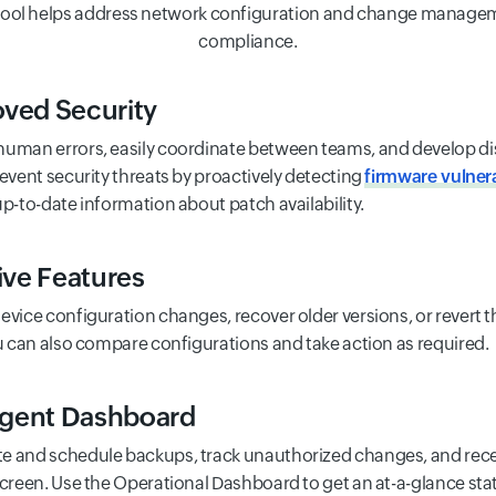
tool helps address network configuration and change managem
compliance.
ved Security
uman errors, easily coordinate between teams, and develop di
revent security threats by proactively detecting
firmware vulnera
up-to-date information about patch availability.
tive Features
evice configuration changes, recover older versions, or revert t
ou can also compare configurations and take action as required.
ligent Dashboard
 and schedule backups, track unauthorized changes, and recei
screen. Use the Operational Dashboard to get an at-a-glance sta