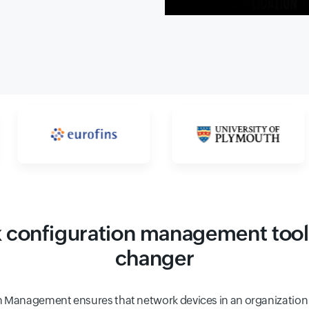
configuration management tool
changer
 Management ensures that network devices in an organization 