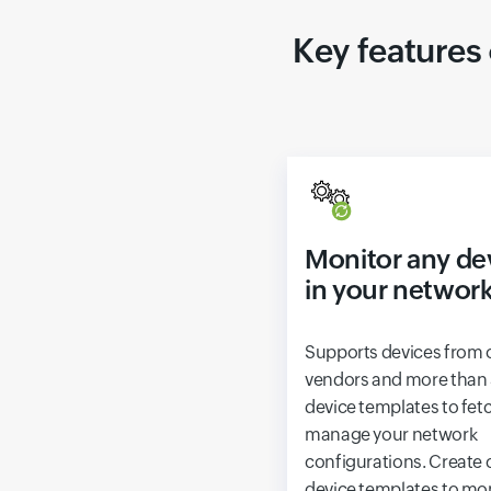
Key features
Monitor any de
in your networ
Supports devices from 
vendors and more than
device templates to fet
manage your network
configurations. Create
device templates to mo