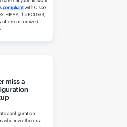
 sure that your network
ns
compliant
with Cisco
X, HIPAA, the PCI DSS,
y other customized
s.
r miss a
iguration
kup
te configuration
s whenever there's a