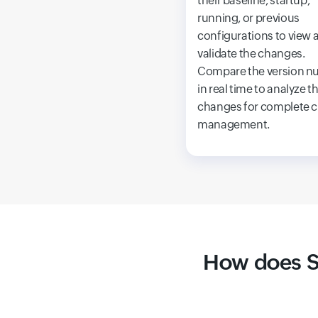
their baseline, startup,
running, or previous
configurations to view 
validate the changes.
Compare the version n
in real time to analyze t
changes for complete 
management.
How does S