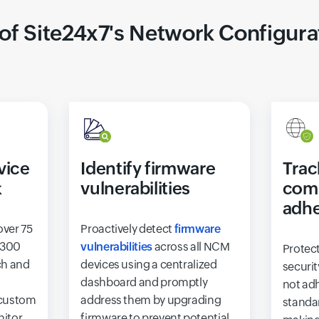
 of Site24x7's Network Configur
vice
Identify firmware
Trac
k
vulnerabilities
com
adh
over 75
Proactively detect
firmware
 300
vulnerabilities
across all NCM
Protec
ch and
devices using a centralized
securit
dashboard and promptly
not adh
 custom
address them by upgrading
standar
nitor
firmware to prevent potential