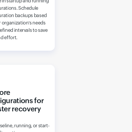
 in startup and running
urations. Schedule
uration backups based
r organization's needs
efined intervals to save
d effort.
ore
igurations for
ster recovery
aseline, running, or start-