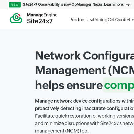
Site24x7 Observability is now OpManager Nexus. Learn more.
NEW
Products
Pricing
Get Quote
Re
Network Configura
Management (NCM
compl
helps ensure
visibil
Manage network device configurations within
proactively detecting inaccurate configurati
scalab
Facilitate quick restoration of working version
and minimize disruptions with Site24x7's netw
management (NCM) tool.