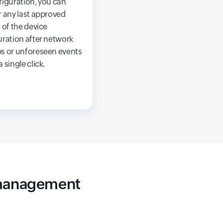
figuration, you can
 any last approved
 of the device
uration after network
s or unforeseen events
 single click.
 management