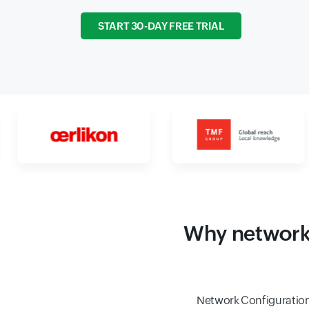
START 30-DAY FREE TRIAL
Why network 
Network Configuration