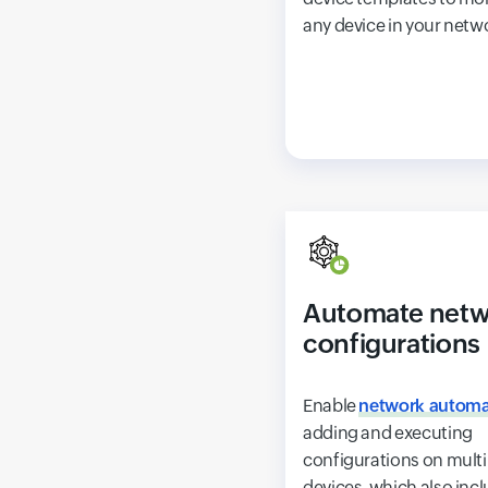
any device in your netw
Automate netw
configurations
Enable
network automa
adding and executing
configurations on multi
devices, which also inc