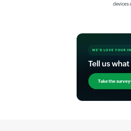
devices 
WE'D LOVE YOUR I
Tell us what
Take the survey