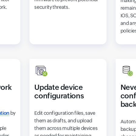
making
ork.
security threats.
remai
IOS, SO
and an
policie
ork
Update device
Neve
configurations
conf
bac
tion
by
Edit configuration files, save
them as drafts, and upload
Automa
ple
them across multiple devices
backup
ludes
as needed for maintaining