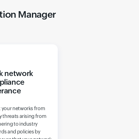
ation Manager
k network
pliance
erance
t your networks from
y threats arising from
ering to industry
ds and policies by