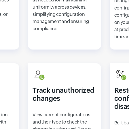
change
uniformity across devices,
config
, or
simplifying configuration
config
management and ensuring
on you
compliance.
at pred
time an
Track unauthorized
Rest
changes
conf
disa
tion
View current configurations
with
and their type to check the
Be it b