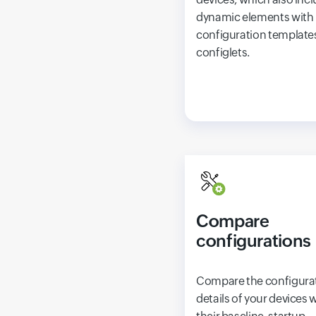
dynamic elements with
configuration templates
configlets.
Compare
configurations
Compare the configura
details of your devices 