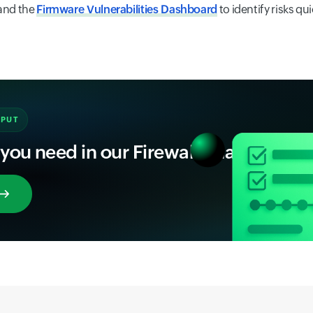
and the
Firmware Vulnerabilities Dashboard
to identify risks qui
NPUT
 you need in our Firewall Analyzer