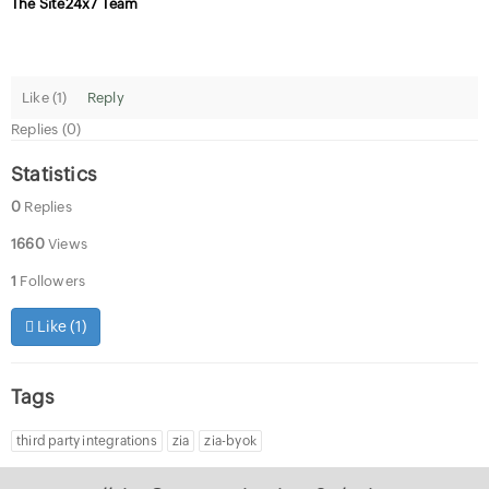
The Site24x7 Team
Like (
1
)
Reply
Replies (0)
Statistics
0
Replies
1660
Views
1
Followers
Like (
1
)
Tags
third party integrations
zia
zia-byok