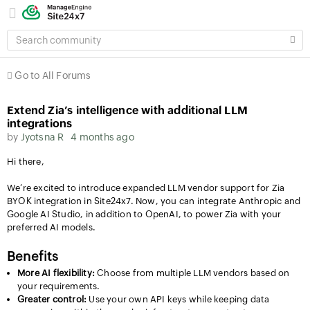
SEARCH
COMMUNITY
Go to All Forums
Extend Zia’s intelligence with additional LLM
integrations
by
Jyotsna R
4 months ago
Hi there,
We’re excited to introduce expanded LLM vendor support for Zia
BYOK integration in Site24x7. Now, you can integrate Anthropic and
Google AI Studio, in addition to OpenAI, to power Zia with your
preferred AI models.
Benefits
More AI flexibility:
Choose from multiple LLM vendors based on
your requirements.
Greater control:
Use your own API keys while keeping data