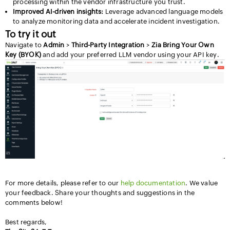
processing within the vendor infrastructure you trust.
Improved AI-driven insights:
Leverage advanced language models
to analyze monitoring data and accelerate incident investigation.
To try it out
Navigate to
Admin
>
Third-Party Integration
>
Zia Bring Your Own
Key (BYOK)
and add your preferred LLM vendor using your API key.
For more details, please refer to our
help documentation
. We value
your feedback. Share your thoughts and suggestions in the
comments below!
Best regards,