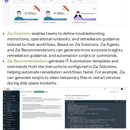
Zia Solutions
enables teams to define troubleshooting
instructions, operational runbooks, and remediation guidance
tailored to their workflows. Based on Zia Solutions, Zia Agents
and Zia Recommendations can generate more accurate insights,
remediation guidance, and automation scripts or commands.
Zia Recommendations
generate IT Automation templates and
commands from the instructions configured in Zia Solutions,
helping automate remediation workflows faster. For example, Zia
can generate scripts to clean temporary files or restart services
during disk space incidents.