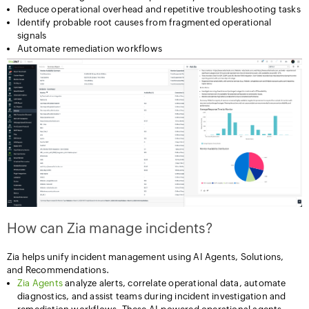
Reduce operational overhead and repetitive troubleshooting tasks
Identify probable root causes from fragmented operational
signals
Automate remediation workflows
How can Zia manage incidents?
Zia helps unify incident management using AI Agents, Solutions,
and Recommendations.
Zia Agents
analyze alerts, correlate operational data, automate
diagnostics, and assist teams during incident investigation and