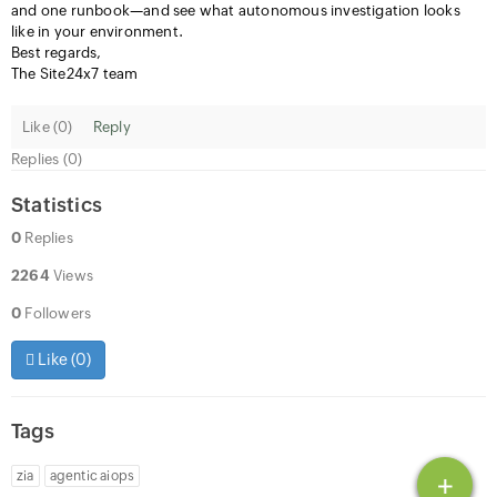
and one runbook—and see what autonomous investigation looks
like in your environment.
Best regards,
The Site24x7 team
Like (
0
)
Reply
Replies (0)
Statistics
0
Replies
2264
Views
0
Followers
Like (
0
)
Tags
zia
agentic aiops
+