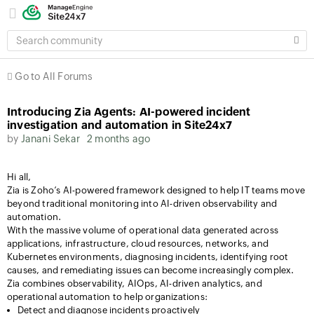
SEARCH
COMMUNITY
Go to All Forums
Introducing Zia Agents: AI-powered incident
investigation and automation in Site24x7
by
Janani Sekar
2 months ago
Hi all,
Zia is Zoho’s AI-powered framework designed to help IT teams move
beyond traditional monitoring into AI-driven observability and
automation.
With the massive volume of operational data generated across
applications, infrastructure, cloud resources, networks, and
Kubernetes environments, diagnosing incidents, identifying root
causes, and remediating issues can become increasingly complex.
Zia combines observability, AIOps, AI-driven analytics, and
operational automation to help organizations:
Detect and diagnose incidents proactively