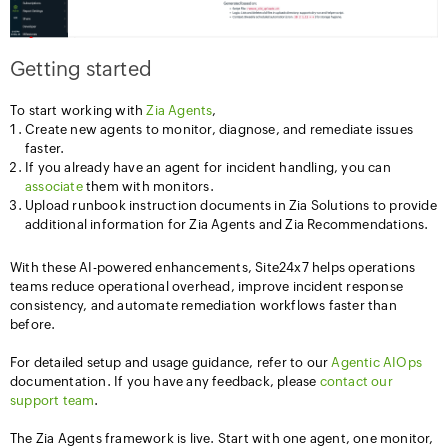
Getting started
To start working with
Zia Agents
,
Create new agents to monitor, diagnose, and remediate issues
faster.
If you already have an agent for incident handling, you can
associate
them with monitors.
Upload runbook instruction documents in Zia Solutions to provide
additional information for Zia Agents and Zia Recommendations.
With these AI-powered enhancements, Site24x7 helps operations
teams reduce operational overhead, improve incident response
consistency, and automate remediation workflows faster than
before.
For detailed setup and usage guidance, refer to our
Agentic AIOps
documentation. If you have any feedback, please
contact our
support team
.
The Zia Agents framework is live. Start with one agent, one monitor,