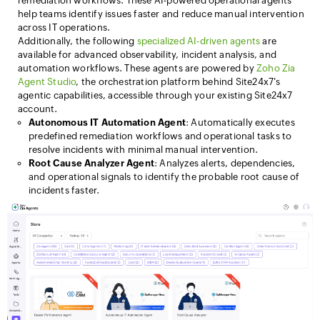
remediation workflows. These AI-powered operational agents
help teams identify issues faster and reduce manual intervention
across IT operations.
Additionally, the following
specialized AI-driven agents
are
available for advanced observability, incident analysis, and
automation workflows. These agents are powered by
Zoho Zia
Agent Studio
, the orchestration platform behind Site24x7's
agentic capabilities, accessible through your existing Site24x7
account.
Autonomous IT Automation Agent
: Automatically executes
predefined remediation workflows and operational tasks to
resolve incidents with minimal manual intervention.
Root Cause Analyzer Agent
: Analyzes alerts, dependencies,
and operational signals to identify the probable root cause of
incidents faster.