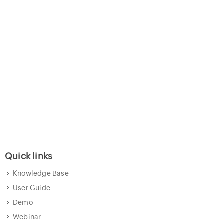
Quick links
Knowledge Base
User Guide
Demo
Webinar