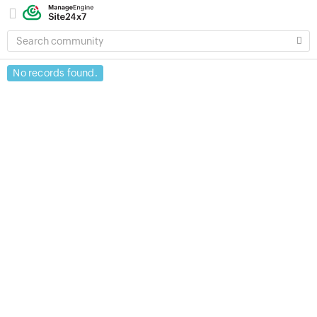
SEARCH
COMMUNITY
No records found.