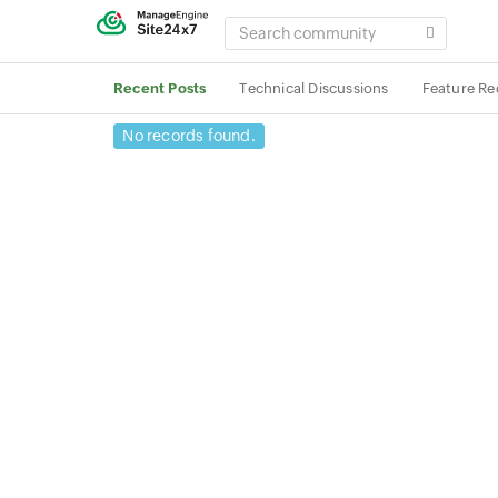
SEARCH
COMMUNITY
Recent Posts
Technical Discussions
Feature Re
No records found.