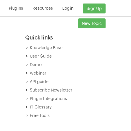
Plugins
Resources
Login
Sign Up
New Topic
Quick links
Knowledge Base
User Guide
Demo
Webinar
API guide
Subscribe Newsletter
Plugin Integrations
IT Glossary
Free Tools