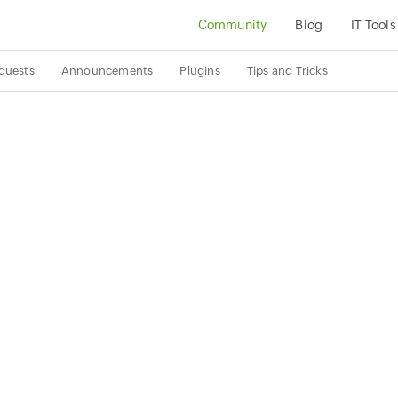
Community
Blog
IT Tools
quests
Announcements
Plugins
Tips and Tricks