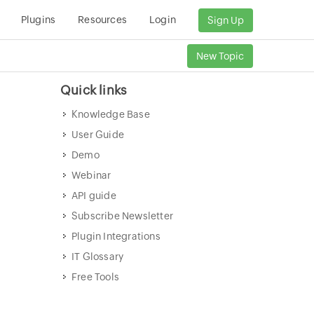
Plugins
Resources
Login
Sign Up
New Topic
Quick links
Knowledge Base
User Guide
Demo
Webinar
API guide
Subscribe Newsletter
Plugin Integrations
IT Glossary
Free Tools