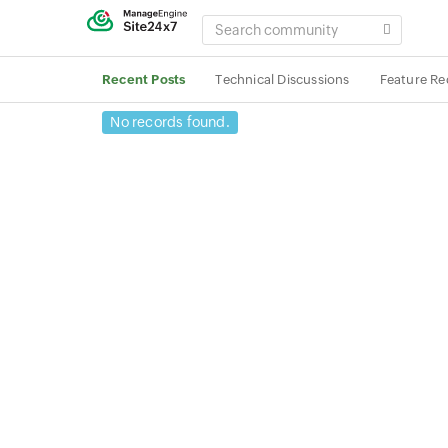
SEARCH
COMMUNITY
Recent Posts
Technical Discussions
Feature Re
No records found.