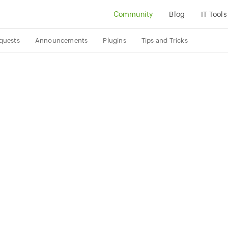
Community
Blog
IT Tools
quests
Announcements
Plugins
Tips and Tricks