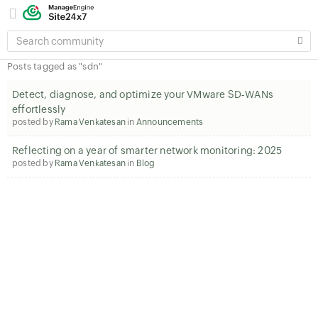
SEARCH
COMMUNITY
Posts tagged as "sdn"
Detect, diagnose, and optimize your VMware SD‑WANs
effortlessly
posted by
Rama Venkatesan
in
Announcements
Reflecting on a year of smarter network monitoring: 2025
posted by
Rama Venkatesan
in
Blog