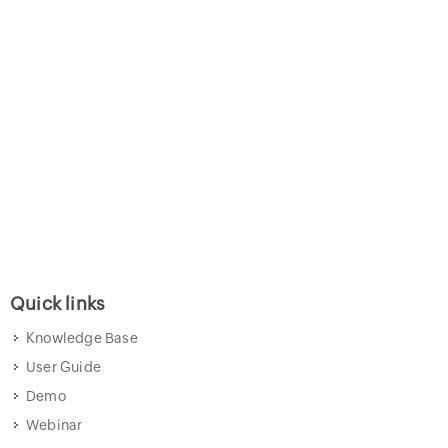
Quick links
Knowledge Base
User Guide
Demo
Webinar