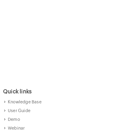
Quick links
Knowledge Base
User Guide
Demo
Webinar