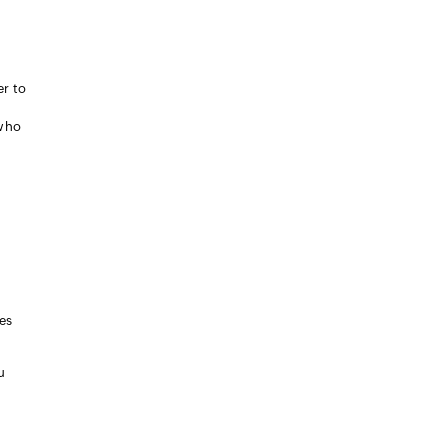
er to
 who
es
u