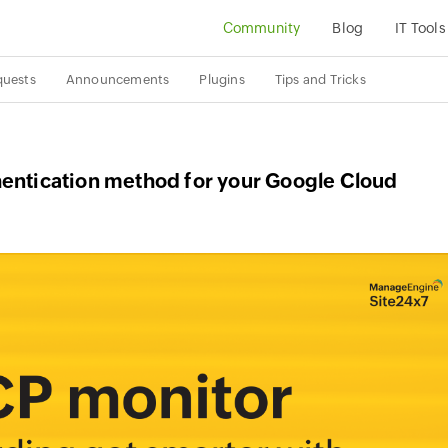
Community
Blog
IT Tools
quests
Announcements
Plugins
Tips and Tricks
hentication method for your Google Cloud