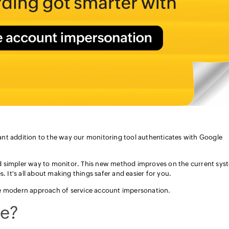
nt addition to the way our monitoring tool authenticates with Google
d simpler way to monitor. This new method improves on the current sys
. It's all about making things safer and easier for you.
he modern approach of service account impersonation.
e?