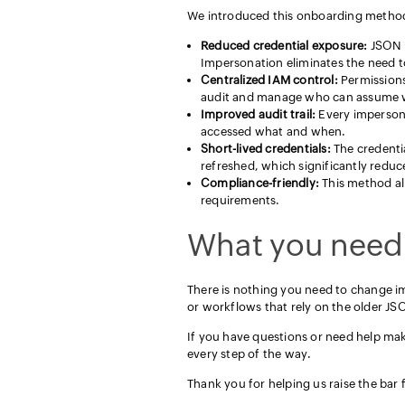
We introduced this onboarding method
Reduced credential exposure:
JSON k
Impersonation eliminates the need to
Centralized IAM control:
Permissions
audit and manage who can assume w
Improved audit trail:
Every impersonat
accessed what and when.
Short-lived credentials:
The credenti
refreshed, which significantly reduc
Compliance-friendly:
This method ali
requirements.
What you need
There is nothing you need to change i
or workflows that rely on the older JS
If you have questions or need help ma
every step of the way.
Thank you for helping us raise the bar