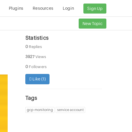
Plugins
Resources
Login
Sign Up
New Topic
Statistics
0
Replies
3927
Views
0
Followers
Like (
1
)
Tags
gcp monitoring
service account