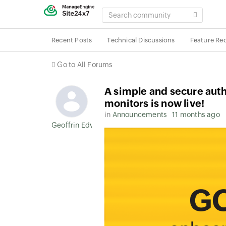
SEARCH
COMMUNITY
Recent Posts
Technical Discussions
Feature Re
Go to All Forums
A simple and secure aut
monitors is now live!
in
Announcements
11 months ago
Geoffrin Edwin