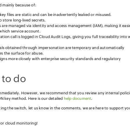
 mainly because of:
ey files are static and can be inadvertently leaked or misused.
 store long-lived secrets.
 are managed via identity and access management (IAM), making it easi
hich service account.
ion call is logged in Cloud Audit Logs, giving you full traceability into
als obtained through impersonation are temporary and automatically
es the surface for abuse.
gns more closely with enterprise security standards and regulatory
 to do
mmediately. However, we recommend that you review any internal polici
ON key method. Here is our detailed
help document
.
king the switch, let us know in the comments, we are here to support yo
 for cloud monitoring!