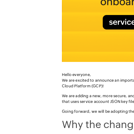
Hello everyone,
We are excited to announce an importa
Cloud Platform (GCP)!
We are adding a new, more secure, an
that uses service account JSON key files
Going forward, we will be adopting t
Why the chang