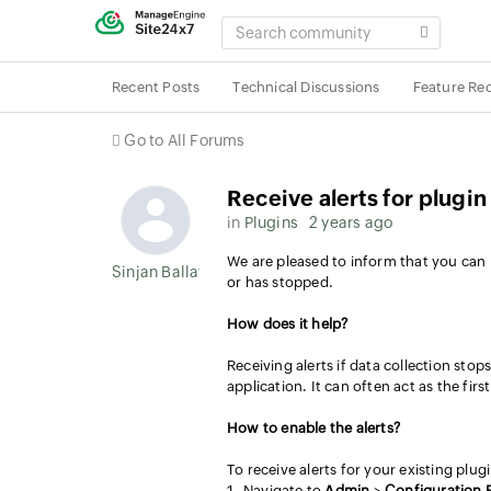
SEARCH
COMMUNITY
Recent Posts
Technical Discussions
Feature Re
Go to All Forums
Receive alerts for plugi
in
Plugins
2 years ago
We are pleased to inform that you can n
Sinjan Ballav
or has stopped.
How does it help?
Receiving alerts if data collection stop
application. It can often act as the fir
How to enable the alerts?
To receive alerts for your existing plug
Navigate to
Admin
>
Configuration P