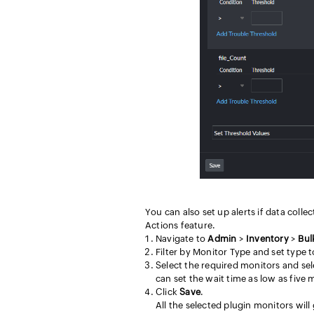
You can also set up alerts if data coll
Actions feature.
Navigate to
Admin
>
Inventory
>
Bul
Filter by Monitor Type and set type to
Select the required monitors and se
can set the wait time as low as five 
Click
Save
.
All the selected plugin monitors will