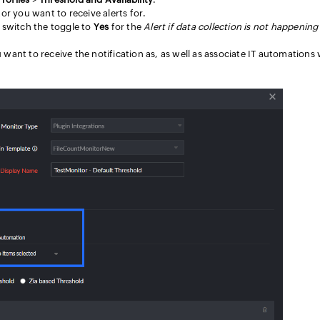
tor you want to receive alerts for.
switch the toggle to
Yes
for the
Alert if data collection is not happening
 want to receive the notification as, as well as associate IT automations 