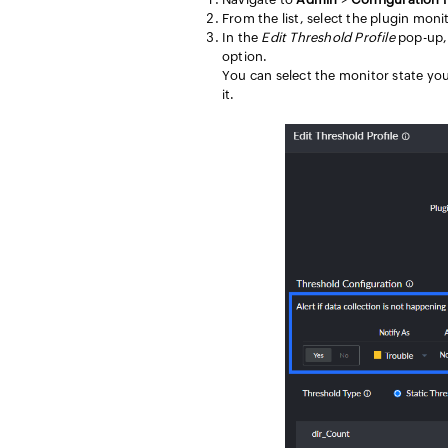
From the list, select the plugin moni
In the
Edit Threshold Profile
pop-up, 
option.
You can select the monitor state you
it.