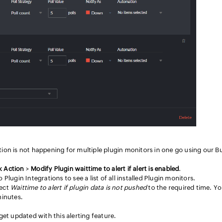
ection is not happening for multiple plugin monitors in one go using our B
k Action
>
Modify Plugin waittime to alert if alert is enabled
.
 Plugin Integrations to see a list of all installed Plugin monitors.
lect
Waittime to alert if plugin data is not pushed
to the required time. Y
minutes.
 get updated with this alerting feature.