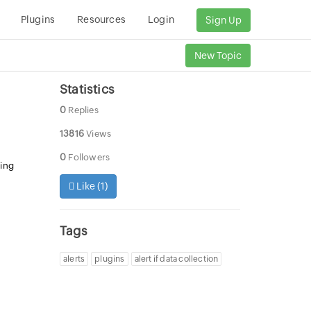
Plugins
Resources
Login
Sign Up
New Topic
Statistics
0
Replies
13816
Views
0
Followers
ning
Like (
1
)
Tags
alerts
plugins
alert if data collection