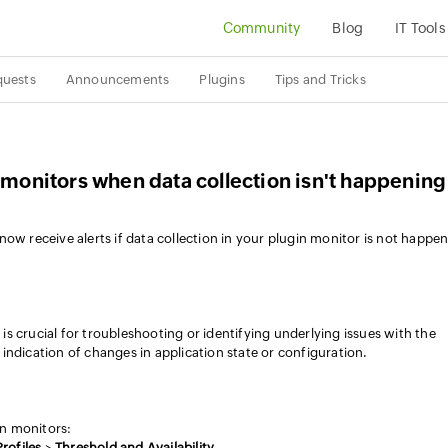
Community
Blog
IT Tools
quests
Announcements
Plugins
Tips and Tricks
n monitors when data collection isn't happening
ow receive alerts if data collection in your plugin monitor is not happe
s is crucial for troubleshooting or identifying underlying issues with the
st indication of changes in application state or configuration.
in monitors:
rofiles
>
Threshold and Availability
.