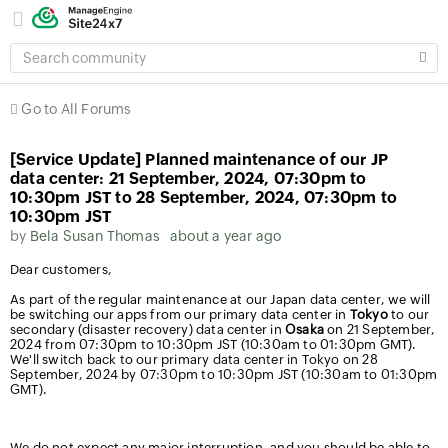
SEARCH
COMMUNITY
Go to All Forums
[Service Update] Planned maintenance of our JP
data center: 21 September, 2024, 07:30pm to
10:30pm JST to 28 September, 2024, 07:30pm to
10:30pm JST
by
Bela Susan Thomas
about a year ago
Dear customers,
As part of the regular maintenance at our Japan data center, we will
be switching our apps from our primary data center in
Tokyo
to our
secondary (disaster recovery) data center in
Osaka
on 21 September,
2024 from 07:30pm to 10:30pm JST (10:30am to 01:30pm GMT).
We'll switch back to our primary data center in Tokyo on 28
September, 2024 by 07:30pm to 10:30pm JST (10:30am to 01:30pm
GMT).
We do not expect any major interruption, and you should be able to