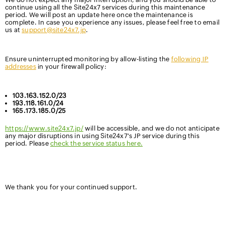
continue using all the Site24x7 services during this maintenance
period. We will post an update here once the maintenance is
complete. In case you experience any issues, please feel free to email
us at
support@site24x7.jp
.
Ensure uninterrupted monitoring by allow-listing the
following IP
addresses
in your firewall policy:
103.163.152.0/23
193.118.161.0/24
165.173.185.0/25
https://www.site24x7.jp/
will be accessible, and we do not anticipate
any major disruptions in using Site24x7's JP service during this
period. Please
check the service status here.
We thank you for your continued support.