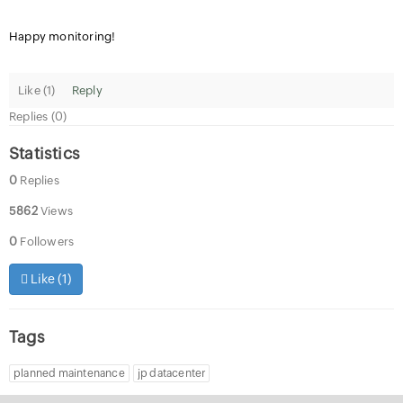
Happy monitoring!
Like (
1
)
Reply
Replies (0)
Statistics
0
Replies
5862
Views
0
Followers
Like (
1
)
Tags
planned maintenance
jp datacenter