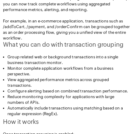
you can now track complete workflows using aggregated
performance metrics, alerting, and reporting.
For example, in an e-commerce application, transactions such as
/addToCart, /payment, and /orderConfirm can be grouped together
as an order processing flow, giving you a unified view of the entire
workflow.
What you can do with transaction grouping
Group related web or background transactions into a single
business transaction monitor.
Monitor complete application workflows from a business
perspective.
View aggregated performance metrics across grouped
transactions.
Configure alerting based on combined transaction performance.
Reduce monitoring complexity for applications with large
numbers of APIs.
Automatically include transactions using matching based on a
regular expression (RegEx).
How it works