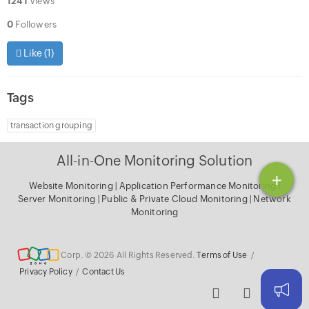
1241
Views
0
Followers
Like (
1
)
Tags
transaction grouping
All-in-One Monitoring Solution
+
Website Monitoring
|
Application Performance Monitoring
|
Server Monitoring
|
Public & Private Cloud Monitoring
|
Network
Monitoring
Corp. © 2026 All Rights Reserved.
Terms of Use
/
Privacy Policy
/
Contact Us