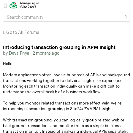
SEARCH
COMMUNITY
Go to All Forums
Introducing transaction grouping in APM Insight
by
Deva Priya
2 months ago
Hello!
Modern applications often involve hundreds of APIs and background
transactions working together to deliver a single user experience.
Monitoring each transaction individually can make it difficult to
understand the overall health of a business workflow.
To help you monitor related transactions more effectively, we’re
introducing transaction grouping in Site24x7's APM Insight.
With transaction grouping, you can logically group related web or
background transactions and monitor them as a single business
transaction monitor. Instead of analyzing individual APIs separately,