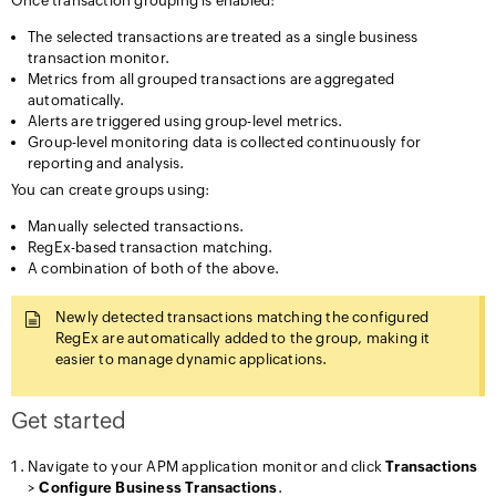
Once transaction grouping is enabled:
The selected transactions are treated as a single business
transaction monitor.
Metrics from all grouped transactions are aggregated
automatically.
Alerts are triggered using group-level metrics.
Group-level monitoring data is collected continuously for
reporting and analysis.
You can create groups using:
Manually selected transactions.
RegEx-based transaction matching.
A combination of both of the above.
Newly detected transactions matching the configured
RegEx are automatically added to the group, making it
easier to manage dynamic applications.
Get started
Navigate to your APM application monitor and click
Transactions
>
Configure Business Transactions
.