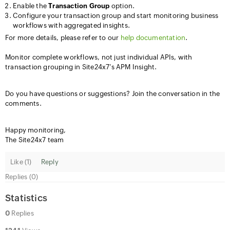
Enable the
Transaction Group
option.
Configure your transaction group and start monitoring business
workflows with aggregated insights.
For more details, please refer to our
help documentation
.
Monitor complete workflows, not just individual APIs, with
transaction grouping in Site24x7's APM Insight.
Do you have questions or suggestions? Join the conversation in the
comments.
Happy monitoring,
The Site24x7 team
Like (
1
)
Reply
Replies (0)
Statistics
0
Replies