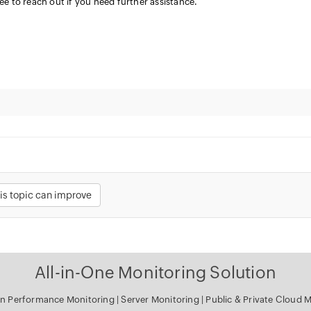
ree to reach out if you need further assistance.
is topic can improve
All-in-One Monitoring Solution
on Performance Monitoring
|
Server Monitoring
|
Public & Private Cloud 