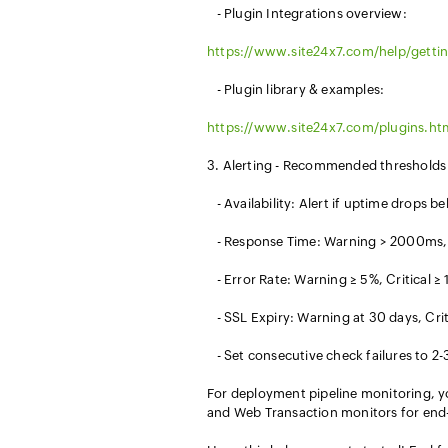
- Plugin Integrations overview:
https://www.site24x7.com/help/gettin
- Plugin library & examples:
https://www.site24x7.com/plugins.ht
3. Alerting - Recommended thresholds t
- Availability: Alert if uptime drops 
- Response Time: Warning > 2000ms, 
- Error Rate: Warning ≥ 5%, Critical ≥
- SSL Expiry: Warning at 30 days, Criti
- Set consecutive check failures to 2-3 
For deployment pipeline monitoring, y
and Web Transaction monitors for end-