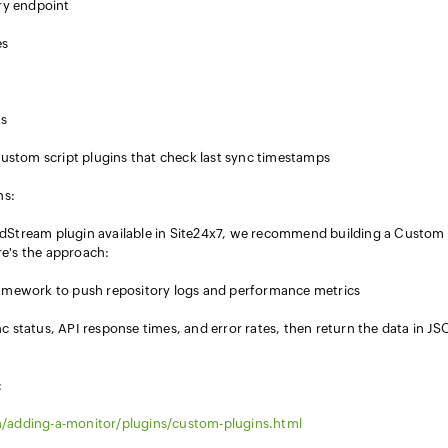
ory endpoint
es
ts
 custom script plugins that check last sync timestamps
ns:
udStream plugin available in Site24x7, we recommend building a Custom
re's the approach:
ramework to push repository logs and performance metrics
c status, API response times, and error rates, then return the data in J
:
/adding-a-monitor/plugins/custom-plugins.html