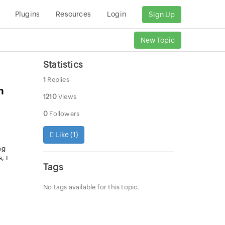
Plugins
Resources
Login
Sign Up
New Topic
Statistics
1
Replies
m
1210
Views
0
Followers
Like (
1
)
ng
, I
Tags
No tags available for this topic.