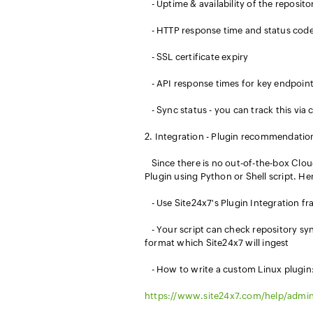
- Uptime & availability of the reposit
- HTTP response time and status cod
- SSL certificate expiry
- API response times for key endpoin
- Sync status - you can track this via
2. Integration - Plugin recommendatio
Since there is no out-of-the-box Clo
Plugin using Python or Shell script. He
- Use Site24x7's Plugin Integration f
- Your script can check repository syn
format which Site24x7 will ingest
- How to write a custom Linux plugin
https://www.site24x7.com/help/admin