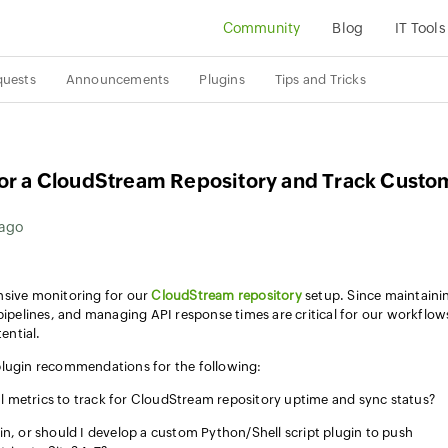
Community
Blog
IT Tools
quests
Announcements
Plugins
Tips and Tricks
tor a CloudStream Repository and Track Custo
 ago
nsive monitoring for our
CloudStream repository
setup. Since maintaini
pipelines, and managing API response times are critical for our workflows
ential.
plugin recommendations for the following:
l metrics to track for CloudStream repository uptime and sync status?
gin, or should I develop a custom Python/Shell script plugin to push