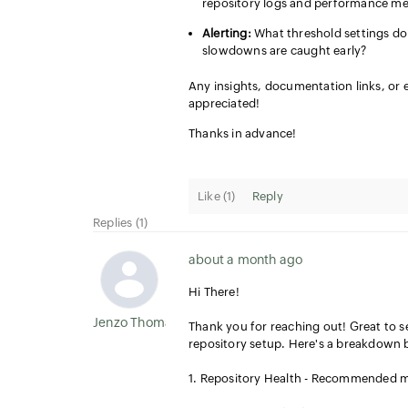
repository logs and performance met
Alerting:
What threshold settings do 
slowdowns are caught early?
Any insights, documentation links, or
appreciated!
Thanks in advance!
Like (
1
)
Reply
Replies (1)
about a month ago
Hi There!
Jenzo Thomas
Thank you for reaching out! Great to 
repository setup. Here's a breakdown 
1. Repository Health - Recommended me