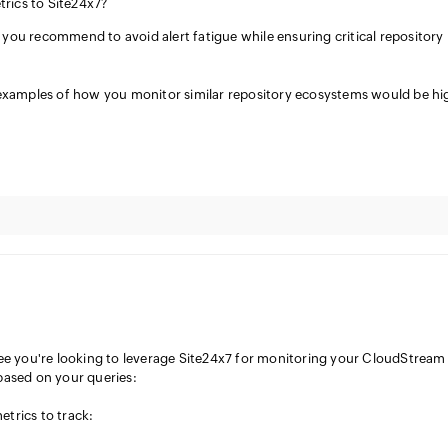
rics to Site24x7?
you recommend to avoid alert fatigue while ensuring critical repository
 examples of how you monitor similar repository ecosystems would be hi
see you're looking to leverage Site24x7 for monitoring your CloudStream
based on your queries:
trics to track: