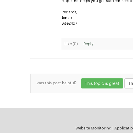
Hope this helps you get started! Feel f
Regards,
Jenzo
Site24x7
Like (
0
)
Reply
Was this post helpful?
This topic is great
Th
Website Monitoring
|
Applicati