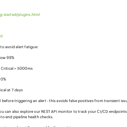
g-started/plugins.html
ml
o avoid alert fatigue:
below 99%
Critical > 5000ms
 10%
cal at 7 days
before triggering an alert - this avoids false positives from transient iss
ou can also explore our REST API monitor to track your CI/CD endpoints
to-end pipeline health checks.