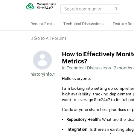
SEARCH
COMMUNITY
Recent Posts
Technical Discussions
Feature Re
Go to All Forums
How to Effectively Moni
Metrics?
in
Technical Discussions
2 months
historyinfo787
Hello everyone,
I am looking into setting up comprehe
high availability, tracking deployment 
want to leverage Site24x7 to its full pot
Could anyone share best practices or 
Repository Health:
What are the idea
Integration:
Is there an existing plu