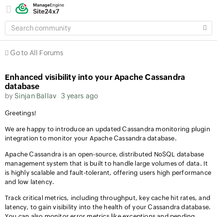
SEARCH
COMMUNITY
Go to All Forums
Enhanced visibility into your Apache Cassandra
database
by
Sinjan Ballav
3 years ago
Greetings!
We are happy to introduce an updated Cassandra monitoring plugin
integration to monitor your Apache Cassandra database.
Apache Cassandra is an open-source, distributed NoSQL database
management system that is built to handle large volumes of data. It
is highly scalable and fault-tolerant, offering users high performance
and low latency.
Track critical metrics, including throughput, key cache hit rates, and
latency, to gain visibility into the health of your Cassandra database.
You can also monitor error metrics like exceptions and pending