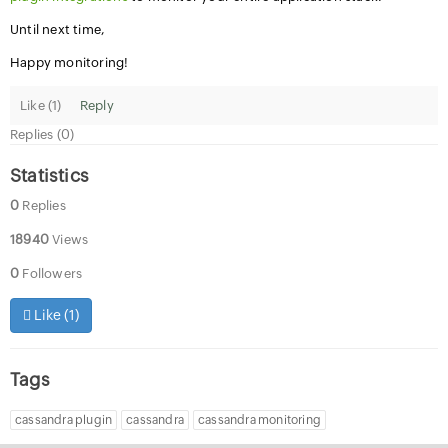
Until next time,
Happy monitoring!
Like (
1
)
Reply
Replies (0)
Statistics
0
Replies
18940
Views
0
Followers
Like (
1
)
Tags
cassandra plugin
cassandra
cassandra monitoring