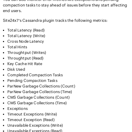
compaction tasks to stay ahead of issues before they start affecting
end users.
Site24x7's Cassandra plugin tracks the following metrics:
Total Latency (Read)
Total Latency (Write)
Cross Node Latency
Total Hints
Throughtput (Writes)
Throughtput (Read)
Key Cache Hit Rate
Disk Used
Completed Compaction Tasks
Pending Compaction Tasks
ParNew Garbage Collections (Count)
ParNew Garbage Collections (Time)
CMS Garbage Collections (Count)
CMS Garbage Collections (Time)
Exceptions
Timeout Exceptions (Write)
Timeout Exception (Read)
Unavailable Exceptions (Write)
Unavailable Exceptions (Read)