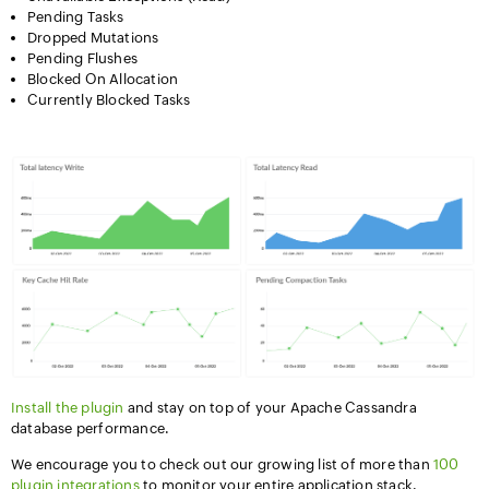
Pending Tasks
Dropped Mutations
Pending Flushes
Blocked On Allocation
Currently Blocked Tasks
Install the plugin
and stay on top of your Apache Cassandra
database performance.
We encourage you to check out our growing list of more than
100
plugin integrations
to monitor your entire application stack.